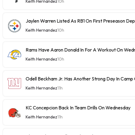
Keith Hernandez
10h
Jaylen Warren Listed As RB1 On First Preseason Dep
Keith Hernandez
10h
Rams Have Aaron Donald In For A Workout On Wed
Keith Hernandez
10h
Odell Beckham Jr. Has Another Strong Day In Cam
Keith Hernandez
11h
KC Concepcion Back In Team Drills On Wednesday
Keith Hernandez
11h