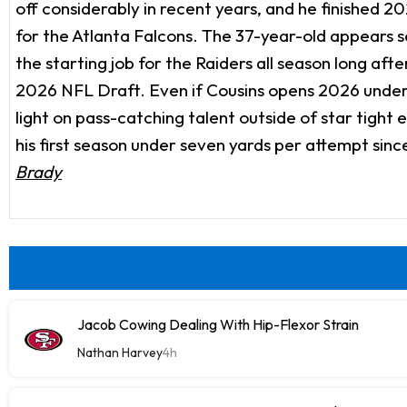
off considerably in recent years, and he finished 2
for the Atlanta Falcons. The 37-year-old appears se
the starting job for the Raiders all season long af
2026 NFL Draft. Even if Cousins opens 2026 under c
light on pass-catching talent outside of star tight
his first season under seven yards per attempt si
Brady
Jacob Cowing Dealing With Hip-Flexor Strain
Nathan Harvey
4h