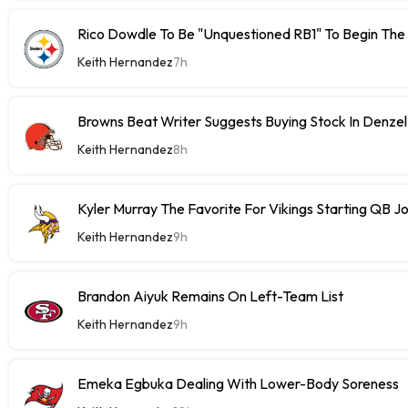
Rico Dowdle To Be "Unquestioned RB1" To Begin The
Keith Hernandez
7h
Browns Beat Writer Suggests Buying Stock In Denze
Keith Hernandez
8h
Kyler Murray The Favorite For Vikings Starting QB J
Keith Hernandez
9h
Brandon Aiyuk Remains On Left-Team List
Keith Hernandez
9h
Emeka Egbuka Dealing With Lower-Body Soreness