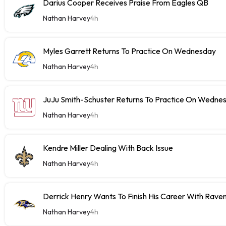
Darius Cooper Receives Praise From Eagles QB
Nathan Harvey
4h
Myles Garrett Returns To Practice On Wednesday
Nathan Harvey
4h
JuJu Smith-Schuster Returns To Practice On Wedne
Nathan Harvey
4h
Kendre Miller Dealing With Back Issue
Nathan Harvey
4h
Derrick Henry Wants To Finish His Career With Rave
Nathan Harvey
4h