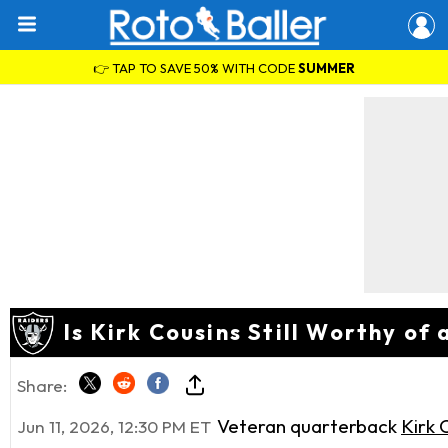
👉 TAP TO SAVE 50% WITH CODE
SUMMER
Is Kirk Cousins Still Worthy o
Share:
Veteran quarterback
Kirk 
Jun 11, 2026, 12:30 PM ET