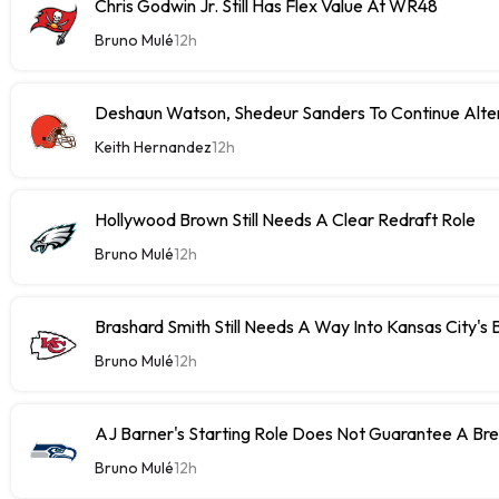
Chris Godwin Jr. Still Has Flex Value At WR48
Bruno Mulé
12h
Deshaun Watson, Shedeur Sanders To Continue Alter
Keith Hernandez
12h
Hollywood Brown Still Needs A Clear Redraft Role
Bruno Mulé
12h
Brashard Smith Still Needs A Way Into Kansas City's 
Bruno Mulé
12h
AJ Barner's Starting Role Does Not Guarantee A Br
Bruno Mulé
12h