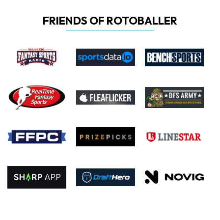
FRIENDS OF ROTOBALLER