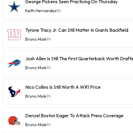
George Pickens Seen Practicing On Thursday
Keith Hernandez
8h
Tyrone Tracy Jr. Can Still Matter In Giants Backfield
Bruno Mulé
9h
Josh Allen Is Still The First Quarterback Worth Draft
Bruno Mulé
9h
Nico Collins Is Still Worth A WR1 Price
Bruno Mulé
9h
Denzel Boston Eager To Attack Press Coverage
Bruno Mulé
9h