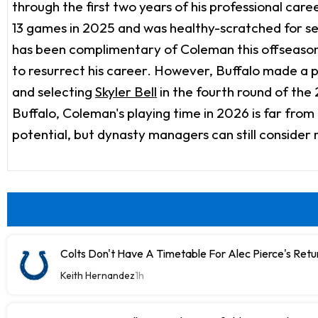
through the first two years of his professional ca
13 games in 2025 and was healthy-scratched for sev
has been complimentary of Coleman this offseason
to resurrect his career. However, Buffalo made a pa
and selecting
Skyler Bell
in the fourth round of the
Buffalo, Coleman's playing time in 2026 is far from
potential, but dynasty managers can still conside
Colts Don't Have A Timetable For Alec Pierce's Retu
Keith Hernandez
1h