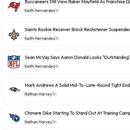
Buccaneers Still View Baker Mayfield As Franchise 
Keith Hernandez
1h
Saints Rookie Receiver Brock Rechsteiner Suspende
Keith Hernandez
1h
Sean McVay Says Aaron Donald Looks "Outstanding
Keith Hernandez
1h
Mark Andrews A Solid Mid-To-Late-Round Tight End
Nathan Harvey
3h
Chimere Dike Starting To Stand Out At Training Cam
Nathan Harvey
3h