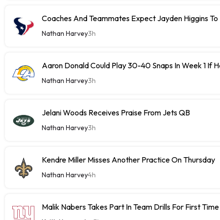
Coaches And Teammates Expect Jayden Higgins To 
Nathan Harvey
3h
Aaron Donald Could Play 30-40 Snaps In Week 1 If 
Nathan Harvey
3h
Jelani Woods Receives Praise From Jets QB
Nathan Harvey
3h
Kendre Miller Misses Another Practice On Thursday
Nathan Harvey
4h
Malik Nabers Takes Part In Team Drills For First Time