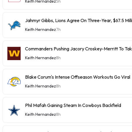
Keith Hernandez
5h
Jahmyr Gibbs, Lions Agree On Three-Year, $67.5 Mill
Keith Hernandez
7h
Commanders Pushing Jacory Croskey-Merritt To Tak
Keith Hernandez
8h
Blake Corum's Intense Offseason Workouts Go Viral
Keith Hernandez
8h
Phil Mafah Gaining Steam In Cowboys Backfield
Keith Hernandez
8h