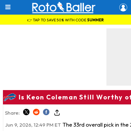
👉 TAP TO SAVE 50% WITH CODE
SUMMER
Is Keon Coleman Still Worthy o
Share:
The 33rd overall pick in the
Jun 9, 2026, 12:49 PM ET