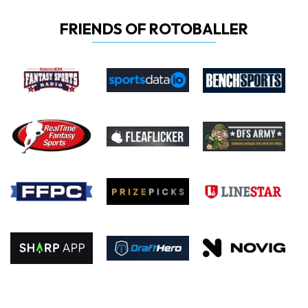
FRIENDS OF ROTOBALLER