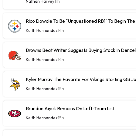
Nathan Harvey
11h
Rico Dowdle To Be "Unquestioned RB1" To Begin The
Keith Hernandez
14h
Browns Beat Writer Suggests Buying Stock In Denze
Keith Hernandez
14h
Kyler Murray The Favorite For Vikings Starting QB J
Keith Hernandez
15h
Brandon Aiyuk Remains On Left-Team List
Keith Hernandez
15h