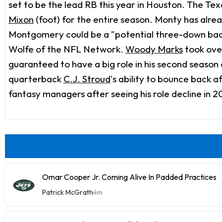
set to be the lead RB this year in Houston. The Tex
Mixon
(foot) for the entire season. Monty has alre
Montgomery could be a "potential three-down back"
Wolfe of the NFL Network.
Woody Marks
took over
guaranteed to have a big role in his second season
quarterback
C.J. Stroud
's ability to bounce back a
fantasy managers after seeing his role decline in 202
Omar Cooper Jr. Coming Alive In Padded Practices
Patrick McGrath
4m