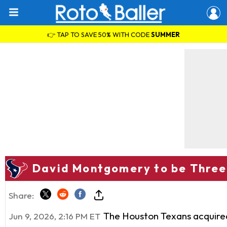
👉 TAP TO SAVE 50% WITH CODE
SUMMER
David Montgomery to be Three
Share:
The Houston Texans acquire
Jun 9, 2026, 2:16 PM ET