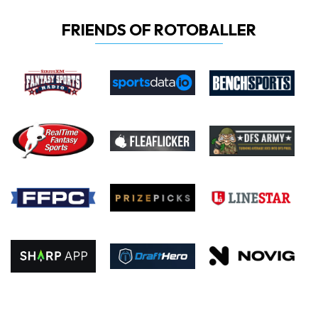
FRIENDS OF ROTOBALLER