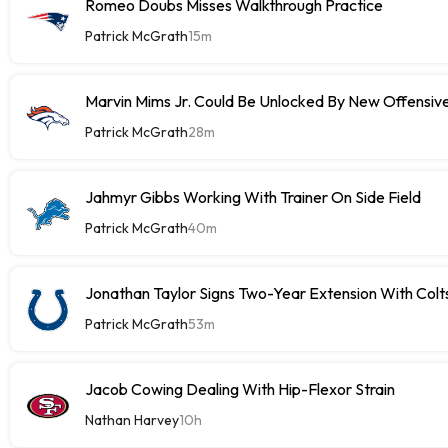
Romeo Doubs Misses Walkthrough Practice
Patrick McGrath
15m
Marvin Mims Jr. Could Be Unlocked By New Offensiv
Patrick McGrath
28m
Jahmyr Gibbs Working With Trainer On Side Field
Patrick McGrath
40m
Jonathan Taylor Signs Two-Year Extension With Colt
Patrick McGrath
53m
Jacob Cowing Dealing With Hip-Flexor Strain
Nathan Harvey
10h