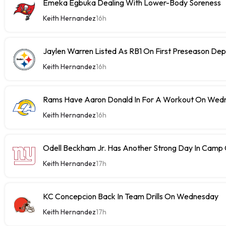
Emeka Egbuka Dealing With Lower-Body Soreness
Keith Hernandez
16h
Jaylen Warren Listed As RB1 On First Preseason Dep
Keith Hernandez
16h
Rams Have Aaron Donald In For A Workout On Wed
Keith Hernandez
16h
Odell Beckham Jr. Has Another Strong Day In Cam
Keith Hernandez
17h
KC Concepcion Back In Team Drills On Wednesday
Keith Hernandez
17h