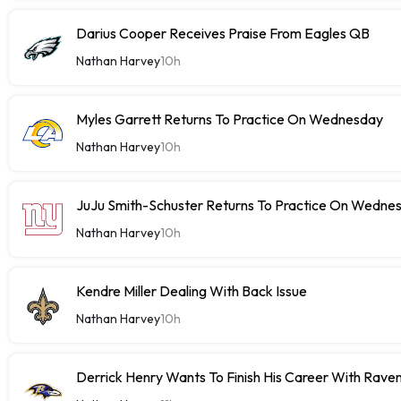
Darius Cooper Receives Praise From Eagles QB
Nathan Harvey
10h
Myles Garrett Returns To Practice On Wednesday
Nathan Harvey
10h
JuJu Smith-Schuster Returns To Practice On Wedne
Nathan Harvey
10h
Kendre Miller Dealing With Back Issue
Nathan Harvey
10h
Derrick Henry Wants To Finish His Career With Rave