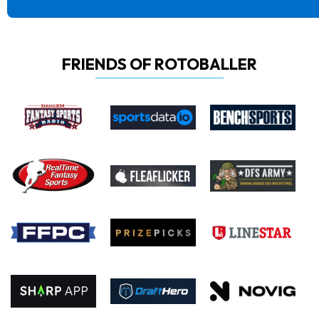
FRIENDS OF ROTOBALLER