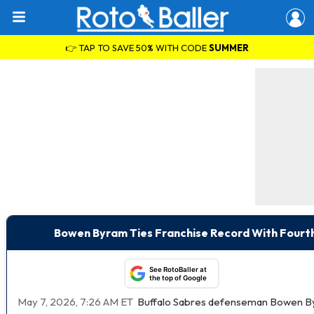
👉 TAP TO SAVE 50% WITH CODE
SUMMER
Bowen Byram Ties Franchise Record With Fourt
See RotoBaller at
the top of Google
May 7, 2026, 7:26 AM ET
Buffalo Sabres defenseman Bowen Byr