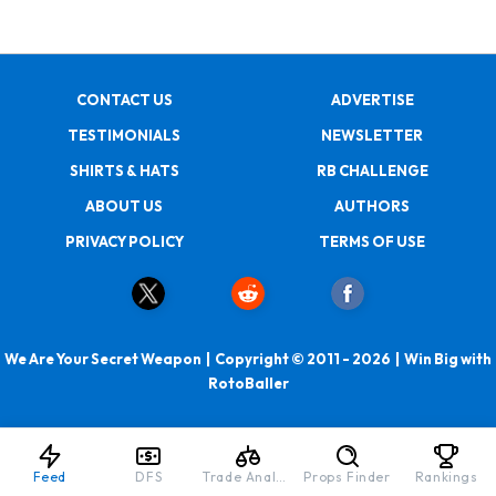
CONTACT US
ADVERTISE
TESTIMONIALS
NEWSLETTER
SHIRTS & HATS
RB CHALLENGE
ABOUT US
AUTHORS
PRIVACY POLICY
TERMS OF USE
We Are Your Secret Weapon | Copyright © 2011 - 2026 | Win Big with
RotoBaller
Feed
DFS
Trade Analyzer
Props Finder
Rankings