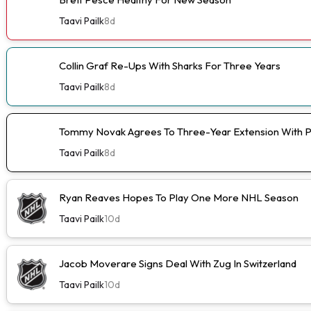
Taavi Pailk
8d
Collin Graf Re-Ups With Sharks For Three Years
Taavi Pailk
8d
Tommy Novak Agrees To Three-Year Extension With 
Taavi Pailk
8d
Ryan Reaves Hopes To Play One More NHL Season
Taavi Pailk
10d
Jacob Moverare Signs Deal With Zug In Switzerland
Taavi Pailk
10d