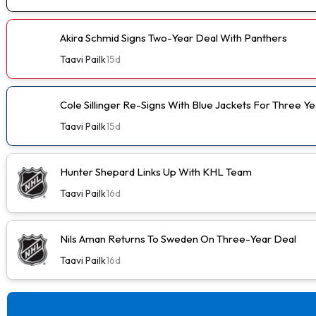
Akira Schmid Signs Two-Year Deal With Panthers
Taavi Pailk
15d
Cole Sillinger Re-Signs With Blue Jackets For Three Ye
Taavi Pailk
15d
Hunter Shepard Links Up With KHL Team
Taavi Pailk
16d
Nils Aman Returns To Sweden On Three-Year Deal
Taavi Pailk
16d