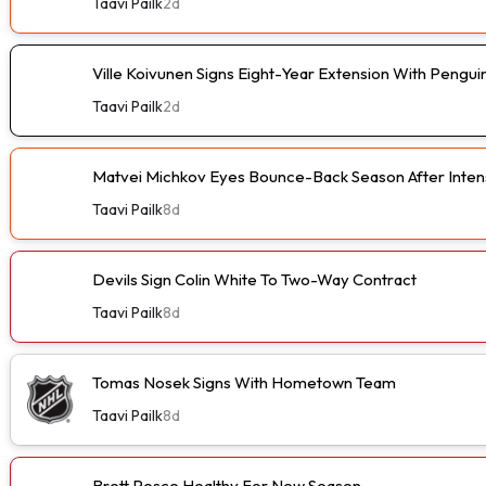
Taavi Pailk
2d
Ville Koivunen Signs Eight-Year Extension With Pengui
Taavi Pailk
2d
Matvei Michkov Eyes Bounce-Back Season After Intens
Taavi Pailk
8d
Devils Sign Colin White To Two-Way Contract
Taavi Pailk
8d
Tomas Nosek Signs With Hometown Team
Taavi Pailk
8d
Brett Pesce Healthy For New Season