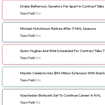
Drake Batherson, Senators Far Apart In Contract Talks
Taavi Pailk
10d
Michael Hutchinson Retires After 11 NHL Seasons
Taavi Pailk
10d
Quinn Hughes And Wild Scheduled For Contract Talks 
Taavi Pailk
10d
Macklin Celebrini Inks $94 Million Extension With Shark
Taavi Pailk
10d
Vyacheslav Buteyets Set To Continue Career In KHL
Taavi Pailk
15d