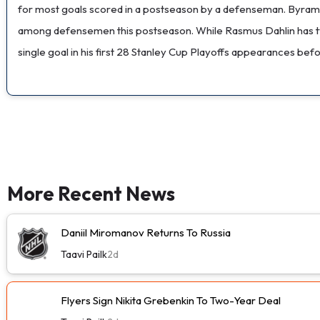
for most goals scored in a postseason by a defenseman. Byram has
among defensemen this postseason. While Rasmus Dahlin has typic
single goal in his first 28 Stanley Cup Playoffs appearances befo
More Recent News
Daniil Miromanov Returns To Russia
Taavi Pailk
2d
Flyers Sign Nikita Grebenkin To Two-Year Deal