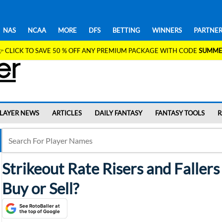
NAS
NCAA
MORE
DFS
BETTING
WINNERS
PARTNER
 CLICK TO SAVE 50 % OFF ANY PREMIUM PACKAGE WITH CODE
SUMME
LAYER NEWS
ARTICLES
DAILY FANTASY
FANTASY TOOLS
R
Strikeout Rate Risers and Faller
Buy or Sell?
See RotoBaller at
the top of Google