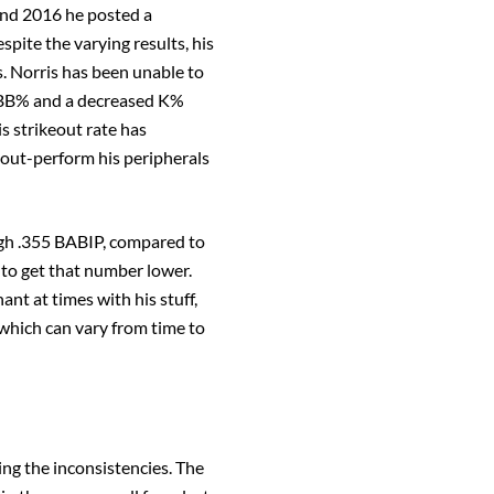
and 2016 he posted a
ite the varying results, his
s. Norris has been unable to
5% BB% and a decreased K%
is strikeout rate has
d out-perform his peripherals
high .355 BABIP, compared to
 to get that number lower.
t at times with his stuff,
, which can vary from time to
ing the inconsistencies. The