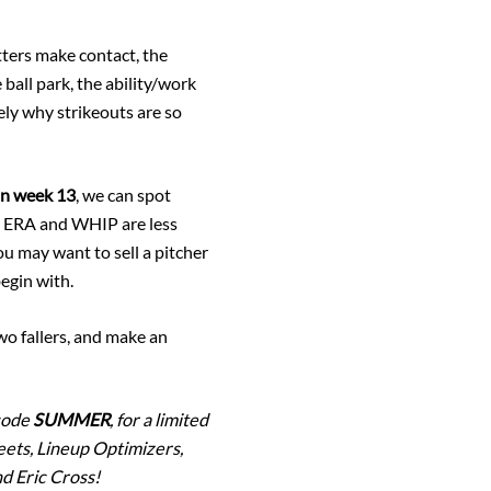
itters make contact, the
 ball park, the ability/work
tely why strikeouts are so
 in week 13
, we can spot
the ERA and WHIP are less
you may want to sell a pitcher
begin with.
two fallers, and make an
 code
SUMMER
, for a limited
eets, Lineup Optimizers,
d Eric Cross!