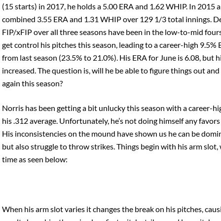
(15 starts) in 2017, he holds a 5.00 ERA and 1.62 WHIP. In 2015 
combined 3.55 ERA and 1.31 WHIP over 129 1/3 total innings. Desp
FIP/xFIP over all three seasons have been in the low-to-mid four
get control his pitches this season, leading to a career-high 9.
from last season (23.5% to 21.0%). His ERA for June is 6.08, but h
increased. The question is, will he be able to figure things out an
again this season?
Norris has been getting a bit unlucky this season with a career-
his .312 average. Unfortunately, he’s not doing himself any favors
His inconsistencies on the mound have shown us he can be dominan
but also struggle to throw strikes. Things begin with his arm slot
time as seen below:
When his arm slot varies it changes the break on his pitches, caus