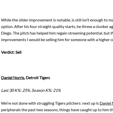
While the slider improvement is notable, is still isn’t enough to m
option. After his four straight quality starts, he threw a clunker 
Diego. The pitch has helped him regain streaming potential, but if
improvements I would be selling him for someone with a higher ce
Verdict: Sell
Daniel Norris
, Detroit Tigers
Last 30 K%: 25%, Season K%: 21%
We’re not done with struggling Tigers pitchers: next up is
Daniel 
peripherals the past two seasons, things have caught up to him t