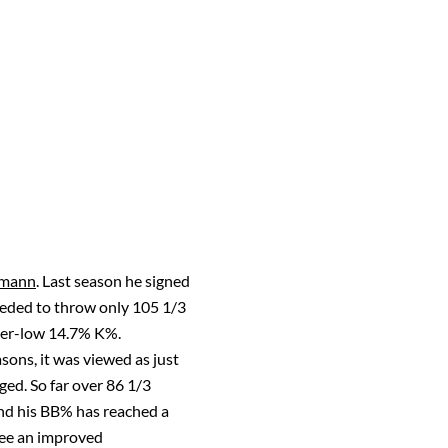
rmann
. Last season he signed
ceeded to throw only 105 1/3
reer-low 14.7% K%.
sons, it was viewed as just
ged. So far over 86 1/3
and his BB% has reached a
 see an improved