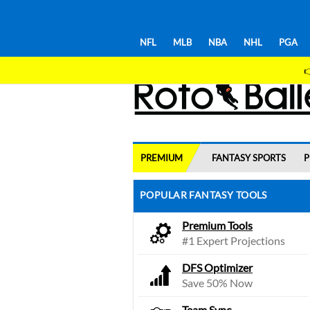
NFL
MLB
NBA
NHL
PGA

PREMIUM
FANTASY SPORTS
P
POPULAR FANTASY TOOLS
Premium Tools
#1 Expert Projections
DFS Optimizer
Save 50% Now
Team Sync