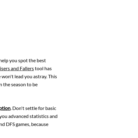
 help you spot the best
isers and Fallers
tool has
 won't lead you astray. This
in the season to be
ption
. Don't settle for basic
 you advanced statistics and
 and DFS games, because