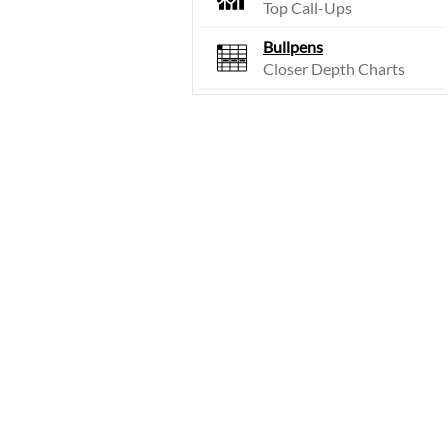
Top Call-Ups
Bullpens
Closer Depth Charts