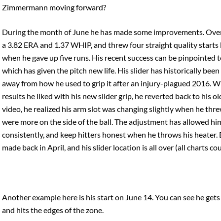
Zimmermann moving forward?
During the month of June he has made some improvements. Over h
a 3.82 ERA and 1.37 WHIP, and threw four straight quality starts 
when he gave up five runs. His recent success can be pinpointed t
which has given the pitch new life. His slider has historically been 
away from how he used to grip it after an injury-plagued 2016. W
results he liked with his new slider grip, he reverted back to his 
video, he realized his arm slot was changing slightly when he thre
were more on the side of the ball. The adjustment has allowed hi
consistently, and keep hitters honest when he throws his heater. B
made back in April, and his slider location is all over (all charts co
Another example here is his start on June 14. You can see he gets 
and hits the edges of the zone.