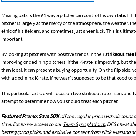
Missing bats is the #1 way a pitcher can control his own fate. If h
pitcher is largely at the mercy of the atmosphere, the weather, the
ethic of his fielders, and sometimes just sheer luck. This is ultima
important.
By looking at pitchers with positive trends in their
strikeout rate
improving or declining pitchers. If the K-rate is improving, but 
than ideal, it can present a buying opportunity. On the flip side, 
with a declining K-rate, if he wasn't supposed to be that good to 
This particular article will focus on two strikeout rate risers and 
attempt to determine how you should treat each pitcher.
Featured Promo:
Save 50%
off the regular price with discount
time. Exclusive access to our
Team Sync platform
, DFS cheat sh
betting/prop picks, and exclusive content from Nick Mariano an