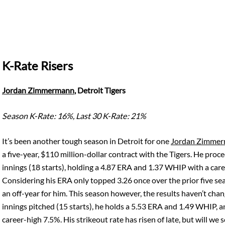
K-Rate Risers
Jordan Zimmermann
, Detroit Tigers
Season K-Rate: 16%, Last 30 K-Rate: 21%
It’s been another tough season in Detroit for one
Jordan Zimme
a five-year, $110 million-dollar contract with the Tigers. He pro
innings (18 starts), holding a 4.87 ERA and 1.37 WHIP with a ca
Considering his ERA only topped 3.26 once over the prior five sea
an off-year for him. This season however, the results haven’t chan
innings pitched (15 starts), he holds a 5.53 ERA and 1.49 WHIP, 
career-high 7.5%. His strikeout rate has risen of late, but will we