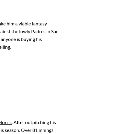
ake him a viable fantasy
against the lowly Padres in San
 anyone is buying his
iling.
Norris
. After outpitching his
his season. Over 81 innings