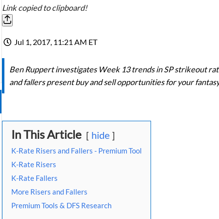
Link copied to clipboard!
Jul 1, 2017, 11:21 AM ET
Ben Ruppert investigates Week 13 trends in SP strikeout ra
and fallers present buy and sell opportunities for your fantas
In This Article
hide
K-Rate Risers and Fallers - Premium Tool
K-Rate Risers
K-Rate Fallers
More Risers and Fallers
Premium Tools & DFS Research