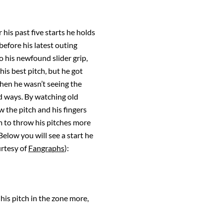
is past five starts he holds
before his latest outing
o his newfound slider grip,
his best pitch, but he got
hen he wasn’t seeing the
old ways. By watching old
w the pitch and his fingers
m to throw his pitches more
elow you will see a start he
urtesy of
Fangraphs
):
his pitch in the zone more,