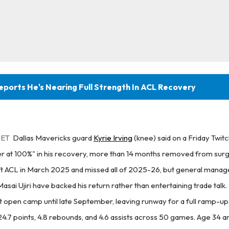
Reports He's Nearing Full Strength In ACL Recovery
 ET
Dallas Mavericks guard
Kyrie Irving
(knee) said on a Friday Twit
ver at 100%" in his recovery, more than 14 months removed from surg
left ACL in March 2025 and missed all of 2025-26, but general mana
asai Ujiri have backed his return rather than entertaining trade talk
n't open camp until late September, leaving runway for a full ramp-u
 24.7 points, 4.8 rebounds, and 4.6 assists across 50 games. Age 34 