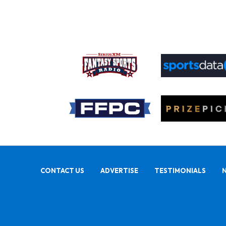
CONTACT US
ADVERTISE
TESTIMONIALS