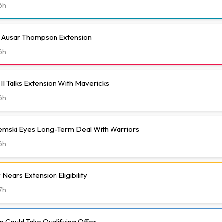
6h
h Ausar Thompson Extension
6h
II Talks Extension With Mavericks
6h
emski Eyes Long-Term Deal With Warriors
6h
Nears Extension Eligibility
7h
 Could Take Qualifying Offer