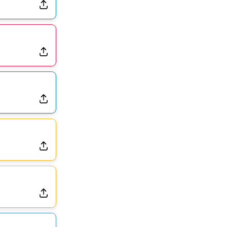
Dealing With Muscle Tightness, Expected to be Fine