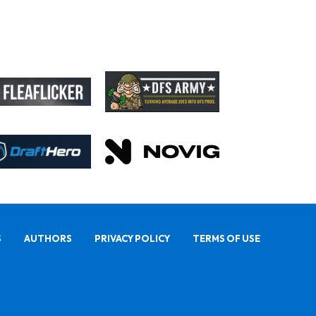
S
AUTHORS
PRIVACY POLICY
TERMS OF USE