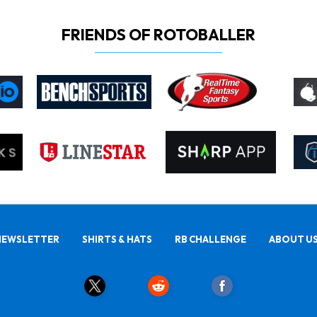
FRIENDS OF ROTOBALLER
NEWSLETTER
SHIRTS & HATS
RB CHALLENGE
ABOUT U