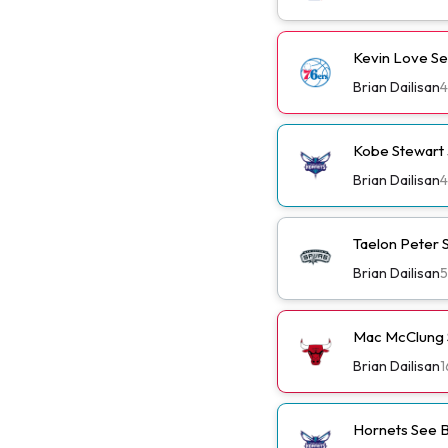
Kevin Love Se
Brian Dailisan
4
Kobe Stewart 
Brian Dailisan
4
Taelon Peter S
Brian Dailisan
5
Mac McClung S
Brian Dailisan
1
Hornets See B