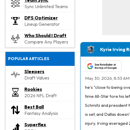
Team Sync
Sync Unlimited Teams
DFS Optimizer
Lineup Generator
Who Should I Draft
Compare Any Players
Kyrie Irving 
POPULAR ARTICLES
See RotoBaller at
the top of Google
Sleepers
Draft Values
May 30, 2026, 8:53 AM
he's "close to being o
Rookies
2026 NFL Draft
time All-Star tore his 
Schmitz and president M
Best Ball
Fantasy Analysis
is set, and Dallas does
injury, Irving averaged
Superflex