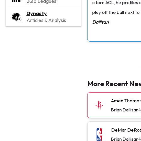
2QB Leagues
a torn ACL, he profiles 
play off the ball next to
Dynasty
Articles & Analysis
Dailisan
More Recent Ne
Amen Thompso
Brian Dailisan
4
DeMar DeRoza
Brian Dailisan
4