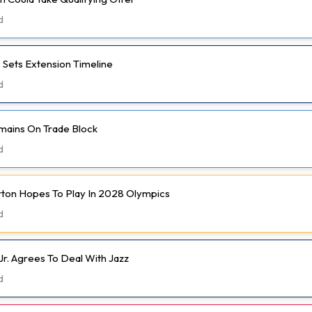
d
 Sets Extension Timeline
d
mains On Trade Block
d
rton Hopes To Play In 2028 Olympics
d
Jr. Agrees To Deal With Jazz
d