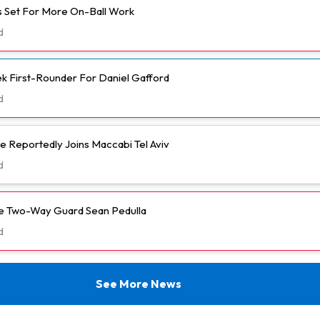
 Set For More On-Ball Work
d
k First-Rounder For Daniel Gafford
d
e Reportedly Joins Maccabi Tel Aviv
d
ve Two-Way Guard Sean Pedulla
d
See More News