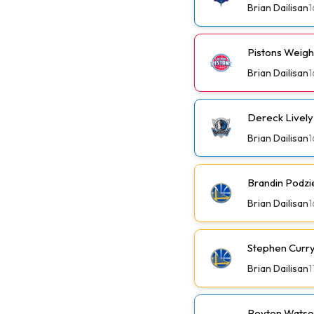
Brian Dailisan
1
Pistons Weig
Brian Dailisan
1
Dereck Lively 
Brian Dailisan
1
Brandin Podzi
Brian Dailisan
1
Stephen Curry 
Brian Dailisan
1
Peyton Watson