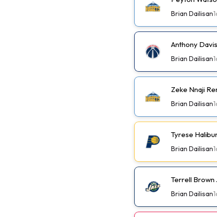
Brian Dailisan
1
Anthony Davis
Brian Dailisan
1
Zeke Nnaji Re
Brian Dailisan
1
Tyrese Halibu
Brian Dailisan
1
Terrell Brown 
Brian Dailisan
1