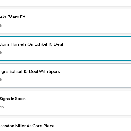
eks 76ers Fit
h
Joins Hornets On Exhibit 10 Deal
h
igns Exhibit 10 Deal With Spurs
h
igns In Spain
6h
randon Miller As Core Piece