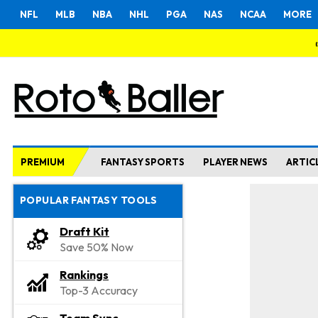
NFL
MLB
NBA
NHL
PGA
NAS
NCAA
MORE
PREMIUM
FANTASY SPORTS
PLAYER NEWS
ARTIC
POPULAR FANTASY TOOLS
Draft Kit
Save 50% Now
Rankings
Top-3 Accuracy