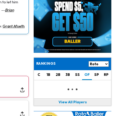
Jacory Croskey-Merritt
1 d ago
n to let him
Commanders Pushing Jacory Croskey-Merritt to Take the Lead Role
--
Brian
Jaylen Waddle
1 d ago
Should be Back in "4-5 Days"
e:
Grant Afseth
Christian Gonzalez
1 d ago
A.J. Brown, Christian Gonzalez Separated at Patriots Practice
Stefon Diggs
1 d ago
Reportedly Drew Interest From Several Teams
RANKINGS
Jahmyr Gibbs
1 d ago
C
1B
2B
3B
SS
OF
SP
RP
Lions Expected to Finalize a Deal Soon
Josh Jacobs
1 d ago
Dealing With Groin Injury
View All Players
Daniel Jones
1 d ago
Looks "Completely Fine Physically"