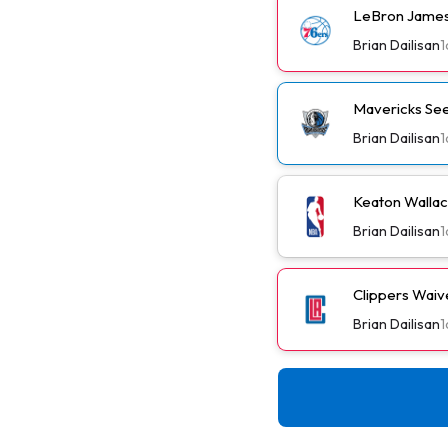
LeBron James
Brian Dailisan
1
Mavericks See
Brian Dailisan
1
Keaton Wallac
Brian Dailisan
1
Clippers Wai
Brian Dailisan
1