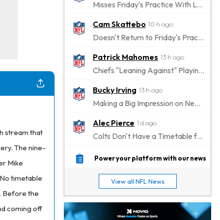
Misses Friday's Practice With Lower-Body Soreness
Cam Skattebo
10 h ago
Doesn't Return to Friday's Practice After a Collision
Patrick Mahomes
13 h ago
Chiefs "Leaning Against" Playing Patrick Mahomes in Preseason Opener
Bucky Irving
13 h ago
Making a Big Impression on New Offensive Coordinator
Alec Pierce
1 d ago
ch stream that
Colts Don't Have a Timetable for Alec Pierce's Return
ery. The nine-
Malik Nabers
1 d ago
Power your platform with our news
ger Mike
Takes Part in Team Drills for First Time
. No timetable
View all NFL News
Jahmyr Gibbs
1 d ago
p. Before the
Lions Agree on Three-Year, $67.5 Million Deal
and coming off