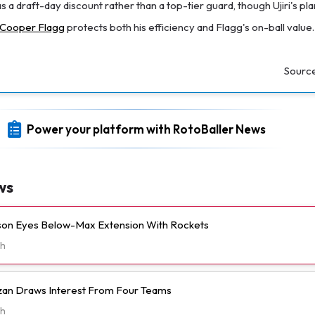
as a draft-day discount rather than a top-tier guard, though Ujiri's pla
Cooper Flagg
protects both his efficiency and Flagg's on-ball value.
Sourc
Power your platform with RotoBaller News
ws
n Eyes Below-Max Extension With Rockets
h
n Draws Interest From Four Teams
h