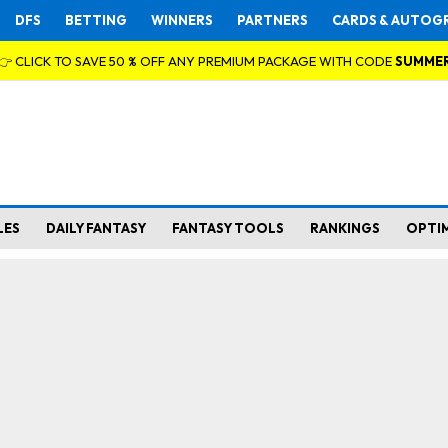
DFS
BETTING
WINNERS
PARTNERS
CARDS & AUTOG
👉 CLICK TO SAVE 50 % OFF ANY PREMIUM PACKAGE WITH CODE
SUMME
LES
DAILY FANTASY
FANTASY TOOLS
RANKINGS
OPTI