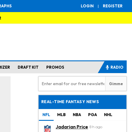
RAPHS
LOGIN
|
REGISTER
R
MIZER
DRAFT KIT
PROMOS
RADIO
REAL-TIME FANTASY NEWS
NFL
MLB
NBA
PGA
NHL
Jadarian Price
8 h ago