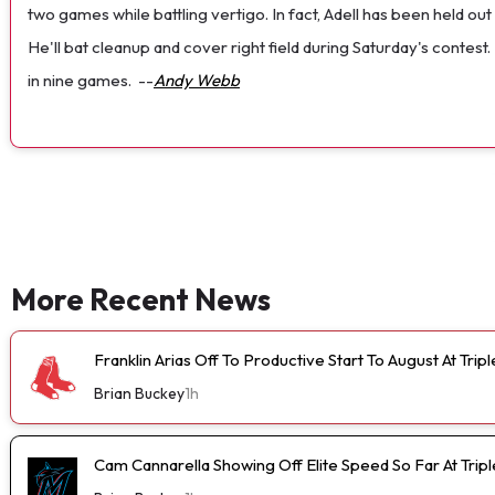
two games while battling vertigo. In fact, Adell has been held out 
He'll bat cleanup and cover right field during Saturday's contest
in nine games.
--
Andy Webb
More Recent News
Franklin Arias Off To Productive Start To August At Trip
Brian Buckey
1h
Cam Cannarella Showing Off Elite Speed So Far At Trip