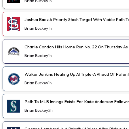
Brian Buckey
1h
Joshua Baez A Priority Stash Target With Viable Path T
Brian Buckey
1h
Charlie Condon Hits Home Run No. 22 On Thursday A
Brian Buckey
1h
Walker Jenkins Heating Up At Triple-A Ahead Of Poten
Brian Buckey
1h
Path To MLB Innings Exists For Kade Anderson Followi
Brian Buckey
2h
George Lombard Jr. A Priority Waiver-Wire Pickup A