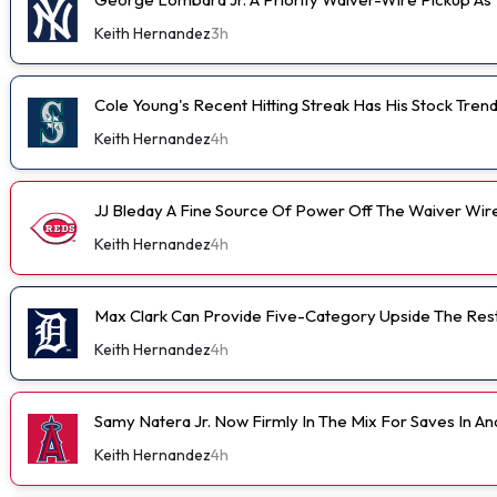
Keith Hernandez
3h
Cole Young's Recent Hitting Streak Has His Stock Tren
Keith Hernandez
4h
JJ Bleday A Fine Source Of Power Off The Waiver Wir
Keith Hernandez
4h
Max Clark Can Provide Five-Category Upside The Res
Keith Hernandez
4h
Samy Natera Jr. Now Firmly In The Mix For Saves In A
Keith Hernandez
4h