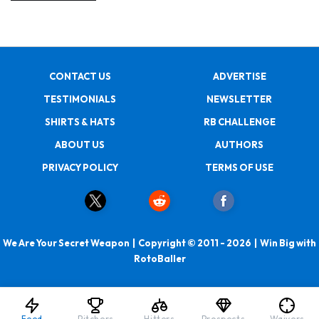
CONTACT US
ADVERTISE
TESTIMONIALS
NEWSLETTER
SHIRTS & HATS
RB CHALLENGE
ABOUT US
AUTHORS
PRIVACY POLICY
TERMS OF USE
We Are Your Secret Weapon | Copyright © 2011 - 2026 | Win Big with
RotoBaller
Feed
Pitchers
Hitters
Prospects
Waivers