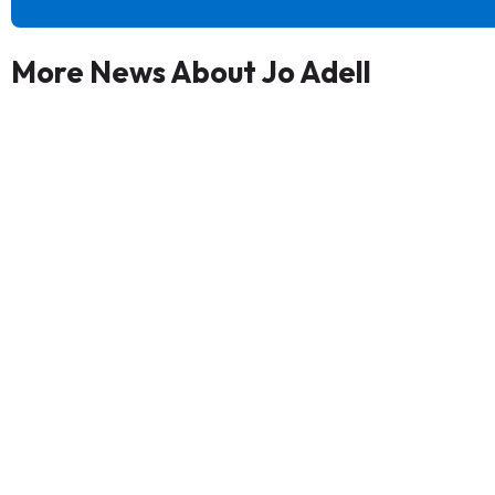
More News About Jo Adell