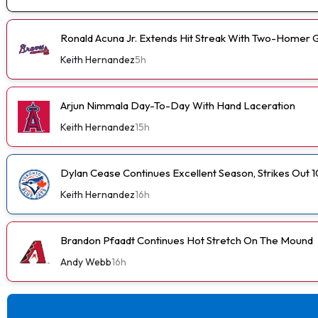
Ronald Acuna Jr. Extends Hit Streak With Two-Homer 
Keith Hernandez
5h
Arjun Nimmala Day-To-Day With Hand Laceration
Keith Hernandez
15h
Dylan Cease Continues Excellent Season, Strikes Out 1
Keith Hernandez
16h
Brandon Pfaadt Continues Hot Stretch On The Mound
Andy Webb
16h