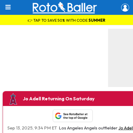
👉 TAP TO SAVE 50% WITH CODE
SUMMER
Jo Adell Returning On Saturday
See RotoBaller at
the top of Google
Sep 13, 2025, 9:34 PM ET
Los Angeles Angels outfielder
Jo Adel