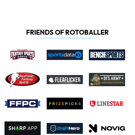
FRIENDS OF ROTOBALLER