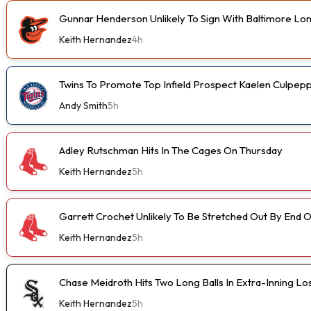
Gunnar Henderson Unlikely To Sign With Baltimore L
Keith Hernandez
4h
Twins To Promote Top Infield Prospect Kaelen Culpep
Andy Smith
5h
Adley Rutschman Hits In The Cages On Thursday
Keith Hernandez
5h
Garrett Crochet Unlikely To Be Stretched Out By End
Keith Hernandez
5h
Chase Meidroth Hits Two Long Balls In Extra-Inning Lo
Keith Hernandez
5h