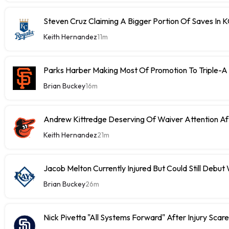
Steven Cruz Claiming A Bigger Portion Of Saves In 
Keith Hernandez
11m
Parks Harber Making Most Of Promotion To Triple-
Brian Buckey
16m
Andrew Kittredge Deserving Of Waiver Attention Aft
Keith Hernandez
21m
Jacob Melton Currently Injured But Could Still Debut
Brian Buckey
26m
Nick Pivetta "All Systems Forward" After Injury Scare