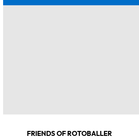
FRIENDS OF ROTOBALLER