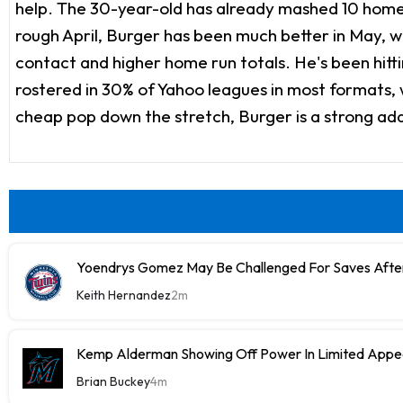
help. The 30-year-old has already mashed 10 home ru
rough April, Burger has been much better in May, wi
contact and higher home run totals. He's been hittin
rostered in 30% of Yahoo leagues in most formats, wh
cheap pop down the stretch, Burger is a strong add 
Yoendrys Gomez May Be Challenged For Saves After
Keith Hernandez
2m
Kemp Alderman Showing Off Power In Limited Appea
Brian Buckey
4m