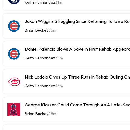
Keith Hernandez
31m
Jaxon Wiggins Struggling Since Returning To Iowa Ro
Brian Buckey
35m
Daniel Palencia Blows A Save In First Rehab Appear
Keith Hernandez
39m
Nick Lodolo Gives Up Three Runs In Rehab Outing 
Keith Hernandez
46m
George Klassen Could Come Through As A Late-Sea
Brian Buckey
48m