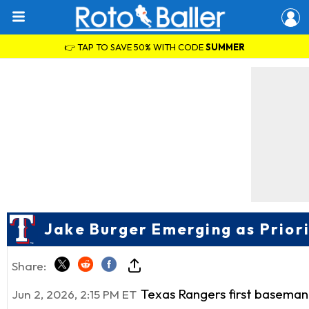
👉 TAP TO SAVE 50% WITH CODE
SUMMER
Jake Burger Emerging as Prior
Share:
Texas Rangers first basema
Jun 2, 2026, 2:15 PM ET