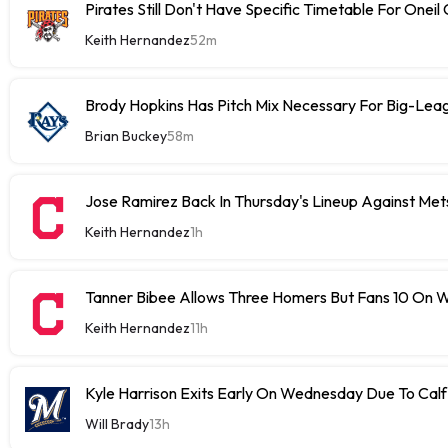
Pirates Still Don't Have Specific Timetable For Oneil
Keith Hernandez
52m
Brody Hopkins Has Pitch Mix Necessary For Big-Lea
Brian Buckey
58m
Jose Ramirez Back In Thursday's Lineup Against Met
Keith Hernandez
1h
Tanner Bibee Allows Three Homers But Fans 10 On
Keith Hernandez
11h
Kyle Harrison Exits Early On Wednesday Due To Cal
Will Brady
13h