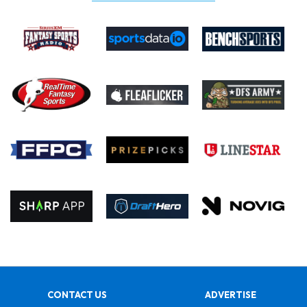
CONTACT US
ADVERTISE