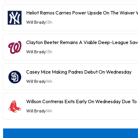
Heliot Ramos Carries Power Upside On The Waiver W
Will Brady
13h
Clayton Beeter Remains A Viable Deep-League Save
Will Brady
13h
Casey Mize Making Padres Debut On Wednesday
Will Brady
14h
Willson Contreras Exits Early On Wednesday Due To I
Will Brady
14h