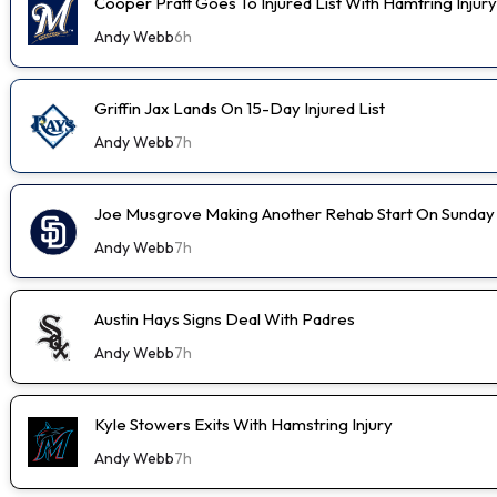
Cooper Pratt Goes To Injured List With Hamtring Injury
Andy Webb
6h
Griffin Jax Lands On 15-Day Injured List
Andy Webb
7h
Joe Musgrove Making Another Rehab Start On Sunday
Andy Webb
7h
Austin Hays Signs Deal With Padres
Andy Webb
7h
Kyle Stowers Exits With Hamstring Injury
Andy Webb
7h