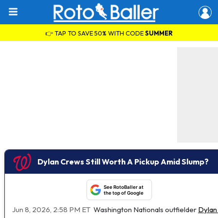
👉 TAP TO SAVE 50% WITH CODE
SUMMER
Dylan Crews Still Worth A Pickup Amid Slump?
See RotoBaller at
the top of Google
Jun 8, 2026, 2:58 PM ET
Washington Nationals outfielder
Dylan