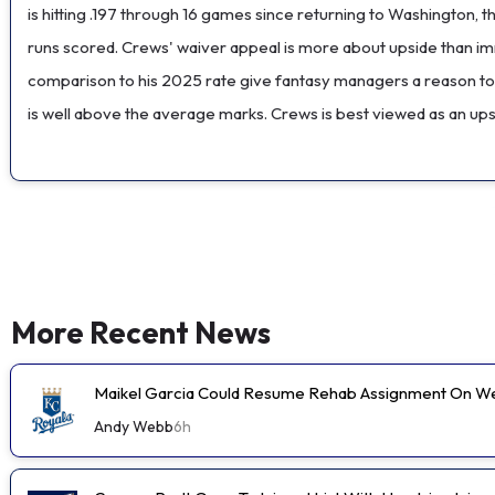
is hitting .197 through 16 games since returning to Washington,
runs scored. Crews' waiver appeal is more about upside than imm
comparison to his 2025 rate give fantasy managers a reason to s
is well above the average marks. Crews is best viewed as an ups
More Recent News
Maikel Garcia Could Resume Rehab Assignment On 
Andy Webb
6h