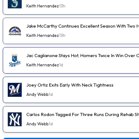
Keith Hernandez
13h
Jake McCarthy Continues Excellent Season With Two
Keith Hernandez
13h
Jac Caglianone Stays Hot, Homers Twice In Win Over 
Keith Hernandez
1d
Joey Ortiz Exits Early With Neck Tightness
Andy Webb
1d
Carlos Rodon Tagged For Three Runs During Rehab St
Andy Webb
1d