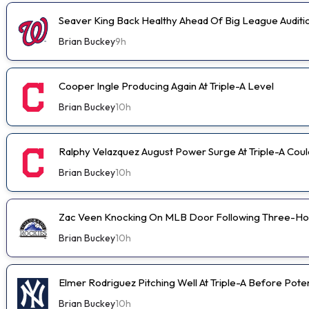
Seaver King Back Healthy Ahead Of Big League Auditi
Brian Buckey
9h
Cooper Ingle Producing Again At Triple-A Level
Brian Buckey
10h
Ralphy Velazquez August Power Surge At Triple-A Cou
Brian Buckey
10h
Zac Veen Knocking On MLB Door Following Three-Ho
Brian Buckey
10h
Elmer Rodriguez Pitching Well At Triple-A Before Pot
Brian Buckey
10h