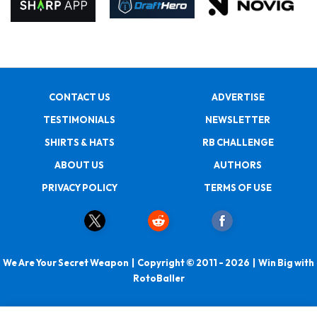
CONTACT US
ADVERTISE
TESTIMONIALS
NEWSLETTER
SHIRTS & HATS
RB CHALLENGE
ABOUT US
AUTHORS
PRIVACY POLICY
TERMS OF USE
We Are Your Secret Weapon | Copyright © 2011 - 2026 | Win Big with
RotoBaller