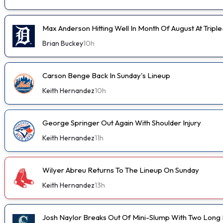
Max Anderson Hitting Well In Month Of August At Tripl
Brian Buckey
10h
Carson Benge Back In Sunday's Lineup
Keith Hernandez
10h
George Springer Out Again With Shoulder Injury
Keith Hernandez
11h
Wilyer Abreu Returns To The Lineup On Sunday
Keith Hernandez
13h
Josh Naylor Breaks Out Of Mini-Slump With Two Long B