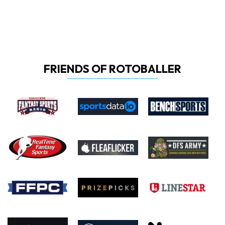
FRIENDS OF ROTOBALLER