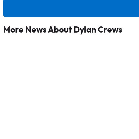
More News About Dylan Crews