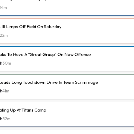
14m
III Limps Off Field On Saturday
22m
oks To Have A "Great Grasp" On New Offense
th
30m
 Leads Long Touchdown Drive In Team Scrimmage
th
41m
ting Up At Titans Camp
th
52m