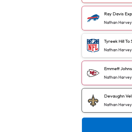
Ray Davis Exp
Nathan Harvey
Tyreek Hill T
Nathan Harvey
Emmett Johns
Nathan Harvey
Devaughn Vele
Nathan Harvey