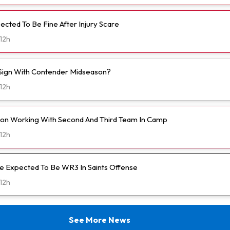
ected To Be Fine After Injury Scare
12h
o Sign With Contender Midseason?
12h
on Working With Second And Third Team In Camp
12h
 Expected To Be WR3 In Saints Offense
12h
See More News