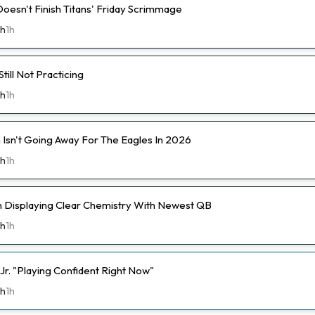
Doesn't Finish Titans' Friday Scrimmage
th
1h
ill Not Practicing
th
1h
 Isn't Going Away For The Eagles In 2026
th
1h
n Displaying Clear Chemistry With Newest QB
th
1h
Jr. "Playing Confident Right Now"
th
1h