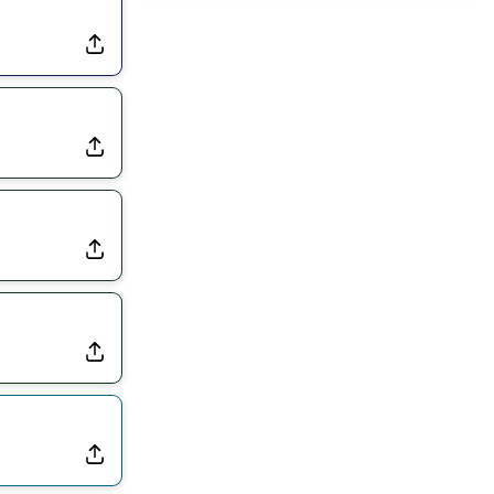
Rams Have Aaron Donald in for a Workout on Wednesday