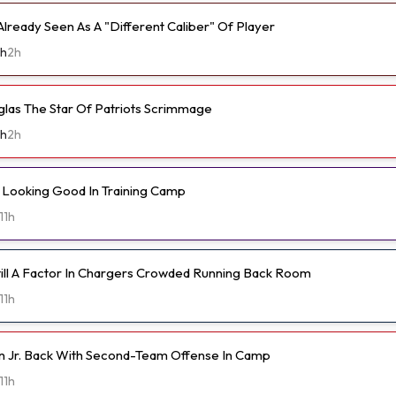
lready Seen As A "Different Caliber" Of Player
th
2h
as The Star Of Patriots Scrimmage
th
2h
Looking Good In Training Camp
11h
Still A Factor In Chargers Crowded Running Back Room
11h
n Jr. Back With Second-Team Offense In Camp
11h