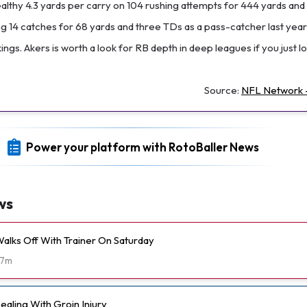
althy 4.3 yards per carry on 104 rushing attempts for 444 yards and
 14 catches for 68 yards and three TDs as a pass-catcher last year
ngs. Akers is worth a look for RB depth in deep leagues if you just lo
Source:
NFL Network -
Power your platform with RotoBaller News
ws
alks Off With Trainer On Saturday
7m
aling With Groin Injury