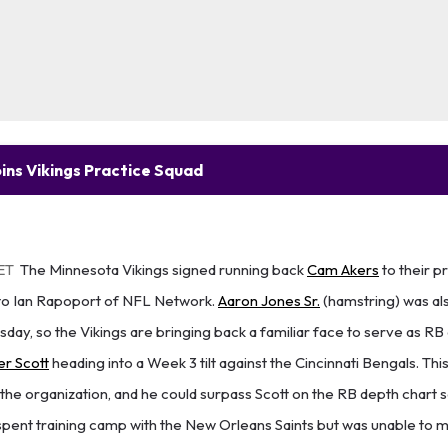
ins Vikings Practice Squad
ET
The Minnesota Vikings signed running back
Cam Akers
to their p
to Ian Rapoport of NFL Network.
Aaron Jones Sr.
(hamstring) was al
day, so the Vikings are bringing back a familiar face to serve as RB
er Scott
heading into a Week 3 tilt against the Cincinnati Bengals. This
th the organization, and he could surpass Scott on the RB depth chart
spent training camp with the New Orleans Saints but was unable to m