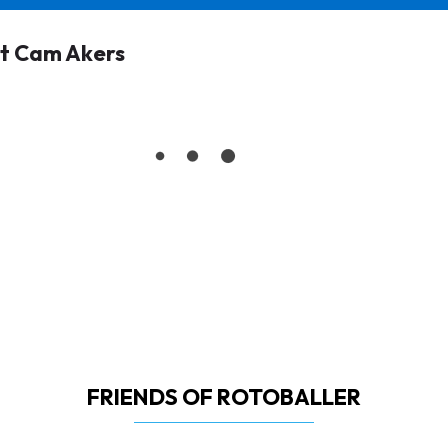
t Cam Akers
FRIENDS OF ROTOBALLER