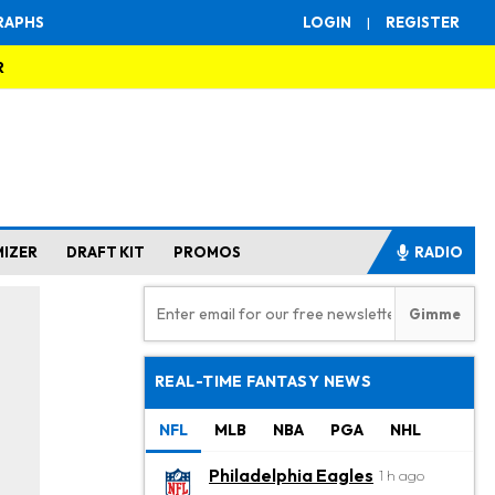
RAPHS
LOGIN
|
REGISTER
R
MIZER
DRAFT KIT
PROMOS
RADIO
REAL-TIME FANTASY NEWS
NFL
MLB
NBA
PGA
NHL
Philadelphia Eagles
1 h ago