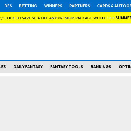
DFS
BETTING
WINNERS
PARTNERS
CARDS & AUTOG
👉 CLICK TO SAVE 50 % OFF ANY PREMIUM PACKAGE WITH CODE
SUMME
LES
DAILY FANTASY
FANTASY TOOLS
RANKINGS
OPTI