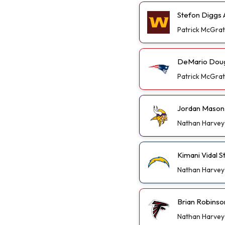
Stefon Diggs A
Patrick McGra
DeMario Dougl
Patrick McGra
Jordan Mason 
Nathan Harvey
Kimani Vidal 
Nathan Harvey
Brian Robinso
Nathan Harvey