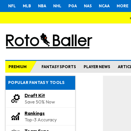
NFL
MLB
NBA
NHL
PGA
NAS
NCAA
MORE
PREMIUM
FANTASY SPORTS
PLAYER NEWS
ARTIC
POPULAR FANTASY TOOLS
Draft Kit
Save 50% Now
Rankings
Top-3 Accuracy