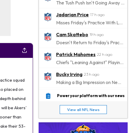
The Tush Push Isn't Going Away for the Eagles in 2026
Jadarian Price
17 h ago
Misses Friday's Practice With Lower-Body Soreness
Cam Skattebo
19 h ago
Doesn't Return to Friday's Practice After a Collision
Patrick Mahomes
22 h ago
Chiefs "Leaning Against" Playing Patrick Mahomes in Preseason Opener
Bucky Irving
23 h ago
ractice squad
Making a Big Impression on New Offensive Coordinator
so placed on
Alec Pierce
1 d ago
Power your platform with our news
 depth behind
Colts Don't Have a Timetable for Alec Pierce's Return
 will be Akers'
View all NFL News
Malik Nabers
1 d ago
 sooner than
Takes Part in Team Drills for First Time
ake their 53-