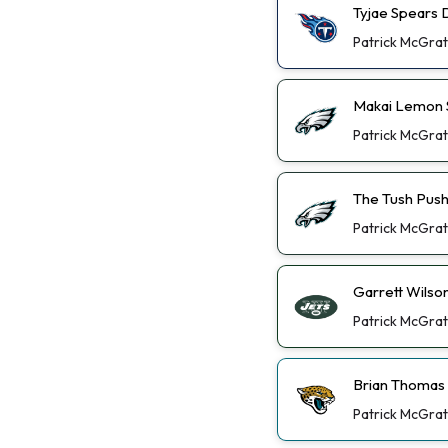
Tyjae Spears 
Patrick McGra
Makai Lemon St
Patrick McGra
The Tush Push
Patrick McGra
Garrett Wilso
Patrick McGra
Brian Thomas 
Patrick McGra