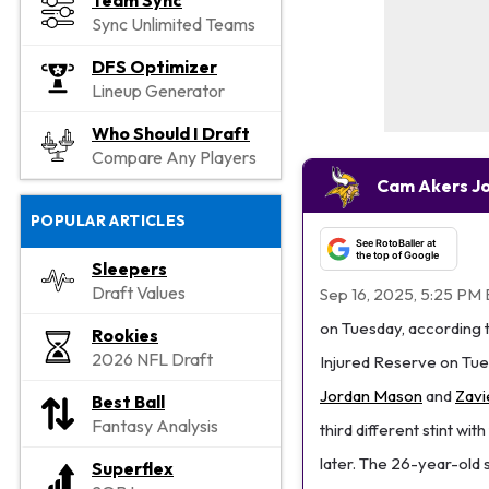
Team Sync
Sync Unlimited Teams
DFS Optimizer
Lineup Generator
Who Should I Draft
Compare Any Players
Cam Akers Jo
POPULAR ARTICLES
See RotoBaller at
the top of Google
Sleepers
Draft Values
Sep 16, 2025, 5:25 PM 
on Tuesday, according 
Rookies
2026 NFL Draft
Injured Reserve on Tues
Jordan Mason
and
Zavi
Best Ball
Fantasy Analysis
third different stint wi
later. The 26-year-old 
Superflex