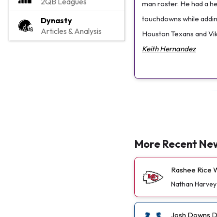
2QB Leagues
man roster. He had a he
touchdowns while adding
Dynasty
Articles & Analysis
Houston Texans and Viki
Keith Hernandez
More Recent Ne
Rashee Rice W
Nathan Harvey
Josh Downs De