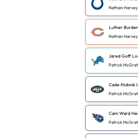
Nathan Harvey
Luther Burden 
Nathan Harvey
Jared Goff Lo
Patrick McGra
Cade Klubnik
Patrick McGra
Cam Ward Hea
Patrick McGra