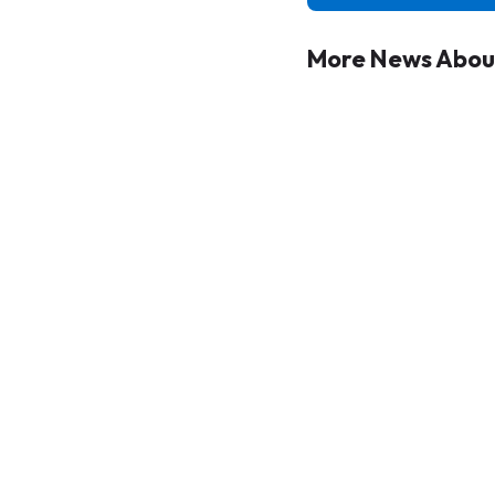
More News Abou