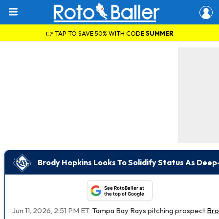
👉 TAP TO SAVE 50% WITH CODE
SUMMER
Brody Hopkins Looks To Solidify Status As Dee
See RotoBaller at
the top of Google
Jun 11, 2026, 2:51 PM ET
Tampa Bay Rays pitching prospect
Bro