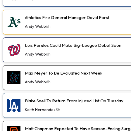
Athletics Fire General Manager David Forst
Andy Webb
6h
Luis Perales Could Make Big-League Debut Soon
Andy Webb
6h
Max Meyer To Be Evaluated Next Week
Andy Webb
6h
Blake Snell To Return From Injured List On Tuesday
Keith Hernandez
8h
Matt Chapman Expected To Have Season-Ending Sur