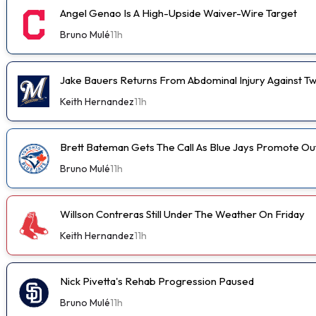
Angel Genao Is A High-Upside Waiver-Wire Target
Bruno Mulé
11h
Jake Bauers Returns From Abdominal Injury Against Tw
Keith Hernandez
11h
Brett Bateman Gets The Call As Blue Jays Promote Ou
Bruno Mulé
11h
Willson Contreras Still Under The Weather On Friday
Keith Hernandez
11h
Nick Pivetta's Rehab Progression Paused
Bruno Mulé
11h