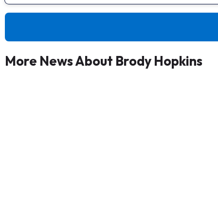
More News About Brody Hopkins