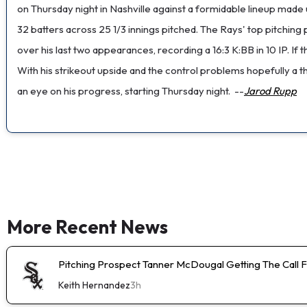
on Thursday night in Nashville against a formidable lineup made 
32 batters across 25 1/3 innings pitched. The Rays' top pitchin
over his last two appearances, recording a 16:3 K:BB in 10 IP. I
With his strikeout upside and the control problems hopefully a t
an eye on his progress, starting Thursday night.
--
Jarod Rupp
More Recent News
Pitching Prospect Tanner McDougal Getting The Call 
Keith Hernandez
3h