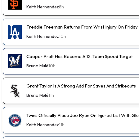
Keith Hernandez
8h
Freddie Freeman Returns From Wrist Injury On Friday
Keith Hernandez
10h
Cooper Pratt Has Become A 12-Team Speed Target
Bruno Mulé
10h
Grant Taylor Is A Strong Add For Saves And Strikeouts
Bruno Mulé
11h
Twins Officially Place Joe Ryan On Injured List With Glu
Keith Hernandez
11h