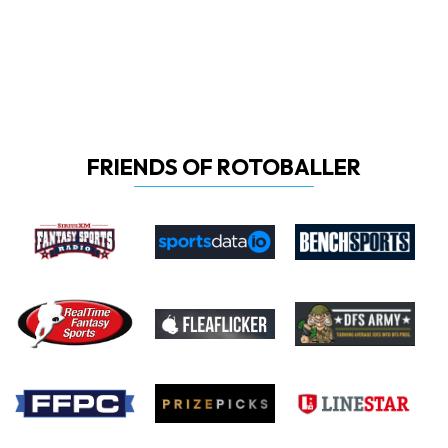
FRIENDS OF ROTOBALLER