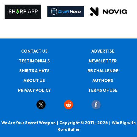
CONTACT US
ADVERTISE
TESTIMONIALS
NEWSLETTER
SHIRTS & HATS
RB CHALLENGE
ABOUT US
AUTHORS
PRIVACY POLICY
TERMS OF USE
We Are Your Secret Weapon | Copyright © 2011 - 2026 | Win Big with
RotoBaller