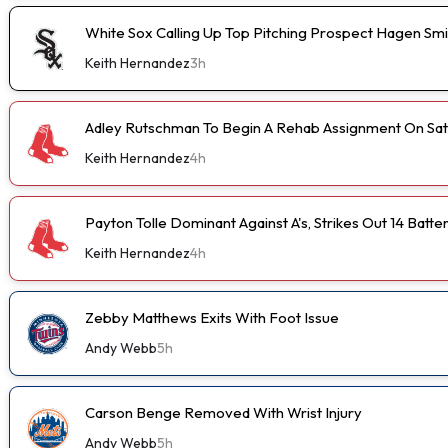
White Sox Calling Up Top Pitching Prospect Hagen Smi
Keith Hernandez
3h
Adley Rutschman To Begin A Rehab Assignment On Sa
Keith Hernandez
4h
Payton Tolle Dominant Against A's, Strikes Out 14 Batte
Keith Hernandez
4h
Zebby Matthews Exits With Foot Issue
Andy Webb
5h
Carson Benge Removed With Wrist Injury
Andy Webb
5h