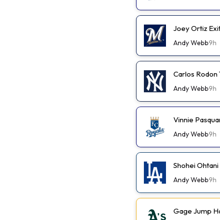
Joey Ortiz Exi
Andy Webb
9h
Carlos Rodon 
Andy Webb
9h
Vinnie Pasqua
Andy Webb
9h
Shohei Ohtani
Andy Webb
9h
Gage Jump Has