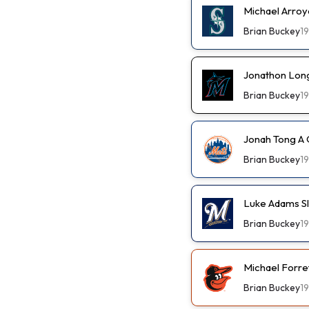
Michael Arroy
Brian Buckey
1
Jonathon Long
Brian Buckey
1
Jonah Tong A 
Brian Buckey
1
Luke Adams Sl
Brian Buckey
1
Michael Forre
Brian Buckey
1