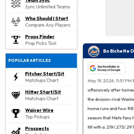
Team Sync
Sync Unlimited Teams
Who Should I Start
Compare Any Players
Props Finder
Prop Picks Tool
Bo Bichette D
POPULAR ARTICLES
See RotoBaller at
the top of Google
Pitcher Start/Sit
Matchups Chart
May 19, 2026, 11:51 PM 
offensively after homeri
Hitter Start/Sit
Matchups Chart
the division-rival Wash
home runs and four RBI 
Waiver Wire
Top Pickups
season that Mets fans h
tilt with a .219/.273/.29
Prospects