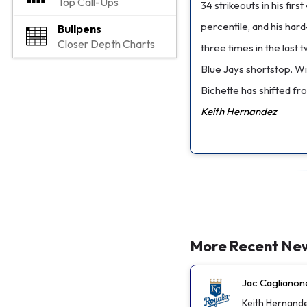
Top Call-Ups
34 strikeouts in his fi
percentile, and his har
Bullpens
Closer Depth Charts
three times in the last
Blue Jays shortstop. W
Bichette has shifted fro
Keith Hernandez
More Recent Ne
Jac Caglianon
Keith Hernand