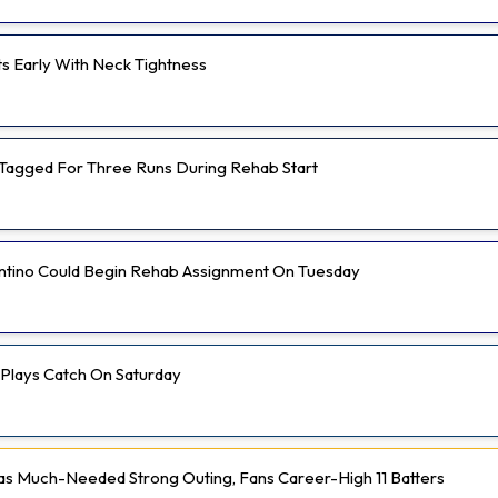
ts Early With Neck Tightness
Tagged For Three Runs During Rehab Start
ntino Could Begin Rehab Assignment On Tuesday
 Plays Catch On Saturday
 Much-Needed Strong Outing, Fans Career-High 11 Batters