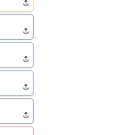
Dealing With Groin Injury