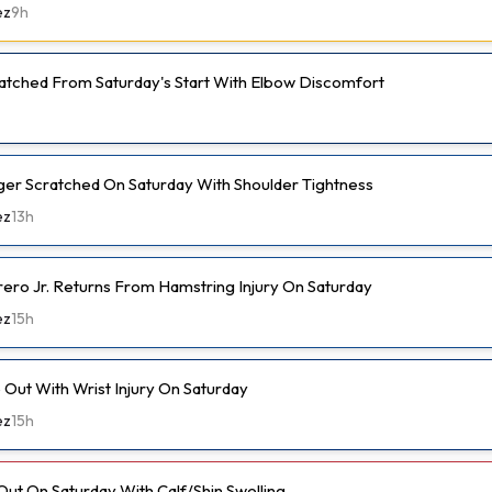
ez
9h
cratched From Saturday's Start With Elbow Discomfort
er Scratched On Saturday With Shoulder Tightness
ez
13h
rero Jr. Returns From Hamstring Injury On Saturday
ez
15h
Out With Wrist Injury On Saturday
ez
15h
Out On Saturday With Calf/Shin Swelling