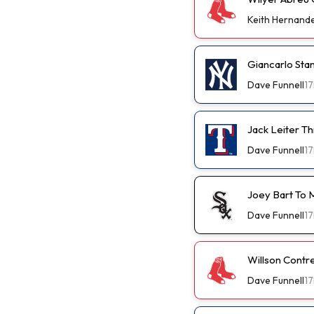
Keith Hernand
Giancarlo St
Dave Funnell
17
Jack Leiter T
Dave Funnell
17
Joey Bart To 
Dave Funnell
17
Willson Contr
Dave Funnell
17