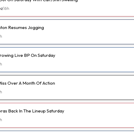
ez
16h
anton Resumes Jogging
h
hrowing Live BP On Saturday
h
Miss Over A Month Of Action
h
eras Back In The Lineup Saturday
h