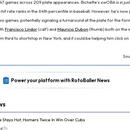
rst 47 games across 209 plate appearances. Bichette's xwOBA is in jus
d-hit rate ranks in the 64th percentile in baseball. However, he's no
 two games, potentially signaling a turnaround at the plate for the fo
ith
Francisco Lindor
(calf) and
Mauricio Dubon
(thumb) both on the inj
m third to shortstop in New York, and it could be helping him click on
Sou
Power your platform with RotoBaller News
ws
e Stays Hot, Homers Twice In Win Over Cubs
ez
7h