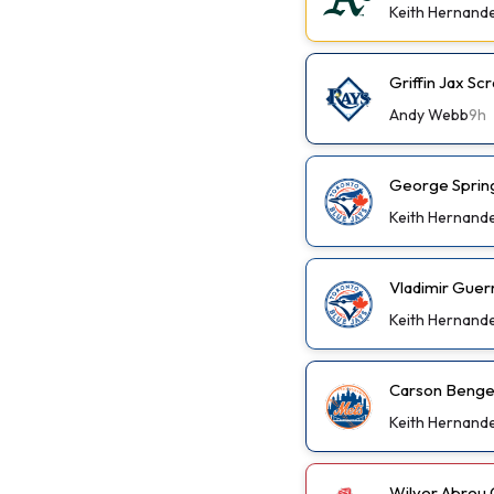
Keith Hernand
Griffin Jax S
Andy Webb
9h
George Spring
Keith Hernand
Vladimir Guer
Keith Hernand
Carson Benge 
Keith Hernand
Wilyer Abreu 