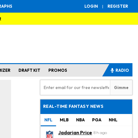
RAPHS
LOGIN
|
REGISTER
R
MIZER
DRAFT KIT
PROMOS
RADIO
REAL-TIME FANTASY NEWS
NFL
MLB
NBA
PGA
NHL
Jadarian Price
8 h ago