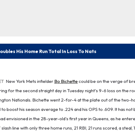
oubles His Home Run Total In Loss To Nats
ET
New York Mets infielder
Bo Bichette
could be on the verge of br
ng for the second straight day in Tuesday night's 9-6 loss on the roa
ington Nationals. Bichette went 2-for-4 at the plate out of the two-h
to boost his season average to .224 and his OPS to .609. It has not
ad envisioned in the 28-year-old's first year in Queens, as he enter
7 slash line with only three home runs, 21 RBI, 21 runs scored, a steal, 