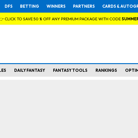
DFS
BETTING
WINNERS
PARTNERS
CARDS & AUTOG
👉 CLICK TO SAVE 50 % OFF ANY PREMIUM PACKAGE WITH CODE
SUMME
LES
DAILY FANTASY
FANTASY TOOLS
RANKINGS
OPTI