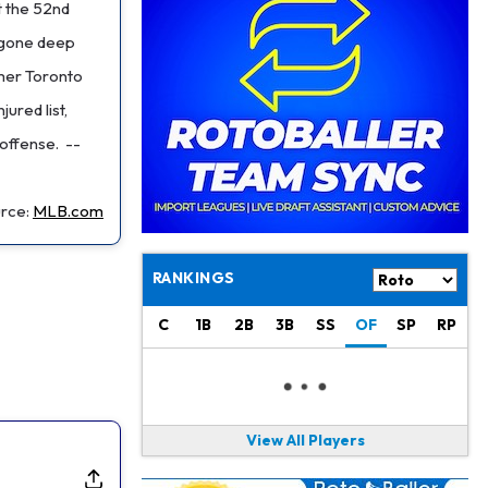
Philadelphia Eagles
21 h ago
t the 52nd
The Tush Push Isn't Going Away for the Eagles in 2026
w gone deep
rmer Toronto
Jadarian Price
1 d ago
Misses Friday's Practice With Lower-Body Soreness
ured list,
 offense.
--
Cam Skattebo
1 d ago
Doesn't Return to Friday's Practice After a Collision
rce:
MLB.com
Patrick Mahomes
1 d ago
Chiefs "Leaning Against" Playing Patrick Mahomes in Preseason Opener
RANKINGS
Bucky Irving
1 d ago
Making a Big Impression on New Offensive Coordinator
C
1B
2B
3B
SS
OF
SP
RP
Alec Pierce
2 d ago
Colts Don't Have a Timetable for Alec Pierce's Return
View All Players
Malik Nabers
2 d ago
Takes Part in Team Drills for First Time