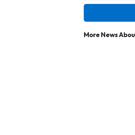
More News About