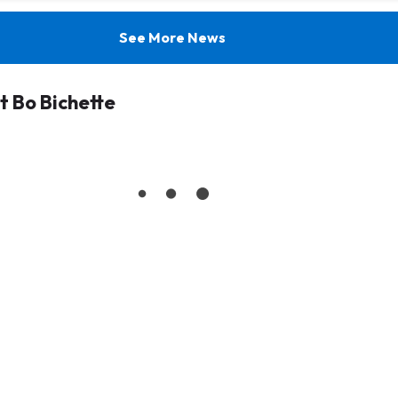
See More News
 Bo Bichette