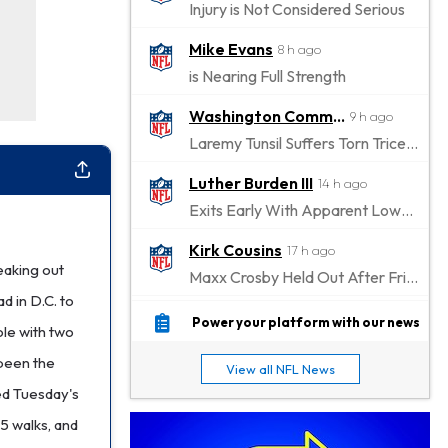
Injury is Not Considered Serious
Mike Evans
8 h ago
is Nearing Full Strength
Washington Commanders
9 h ago
Laremy Tunsil Suffers Torn Triceps, Will Miss Significant Portion Of Season
Luther Burden III
14 h ago
Exits Early With Apparent Lower-Body Injury
Kirk Cousins
17 h ago
eaking out
Maxx Crosby Held Out After Friday Altercation
d in D.C. to
Zay Flowers
17 h ago
Power your platform with our news
ole with two
Exits Practice With Left-Quad Injury
 been the
View all NFL News
Jaylen Waddle
18 h ago
ed Tuesday's
Not Wearing Leg Sleeve, Looks to be Improving
15 walks, and