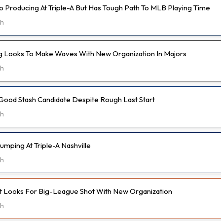
o Producing At Triple-A But Has Tough Path To MLB Playing Time
9h
 Looks To Make Waves With New Organization In Majors
9h
Good Stash Candidate Despite Rough Last Start
9h
umping At Triple-A Nashville
9h
t Looks For Big-League Shot With New Organization
9h