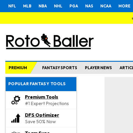
NFL
MLB
NBA
NHL
PGA
NAS
NCAA
MORE
PREMIUM
FANTASY SPORTS
PLAYER NEWS
ARTIC
POPULAR FANTASY TOOLS
Premium Tools
#1 Expert Projections
DFS Optimizer
Save 50% Now