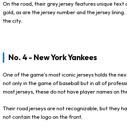
On the road, their grey jersey features unique text on
gold, as are the jersey number and the jersey lining
the city.
No. 4 - New York Yankees
One of the game's most iconic jerseys holds the nex
not only in the game of baseball but in all of profes
most jerseys, these do not have player names on th
Their road jerseys are not recognizable, but they hav
not contain the logo on the front.