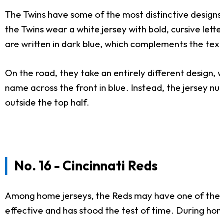
The Twins have some of the most distinctive designs 
the Twins wear a white jersey with bold, cursive let
are written in dark blue, which complements the text
On the road, they take an entirely different design, 
name across the front in blue. Instead, the jersey n
outside the top half.
No. 16 - Cincinnati Reds
Among home jerseys, the Reds may have one of the most
effective and has stood the test of time. During h