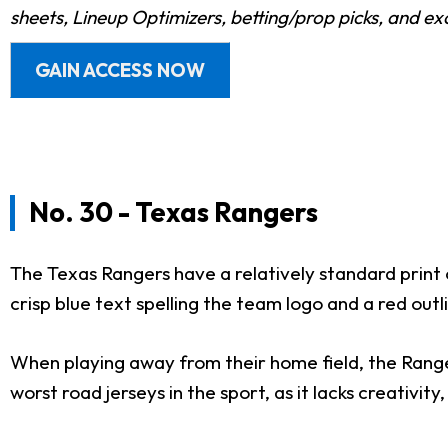
sheets, Lineup Optimizers, betting/prop picks, and e
GAIN ACCESS NOW
No. 30 - Texas Rangers
The Texas Rangers have a relatively standard print 
crisp blue text spelling the team logo and a red outli
When playing away from their home field, the Rangers
worst road jerseys in the sport, as it lacks creativity