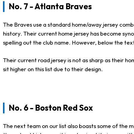
No. 7 - Atlanta Braves
The Braves use a standard home/away jersey combina
history. Their current home jersey has become synonym
spelling out the club name. However, below the text
Their current road jersey is not as sharp as their h
sit higher on this list due to their design.
No. 6 - Boston Red Sox
The next team on our list also boasts some of the m