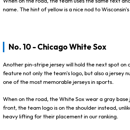
When on the road, the team uses the same text and c
name. The hint of yellow is a nice nod to Wisconsin
No. 10 - Chicago White Sox
Another pin-stripe jersey will hold the next spot on
feature not only the team's logo, but also a jersey n
one of the most memorable jerseys in sports.
When on the road, the White Sox wear a gray base jer
front, the team logo is on the shoulder instead, unl
heavy lifting for their placement in our ranking.