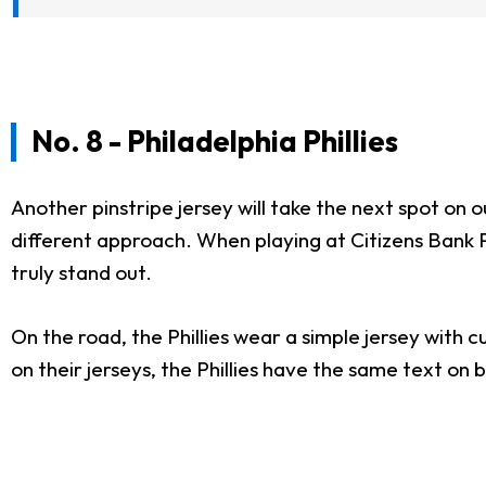
No. 8 - Philadelphia Phillies
Another pinstripe jersey will take the next spot on ou
different approach. When playing at Citizens Bank Pa
truly stand out.
On the road, the Phillies wear a simple jersey with 
on their jerseys, the Phillies have the same text on