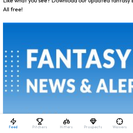
Like what you see? Download our updated fantasy 
All free!
Feed
Pitchers
Hitters
Prospects
Waivers