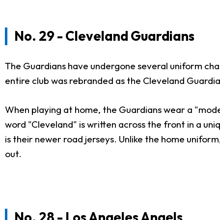
No. 29 - Cleveland Guardians
The Guardians have undergone several uniform chan
entire club was rebranded as the Cleveland Guardian
When playing at home, the Guardians wear a "moderni
word "Cleveland" is written across the front in a u
is their newer road jerseys. Unlike the home uniform
out.
No. 28 - Los Angeles Angels