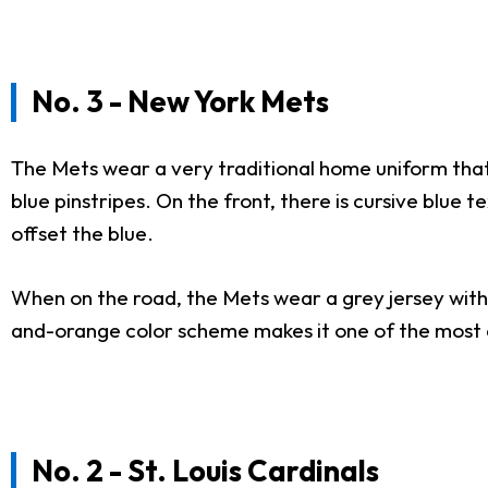
No. 3 - New York Mets
The Mets wear a very traditional home uniform that
blue pinstripes. On the front, there is cursive blue 
offset the blue.
When on the road, the Mets wear a grey jersey with
and-orange color scheme makes it one of the most ae
No. 2 - St. Louis Cardinals