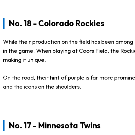
No. 18 - Colorado Rockies
While their production on the field has been among 
in the game. When playing at Coors Field, the Rockie
making it unique.
On the road, their hint of purple is far more promine
and the icons on the shoulders.
No. 17 - Minnesota Twins