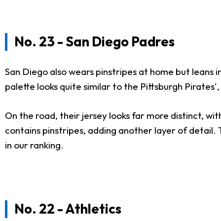
No. 23 - San Diego Padres
San Diego also wears pinstripes at home but leans in
palette looks quite similar to the Pittsburgh Pirates
On the road, their jersey looks far more distinct, wit
contains pinstripes, adding another layer of detail.
in our ranking.
No. 22 - Athletics