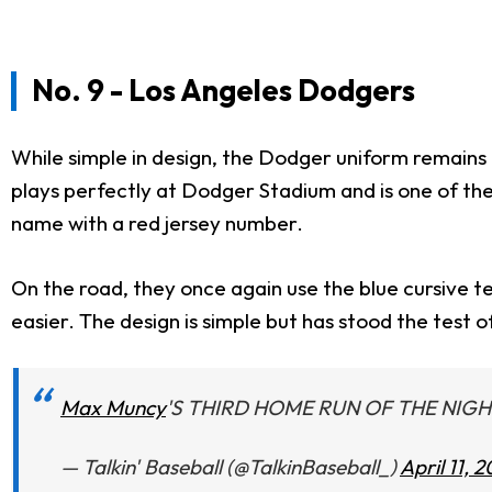
No. 9 - Los Angeles Dodgers
While simple in design, the Dodger uniform remains o
plays perfectly at Dodger Stadium and is one of the 
name with a red jersey number.
On the road, they once again use the blue cursive te
easier. The design is simple but has stood the test o
Max Muncy
'S THIRD HOME RUN OF THE NIGH
— Talkin' Baseball (@TalkinBaseball_)
April 11, 