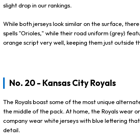
slight drop in our rankings.
While both jerseys look similar on the surface, ther
spells "Orioles," while their road uniform (grey) fe
orange script very well, keeping them just outside th
No. 20 - Kansas City Royals
The Royals boast some of the most unique alternate j
the middle of the pack. At home, the Royals wear on
company wear white jerseys with blue lettering that 
detail.