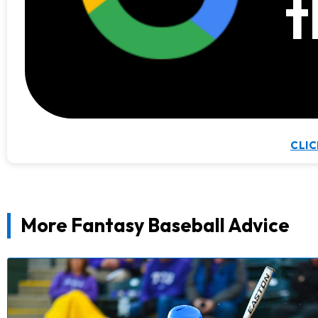
t
CLIC
More Fantasy Baseball Advice