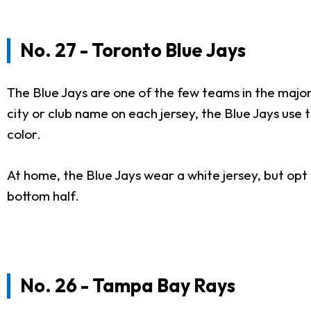
No. 27 - Toronto Blue Jays
The Blue Jays are one of the few teams in the majo
city or club name on each jersey, the Blue Jays use
color.
At home, the Blue Jays wear a white jersey, but opt t
bottom half.
No. 26 - Tampa Bay Rays