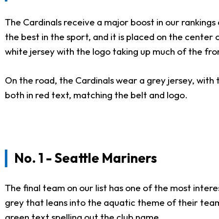
The Cardinals receive a major boost in our rankings d
the best in the sport, and it is placed on the cente
white jersey with the logo taking up much of the fro
On the road, the Cardinals wear a grey jersey, with 
both in red text, matching the belt and logo.
No. 1 - Seattle Mariners
The final team on our list has one of the most inte
grey that leans into the aquatic theme of their tea
green text spelling out the club name.