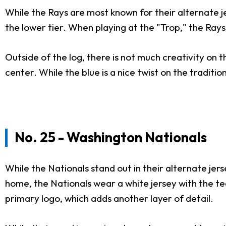
While the Rays are most known for their alternate jer
the lower tier. When playing at the "Trop," the Rays
Outside of the log, there is not much creativity on t
center. While the blue is a nice twist on the traditi
No. 25 - Washington Nationals
While the Nationals stand out in their alternate je
home, the Nationals wear a white jersey with the tea
primary logo, which adds another layer of detail.