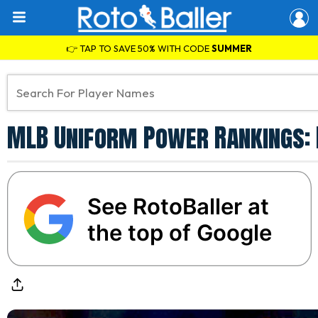
👉 TAP TO SAVE 50% WITH CODE
SUMMER
MLB Uniform Power Rankings: 
See RotoBaller at
the top of Google