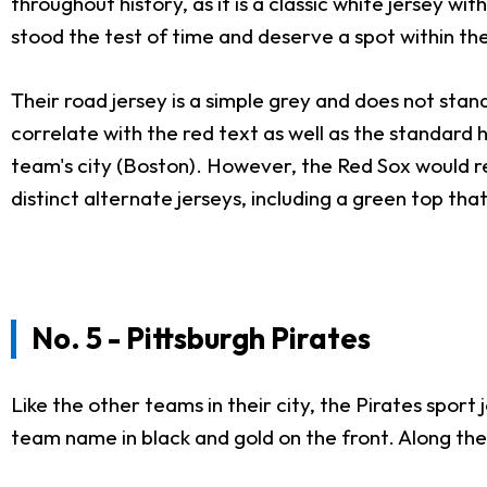
throughout history, as it is a classic white jersey wi
stood the test of time and deserve a spot within th
Their road jersey is a simple grey and does not sta
correlate with the red text as well as the standard h
team's city (Boston). However, the Red Sox would r
distinct alternate jerseys, including a green top tha
No. 5 - Pittsburgh Pirates
Like the other teams in their city, the Pirates sport
team name in black and gold on the front. Along the je