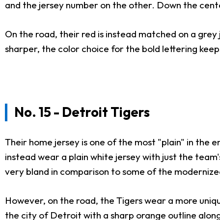
and the jersey number on the other. Down the center,
On the road, their red is instead matched on a grey j
sharper, the color choice for the bold lettering keeps
No. 15 - Detroit Tigers
Their home jersey is one of the most "plain" in the e
instead wear a plain white jersey with just the team's
very bland in comparison to some of the modernize
However, on the road, the Tigers wear a more unique 
the city of Detroit with a sharp orange outline alo