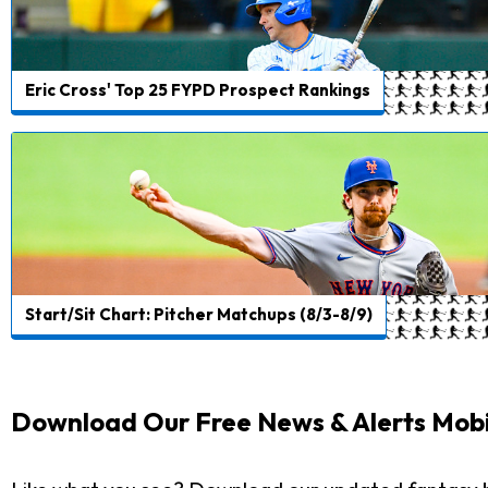
Eric Cross' Top 25 FYPD Prospect Rankings
Start/Sit Chart: Pitcher Matchups (8/3-8/9)
Download Our Free News & Alerts Mobi