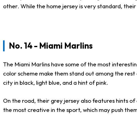
other. While the home jersey is very standard, thei
No. 14 - Miami Marlins
The Miami Marlins have some of the most interesting
color scheme make them stand out among the rest of 
city in black, light blue, and a hint of pink.
On the road, their grey jersey also features hints o
the most creative in the sport, which may push them 