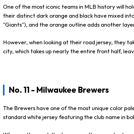
One of the most iconic teams in MLB history will hold
their distinct dark orange and black have mixed into
"Giants"), and the orange outline adds another laye
However, when looking at their road jersey, they take
city, which takes up nearly the entire front half, leav
No. 11 - Milwaukee Brewers
The Brewers have one of the most unique color palet
standard white jersey featuring the club name in b