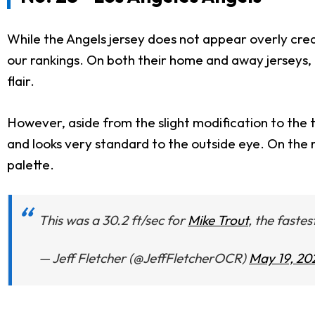
While the Angels jersey does not appear overly crea
our rankings. On both their home and away jerseys, in
flair.
However, aside from the slight modification to the te
and looks very standard to the outside eye. On the ro
palette.
This was a 30.2 ft/sec for
Mike Trout
, the fastes
— Jeff Fletcher (@JeffFletcherOCR)
May 19, 20