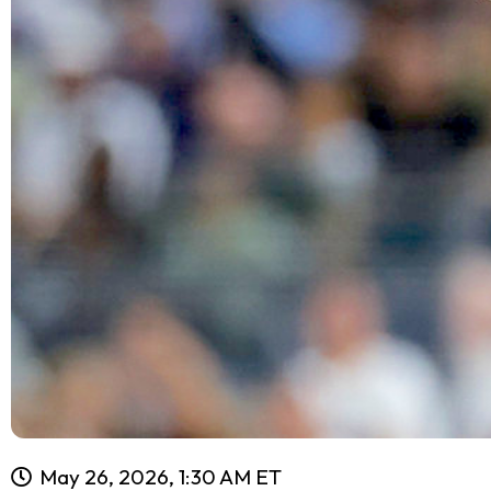
May 26, 2026, 1:30 AM ET