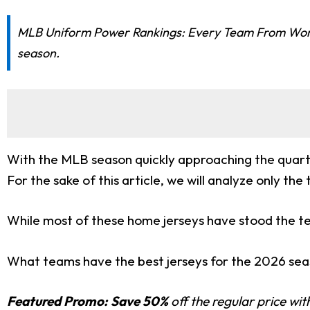
MLB Uniform Power Rankings: Every Team From Worst 
season.
With the MLB season quickly approaching the quarte
For the sake of this article, we will analyze only t
While most of these home jerseys have stood the te
What teams have the best jerseys for the 2026 seaso
Featured Promo:
Save 50%
off the regular price wi