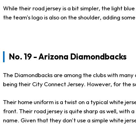
While their road jersey is a bit simpler, the light bl
the team's logo is also on the shoulder, adding some 
No. 19 - Arizona Diamondbacks
The Diamondbacks are among the clubs with many alte
being their City Connect Jersey. However, for the s
Their home uniform is a twist on a typical white jerse
front. Their road jersey is quite sharp as well, with
name. Given that they don't use a simple white jers