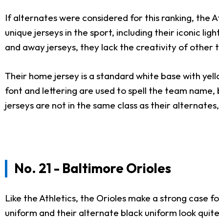
If alternates were considered for this ranking, the 
unique jerseys in the sport, including their iconic l
and away jerseys, they lack the creativity of other
Their home jersey is a standard white base with yell
font and lettering are used to spell the team name, 
jerseys are not in the same class as their alternate
No. 21 - Baltimore Orioles
Like the Athletics, the Orioles make a strong case fo
uniform and their alternate black uniform look qui