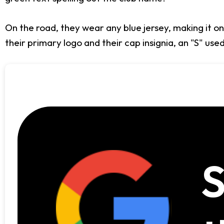
On the road, they wear any blue jersey, making it one
their primary logo and their cap insignia, an "S" used 
S