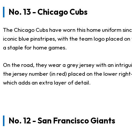
No. 13 - Chicago Cubs
The Chicago Cubs have worn this home uniform since
iconic blue pinstripes, with the team logo placed on
a staple for home games.
On the road, they wear a grey jersey with an intrigui
the jersey number (in red) placed on the lower right-
which adds an extra layer of detail.
No. 12 - San Francisco Giants