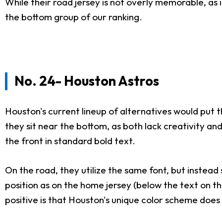
While their road jersey is not overly memorable, as 
the bottom group of our ranking.
No. 24- Houston Astros
Houston's current lineup of alternatives would put 
they sit near the bottom, as both lack creativity a
the front in standard bold text.
On the road, they utilize the same font, but instead
position as on the home jersey (below the text on th
positive is that Houston's unique color scheme does 