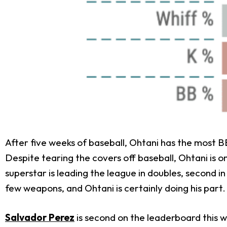
After five weeks of baseball, Ohtani has the most BB
Despite tearing the covers off baseball, Ohtani is on
superstar is leading the league in doubles, second in
few weapons, and Ohtani is certainly doing his part.
Salvador Perez
is second on the leaderboard this w