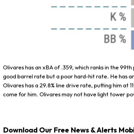
Olivares has an xBA of .359, which ranks in the 99th 
good barrel rate but a poor hard-hit rate. He has an
Olivares has a 29.8% line drive rate, putting him at 
come for him. Olivares may not have light tower powe
Download Our Free News & Alerts Mobi