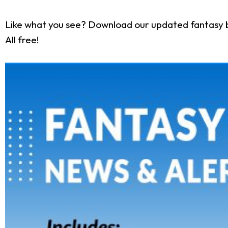
Like what you see? Download our updated fantasy 
All free!