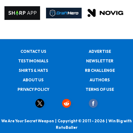
CONTACT US
ADVERTISE
TESTIMONIALS
NEWSLETTER
SHIRTS & HATS
RB CHALLENGE
ABOUT US
AUTHORS
PRIVACY POLICY
TERMS OF USE
We Are Your Secret Weapon | Copyright © 2011 - 2026 | Win Big with
RotoBaller