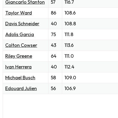
Giancarlo Stanton
57
116.7
Taylor Ward
86
108.6
Davis Schneider
40
108.8
Adolis Garcia
75
111.8
Colton Cowser
43
113.6
Riley Greene
64
111.0
Ivan Herrera
40
112.4
Michael Busch
58
109.0
Edouard Julien
56
106.9