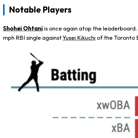
Notable Players
Shohei Ohtani
is once again atop the leaderboard. 
mph RBI single against
Yusei Kikuchi
of the Toronto 