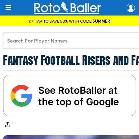
👉 TAP TO SAVE 50% WITH CODE
SUMMER
Fantasy Football Risers and F
See RotoBaller at
the top of Google