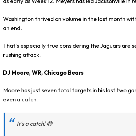
as early as Week 12. Meyers has led Jacksonville in
Washington thrived on volume in the last month with 
an end.
That's especially true considering the Jaguars are s
rushing attack.
DJ Moore
, WR, Chicago Bears
Moore has just seven total targets in his last two g
even a catch!
It’s a catch! 😅