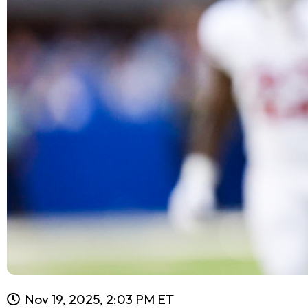
Nov 19, 2025, 2:03 PM ET