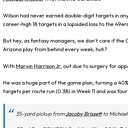
Wilson had never earned double-digit targets in an
career-high 18 targets in a lopsided loss to the 49ers
But hey, as fantasy managers, we don't care if the Ca
Arizona play from behind every week, huh?
With
Marvin Harrison Jr.
out due to surgery for appe
He was a huge part of the game plan, turning a 40% f
targets per route run (0.38) in Week 11 and was fourt
35-yard pickup from
Jacoby Brissett
to Michael