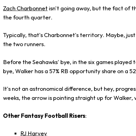
Zach Charbonnet
isn't going away, but the fact of t
the fourth quarter.
Typically, that's Charbonnet's territory. Maybe, jus
the two runners.
Before the Seahawks' bye, in the six games played 
bye, Walker has a 57% RB opportunity share on a 5
It's not an astronomical difference, but hey, progre
weeks, the arrow is pointing straight up for Walker,
Other Fantasy Football Risers
:
RJ Harvey