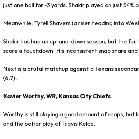
just one ball for -3 yards. Shakir played on just 54% 
Meanwhile, Tyrell Shavers (a riser heading into Wee
Shakir has had an up-and-down season, but the fact 
score a touchdown. His inconsistent snap share and
Next is a brutal matchup against a Texans secondary
(6.7).
Xavier Worthy
, WR, Kansas City Chiefs
Worthy is still playing a good amount of snaps, but 
and the better play of Travis Kelce.