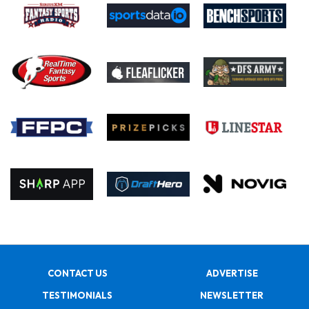
CONTACT US
ADVERTISE
TESTIMONIALS
NEWSLETTER