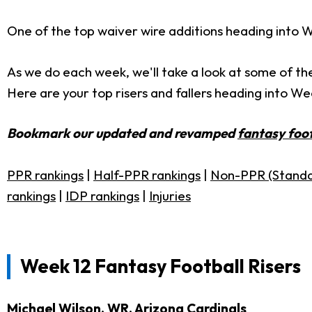
One of the top waiver wire additions heading into W
As we do each week, we'll take a look at some of th
Here are your top risers and fallers heading into We
Bookmark our updated and revamped
fantasy foot
PPR rankings
|
Half-PPR rankings
|
Non-PPR (Standa
rankings
|
IDP rankings
|
Injuries
Week 12 Fantasy Football Risers
Michael Wilson
, WR, Arizona Cardinals