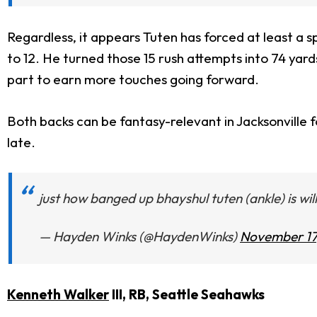
Regardless, it appears Tuten has forced at least a sp
to 12. He turned those 15 rush attempts into 74 yard
part to earn more touches going forward.
Both backs can be fantasy-relevant in Jacksonville
late.
just how banged up bhayshul tuten (ankle) is wi
— Hayden Winks (@HaydenWinks)
November 17
Kenneth Walker
III, RB, Seattle Seahawks