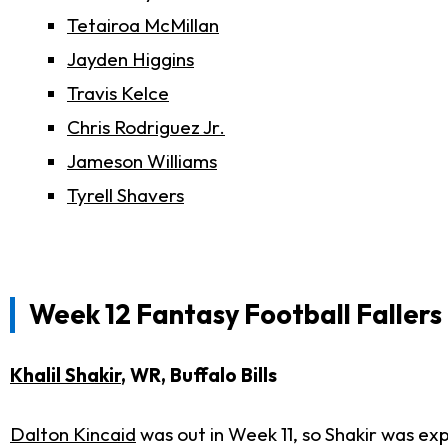
Tetairoa McMillan
Jayden Higgins
Travis Kelce
Chris Rodriguez Jr.
Jameson Williams
Tyrell Shavers
Week 12 Fantasy Football Fallers
Khalil Shakir
, WR, Buffalo Bills
Dalton Kincaid
was out in Week 11, so Shakir was ex