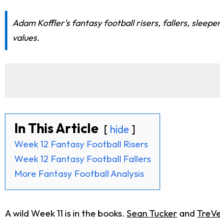
Adam Koffler's fantasy football risers, fallers, sleep
values.
In This Article
hide
Week 12 Fantasy Football Risers
Week 12 Fantasy Football Fallers
More Fantasy Football Analysis
A wild Week 11 is in the books.
Sean Tucker
and
TreV