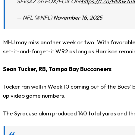
SFvsAZ on FOX/FOX One
https://t.co/HkKw7u
— NFL (@NFL)
November 16, 2025
MHJ may miss another week or two. With favorable
set-it-and-forget-it WR2 as long as Harrison remain
Sean Tucker, RB, Tampa Bay Buccaneers
Tucker ran well in Week 10 coming out of the Bucs' b
up video game numbers.
The Syracuse alum produced 140 total yards and th