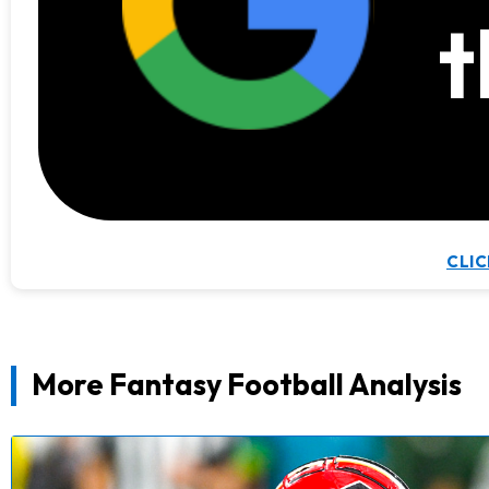
t
CLIC
More Fantasy Football Analysis