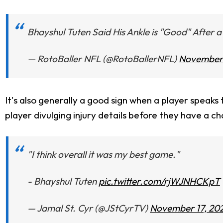
Bhayshul Tuten Said His Ankle is "Good" After
— RotoBaller NFL (@RotoBallerNFL)
November 
It's also generally a good sign when a player speak
player divulging injury details before they have a c
"I think overall it was my best game."
- Bhayshul Tuten
pic.twitter.com/rjWJNHCKpT
— Jamal St. Cyr (@JStCyrTV)
November 17, 20