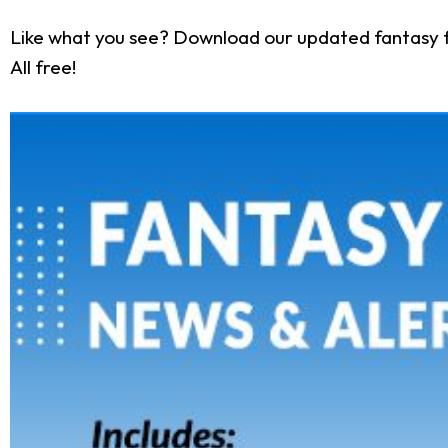
Like what you see? Download our updated fantasy f
All free!