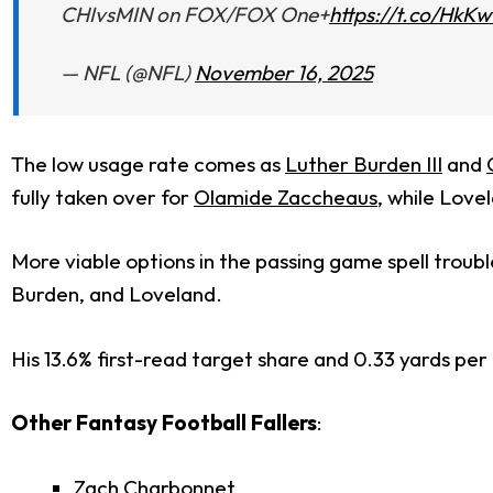
CHIvsMIN on FOX/FOX One+
https://t.co/HkK
— NFL (@NFL)
November 16, 2025
The low usage rate comes as
Luther Burden III
and
fully taken over for
Olamide Zaccheaus
, while Love
More viable options in the passing game spell troubl
Burden, and Loveland.
His 13.6% first-read target share and 0.33 yards per 
Other Fantasy Football Fallers
:
Zach Charbonnet