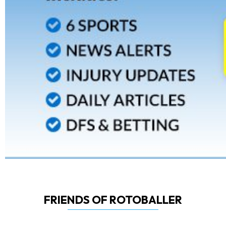
FRIENDS OF ROTOBALLER