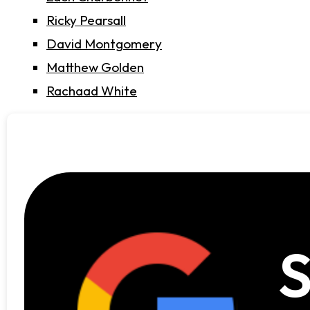
Ricky Pearsall
David Montgomery
Matthew Golden
Rachaad White
S