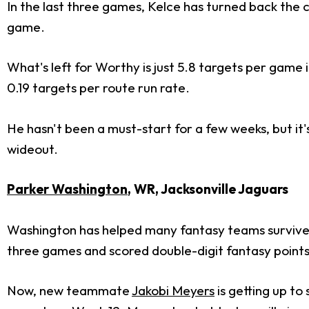
In the last three games, Kelce has turned back the 
game.
What's left for Worthy is just 5.8 targets per game 
0.19 targets per route run rate.
He hasn't been a must-start for a few weeks, but it
wideout.
Parker Washington
, WR, Jacksonville Jaguars
Washington has helped many fantasy teams survive t
three games and scored double-digit fantasy points
Now, new teammate
Jakobi Meyers
is getting up to