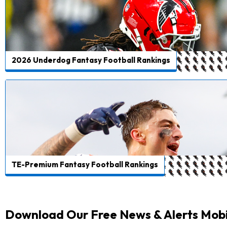
2026 Underdog Fantasy Football Rankings
TE-Premium Fantasy Football Rankings
Download Our Free News & Alerts Mobi