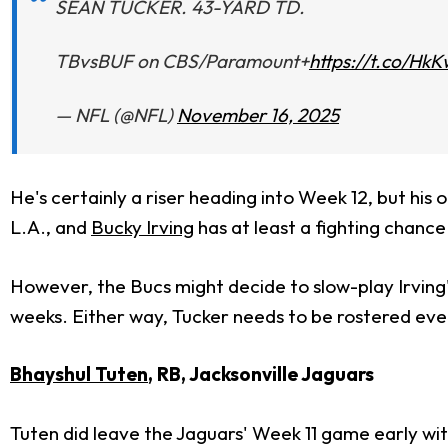
SEAN TUCKER. 43-YARD TD.
TBvsBUF on CBS/Paramount+
https://t.co/Hk
— NFL (@NFL)
November 16, 2025
He's certainly a riser heading into Week 12, but his
L.A., and
Bucky Irving
has at least a fighting chance 
However, the Bucs might decide to slow-play Irving
weeks. Either way, Tucker needs to be rostered ever
Bhayshul Tuten
, RB, Jacksonville Jaguars
Tuten did leave the Jaguars' Week 11 game early wit