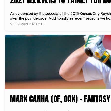
2021 RELIEVERS TO TARGET FOR H
As evidenced by the success of the 2015 Kansas City Royal
over the past decade. Additionally, in recent seasons we have
Mar 19, 2021, 2:12 AM ET
MARK CANHA (OF, OAK) - FANTASY