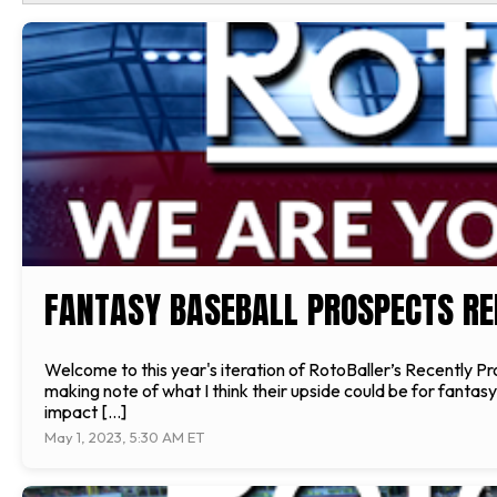
FANTASY BASEBALL PROSPECTS REP
Welcome to this year's iteration of RotoBaller’s Recently 
making note of what I think their upside could be for fanta
impact […]
May 1, 2023, 5:30 AM ET