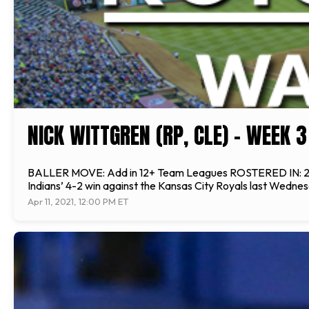
NICK WITTGREN (RP, CLE) - WEEK 
BALLER MOVE: Add in 12+ Team Leagues ROSTERED IN: 25% of 
Indians’ 4-2 win against the Kansas City Royals last Wednesd
Apr 11, 2021, 12:00 PM ET