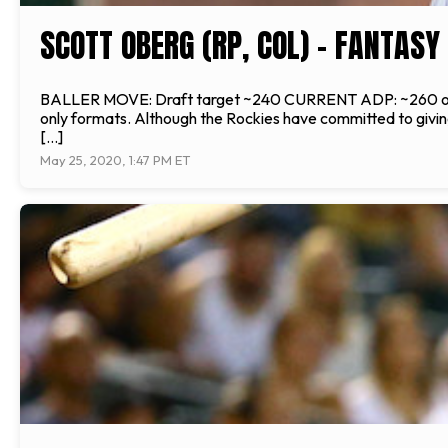
SCOTT OBERG (RP, COL) - FANTAS
BALLER MOVE: Draft target ~240 CURRENT ADP: ~260 overall
only formats. Although the Rockies have committed to giving
[…]
May 25, 2020, 1:47 PM ET