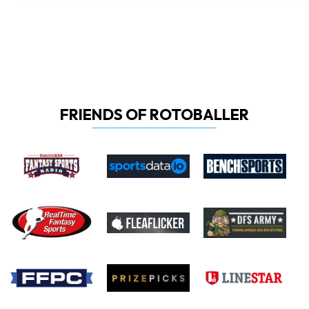
FRIENDS OF ROTOBALLER