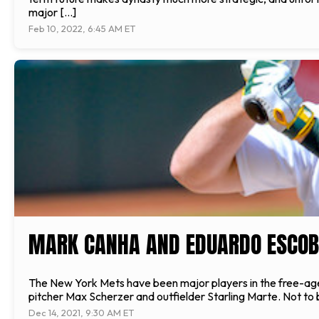
major […]
Feb 10, 2022, 6:45 AM ET
MARK CANHA AND EDUARDO ESCOB
The New York Mets have been major players in the free-agen
pitcher Max Scherzer and outfielder Starling Marte. Not to b
Dec 14, 2021, 9:30 AM ET