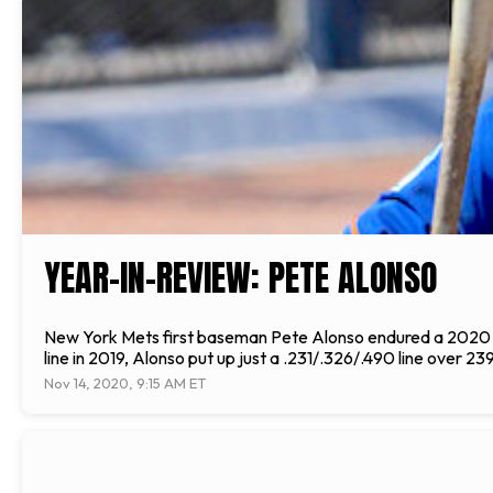
YEAR-IN-REVIEW: PETE ALONSO
New York Mets first baseman Pete Alonso endured a 2020 se
line in 2019, Alonso put up just a .231/.326/.490 line over 
Nov 14, 2020, 9:15 AM ET