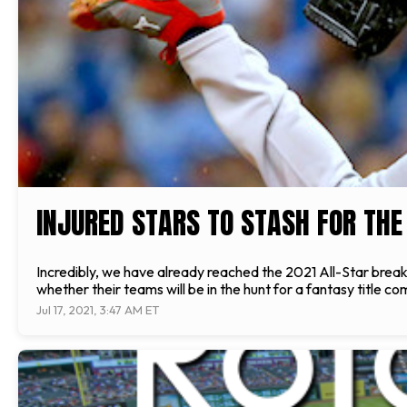
INJURED STARS TO STASH FOR THE
Incredibly, we have already reached the 2021 All-Star break
whether their teams will be in the hunt for a fantasy title
Jul 17, 2021, 3:47 AM ET