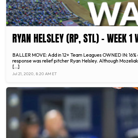
RYAN HELSLEY (RP, STL) - WEEK 1
BALLER MOVE: Add in 12+ Team Leagues OWNED IN: 16% of le
response was relief pitcher Ryan Helsley. Although Mozeliak 
[…]
Jul 21, 2020, 8:20 AM ET