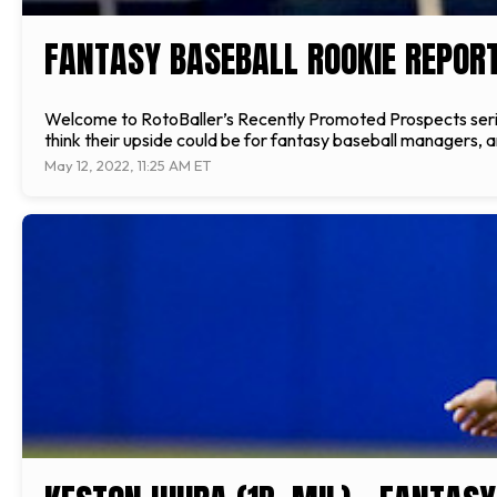
FANTASY BASEBALL ROOKIE REPORT
Welcome to RotoBaller’s Recently Promoted Prospects serie
think their upside could be for fantasy baseball managers, 
May 12, 2022, 11:25 AM ET