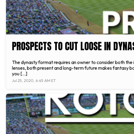
PROSPECTS TO CUT LOOSE IN DYNA
The dynasty format requires an owner to consider both the i
lenses, both present and long-term future makes fantasy ba
you […]
Jul 25, 2020, 6:45 AM ET