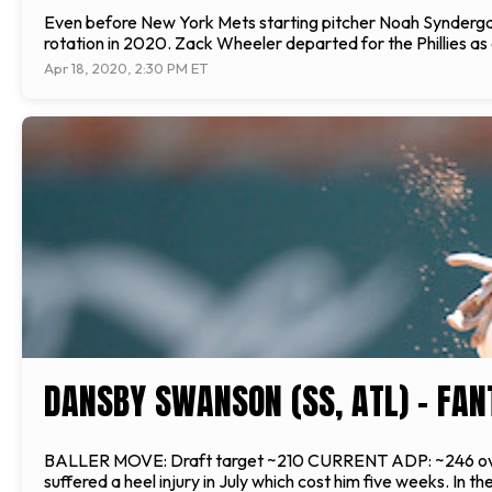
Even before New York Mets starting pitcher Noah Syndergaard 
rotation in 2020. Zack Wheeler departed for the Phillies as
Apr 18, 2020, 2:30 PM ET
DANSBY SWANSON (SS, ATL) - FAN
BALLER MOVE: Draft target ~210 CURRENT ADP: ~246 overal
suffered a heel injury in July which cost him five weeks. In 