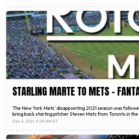
STARLING MARTE TO METS - FANT
The New York Mets' disappointing 2021 season was followed b
bring back starting pitcher Steven Matz from Toronto in th
Dec 4, 2021, 6:00 AM ET