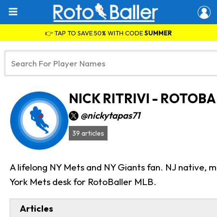
👉 TAP TO SAVE 50% WITH CODE
SUMMER
NICK RITRIVI - ROTOB
@nickytapas71
39 articles
A lifelong NY Mets and NY Giants fan. NJ native, m
York Mets desk for RotoBaller MLB.
Articles