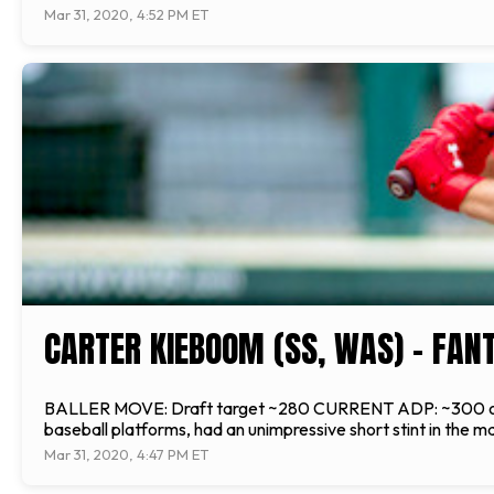
Mar 31, 2020, 4:52 PM ET
CARTER KIEBOOM (SS, WAS) - FAN
BALLER MOVE: Draft target ~280 CURRENT ADP: ~300 overa
baseball platforms, had an unimpressive short stint in the ma
Mar 31, 2020, 4:47 PM ET