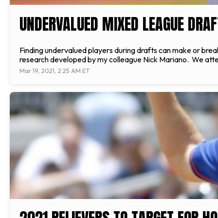
UNDERVALUED MIXED LEAGUE DRAF
Finding undervalued players during drafts can make or break
research developed by my colleague Nick Mariano. We attemp
Mar 19, 2021, 2:25 AM ET