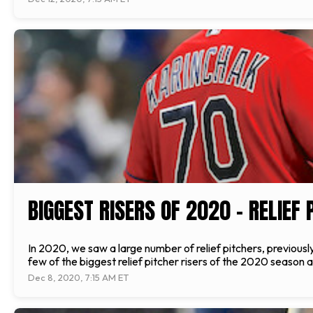
BIGGEST RISERS OF 2020 – RELIEF 
In 2020, we saw a large number of relief pitchers, previousl
few of the biggest relief pitcher risers of the 2020 season a
Dec 8, 2020, 7:15 AM ET