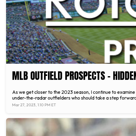
MLB OUTFIELD PROSPECTS – HIDD
As we get closer to the 2023 season, I continue to examine 
under-the-radar outfielders who should take a step forward 
Mar 27, 2023, 1:10 PM ET