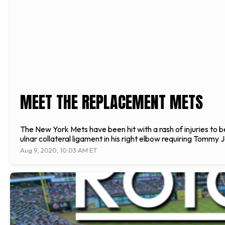
MEET THE REPLACEMENT METS
The New York Mets have been hit with a rash of injuries t
ulnar collateral ligament in his right elbow requiring Tommy 
Aug 9, 2020, 10:03 AM ET