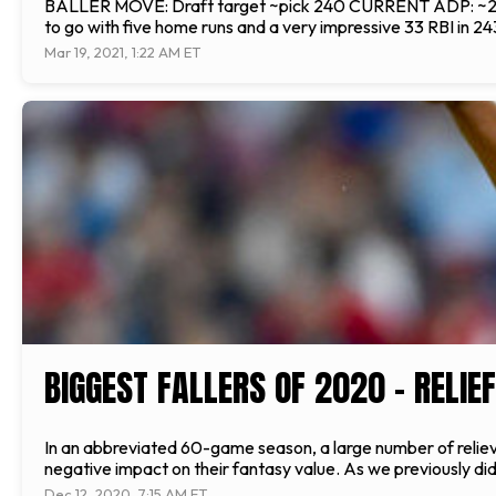
BALLER MOVE: Draft target ~pick 240 CURRENT ADP: ~255 o
to go with five home runs and a very impressive 33 RBI in 24
Mar 19, 2021, 1:22 AM ET
BIGGEST FALLERS OF 2020 – RELIE
In an abbreviated 60-game season, a large number of relieve
negative impact on their fantasy value. As we previously did
Dec 12, 2020, 7:15 AM ET