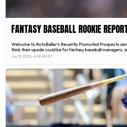
FANTASY BASEBALL ROOKIE REPORT
Welcome to RotoBaller’s Recently Promoted Prospects serie
think their upside could be for fantasy baseball managers, 
Jun 19, 2022, 6:59 AM ET