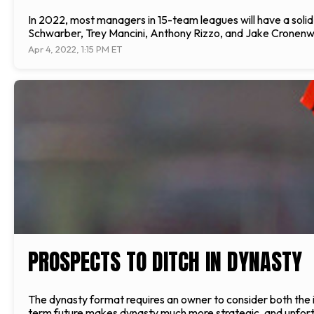
In 2022, most managers in 15-team leagues will have a solid fi
Schwarber, Trey Mancini, Anthony Rizzo, and Jake Cronenwo
Apr 4, 2022, 1:15 PM ET
PROSPECTS TO DITCH IN DYNASTY
The dynasty format requires an owner to consider both the i
term future makes dynasty much more strategic, and unfortun