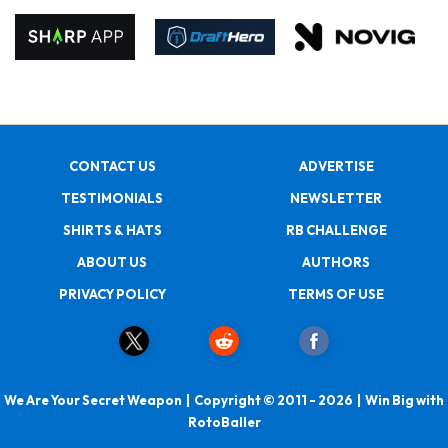
CONTACT US
ADVERTISE
TESTIMONIALS
NEWSLETTER
SHIRTS & HATS
RB CHALLENGE
ABOUT US
AUTHORS
PRIVACY POLICY
TERMS OF USE
We Are Your Secret Weapon | Copyright © 2011 - 2026 | Win Big with
RotoBaller