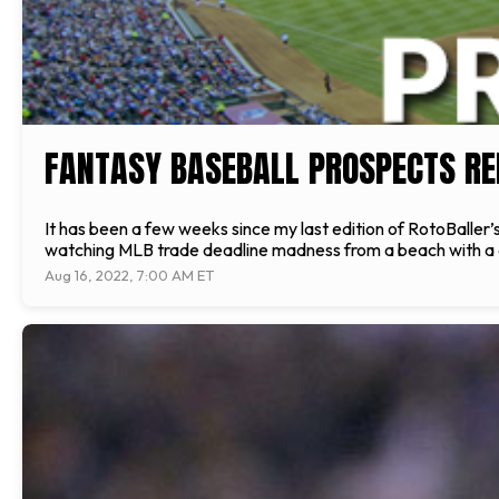
FANTASY BASEBALL PROSPECTS REP
It has been a few weeks since my last edition of RotoBaller
watching MLB trade deadline madness from a beach with a d
Aug 16, 2022, 7:00 AM ET