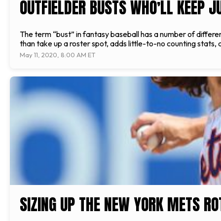
OUTFIELDER BUSTS WHO’LL KEEP JU
The term “bust” in fantasy baseball has a number of differe
than take up a roster spot, adds little-to-no counting stats
May 11, 2020, 8:00 AM ET
SIZING UP THE NEW YORK METS RO