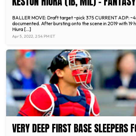
KESTON HIURA (1B, MIL) - FANTAS
BALLER MOVE: Draft target ~pick 375 CURRENT ADP: ~435 
documented. After bursting onto the scene in 2019 with 19 h
Hiura […]
Apr 5, 2022, 2:54 PM ET
VERY DEEP FIRST BASE SLEEPERS 