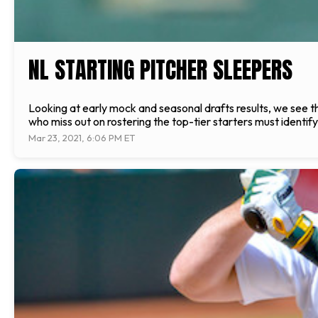
NL STARTING PITCHER SLEEPERS
Looking at early mock and seasonal drafts results, we see the
who miss out on rostering the top-tier starters must identif
Mar 23, 2021, 6:06 PM ET