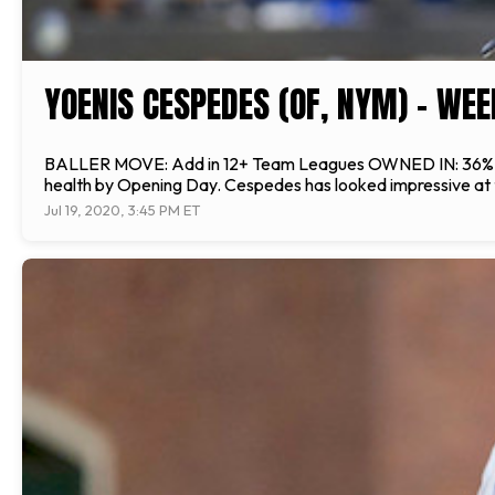
YOENIS CESPEDES (OF, NYM) - WEE
BALLER MOVE: Add in 12+ Team Leagues OWNED IN: 36% of lea
health by Opening Day. Cespedes has looked impressive at th
Jul 19, 2020, 3:45 PM ET