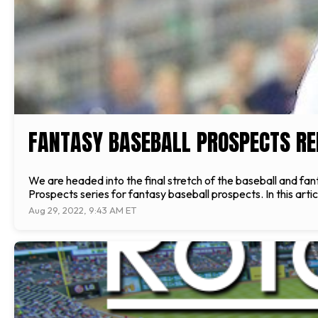
FANTASY BASEBALL PROSPECTS REP
We are headed into the final stretch of the baseball and fa
Prospects series for fantasy baseball prospects. In this ar
Aug 29, 2022, 9:43 AM ET