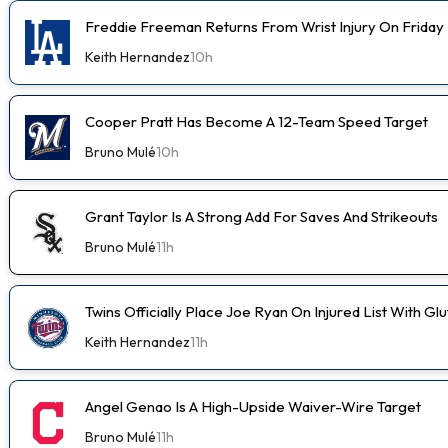
Freddie Freeman Returns From Wrist Injury On Friday
Keith Hernandez
10h
Cooper Pratt Has Become A 12-Team Speed Target
Bruno Mulé
10h
Grant Taylor Is A Strong Add For Saves And Strikeouts
Bruno Mulé
11h
Twins Officially Place Joe Ryan On Injured List With Glu
Keith Hernandez
11h
Angel Genao Is A High-Upside Waiver-Wire Target
Bruno Mulé
11h