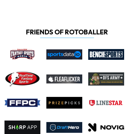
FRIENDS OF ROTOBALLER