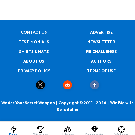
CONTACT US
ADVERTISE
TESTIMONIALS
NEWSLETTER
SHIRTS & HATS
RB CHALLENGE
ABOUT US
AUTHORS
PRIVACY POLICY
TERMS OF USE
We Are Your Secret Weapon | Copyright © 2011 - 2026 | Win Big with
RotoBaller
Feed
Pitchers
Hitters
Prospects
Waivers