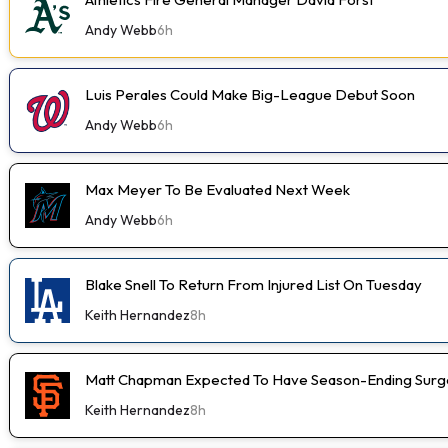
Andy Webb
6h
Luis Perales Could Make Big-League Debut Soon
Andy Webb
6h
Max Meyer To Be Evaluated Next Week
Andy Webb
6h
Blake Snell To Return From Injured List On Tuesday
Keith Hernandez
8h
Matt Chapman Expected To Have Season-Ending Sur
Keith Hernandez
8h