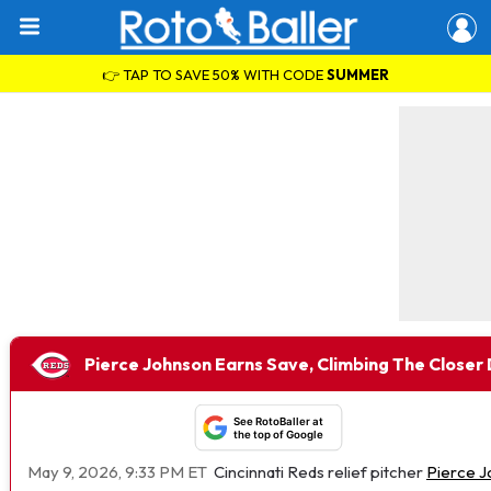
👉 TAP TO SAVE 50% WITH CODE
SUMMER
Pierce Johnson Earns Save, Climbing The Closer
See RotoBaller at
the top of Google
May 9, 2026, 9:33 PM ET
Cincinnati Reds relief pitcher
Pierce 