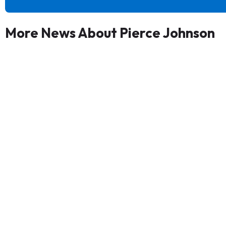
More News About Pierce Johnson