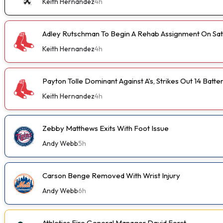
Keith Hernandez
4h
Adley Rutschman To Begin A Rehab Assignment On Sa
Keith Hernandez
4h
Payton Tolle Dominant Against A's, Strikes Out 14 Batte
Keith Hernandez
4h
Zebby Matthews Exits With Foot Issue
Andy Webb
5h
Carson Benge Removed With Wrist Injury
Andy Webb
6h
Athletics Fire General Manager David Forst