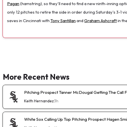
Pagan
(hamstring), so they'll need to find a new ninth-inning opt
only 12 pitches to retire the side in order during Saturday's 3-1 
saves in Cincinnati with
Tony Santillan
and
Graham Ashcraft
in th
More Recent News
Pitching Prospect Tanner McDougal Getting The Call 
Keith Hernandez
3h
White Sox Calling Up Top Pitching Prospect Hagen Smi