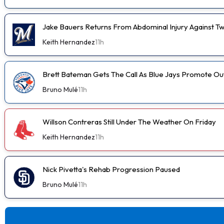
Jake Bauers Returns From Abdominal Injury Against Tw
Keith Hernandez
11h
Brett Bateman Gets The Call As Blue Jays Promote Ou
Bruno Mulé
11h
Willson Contreras Still Under The Weather On Friday
Keith Hernandez
11h
Nick Pivetta's Rehab Progression Paused
Bruno Mulé
11h