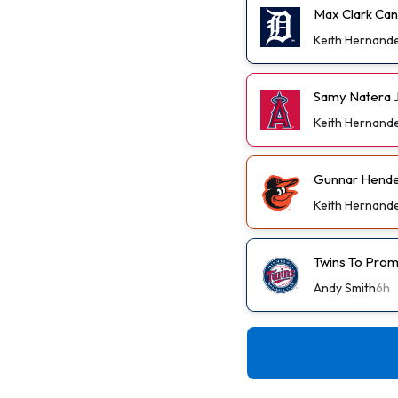
Max Clark Can
Keith Hernand
Samy Natera J
Keith Hernand
Gunnar Hender
Keith Hernand
Twins To Prom
Andy Smith
6h