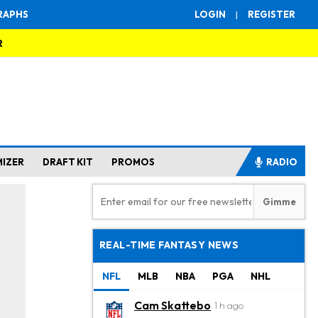
RAPHS
LOGIN
|
REGISTER
R
MIZER
DRAFT KIT
PROMOS
RADIO
REAL-TIME FANTASY NEWS
NFL
MLB
NBA
PGA
NHL
Cam Skattebo
1 h ago