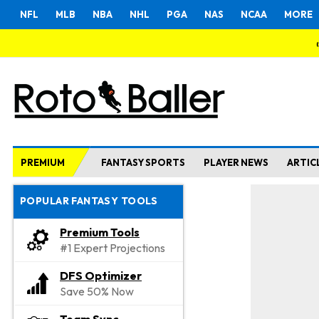
NFL
MLB
NBA
NHL
PGA
NAS
NCAA
MORE
PREMIUM
FANTASY SPORTS
PLAYER NEWS
ARTIC
POPULAR FANTASY TOOLS
Premium Tools
#1 Expert Projections
DFS Optimizer
Save 50% Now