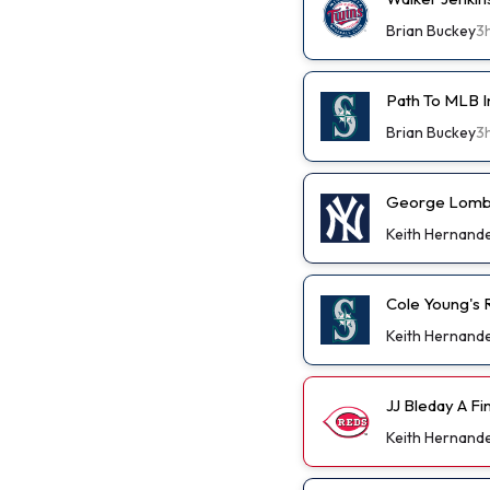
Brian Buckey
3
Path To MLB I
Brian Buckey
3
George Lombar
Keith Hernand
Cole Young's R
Keith Hernand
JJ Bleday A F
Keith Hernand