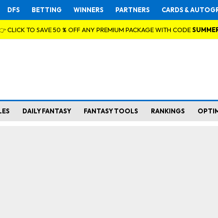
DFS
BETTING
WINNERS
PARTNERS
CARDS & AUTOG
👉 CLICK TO SAVE 50 % OFF ANY PREMIUM PACKAGE WITH CODE
SUMME
LES
DAILY FANTASY
FANTASY TOOLS
RANKINGS
OPTI