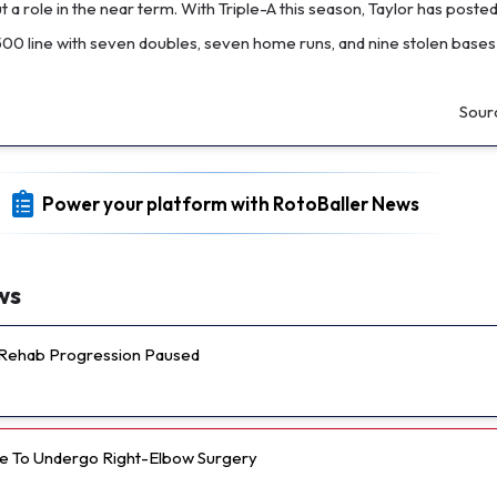
 a role in the near term. With Triple-A this season, Taylor has poste
500 line with seven doubles, seven home runs, and nine stolen bases
Sour
Power your platform with RotoBaller News
ws
s Rehab Progression Paused
e To Undergo Right-Elbow Surgery