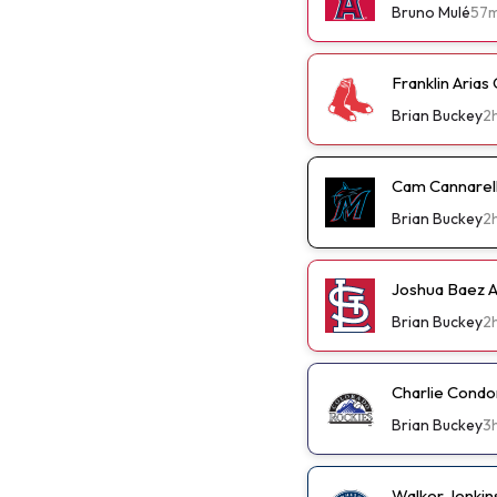
Bruno Mulé
57
Franklin Arias
Brian Buckey
2
Cam Cannarella
Brian Buckey
2
Joshua Baez A 
Brian Buckey
2
Charlie Condo
Brian Buckey
3
Walker Jenkin