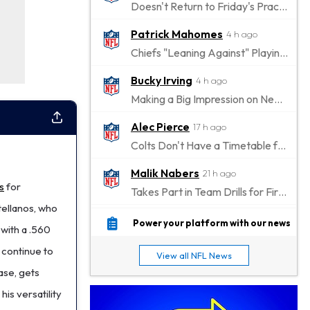
Doesn't Return to Friday's Practice After a Collision
Patrick Mahomes
4 h ago
Chiefs "Leaning Against" Playing Patrick Mahomes in Preseason Opener
Bucky Irving
4 h ago
Making a Big Impression on New Offensive Coordinator
Alec Pierce
17 h ago
Colts Don't Have a Timetable for Alec Pierce's Return
Malik Nabers
21 h ago
s
for
Takes Part in Team Drills for First Time
tellanos, who
Jahmyr Gibbs
23 h ago
Power your platform with our news
 with a .560
Lions Agree on Three-Year, $67.5 Million Deal
 continue to
View all NFL News
Jacory Croskey-Merritt
1 d ago
ase, gets
Commanders Pushing Jacory Croskey-Merritt to Take the Lead Role
is versatility