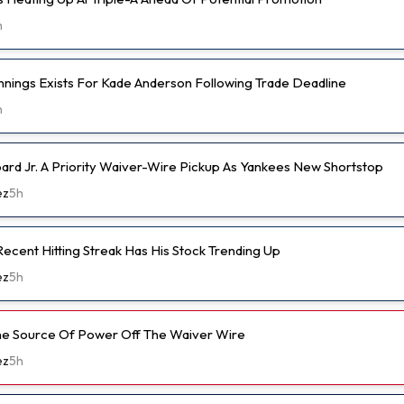
h
nnings Exists For Kade Anderson Following Trade Deadline
h
d Jr. A Priority Waiver-Wire Pickup As Yankees New Shortstop
ez
5h
ecent Hitting Streak Has His Stock Trending Up
ez
5h
ine Source Of Power Off The Waiver Wire
ez
5h