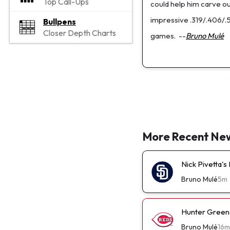
Top Call-Ups
could help him carve out
impressive .319/.406/.
Bullpens
Closer Depth Charts
games.
--
Bruno Mulé
More Recent Ne
Nick Pivetta'
Bruno Mulé
5m
Hunter Green
Bruno Mulé
16m