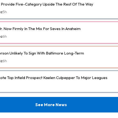
 Provide Five-Category Upside The Rest Of The Way
ez
5h
r. Now Firmly In The Mix For Saves In Anaheim
ez
6h
son Unlikely To Sign With Baltimore Long-Term
ez
6h
ote Top Infield Prospect Kaelen Culpepper To Major Leagues
See More News