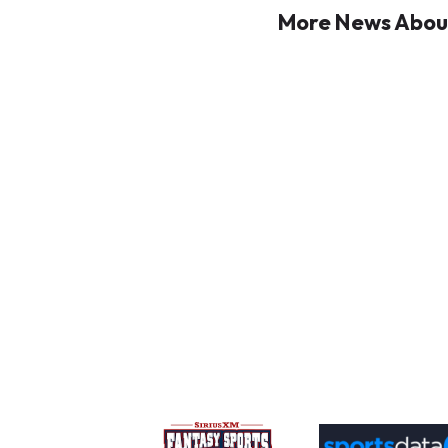
More News About