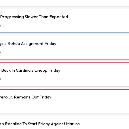
 Progressing Slower Than Expected
m
gins Rehab Assignment Friday
m
Back In Cardinals Lineup Friday
m
rero Jr. Remains Out Friday
m
 Recalled To Start Friday Against Marlins