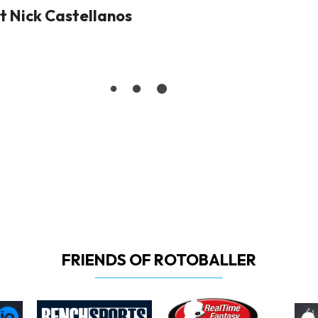
 Nick Castellanos
FRIENDS OF ROTOBALLER