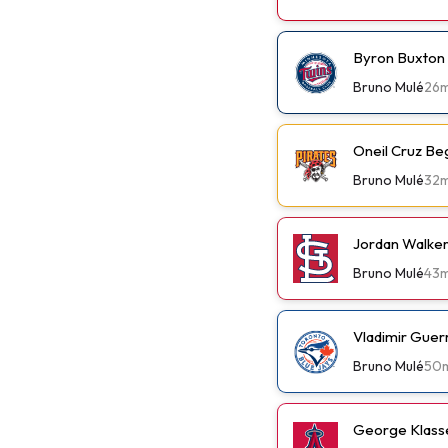
Byron Buxton
Bruno Mulé
26
Oneil Cruz Be
Bruno Mulé
32
Jordan Walker 
Bruno Mulé
43
Vladimir Guer
Bruno Mulé
50
George Klassen