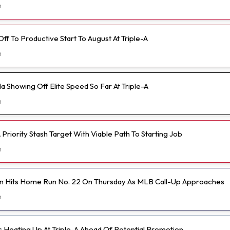
m
 Off To Productive Start To August At Triple-A
h
 Showing Off Elite Speed So Far At Triple-A
h
Priority Stash Target With Viable Path To Starting Job
h
n Hits Home Run No. 22 On Thursday As MLB Call-Up Approaches
h
s Heating Up At Triple-A Ahead Of Potential Promotion