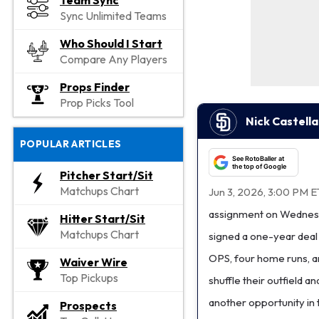
Team Sync
Sync Unlimited Teams
Who Should I Start
Compare Any Players
Props Finder
Prop Picks Tool
Nick Castell
POPULAR ARTICLES
See RotoBaller at
the top of Google
Pitcher Start/Sit
Matchups Chart
Jun 3, 2026, 3:00 PM E
assignment on Wednesda
Hitter Start/Sit
Matchups Chart
signed a one-year deal w
OPS, four home runs, a
Waiver Wire
Top Pickups
shuffle their outfield a
another opportunity in 
Prospects