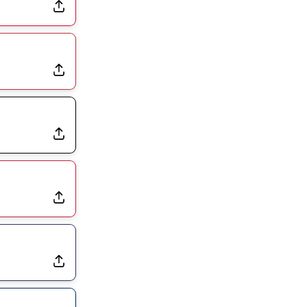
Joining Commanders