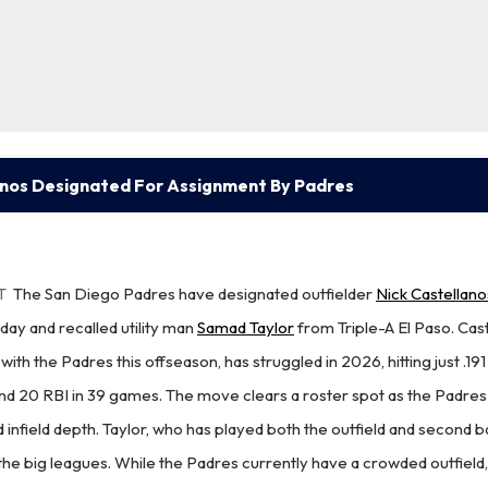
anos Designated For Assignment By Padres
T
The San Diego Padres have designated outfielder
Nick Castellano
y and recalled utility man
Samad Taylor
from Triple-A El Paso. Cas
ith the Padres this offseason, has struggled in 2026, hitting just .191
nd 20 RBI in 39 games. The move clears a roster spot as the Padres
nd infield depth. Taylor, who has played both the outfield and second b
the big leagues. While the Padres currently have a crowded outfield, h