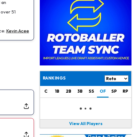
Jaylen Waddle
1 d ago
d an
Should be Back in "4-5 Days"
 over 51
Christian Gonzalez
1 d ago
A.J. Brown, Christian Gonzalez Separated at Patriots Practice
ce:
Kevin Acee
Stefon Diggs
1 d ago
Reportedly Drew Interest From Several Teams
Jahmyr Gibbs
1 d ago
Lions Expected to Finalize a Deal Soon
RANKINGS
Josh Jacobs
1 d ago
Dealing With Groin Injury
C
1B
2B
3B
SS
OF
SP
RP
Daniel Jones
1 d ago
Looks "Completely Fine Physically"
View All Players
Jonathan Taylor
1 d ago
Signs Two-Year Extension with Colts