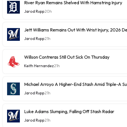
River Ryan Remains Shelved With Hamstring Injury
Jarod Rupp
20h
Jett Williams Remains Out With Wrist Injury, 2026 D
Jarod Rupp
21h
Willson Contreras Still Out Sick On Thursday
Keith Hernandez
21h
Michael Arroyo A Higher-End Stash Amid Triple-A S
Jarod Rupp
21h
Luke Adams Slumping, Falling Off Stash Radar
Jarod Rupp
21h