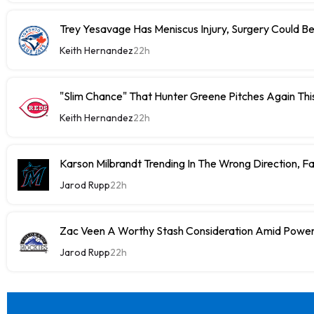
Trey Yesavage Has Meniscus Injury, Surgery Could B
Keith Hernandez
22h
"Slim Chance" That Hunter Greene Pitches Again Thi
Keith Hernandez
22h
Karson Milbrandt Trending In The Wrong Direction, F
Jarod Rupp
22h
Zac Veen A Worthy Stash Consideration Amid Power
Jarod Rupp
22h