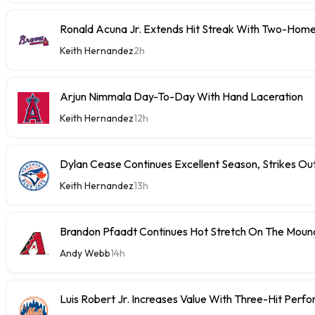
Ronald Acuna Jr. Extends Hit Streak With Two-Hom
Keith Hernandez
2h
Arjun Nimmala Day-To-Day With Hand Laceration
Keith Hernandez
12h
Dylan Cease Continues Excellent Season, Strikes Out
Keith Hernandez
13h
Brandon Pfaadt Continues Hot Stretch On The Moun
Andy Webb
14h
Luis Robert Jr. Increases Value With Three-Hit Perf