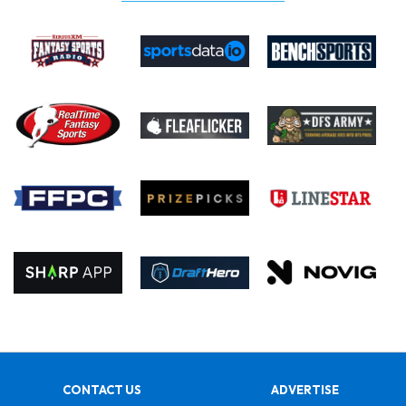
CONTACT US
ADVERTISE