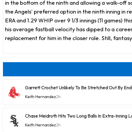
in the bottom of the ninth and allowing a walk-off
the Angels' preferred option in the ninth inning in
ERA and 1.29 WHIP over 9 1/3 innings (11 games) this
his average fastball velocity has dipped to a caree
replacement for him in the closer role. Still, fanta
Garrett Crochet Unlikely To Be Stretched Out By E
Keith Hernandez
2h
Chase Meidroth Hits Two Long Balls In Extra-Inning 
Keith Hernandez
2h