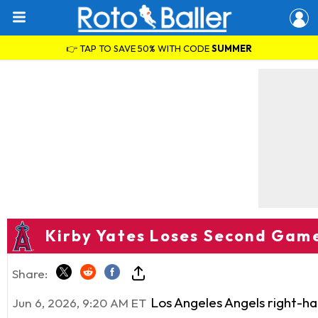
👉 TAP TO SAVE 50% WITH CODE
SUMMER
Kirby Yates Loses Second Game
Share:
Los Angeles Angels right-h
Jun 6, 2026, 9:20 AM ET