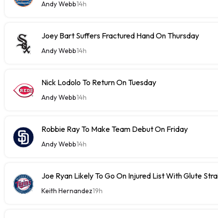
Andy Webb
14h
Joey Bart Suffers Fractured Hand On Thursday
Andy Webb
14h
Nick Lodolo To Return On Tuesday
Andy Webb
14h
Robbie Ray To Make Team Debut On Friday
Andy Webb
14h
Joe Ryan Likely To Go On Injured List With Glute Stra
Keith Hernandez
19h