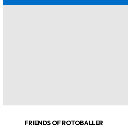
FRIENDS OF ROTOBALLER