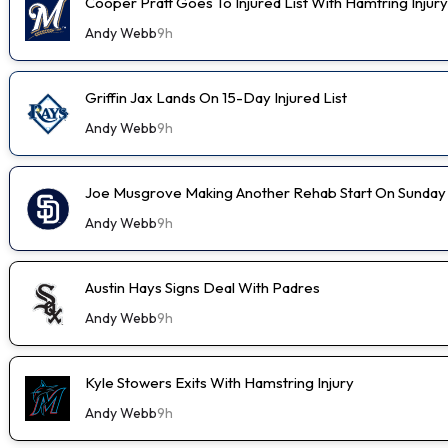
Cooper Pratt Goes To Injured List With Hamtring Injury
Andy Webb
9h
Griffin Jax Lands On 15-Day Injured List
Andy Webb
9h
Joe Musgrove Making Another Rehab Start On Sunday
Andy Webb
9h
Austin Hays Signs Deal With Padres
Andy Webb
9h
Kyle Stowers Exits With Hamstring Injury
Andy Webb
9h