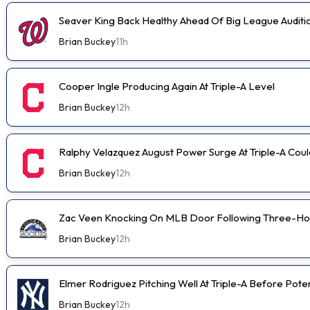
Seaver King Back Healthy Ahead Of Big League Auditi
Brian Buckey
11h
Cooper Ingle Producing Again At Triple-A Level
Brian Buckey
12h
Ralphy Velazquez August Power Surge At Triple-A Cou
Brian Buckey
12h
Zac Veen Knocking On MLB Door Following Three-Ho
Brian Buckey
12h
Elmer Rodriguez Pitching Well At Triple-A Before Pot
Brian Buckey
12h