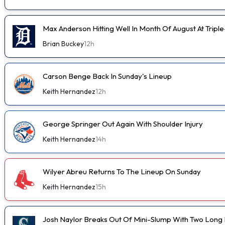
Max Anderson Hitting Well In Month Of August At Tripl
Brian Buckey
12h
Carson Benge Back In Sunday's Lineup
Keith Hernandez
12h
George Springer Out Again With Shoulder Injury
Keith Hernandez
14h
Wilyer Abreu Returns To The Lineup On Sunday
Keith Hernandez
15h
Josh Naylor Breaks Out Of Mini-Slump With Two Long B