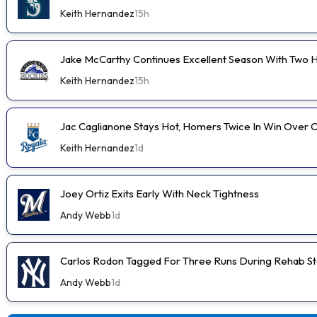
Keith Hernandez
15h
Jake McCarthy Continues Excellent Season With Two
Keith Hernandez
15h
Jac Caglianone Stays Hot, Homers Twice In Win Over 
Keith Hernandez
1d
Joey Ortiz Exits Early With Neck Tightness
Andy Webb
1d
Carlos Rodon Tagged For Three Runs During Rehab St
Andy Webb
1d