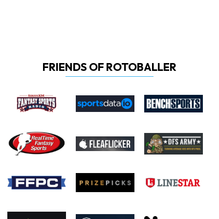
FRIENDS OF ROTOBALLER