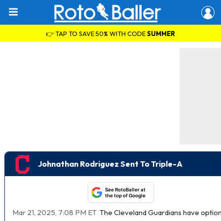
👉 TAP TO SAVE 50% WITH CODE
SUMMER
Johnathan Rodriguez Sent To Triple-A
See RotoBaller at
the top of Google
Mar 21, 2025, 7:08 PM ET
The Cleveland Guardians have option