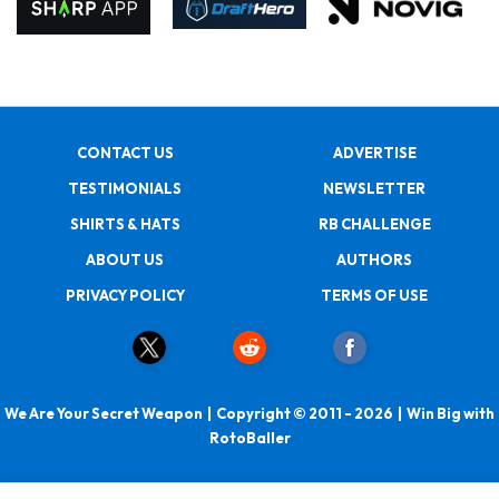
CONTACT US
ADVERTISE
TESTIMONIALS
NEWSLETTER
SHIRTS & HATS
RB CHALLENGE
ABOUT US
AUTHORS
PRIVACY POLICY
TERMS OF USE
We Are Your Secret Weapon | Copyright © 2011 - 2026 | Win Big with
RotoBaller