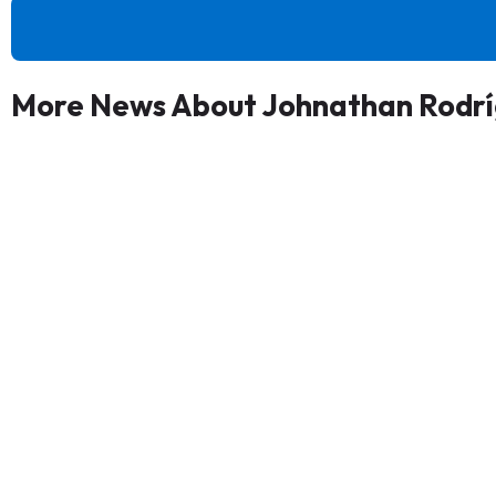
More News About Johnathan Rodr