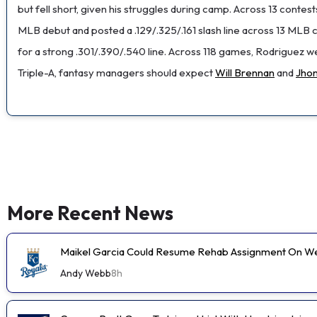
but fell short, given his struggles during camp. Across 13 conte
MLB debut and posted a .129/.325/.161 slash line across 13 MLB con
for a strong .301/.390/.540 line. Across 118 games, Rodriguez 
Triple-A, fantasy managers should expect
Will Brennan
and
Jho
More Recent News
Maikel Garcia Could Resume Rehab Assignment On 
Andy Webb
8h