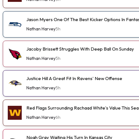
Jason Myers One Of The Best Kicker Options In Fanta
Nathan Harvey
5h
Jacoby Brissett Struggles With Deep Ball On Sunday
Nathan Harvey
5h
Justice Hill A Great Fit In Ravens' New Offense
Nathan Harvey
5h
Red Flags Surrounding Rachaad White's Value This Se
Nathan Harvey
6h
Noah Gray Waiting His Turn In Kansas City