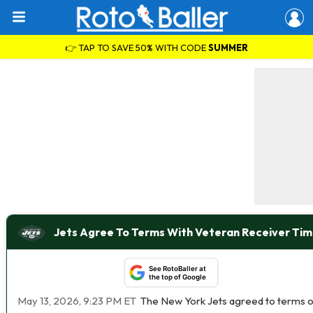
👉 TAP TO SAVE 50% WITH CODE
SUMMER
Jets Agree To Terms With Veteran Receiver Tim
See RotoBaller at
the top of Google
May 13, 2026, 9:23 PM ET
The New York Jets agreed to terms o