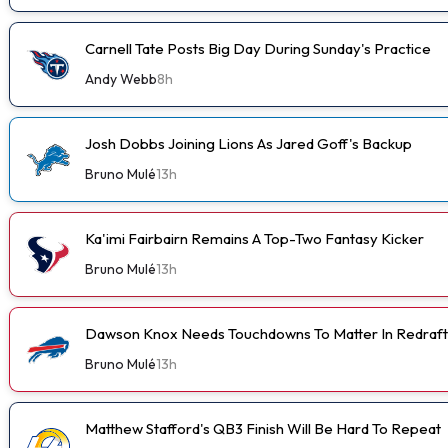
Carnell Tate Posts Big Day During Sunday's Practice
Andy Webb
8h
Josh Dobbs Joining Lions As Jared Goff's Backup
Bruno Mulé
13h
Ka'imi Fairbairn Remains A Top-Two Fantasy Kicker
Bruno Mulé
13h
Dawson Knox Needs Touchdowns To Matter In Redraft
Bruno Mulé
13h
Matthew Stafford's QB3 Finish Will Be Hard To Repeat