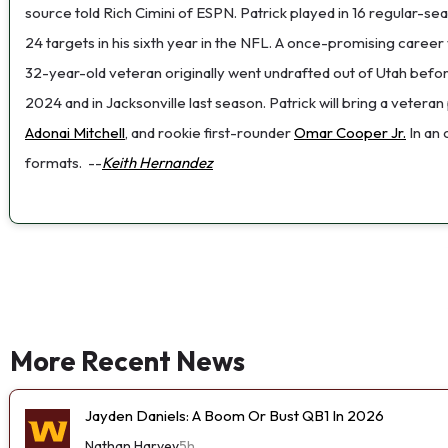
source told Rich Cimini of ESPN. Patrick played in 16 regular-se
24 targets in his sixth year in the NFL. A once-promising care
32-year-old veteran originally went undrafted out of Utah befor
2024 and in Jacksonville last season. Patrick will bring a vetera
Adonai Mitchell
, and rookie first-rounder
Omar Cooper Jr.
In an
formats.
--
Keith Hernandez
More Recent News
Jayden Daniels: A Boom Or Bust QB1 In 2026
Nathan Harvey
5h