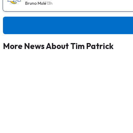
Bruno Mulé
13h
More News About Tim Patrick