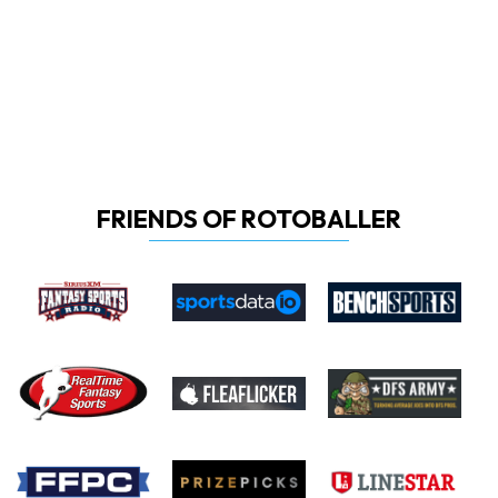
FRIENDS OF ROTOBALLER