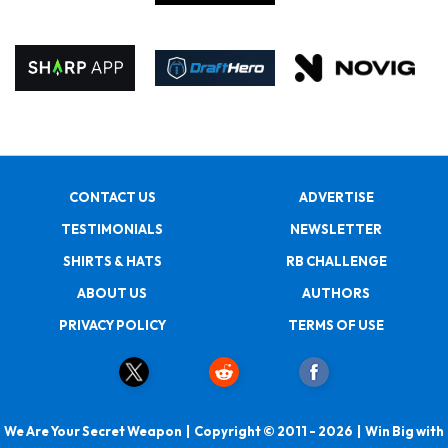
CONTACT US
ADVERTISE
TESTIMONIALS
NEWSLETTER
SHIRTS & HATS
RB CHALLENGE
ABOUT US
AUTHORS
PRIVACY POLICY
TERMS OF USE
We Are Your Secret Weapon | Copyright © 2011 - 2026 | Win Big with