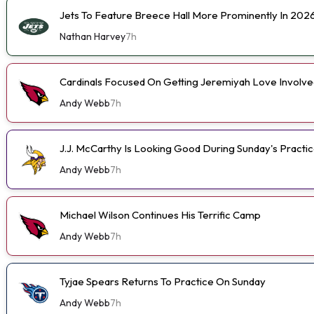
Jets To Feature Breece Hall More Prominently In 202
Nathan Harvey
7h
Cardinals Focused On Getting Jeremiyah Love Involve
Andy Webb
7h
J.J. McCarthy Is Looking Good During Sunday's Practi
Andy Webb
7h
Michael Wilson Continues His Terrific Camp
Andy Webb
7h
Tyjae Spears Returns To Practice On Sunday
Andy Webb
7h