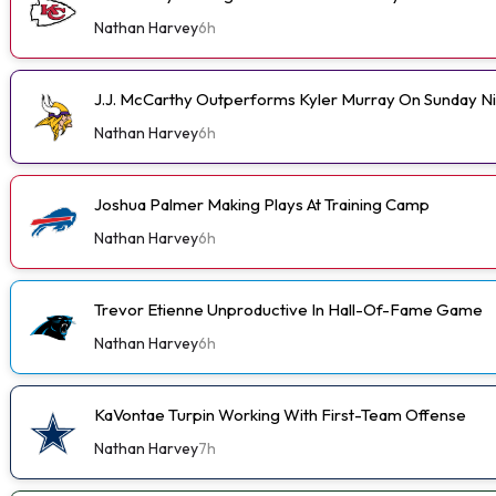
Nathan Harvey
6h
J.J. McCarthy Outperforms Kyler Murray On Sunday N
Nathan Harvey
6h
Joshua Palmer Making Plays At Training Camp
Nathan Harvey
6h
Trevor Etienne Unproductive In Hall-Of-Fame Game
Nathan Harvey
6h
KaVontae Turpin Working With First-Team Offense
Nathan Harvey
7h