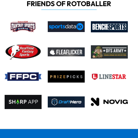
FRIENDS OF ROTOBALLER