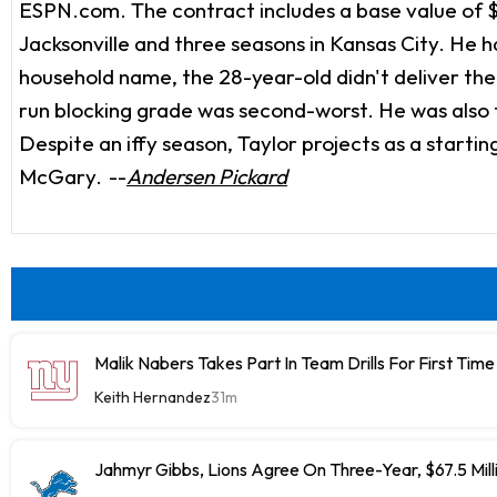
ESPN.com. The contract includes a base value of $5 m
Jacksonville and three seasons in Kansas City. He h
household name, the 28-year-old didn't deliver the
run blocking grade was second-worst. He was also f
Despite an iffy season, Taylor projects as a starting 
McGary.
--
Andersen Pickard
Malik Nabers Takes Part In Team Drills For First Time
Keith Hernandez
31m
Jahmyr Gibbs, Lions Agree On Three-Year, $67.5 Mill