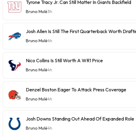
Tyrone Tracy Jr. Can Still Matter In Giants Backfield
Bruno Mulé
3h
Josh Allen Is Still The First Quarterback Worth Draft
Bruno Mulé
4h
Nico Collins Is Still Worth A WR1 Price
Bruno Mulé
4h
Denzel Boston Eager To Attack Press Coverage
Bruno Mulé
4h
Josh Downs Standing Out Ahead Of Expanded Role
Bruno Mulé
4h