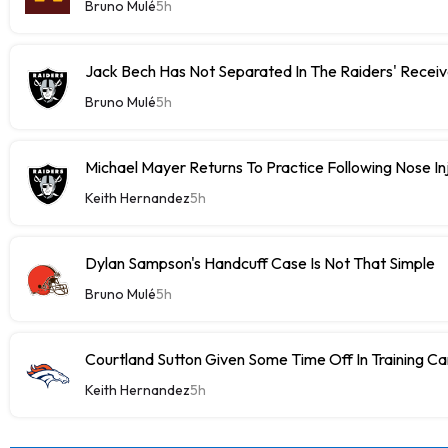
Bruno Mulé
5h
Jack Bech Has Not Separated In The Raiders' Receiv
Bruno Mulé
5h
Michael Mayer Returns To Practice Following Nose In
Keith Hernandez
5h
Dylan Sampson's Handcuff Case Is Not That Simple
Bruno Mulé
5h
Courtland Sutton Given Some Time Off In Training C
Keith Hernandez
5h