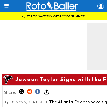
👉 TAP TO SAVE 50% WITH CODE
SUMMER
Jawaan Taylor Signs with the 
Share:
The Atlanta Falcons have si
Apr 8, 2026, 7:14 PM ET