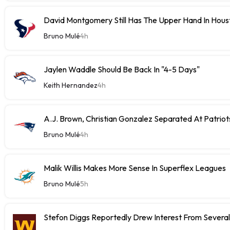
David Montgomery Still Has The Upper Hand In Houst
Bruno Mulé
4h
Jaylen Waddle Should Be Back In "4-5 Days"
Keith Hernandez
4h
A.J. Brown, Christian Gonzalez Separated At Patriot
Bruno Mulé
4h
Malik Willis Makes More Sense In Superflex Leagues
Bruno Mulé
5h
Stefon Diggs Reportedly Drew Interest From Severa