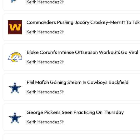
Keith Hernandez
2h
Commanders Pushing Jacory Croskey-Merritt To Tak
Keith Hernandez
2h
Blake Corum's Intense Offseason Workouts Go Viral
Keith Hernandez
2h
Phil Mafah Gaining Steam In Cowboys Backfield
Keith Hernandez
3h
George Pickens Seen Practicing On Thursday
Keith Hernandez
3h