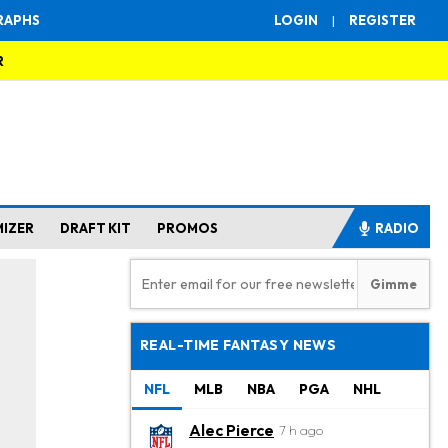
RAPHS
LOGIN
|
REGISTER
R
MIZER
DRAFT KIT
PROMOS
RADIO
REAL-TIME FANTASY NEWS
NFL
MLB
NBA
PGA
NHL
Alec Pierce
7 h ago