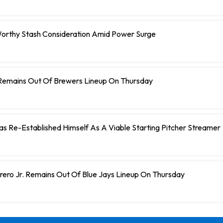
orthy Stash Consideration Amid Power Surge
Remains Out Of Brewers Lineup On Thursday
 Has Re-Established Himself As A Viable Starting Pitcher Streamer
rero Jr. Remains Out Of Blue Jays Lineup On Thursday