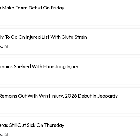
o Make Team Debut On Friday
y To Go On Injured List With Glute Strain
ez
14h
mains Shelved With Hamstring Injury
 Remains Out With Wrist Injury, 2026 Debut In Jeopardy
eras Still Out Sick On Thursday
ez
15h