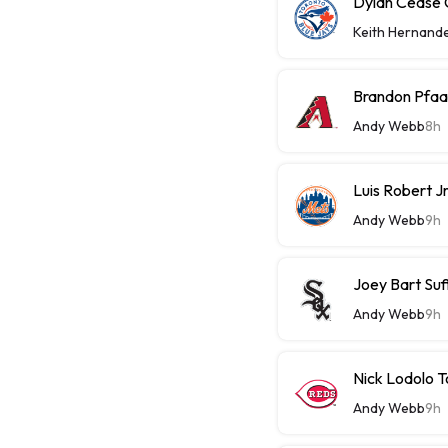
Dylan Cease C
Keith Hernand
Brandon Pfaa
Andy Webb
8h
Luis Robert J
Andy Webb
9h
Joey Bart Su
Andy Webb
9h
Nick Lodolo 
Andy Webb
9h