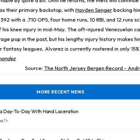
etable by quite a bit. Until he returns, the Mets will continue 
as their primary backstop, with
Hayden Senger
backing hi
.392 with a .710 OPS, four home runs, 10 RBI, and 12 runs sc
f his knee injury in mid-May. The oft-injured Venezuelan c
e pop in the past, but his lengthy injury history makes hi
er fantasy leagues. Alvarez is currently rostered in only 15
nandez
Source:
The North Jersey Bergen Record - Andr
MORE RECENT NEWS
a Day-To-Day With Hand Laceration
ez
7h