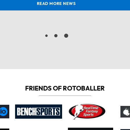
READ MORE NEWS
FRIENDS OF ROTOBALLER