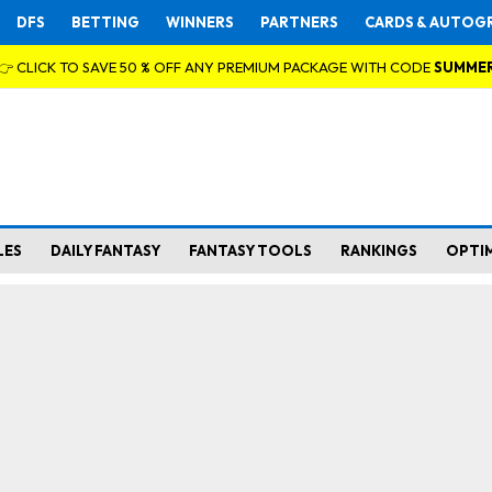
DFS
BETTING
WINNERS
PARTNERS
CARDS & AUTOG
👉 CLICK TO SAVE 50 % OFF ANY PREMIUM PACKAGE WITH CODE
SUMME
LES
DAILY FANTASY
FANTASY TOOLS
RANKINGS
OPTI