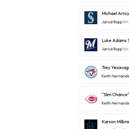
Michael Arroy
Jarod Rupp
16h
Luke Adams Sl
Jarod Rupp
16h
Trey Yesavage
Keith Hernand
"Slim Chance"
Keith Hernand
Karson Milbra