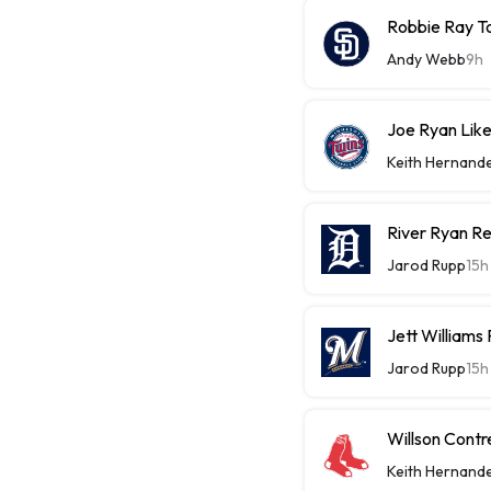
Robbie Ray T
Andy Webb
9h
Joe Ryan Likel
Keith Hernand
River Ryan Re
Jarod Rupp
15h
Jett Williams
Jarod Rupp
15h
Willson Contr
Keith Hernand