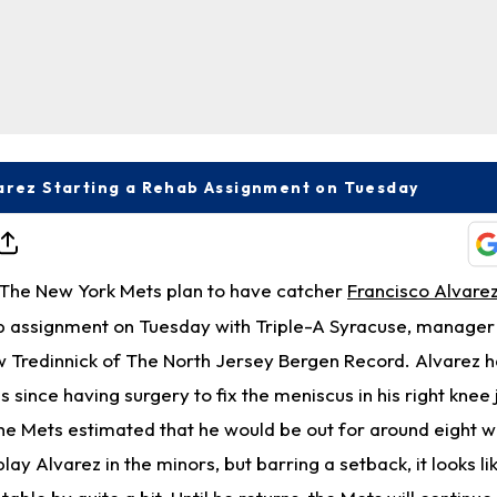
arez Starting a Rehab Assignment on Tuesday
The New York Mets plan to have catcher
Francisco Alvare
b assignment on Tuesday with Triple-A Syracuse, manage
 Tredinnick of The North Jersey Bergen Record. Alvarez 
since having surgery to fix the meniscus in his right knee 
 the Mets estimated that he would be out for around eight 
play Alvarez in the minors, but barring a setback, it looks li