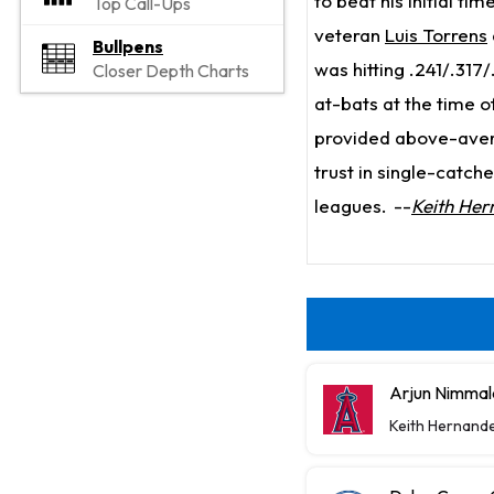
to beat his initial tim
Top Call-Ups
veteran
Luis Torrens
Bullpens
was hitting .241/.317/
Closer Depth Charts
at-bats at the time o
provided above-averag
trust in single-catch
leagues.
--
Keith Her
Arjun Nimmal
Keith Hernand