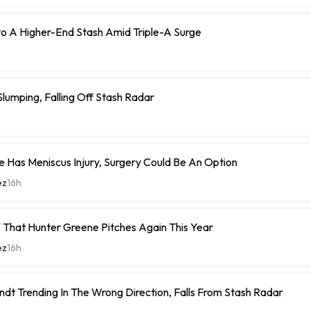
o A Higher-End Stash Amid Triple-A Surge
umping, Falling Off Stash Radar
 Has Meniscus Injury, Surgery Could Be An Option
ez
16h
 That Hunter Greene Pitches Again This Year
ez
16h
ndt Trending In The Wrong Direction, Falls From Stash Radar