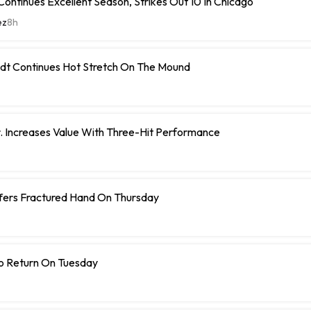
ontinues Excellent Season, Strikes Out 10 In Chicago
ez
8h
dt Continues Hot Stretch On The Mound
r. Increases Value With Three-Hit Performance
ffers Fractured Hand On Thursday
To Return On Tuesday