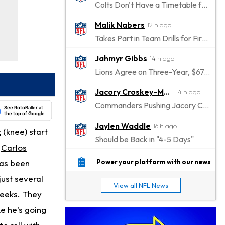
Colts Don't Have a Timetable for Alec Pierce's Return
Malik Nabers
12 h ago
Takes Part in Team Drills for First Time
Jahmyr Gibbs
14 h ago
Lions Agree on Three-Year, $67.5 Million Deal
Jacory Croskey-Merritt
14 h ago
Commanders Pushing Jacory Croskey-Merritt to Take the Lead Role
See RotoBaller at
the top of Google
Jaylen Waddle
16 h ago
z
(knee) start
Should be Back in "4-5 Days"
r
Carlos
Christian Gonzalez
16 h ago
has been
Power your platform with our news
A.J. Brown, Christian Gonzalez Separated at Patriots Practice
just several
View all NFL News
Stefon Diggs
weeks. They
17 h ago
Reportedly Drew Interest From Several Teams
ke he's going