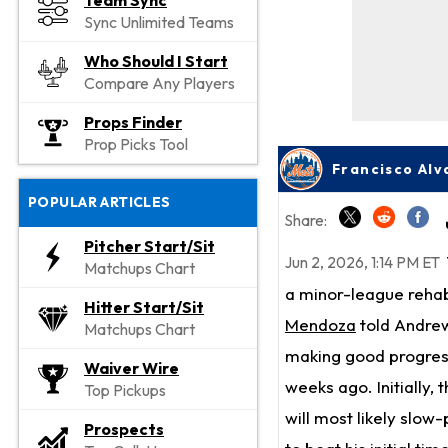
Team Sync
Sync Unlimited Teams
Who Should I Start
Compare Any Players
Props Finder
Prop Picks Tool
Francisco Alv
POPULAR ARTICLES
Share:
Pitcher Start/Sit
Jun 2, 2026, 1:14 PM ET
Matchups Chart
a minor-league reha
Hitter Start/Sit
Mendoza
told Andrew
Matchups Chart
making good progress 
Waiver Wire
weeks ago. Initially,
Top Pickups
will most likely slow-
Prospects