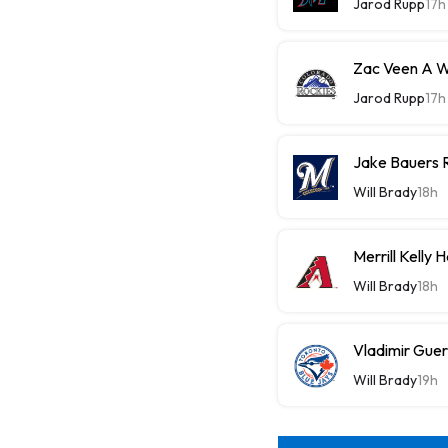
Jarod Rupp
17h
Zac Veen A W
Jarod Rupp
17h
Jake Bauers 
Will Brady
18h
Merrill Kelly
Will Brady
18h
Vladimir Guer
Will Brady
19h