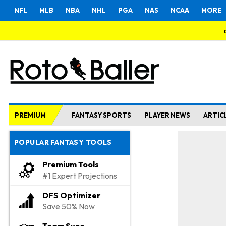
NFL
MLB
NBA
NHL
PGA
NAS
NCAA
MORE
PREMIUM
FANTASY SPORTS
PLAYER NEWS
ARTIC
POPULAR FANTASY TOOLS
Premium Tools
#1 Expert Projections
DFS Optimizer
Save 50% Now