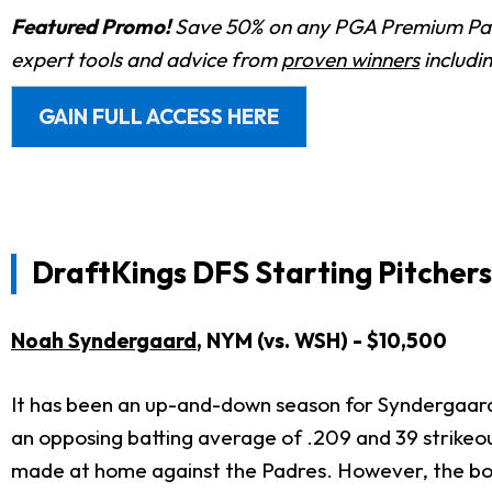
Featured Promo!
Save 50% on any PGA Premium Pas
expert tools and advice from
proven winners
includi
GAIN FULL ACCESS HERE
DraftKings DFS Starting Pitchers
Noah Syndergaard
, NYM (vs. WSH) - $10,500
It has been an up-and-down season for Syndergaard 
an opposing batting average of .209 and 39 strikeouts
made at home against the Padres. However, the body 