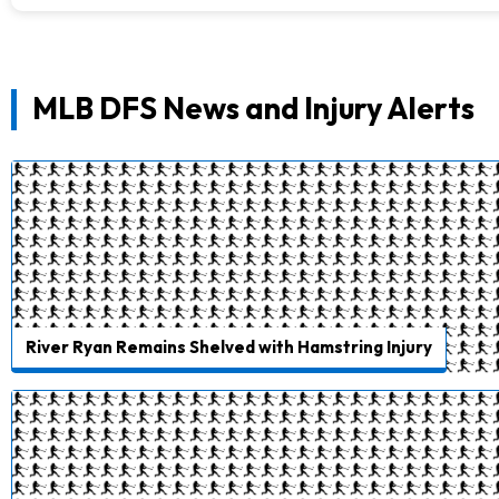
MLB DFS News and Injury Alerts
River Ryan Remains Shelved with Hamstring Injury