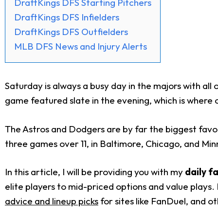
DraftKings DFS Starting Pitchers
DraftKings DFS Infielders
DraftKings DFS Outfielders
MLB DFS News and Injury Alerts
Saturday is always a busy day in the majors with all
game featured slate in the evening, which is where ou
The Astros and Dodgers are by far the biggest favori
three games over 11, in Baltimore, Chicago, and Minne
In this article, I will be providing you with my
daily f
elite players to mid-priced options and value plays. 
advice and lineup picks
for sites like FanDuel, and o