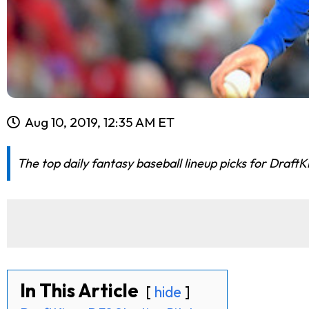
Aug 10, 2019, 12:35 AM ET
The top daily fantasy baseball lineup picks for Draft
In This Article
hide