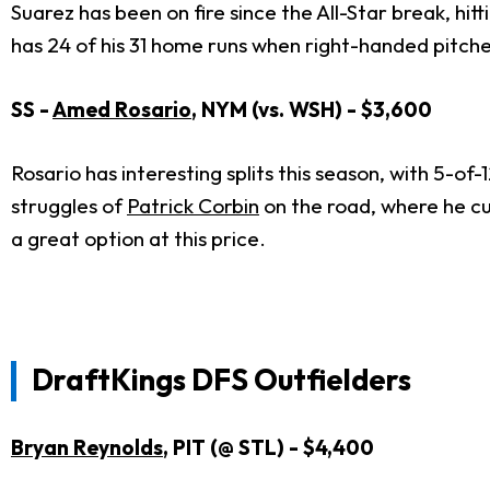
Suarez has been on fire since the All-Star break, hitti
has 24 of his 31 home runs when right-handed pitch
SS -
Amed Rosario
, NYM (vs. WSH) - $3,600
Rosario has interesting splits this season, with 5-of-
struggles of
Patrick Corbin
on the road, where he cu
a great option at this price.
DraftKings DFS Outfielders
Bryan Reynolds
, PIT (@ STL) - $4,400