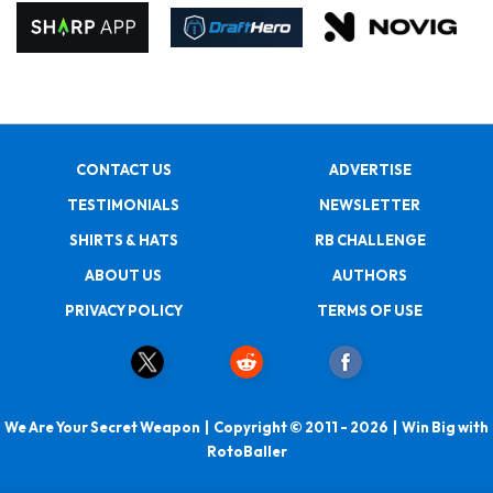
CONTACT US
ADVERTISE
TESTIMONIALS
NEWSLETTER
SHIRTS & HATS
RB CHALLENGE
ABOUT US
AUTHORS
PRIVACY POLICY
TERMS OF USE
We Are Your Secret Weapon | Copyright © 2011 - 2026 | Win Big with
RotoBaller