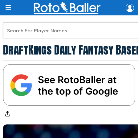
DraftKings Daily Fantasy Baseb
See RotoBaller at
the top of Google