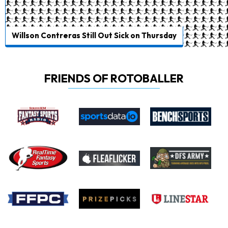
Willson Contreras Still Out Sick on Thursday
FRIENDS OF ROTOBALLER