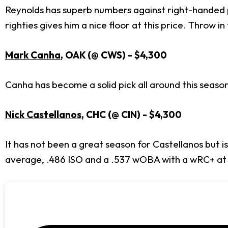
Reynolds has superb numbers against right-handed pi
righties gives him a nice floor at this price. Throw 
Mark Canha
, OAK (@ CWS) - $4,300
Canha has become a solid pick all around this seaso
Nick Castellanos
, CHC (@ CIN) - $4,300
It has not been a great season for Castellanos but is
average, .486 ISO and a .537 wOBA with a wRC+ at 2