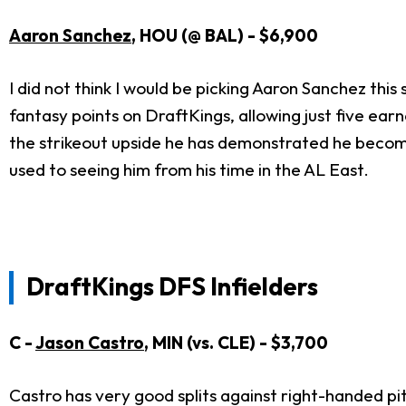
Aaron Sanchez
, HOU (@ BAL) - $6,900
I did not think I would be picking Aaron Sanchez this
fantasy points on DraftKings, allowing just five earned
the strikeout upside he has demonstrated he becomes 
used to seeing him from his time in the AL East.
DraftKings DFS Infielders
C -
Jason Castro
, MIN (vs. CLE) - $3,700
Castro has very good splits against right-handed pit