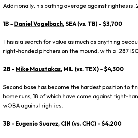
Additionally, his batting average against righties is
1B -
Daniel Vogelbach
, SEA (vs. TB) - $3,700
This is a search for value as much as anything beca
right-handed pitchers on the mound, with a .287 I
2B -
Mike Moustakas
, MIL (vs. TEX) - $4,300
Second base has become the hardest position to fin
home runs, 18 of which have come against right-hand
wOBA against righties.
3B -
Eugenio Suarez
, CIN (vs. CHC) - $4,200