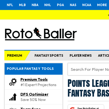
NFL
MLB
NBA
NHL
PGA
NAS
NCAA
MORE
PREMIUM
FANTASY SPORTS
PLAYER NEWS
ARTIC
POPULAR FANTASY TOOLS
Points Leag
Premium Tools
#1 Expert Projections
Fantasy Bas
DFS Optimizer
Save 50% Now
See RotoBaller at