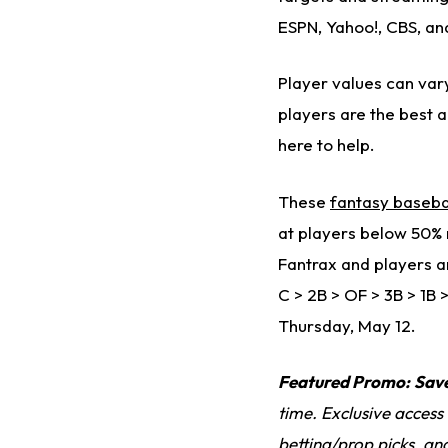
ESPN, Yahoo!, CBS, an
Player values can vary
players are the best 
here to help.
These
fantasy baseba
at players below 50% r
Fantrax and players ar
C > 2B > OF > 3B > 1B 
Thursday, May 12.
Featured Promo:
Sav
time. Exclusive access
betting/prop picks, an