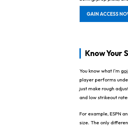
GAIN ACCESS N
Know Your S
You know what I'm
goi
player performs under
just make rough adjus
and low strikeout rate
For example, ESPN and 
size. The only differ