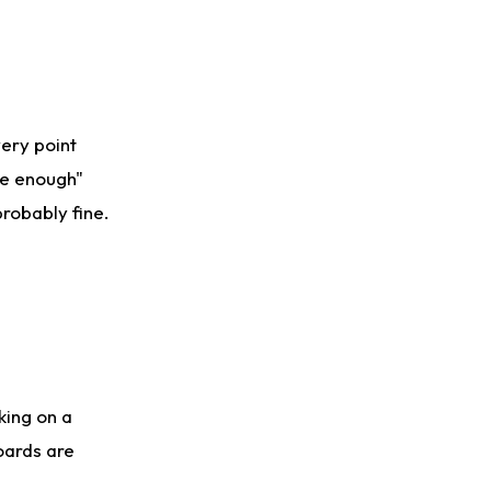
very point
se enough"
probably fine.
king on a
oards are