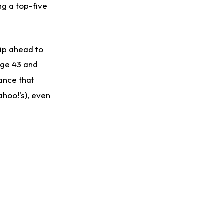
g a top-five
kip ahead to
page 43 and
hance that
Yahoo!'s), even