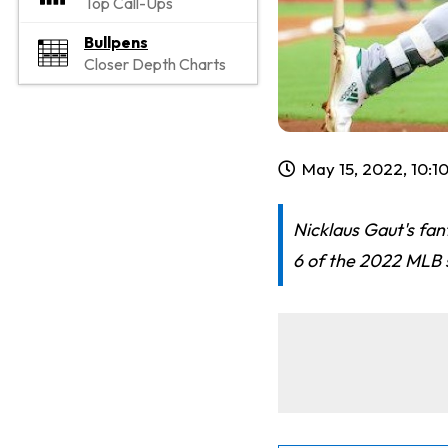
Top Call-Ups
Bullpens
Closer Depth Charts
May 15, 2022, 10:1
Nicklaus Gaut's fan
6 of the 2022 MLB s