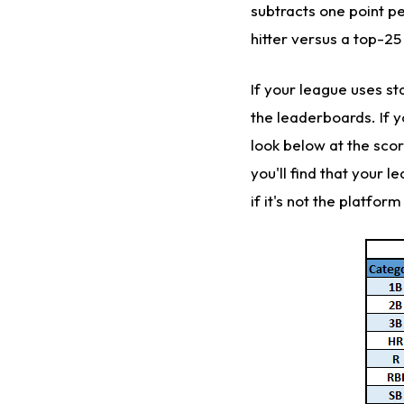
subtracts one point p
hitter versus a top-25 
If your league uses st
the leaderboards. If yo
look below at the scor
you'll find that your l
if it's not the platfor