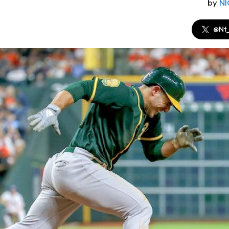
by
N
@Nt_