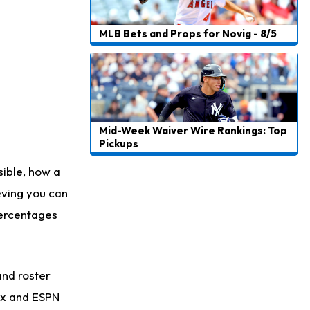
MLB Bets and Props for Novig - 8/5
Mid-Week Waiver Wire Rankings: Top
Pickups
sible, how a
eving you can
percentages
and roster
rax and ESPN