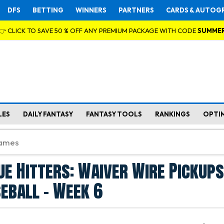
DFS
BETTING
WINNERS
PARTNERS
CARDS & AUTOG
👉 CLICK TO SAVE 50 % OFF ANY PREMIUM PACKAGE WITH CODE
SUMME
LES
DAILY FANTASY
FANTASY TOOLS
RANKINGS
OPTI
ue Hitters: Waiver Wire Pickups
eball - Week 6