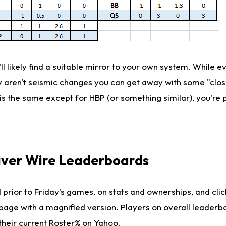
'll likely find a suitable mirror to your own system. While e
ey aren't seismic changes you can get away with some "clo
ng is the same except for HBP (or something similar), you're 
iver Wire Leaderboards
 prior to Friday's games, on stats and ownerships, and clic
 page with a magnified version. Players on overall leaderb
their current Roster% on Yahoo.