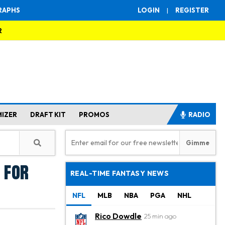
RAPHS
LOGIN
|
REGISTER
R
MIZER
DRAFT KIT
PROMOS
RADIO
 for
REAL-TIME FANTASY NEWS
NFL
MLB
NBA
PGA
NHL
Rico Dowdle
25 min ago