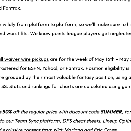
d Fantrax.
 wildly from platform to platform, so we'll make sure to h
and worst fits. We know points league players get neglect
ll waiver wire pickups
are for the week of May 16th - May 
ostered for ESPN, Yahoo!, or Fantrax. Position eligibility i
e grouped by their most valuable fantasy position, using a
> SS. Stats and rankings for charts are calculated using g
e 50%
off the regular price with discount code
SUMMER
, fo
 to our
Team Sync platform
, DFS cheat sheets, Lineup Optim
d exclusive content from Nick Mariano and Eric Cross!