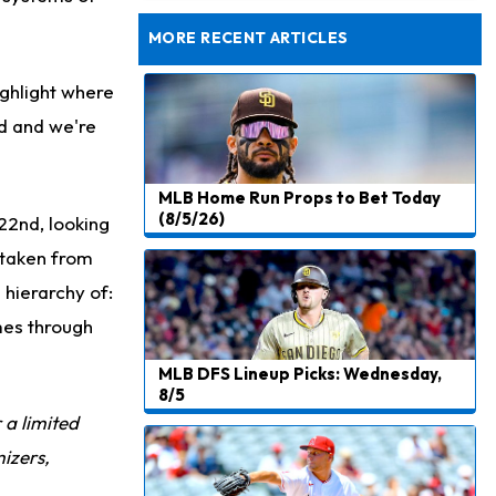
Agrees to Historical Extension
MORE RECENT ARTICLES
ighlight where
ed and we're
MLB Home Run Props to Bet Today
(8/5/26)
22nd, looking
s taken from
 hierarchy of:
ames through
MLB DFS Lineup Picks: Wednesday,
8/5
r a limited
izers,