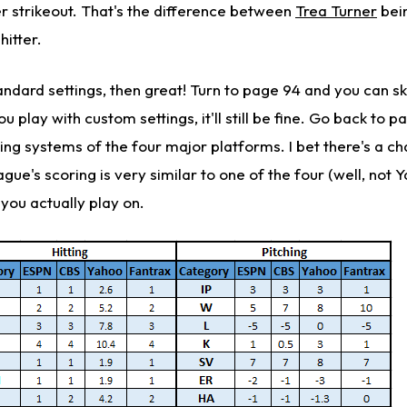
er strikeout. That's the difference between
Trea Turner
bein
hitter.
andard settings, then great! Turn to page 94 and you can s
u play with custom settings, it'll still be fine. Go back to 
ing systems of the four major platforms. I bet there's a c
eague's scoring is very similar to one of the four (well, not 
m you actually play on.