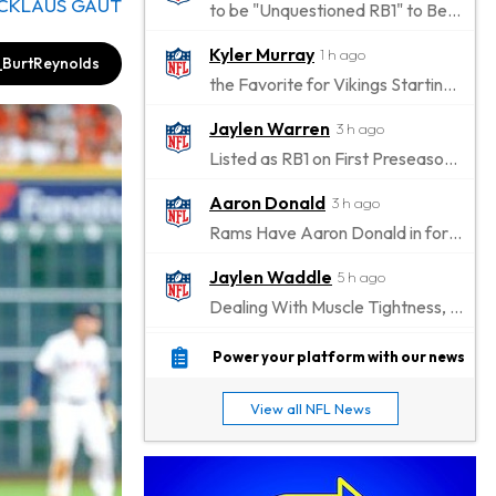
ICKLAUS GAUT
to be "Unquestioned RB1" to Begin the Season
Kyler Murray
1 h ago
BurtReynolds
the Favorite for Vikings Starting QB Job
Jaylen Warren
3 h ago
Listed as RB1 on First Preseason Depth Chart
Aaron Donald
3 h ago
Rams Have Aaron Donald in for a Workout on Wednesday
Jaylen Waddle
5 h ago
Dealing With Muscle Tightness, Expected to be Fine
Stefon Diggs
6 h ago
Power your platform with our news
Joining Commanders
View all NFL News
Chris Olave
7 h ago
Exits Practice With Apparent Heat Issue