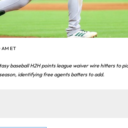
0 AM ET
tasy baseball H2H points league waiver wire hitters to p
eason, identifying free agents batters to add.