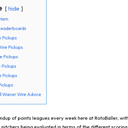
e
hide
stem
 Leaderboards
e Pickups
ire Pickups
e Pickups
 Pickups
e Pickups
Pickups
l Waiver Wire Advice
undup of points leagues every week here at RotoBaller, wit
 pitchers being evaluated in terms of the different scorin