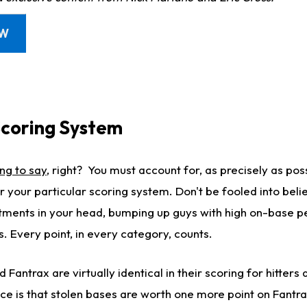
OW
coring System
ng to say
, right? You must account for, as precisely as pos
 your particular scoring system. Don't be fooled into beli
tments in your head, bumping up guys with high on-base 
s. Every point, in every category, counts.
Fantrax are virtually identical in their scoring for hitters 
ence is that stolen bases are worth one more point on Fant