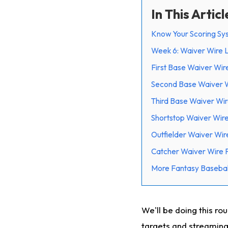
In This Articl
Know Your Scoring Sy
Week 6: Waiver Wire
First Base Waiver Wir
Second Base Waiver W
Third Base Waiver Wir
Shortstop Waiver Wire
Outfielder Waiver Wir
Catcher Waiver Wire 
More Fantasy Basebal
We'll be doing this ro
targets and streaming