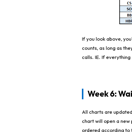
If you look above, you
counts, as long as th
calls. IE. If everythi
Week 6: Wa
All charts are updated
chart will open a new
ordered according to 