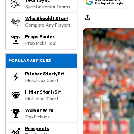
Team Sync
the top of Google
Sync Unlimited Teams
Who Should I Start
Compare Any Players
Props Finder
Prop Picks Tool
POPULAR ARTICLES
Pitcher Start/Sit
Matchups Chart
Hitter Start/Sit
Matchups Chart
Waiver Wire
Top Pickups
Prospects