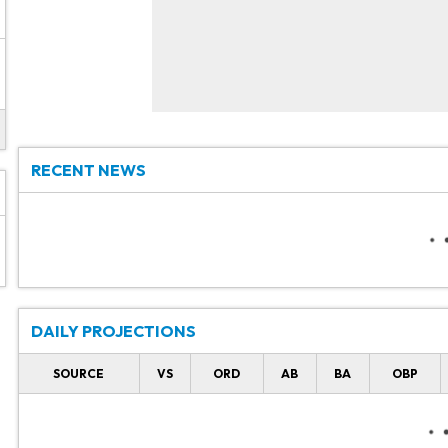
RECENT NEWS
DAILY PROJECTIONS
SOURCE
VS
ORD
AB
BA
OBP