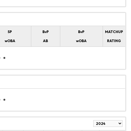
SP
BvP
BvP
MATCHUP
wOBA
AB
wOBA
RATING