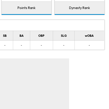
Points Rank
Dynasty Rank
SB
BA
OBP
SLG
wOBA
-
-
-
-
-