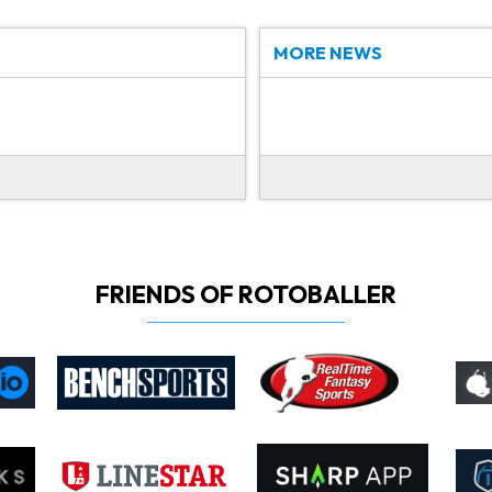
MORE NEWS
FRIENDS OF ROTOBALLER