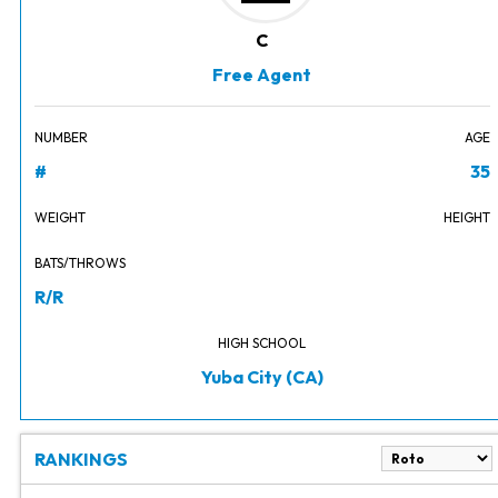
C
Free Agent
NUMBER
AGE
#
35
WEIGHT
HEIGHT
BATS/THROWS
R/R
HIGH SCHOOL
Yuba City (CA)
RANKINGS