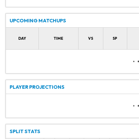
UPCOMING MATCHUPS
DAY
TIME
VS
SP
PLAYER PROJECTIONS
SPLIT STATS