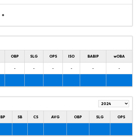
OBP
SLG
OPS
ISO
BABIP
wOBA
-
-
-
-
-
-
HBP
SB
CS
AVG
OBP
SLG
OPS