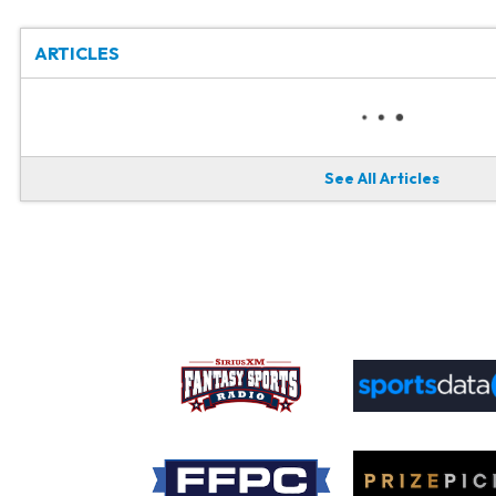
ARTICLES
See All Articles