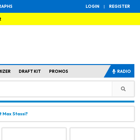
RAPHS
LOGIN
|
REGISTER
R
MIZER
DRAFT KIT
PROMOS
RADIO
t Max Stassi?