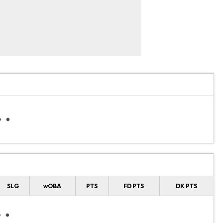
SLG
wOBA
PTS
FD PTS
DK PTS