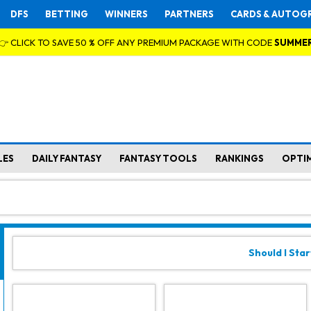
DFS
BETTING
WINNERS
PARTNERS
CARDS & AUTOG
👉 CLICK TO SAVE 50 % OFF ANY PREMIUM PACKAGE WITH CODE
SUMME
LES
DAILY FANTASY
FANTASY TOOLS
RANKINGS
OPTI
Should I Star