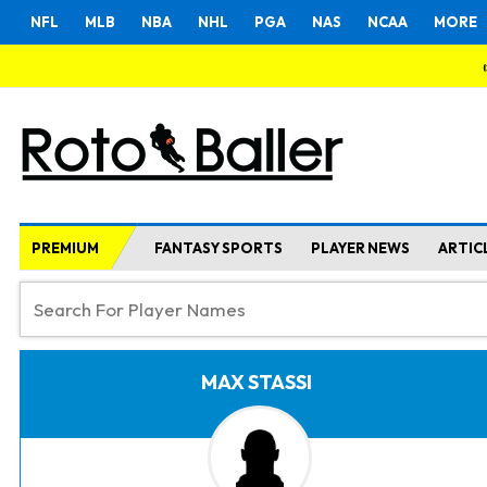
NFL
MLB
NBA
NHL
PGA
NAS
NCAA
MORE
PREMIUM
FANTASY SPORTS
PLAYER NEWS
ARTIC
MAX STASSI