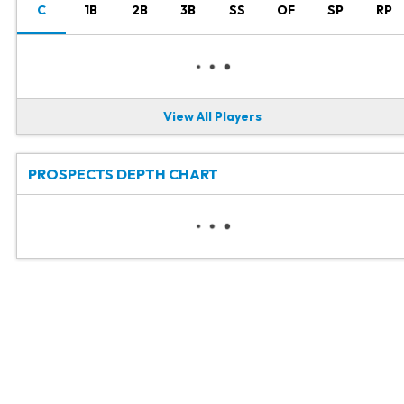
C
1B
2B
3B
SS
OF
SP
RP
View All Players
PROSPECTS DEPTH CHART