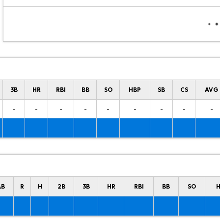
3B
HR
RBI
BB
SO
HBP
SB
CS
AVG
-
-
-
-
-
-
-
-
-
AB
R
H
2B
3B
HR
RBI
BB
SO