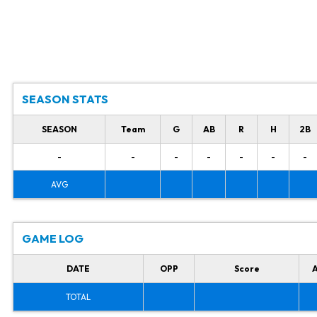
SEASON STATS
SEASON
Team
G
AB
R
H
2B
-
-
-
-
-
-
-
AVG
GAME LOG
DATE
OPP
Score
TOTAL