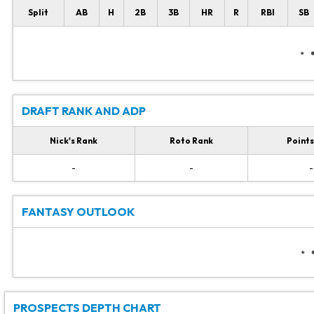
Split
AB
H
2B
3B
HR
R
RBI
SB
DRAFT RANK AND ADP
Nick's Rank
Roto Rank
Points
-
-
-
FANTASY OUTLOOK
PROSPECTS DEPTH CHART