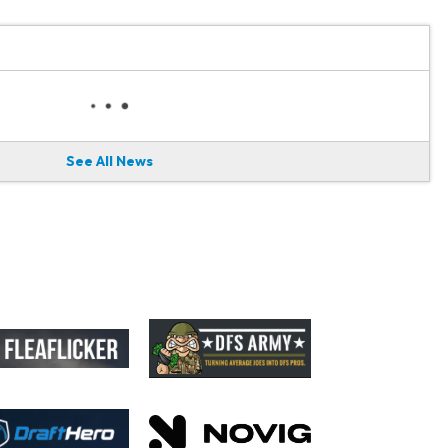
See All News