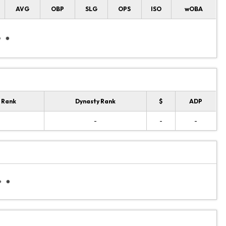
AVG
OBP
SLG
OPS
ISO
wOBA
 Rank
Dynasty Rank
$
ADP
-
-
-