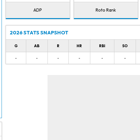
ADP
Roto Rank
2026 STATS SNAPSHOT
G
AB
R
HR
RBI
SO
-
-
-
-
-
-