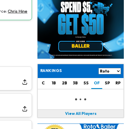
Jacory Croskey-Merritt
1 d ago
Commanders Pushing Jacory Croskey-Merritt to Take the Lead Role
rce:
Chris Hine
Jaylen Waddle
1 d ago
Should be Back in "4-5 Days"
Christian Gonzalez
1 d ago
A.J. Brown, Christian Gonzalez Separated at Patriots Practice
Stefon Diggs
1 d ago
Reportedly Drew Interest From Several Teams
RANKINGS
Jahmyr Gibbs
1 d ago
C
1B
2B
3B
SS
OF
SP
RP
Lions Expected to Finalize a Deal Soon
Josh Jacobs
1 d ago
Dealing With Groin Injury
View All Players
Daniel Jones
1 d ago
Looks "Completely Fine Physically"