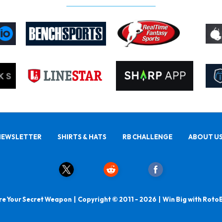
NEWSLETTER
SHIRTS & HATS
RB CHALLENGE
ABOUT U
e Your Secret Weapon | Copyright © 2011 - 2026 | Win Big with Roto