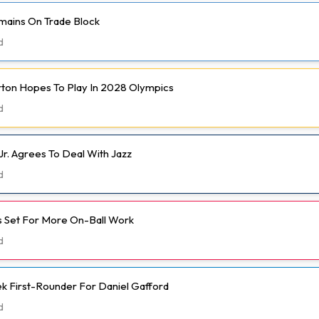
mains On Trade Block
d
rton Hopes To Play In 2028 Olympics
d
Jr. Agrees To Deal With Jazz
d
 Set For More On-Ball Work
d
k First-Rounder For Daniel Gafford
d