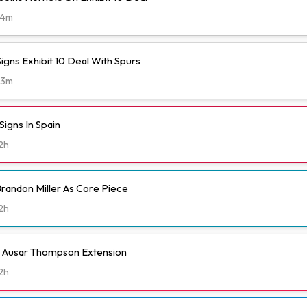
34m
igns Exhibit 10 Deal With Spurs
43m
igns In Spain
2h
randon Miller As Core Piece
2h
h Ausar Thompson Extension
2h