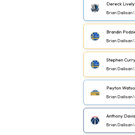
Dereck Lively 
Brian Dailisan
1
Brandin Podzi
Brian Dailisan
1
Stephen Curry 
Brian Dailisan
1
Peyton Watson
Brian Dailisan
1
Anthony Davis
Brian Dailisan
1