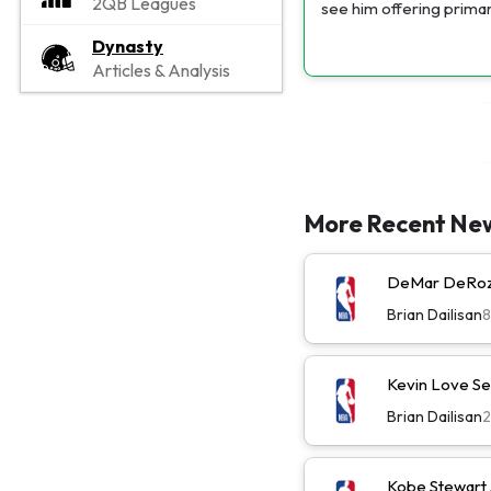
2QB Leagues
see him offering primar
Dynasty
Articles & Analysis
More Recent Ne
DeMar DeRoza
Brian Dailisan
Kevin Love Se
Brian Dailisan
Kobe Stewart 