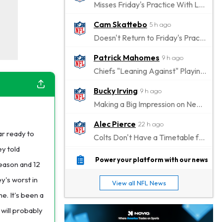
Misses Friday's Practice With Lower-Body Soreness
Cam Skattebo
5 h ago
Doesn't Return to Friday's Practice After a Collision
Patrick Mahomes
9 h ago
Chiefs "Leaning Against" Playing Patrick Mahomes in Preseason Opener
Bucky Irving
9 h ago
Making a Big Impression on New Offensive Coordinator
Alec Pierce
22 h ago
r ready to
Colts Don't Have a Timetable for Alec Pierce's Return
ey told
Malik Nabers
1 d ago
Power your platform with our news
eason and 12
Takes Part in Team Drills for First Time
y's worst in
View all NFL News
Jahmyr Gibbs
1 d ago
e. It's been a
Lions Agree on Three-Year, $67.5 Million Deal
will probably