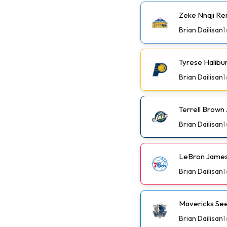
Zeke Nnaji Re
Brian Dailisan
1
Tyrese Halibu
Brian Dailisan
1
Terrell Brown 
Brian Dailisan
1
LeBron James
Brian Dailisan
1
Mavericks See
Brian Dailisan
1