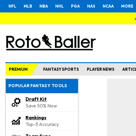
NFL
MLB
NBA
NHL
PGA
NAS
NCAA
MORE
PREMIUM
FANTASY SPORTS
PLAYER NEWS
ARTIC
POPULAR FANTASY TOOLS
Draft Kit
Save 50% Now
Rankings
Top-3 Accuracy