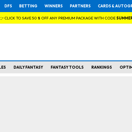
DFS
BETTING
WINNERS
PARTNERS
CARDS & AUTOG
👉 CLICK TO SAVE 50 % OFF ANY PREMIUM PACKAGE WITH CODE
SUMME
LES
DAILY FANTASY
FANTASY TOOLS
RANKINGS
OPTI