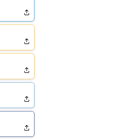
Dealing With Muscle Tightness, Expected to be Fine