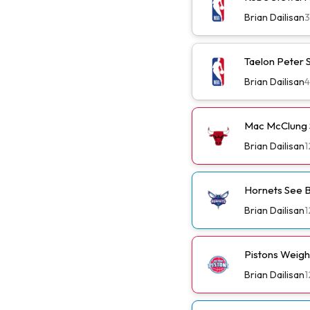
Brian Dailisan
Taelon Peter S
Brian Dailisan
Mac McClung S
Brian Dailisan
1
Hornets See B
Brian Dailisan
1
Pistons Weig
Brian Dailisan
1