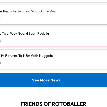
e Reportedly Joins Maccabi Tel Aviv
d
ve Two-Way Guard Sean Pedulla
d
 IV Returns To NBA With Nuggets
d
See More News
FRIENDS OF ROTOBALLER