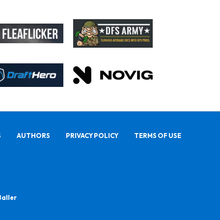
S
AUTHORS
PRIVACY POLICY
TERMS OF USE
Baller