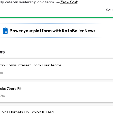
ily veteran leadership on a team.
--
Taavi Pailk
Sou
Power your platform with RotoBaller News
ws
n Draws Interest From Four Teams
8m
eks 76ers Fit
22m
Joins Hornets On Exhibit 10 Deal