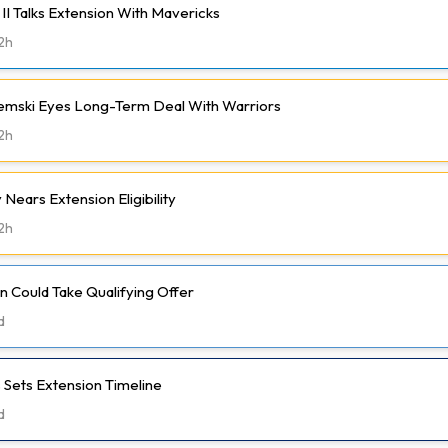
II Talks Extension With Mavericks
2h
emski Eyes Long-Term Deal With Warriors
2h
Nears Extension Eligibility
2h
 Could Take Qualifying Offer
d
 Sets Extension Timeline
d