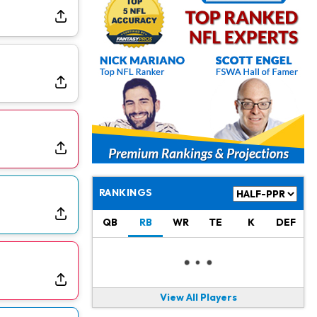
Jonathan Taylor
1 d ago
Signs Two-Year Extension with Colts
Derrick Henry
1 d ago
Wants to Finish his Career With Ravens
Rico Dowdle
2 d ago
to be "Unquestioned RB1" to Begin the Season
Kyler Murray
2 d ago
the Favorite for Vikings Starting QB Job
RANKINGS
Jaylen Warren
2 d ago
QB
RB
WR
TE
K
DEF
Listed as RB1 on First Preseason Depth Chart
Aaron Donald
2 d ago
Rams Have Aaron Donald in for a Workout on Wednesday
View All Players
Jaylen Waddle
2 d ago