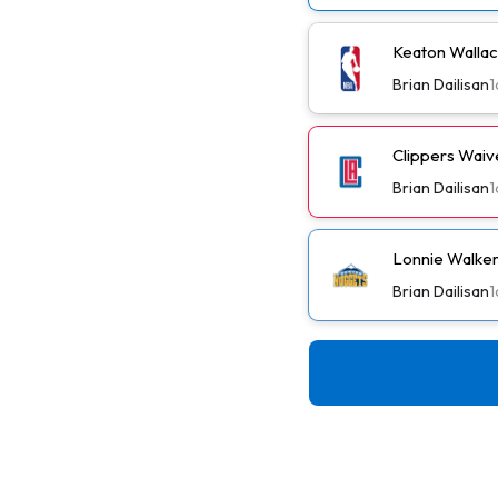
Keaton Wallac
Brian Dailisan
1
Clippers Wai
Brian Dailisan
1
Lonnie Walker
Brian Dailisan
1