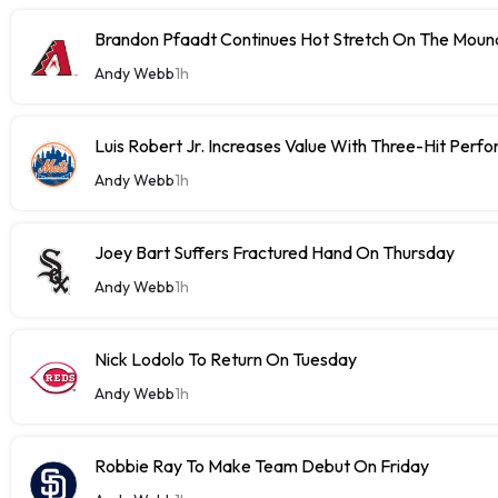
Brandon Pfaadt Continues Hot Stretch On The Moun
Andy Webb
1h
Luis Robert Jr. Increases Value With Three-Hit Perf
Andy Webb
1h
Joey Bart Suffers Fractured Hand On Thursday
Andy Webb
1h
Nick Lodolo To Return On Tuesday
Andy Webb
1h
Robbie Ray To Make Team Debut On Friday