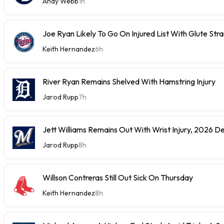
Andy Webb
1h
Joe Ryan Likely To Go On Injured List With Glute Stra
Keith Hernandez
6h
River Ryan Remains Shelved With Hamstring Injury
Jarod Rupp
7h
Jett Williams Remains Out With Wrist Injury, 2026 D
Jarod Rupp
8h
Willson Contreras Still Out Sick On Thursday
Keith Hernandez
8h