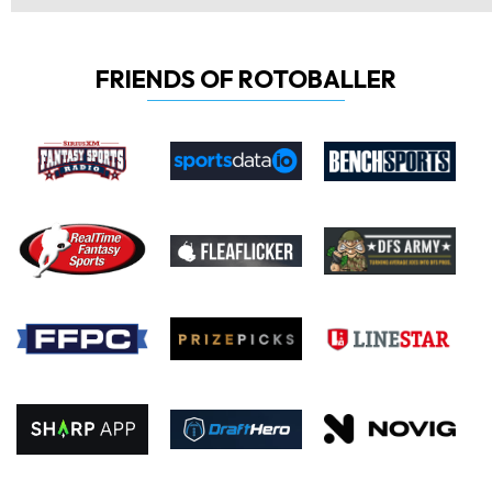
FRIENDS OF ROTOBALLER