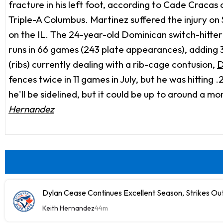
fracture in his left foot, according to Cade Cracas
Triple-A Columbus. Martinez suffered the injury on S
on the IL. The 24-year-old Dominican switch-hitter 
runs in 66 games (243 plate appearances), adding 3
(ribs) currently dealing with a rib-cage contusion,
D
fences twice in 11 games in July, but he was hitting 
he'll be sidelined, but it could be up to around a 
Hernandez
Dylan Cease Continues Excellent Season, Strikes Out
Keith Hernandez
44m