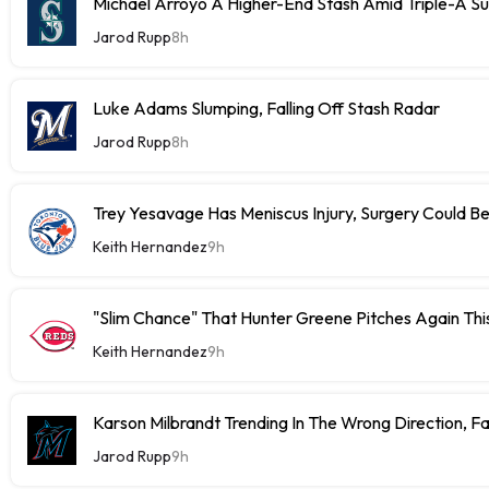
Michael Arroyo A Higher-End Stash Amid Triple-A S
Jarod Rupp
8h
Luke Adams Slumping, Falling Off Stash Radar
Jarod Rupp
8h
Trey Yesavage Has Meniscus Injury, Surgery Could B
Keith Hernandez
9h
"Slim Chance" That Hunter Greene Pitches Again Thi
Keith Hernandez
9h
Karson Milbrandt Trending In The Wrong Direction, F
Jarod Rupp
9h