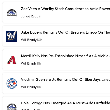
Zac Veen A Worthy Stash Consideration Amid Power
Jarod Rupp
9h
Jake Bauers Remains Out Of Brewers Lineup On Th
Will Brady
10h
Merrill Kelly Has Re-Established Himself As A Viable
Will Brady
11h
Vladimir Guerrero Jr. Remains Out Of Blue Jays Lin
Will Brady
11h
Cole Carrigg Has Emerged As A Must-Add Outfield