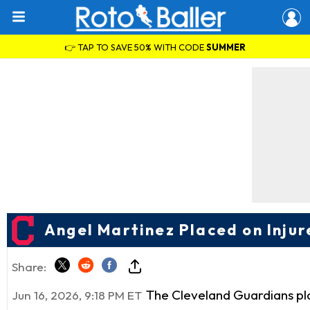
👉 TAP TO SAVE 50% WITH CODE
SUMMER
Angel Martinez Placed on Injur
Share:
The Cleveland Guardians pl
Jun 16, 2026, 9:18 PM ET