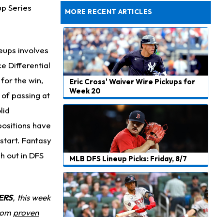
Dealing With Muscle Tightness, Expected to be Fine
up Series
MORE RECENT ARTICLES
neups involves
e Differential
for the win,
Eric Cross' Waiver Wire Pickups for
Week 20
 of passing at
lid
 positions have
start. Fantasy
h out in DFS
MLB DFS Lineup Picks: Friday, 8/7
ERS
, this week
from
proven