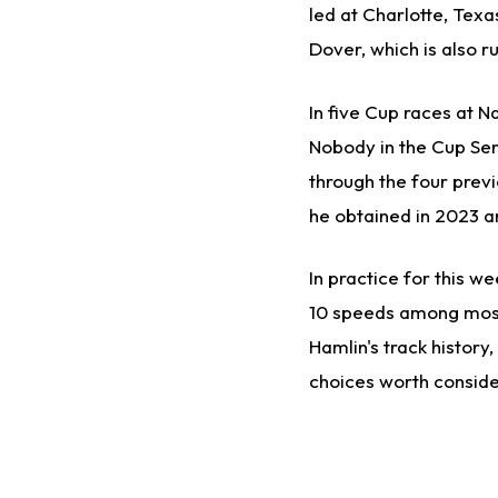
led at Charlotte, Texa
Dover, which is also r
In five Cup races at Na
Nobody in the Cup Ser
through the four previo
he obtained in 2023 
In practice for this w
10 speeds among most 
Hamlin's track history
choices worth conside