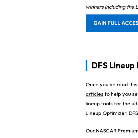
winners
including the 
GAIN FULL ACCES
DFS Lineup 
Once you've read this 
articles
to help you se
lineup tools
for the ul
Lineup Optimizer, DFS
Our
NASCAR Premium