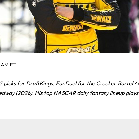
2 AM ET
picks for DraftKings, FanDuel for the Cracker Barrel 4
edway (2026). His top NASCAR daily fantasy lineup play