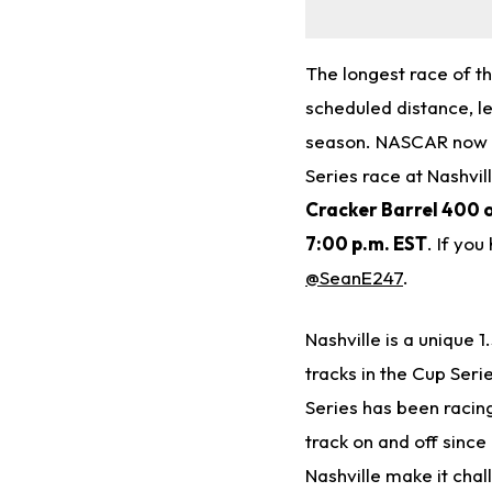
The longest race of t
scheduled distance, l
season. NASCAR now he
Series race at Nashv
Cracker Barrel 400 
7:00 p.m.
EST
. If yo
@SeanE247
.
Nashville is a unique 
tracks in the Cup Ser
Series has been racing
track on and off sinc
Nashville make it chal