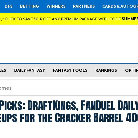
DFS
BETTING
WINNERS
PARTNERS
CARDS & AUTOG
👉 CLICK TO SAVE 50 % OFF ANY PREMIUM PACKAGE WITH CODE
SUMME
LES
DAILY FANTASY
FANTASY TOOLS
RANKINGS
OPTI
Picks: DraftKings, FanDuel Dail
eups for the Cracker Barrel 40