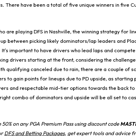
There have been a total of five unique winners in five C
o are playing DFS in Nashville, the winning strategy for li
eup between picking likely dominators/lap leaders and Plac
 It's important to have drivers who lead laps and compete 
ng drivers starting at the front, considering the challenge
th qualifying canceled due to rain, there are a couple of so
ers to gain points for lineups due to PD upside, as starting
vers and respectable mid-tier options towards the back to 
ight combo of dominators and upside will be all set to cas
 50% on any PGA Premium Pass using discount code
MAST
ur
DFS and Betting Packages
, get expert tools and advice 