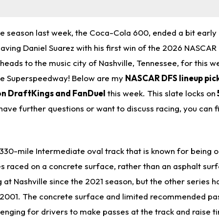
he season last week, the Coca-Cola 600, ended a bit early
eaving Daniel Suarez with his first win of the 2026 NASCAR
ads to the music city of Nashville, Tennessee, for this w
ille Superspeedway!
Below are my
NASCAR DFS lineup pick
on DraftKings and FanDuel
this week. This slate locks on
u have further questions or want to discuss racing, you can 
1.330-mile Intermediate oval track that is known for being 
ies raced on a concrete surface, rather than an asphalt su
 at Nashville since the 2021 season, but the other series h
e 2001. The concrete surface and limited recommended pas
lenging for drivers to make passes at the track and raise ti