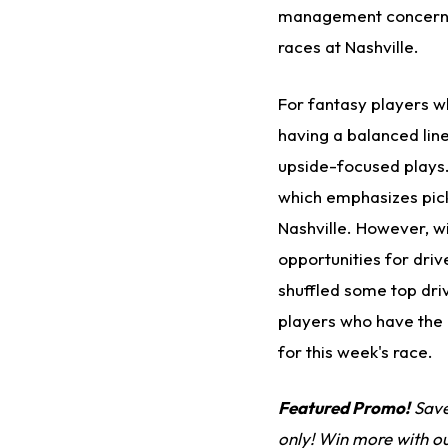
management concerns. 
races at Nashville.
For fantasy players wh
having a balanced lin
upside-focused plays.
which emphasizes picki
Nashville. However, wi
opportunities for driv
shuffled some top dri
players who have the r
for this week's race.
Featured Promo!
Save
only! Win more with o