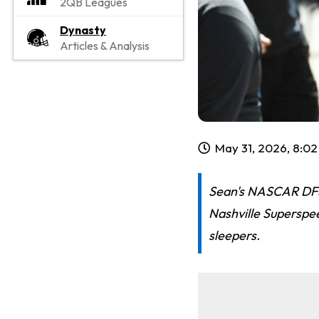
2QB Leagues
Dynasty
Articles & Analysis
May 31, 2026, 8:0
Sean's NASCAR DFS 
Nashville Superspe
sleepers.