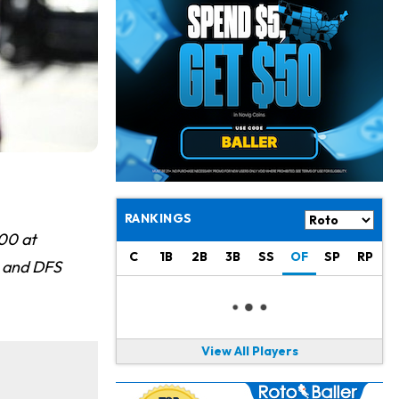
Jacory Croskey-Merritt
1 d ago
Commanders Pushing Jacory Croskey-Merritt to Take the Lead Role
Jaylen Waddle
1 d ago
Should be Back in "4-5 Days"
Christian Gonzalez
1 d ago
A.J. Brown, Christian Gonzalez Separated at Patriots Practice
Stefon Diggs
1 d ago
Reportedly Drew Interest From Several Teams
RANKINGS
00 at
Jahmyr Gibbs
1 d ago
C
1B
2B
3B
SS
OF
SP
RP
s and DFS
Lions Expected to Finalize a Deal Soon
Josh Jacobs
1 d ago
Dealing With Groin Injury
View All Players
Daniel Jones
1 d ago
Looks "Completely Fine Physically"