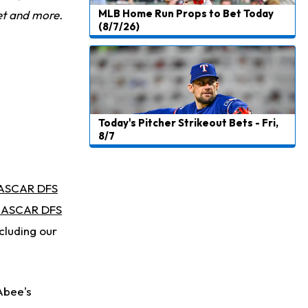
MLB Home Run Props to Bet Today
et and more.
(8/7/26)
Today's Pitcher Strikeout Bets - Fri,
8/7
ASCAR DFS
ASCAR DFS
cluding our
Abee's