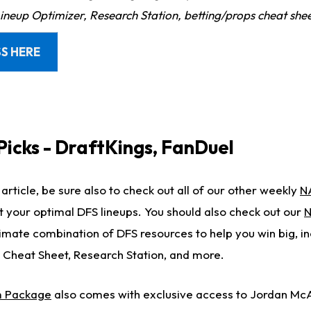
Lineup Optimizer, Research Station, betting/props cheat she
S HERE
Picks - DraftKings, FanDuel
article, be sure also to check out all of our other weekly
N
t your optimal DFS lineups. You should also check out our
N
timate combination of DFS resources to help you win big, in
 Cheat Sheet, Research Station, and more.
 Package
also comes with exclusive access to Jordan Mc