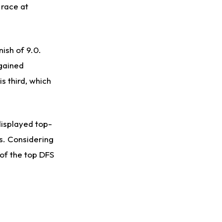
 race at
nish of 9.0.
 gained
is third, which
displayed top-
s. Considering
 of the top DFS