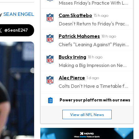
Misses Friday's Practice With Lower-Body Soreness
y
SEAN ENGEL
Cam Skattebo
15 h ago
Doesn't Return to Friday's Practice After a Collision
@SeanE247
Patrick Mahomes
18 h ago
Chiefs "Leaning Against" Playing Patrick Mahomes in Preseason Opener
Bucky Irving
18 h ago
Making a Big Impression on New Offensive Coordinator
Alec Pierce
1 d ago
Colts Don't Have a Timetable for Alec Pierce's Return
Malik Nabers
1 d ago
Power your platform with our news
Takes Part in Team Drills for First Time
View all NFL News
Jahmyr Gibbs
1 d ago
Lions Agree on Three-Year, $67.5 Million Deal