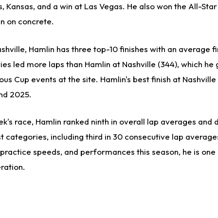
s, Kansas, and a win at Las Vegas. He also won the All-Star
un on concrete.
shville, Hamlin has three top-10 finishes with an average fi
ies led more laps than Hamlin at Nashville (344), which he
us Cup events at the site. Hamlin's best finish at Nashville 
and 2025.
eek's race, Hamlin ranked ninth in overall lap averages and 
categories, including third in 30 consecutive lap average
, practice speeds, and performances this season, he is one
ration.