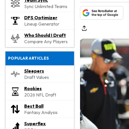
Team Sync
Sync Unlimited Teams
See RotoBaller at
the top of Google
DFS Optimizer
Lineup Generator
Who Should I Draft
Compare Any Players
POPULAR ARTICLES
Sleepers
Draft Values
Rookies
2026 NFL Draft
Best Ball
Fantasy Analysis
Superflex