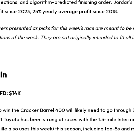
jections, and algorithm-predicted finishing order. Jordan's 
fit since 2023, 25% yearly average profit since 2018.
ivers presented as picks for this week's race are meant to b
s of the week. They are not originally intended to fit all i
in
, FD: $14K
 win the Cracker Barrel 400 will likely need to go through
11 Toyota has been strong at races with the 1.5-mile Interm
le also uses this week) this season, including top-5s and m