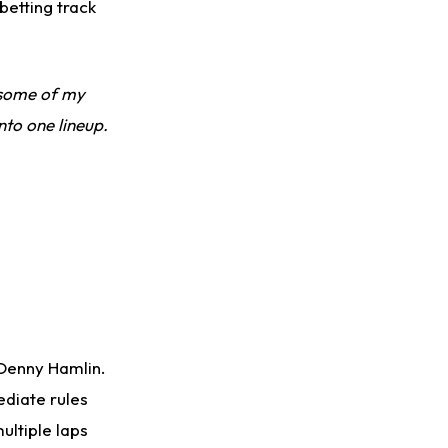
betting track
e some of my
nto one lineup.
 Denny Hamlin.
ediate rules
ultiple laps