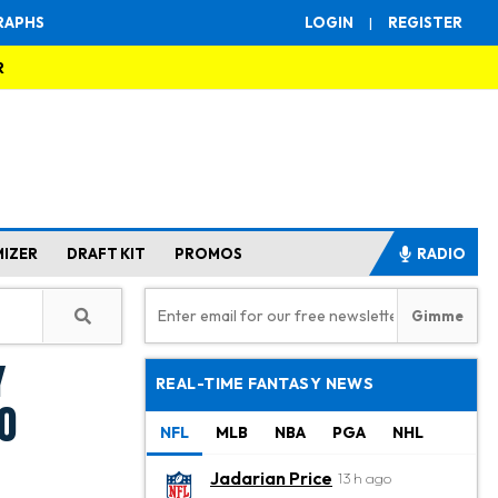
RAPHS
LOGIN
|
REGISTER
R
MIZER
DRAFT KIT
PROMOS
RADIO
y
REAL-TIME FANTASY NEWS
0
NFL
MLB
NBA
PGA
NHL
Jadarian Price
13 h ago