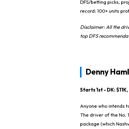
DFS/betting picks, pro
record: 100+ units pro
Disclaimer: All the dr
top DFS recommendation
Denny Haml
Starts 1st - DK: $11K
Anyone who intends to
The driver of the No. 
package (which Nashvil