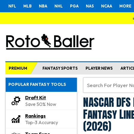
NFL
MLB
NBA
NHL
PGA
NAS
NCAA
MORE
PREMIUM
FANTASY SPORTS
PLAYER NEWS
ARTIC
POPULAR FANTASY TOOLS
NASCAR DFS 
Draft Kit
Save 50% Now
Fantasy Lin
Rankings
(2026)
Top-3 Accuracy