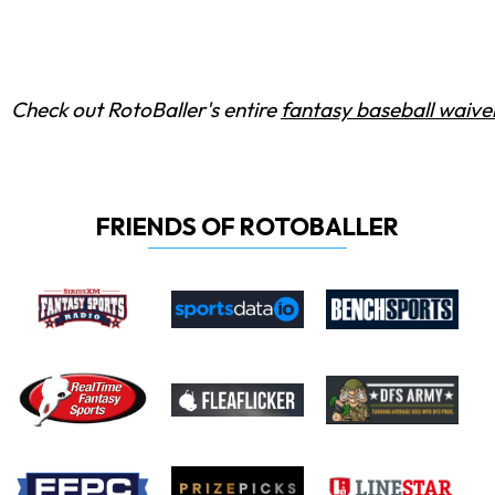
Check out RotoBaller's entire
fantasy baseball waiver
FRIENDS OF ROTOBALLER