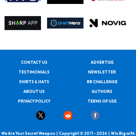
CONTACT US
ADVERTISE
TESTIMONIALS
NEWSLETTER
SHIRTS & HATS
RB CHALLENGE
ABOUT US
AUTHORS
PRIVACY POLICY
TERMS OF USE
We Are Your Secret Weapon | Copyright © 2011 - 2026 | Win Big with