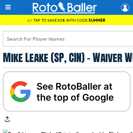
👉 TAP TO SAVE 50% WITH CODE
SUMMER
Mike Leake (SP, CIN) - Waiver 
See RotoBaller at
the top of Google