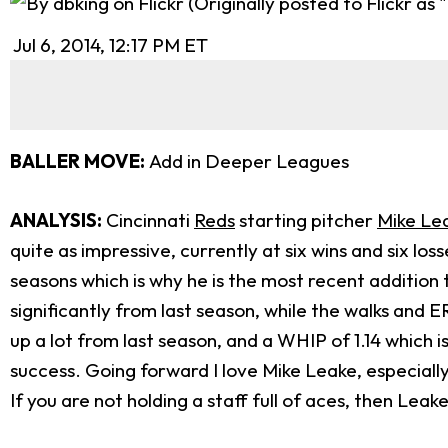
Jul 6, 2014, 12:17 PM ET
BALLER MOVE:
Add in Deeper Leagues
ANALYSIS:
Cincinnati
Reds
starting pitcher
Mike Le
quite as impressive, currently at six wins and six l
seasons which is why he is the most recent addition t
significantly from last season, while the walks and ERA
up a lot from last season, and a WHIP of 1.14 which
success. Going forward I love Mike Leake, especially
If you are not holding a staff full of aces, then Lea