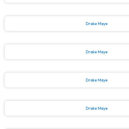
Drake Maye
Drake Maye
Drake Maye
Drake Maye