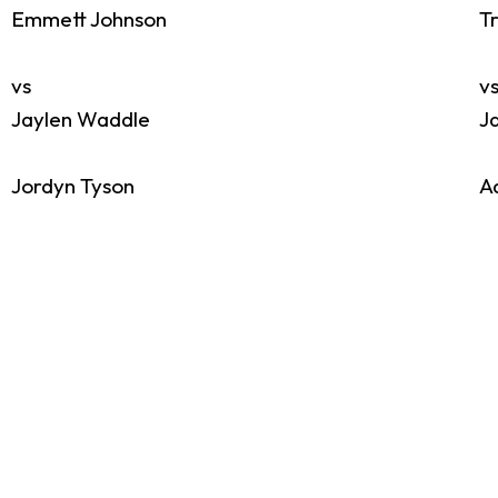
Emmett Johnson
T
vs
v
Jaylen Waddle
J
Jordyn Tyson
A