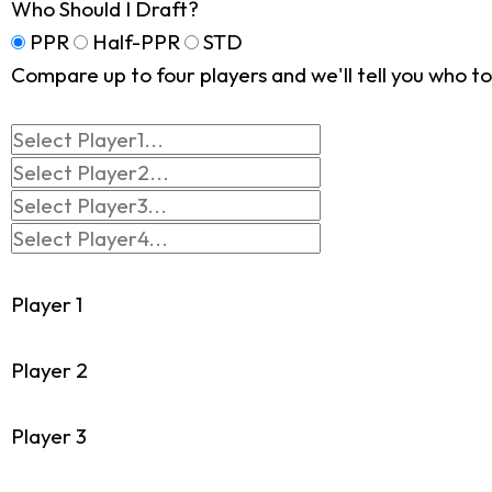
Who Should I Draft?
PPR
Half-PPR
STD
Compare up to four players and we'll tell you who to 
Player 1
Player 2
Player 3