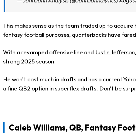
— JohnJohn Analysis (@JohnJohnalytics)
August
This makes sense as the team traded up to acquire 
fantasy football purposes, quarterbacks have fared 
With a revamped offensive line and
Justin Jefferson
strong 2025 season.
He won't cost much in drafts and has a current Yaho
a fine QB2 option in superflex drafts. Don't be surpr
Caleb Williams, QB, Fantasy Foot