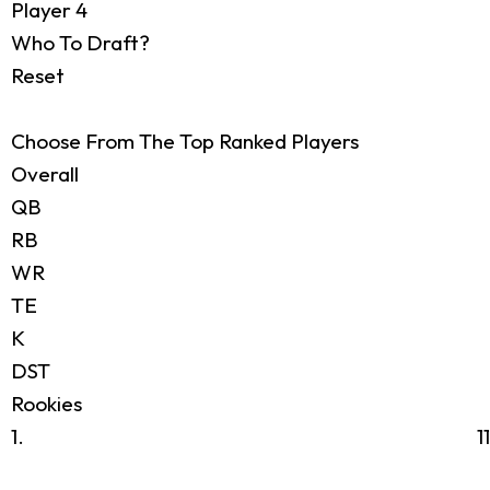
Player 4
Who To Draft?
Reset
Choose From The Top Ranked Players
Overall
QB
RB
WR
TE
K
DST
Rookies
1.
1