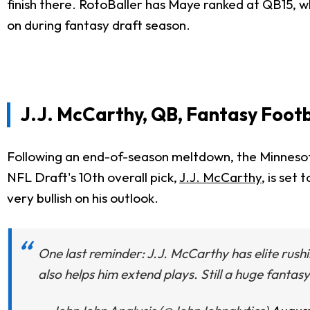
finish there. RotoBaller has Maye ranked at QB15, whi
on during fantasy draft season.
J.J. McCarthy, QB, Fantasy Footb
Following an end-of-season meltdown, the Minnesot
NFL Draft's 10th overall pick,
J.J. McCarthy
, is set
very bullish on his outlook.
One last reminder: J.J. McCarthy has elite rushi
also helps him extend plays. Still a huge fantasy