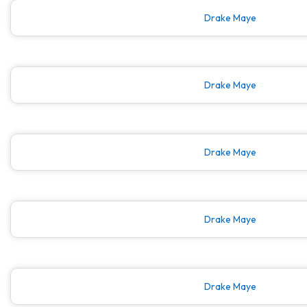
Drake Maye
Drake Maye
Drake Maye
Drake Maye
Drake Maye