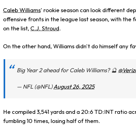
Caleb Williams
' rookie season can look different de
offensive fronts in the league last season, with the
on the list,
C.J. Stroud
.
On the other hand, Williams didn't do himself any fav
Big Year 2 ahead for Caleb Williams? 🔮
@Veriz
— NFL (@NFL)
August 26, 2025
He compiled 3,541 yards and a 20:6 TD:INT ratio ac
fumbling 10 times, losing half of them.