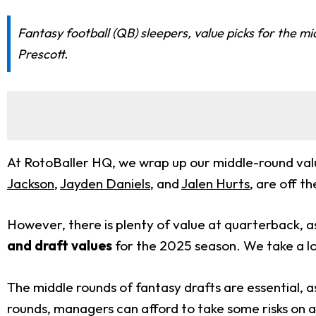
Fantasy football (QB) sleepers, value picks for the m
Prescott.
At RotoBaller HQ, we wrap up our middle-round value
Jackson
,
Jayden Daniels
, and
Jalen Hurts
, are off t
However, there is plenty of value at quarterback,
and draft values
for the 2025 season. We take a l
The middle rounds of fantasy drafts are essential, a
rounds, managers can afford to take some risks on a v