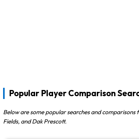
Popular Player Comparison Sear
Below are some popular searches and comparisons 
Fields, and Dak Prescott.