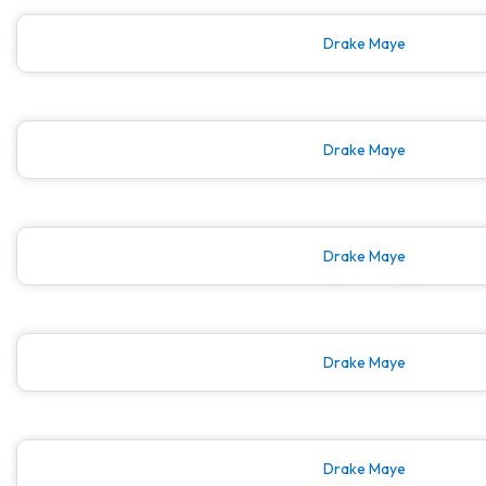
Drake Maye
Drake Maye
Drake Maye
Drake Maye
Drake Maye