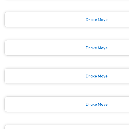
Drake Maye
Drake Maye
Drake Maye
Drake Maye