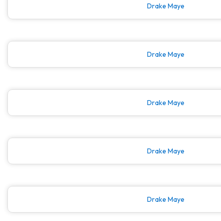
Drake Maye
Drake Maye
Drake Maye
Drake Maye
Drake Maye