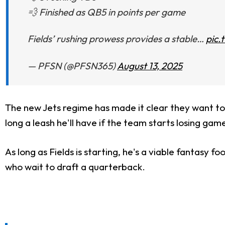
💨 Finished as QB5 in points per game
Fields’ rushing prowess provides a stable…
pic.
— PFSN (@PFSN365)
August 13, 2025
The new Jets regime has made it clear they want to fu
long a leash he'll have if the team starts losing game
As long as Fields is starting, he's a viable fantasy 
who wait to draft a quarterback.