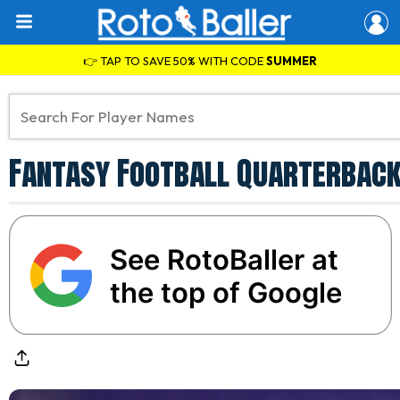
👉 TAP TO SAVE 50% WITH CODE
SUMMER
Fantasy Football Quarterback
See RotoBaller at
the top of Google