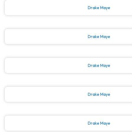
Drake Maye
Drake Maye
Drake Maye
Drake Maye
Drake Maye