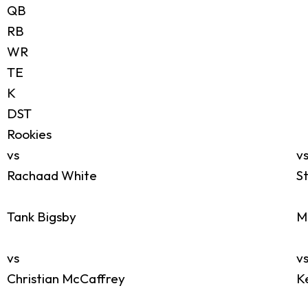
QB
RB
WR
TE
K
DST
Rookies
vs
v
Rachaad White
S
Tank Bigsby
M
vs
v
Christian McCaffrey
K