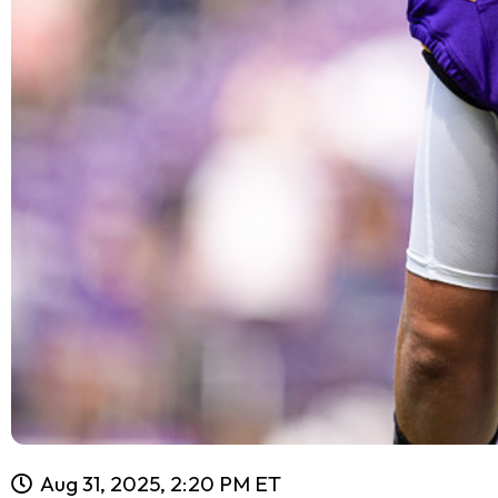
Aug 31, 2025, 2:20 PM ET