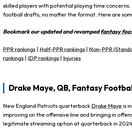
skilled players with potential playing time concerns.
football drafts, no matter the format. Here are some
Bookmark our updated and revamped
fantasy foot
PPR rankings
|
Half-PPR rankings
|
Non-PPR (Standa
rankings
|
IDP rankings
|
Injuries
Drake Maye, QB, Fantasy Footbal
New England Patriots quarterback
Drake Maye
is i
improving on the offensive line and bringing in off
legitimate streaming option at quarterback in 2024