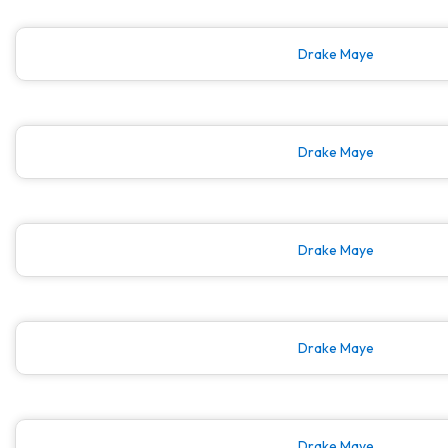
Drake Maye
Drake Maye
Drake Maye
Drake Maye
Drake Maye