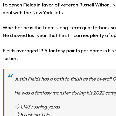
to bench Fields in favor of veteran
Russell Wilson
. N
deal with the New York Jets.
Whether he is the team's long-term quarterback solut
He showed last year that he still carries plenty of u
Fields averaged 19.5 fantasy points per game in his s
rusher.
Justin Fields has a path to finish as the overall 
He was a fantasy monster during his 2022 camp
💨 1,143 rushing yards
💨 8 rushing TDs