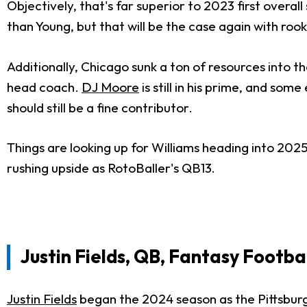
Objectively, that's far superior to 2023 first overall
than Young, but that will be the case again with roo
Additionally, Chicago sunk a ton of resources into th
head coach.
DJ Moore
is still in his prime, and so
should still be a fine contributor.
Things are looking up for Williams heading into 202
rushing upside as RotoBaller's QB13.
Justin Fields, QB, Fantasy Footba
Justin Fields
began the 2024 season as the Pittsburg