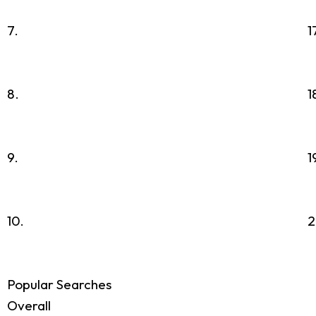
7.
1
8.
1
9.
1
10.
2
Popular Searches
Overall