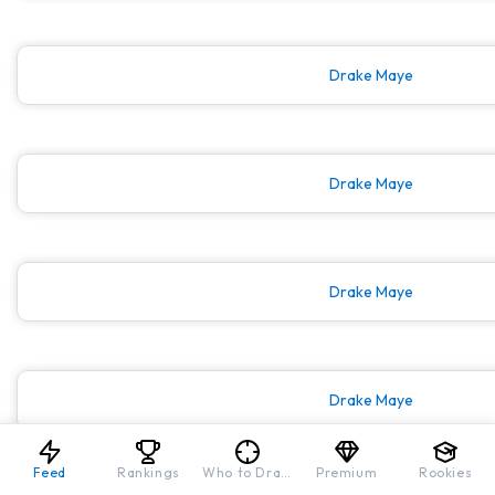
Drake Maye
Drake Maye
Drake Maye
Drake Maye
Feed
Rankings
Who to Draft
Premium
Rookies