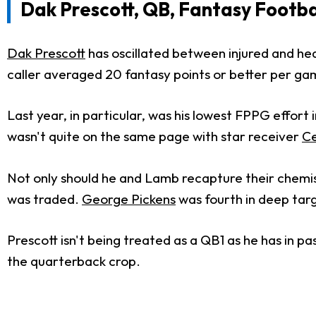
Dak Prescott, QB, Fantasy Footba
Dak Prescott
has oscillated between injured and hea
caller averaged 20 fantasy points or better per ga
Last year, in particular, was his lowest FPPG effort
wasn't quite on the same page with star receiver
C
Not only should he and Lamb recapture their chemis
was traded.
George Pickens
was fourth in deep targ
Prescott isn't being treated as a QB1 as he has in p
the quarterback crop.