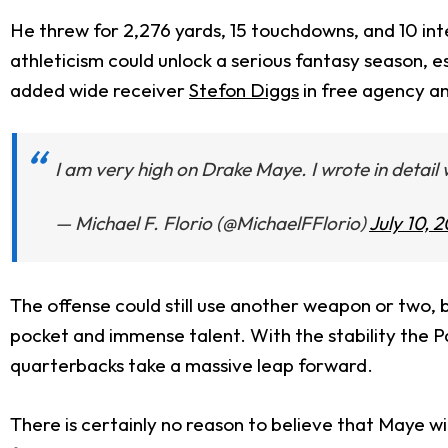
He threw for 2,276 yards, 15 touchdowns, and 10 int
athleticism could unlock a serious fantasy season, e
added wide receiver
Stefon Diggs
in free agency a
I am very high on Drake Maye. I wrote in detai
— Michael F. Florio (@MichaelFFlorio)
July 10, 
The offense could still use another weapon or two, 
pocket and immense talent. With the stability the P
quarterbacks take a massive leap forward.
There is certainly no reason to believe that Maye w