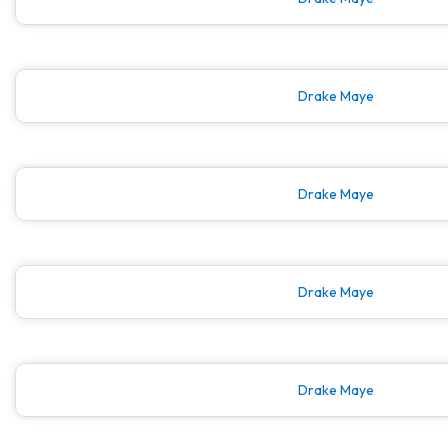
Drake Maye
Drake Maye
Drake Maye
Drake Maye