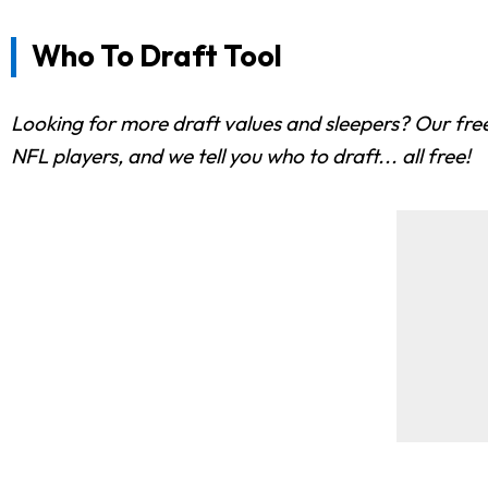
Who To Draft Tool
Looking for more draft values and sleepers? Our free
NFL players, and we tell you who to draft... all free!