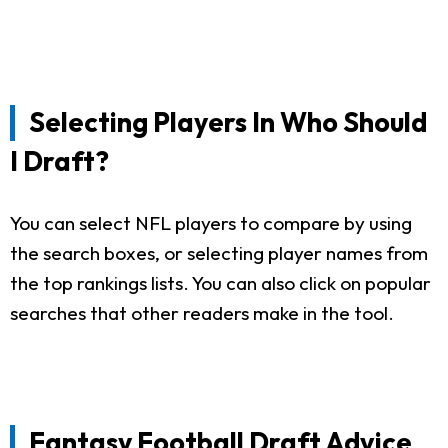
Selecting Players In Who Should
I Draft?
You can select NFL players to compare by using
the search boxes, or selecting player names from
the top rankings lists. You can also click on popular
searches that other readers make in the tool.
Fantasy Football Draft Advice