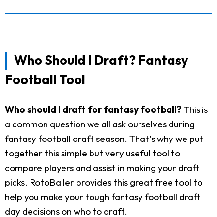
Who Should I Draft? Fantasy
Football Tool
Who should I draft for fantasy football?
This is
a common question we all ask ourselves during
fantasy football draft season. That's why we put
together this simple but very useful tool to
compare players and assist in making your draft
picks. RotoBaller provides this great free tool to
help you make your tough fantasy football draft
day decisions on who to draft.