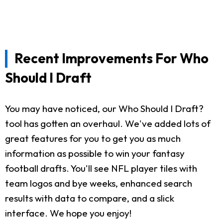
Recent Improvements For Who
Should I Draft
You may have noticed, our Who Should I Draft?
tool has gotten an overhaul. We've added lots of
great features for you to get you as much
information as possible to win your fantasy
football drafts. You'll see NFL player tiles with
team logos and bye weeks, enhanced search
results with data to compare, and a slick
interface. We hope you enjoy!