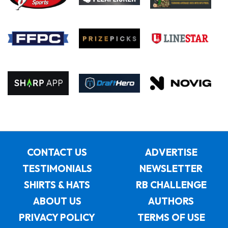
CONTACT US
ADVERTISE
TESTIMONIALS
NEWSLETTER
SHIRTS & HATS
RB CHALLENGE
ABOUT US
AUTHORS
PRIVACY POLICY
TERMS OF USE