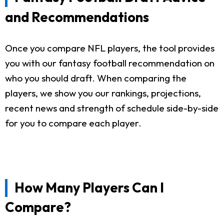
and Recommendations
Once you compare NFL players, the tool provides
you with our fantasy football recommendation on
who you should draft. When comparing the
players, we show you our rankings, projections,
recent news and strength of schedule side-by-side
for you to compare each player.
How Many Players Can I
Compare?