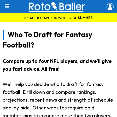
👉 TAP TO SAVE 50% WITH CODE
SUMMER
Who To Draft for Fantasy
Football?
Compare up to four NFL players, and we'll give
you fast advice. All free!
We'll help you decide who to draft for fantasy
football. Drill down and compare rankings,
projections, recent news and strength of schedule
side-by-side. Other websites require paid
memberships to compare more than two players