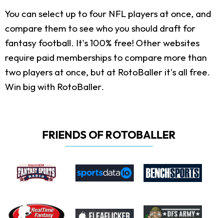
You can select up to four NFL players at once, and
compare them to see who you should draft for
fantasy football. It's 100% free! Other websites
require paid memberships to compare more than
two players at once, but at RotoBaller it's all free.
Win big with RotoBaller.
FRIENDS OF ROTOBALLER