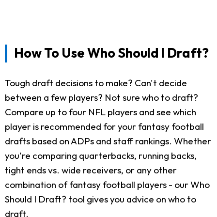
How To Use Who Should I Draft?
Tough draft decisions to make? Can't decide
between a few players? Not sure who to draft?
Compare up to four NFL players and see which
player is recommended for your fantasy football
drafts based on ADPs and staff rankings. Whether
you're comparing quarterbacks, running backs,
tight ends vs. wide receivers, or any other
combination of fantasy football players - our Who
Should I Draft? tool gives you advice on who to
draft.