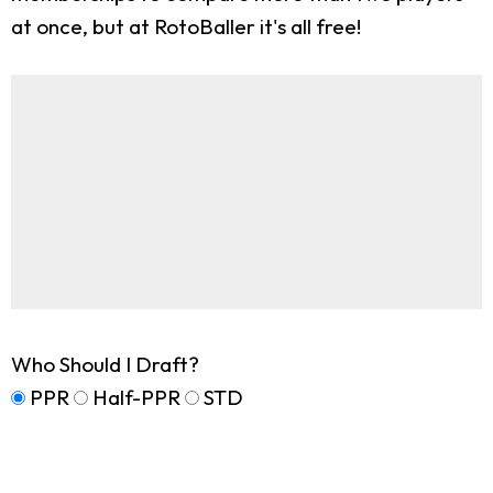
at once, but at RotoBaller it's all free!
Who Should I Draft?
PPR
Half-PPR
STD