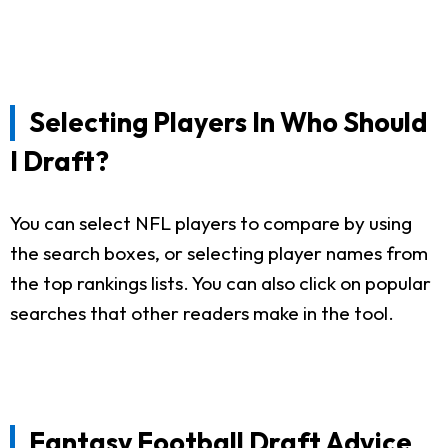
Selecting Players In Who Should
I Draft?
You can select NFL players to compare by using
the search boxes, or selecting player names from
the top rankings lists. You can also click on popular
searches that other readers make in the tool.
Fantasy Football Draft Advice