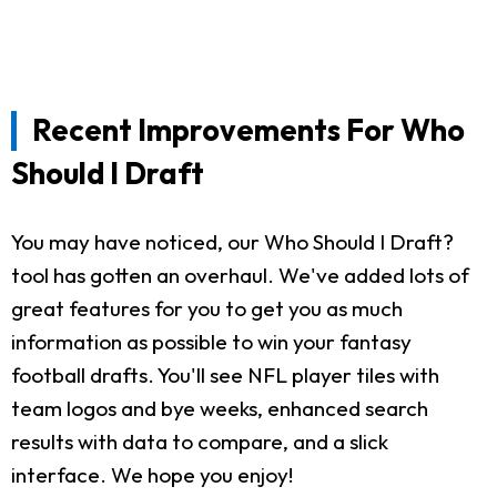
Recent Improvements For Who
Should I Draft
You may have noticed, our Who Should I Draft?
tool has gotten an overhaul. We've added lots of
great features for you to get you as much
information as possible to win your fantasy
football drafts. You'll see NFL player tiles with
team logos and bye weeks, enhanced search
results with data to compare, and a slick
interface. We hope you enjoy!