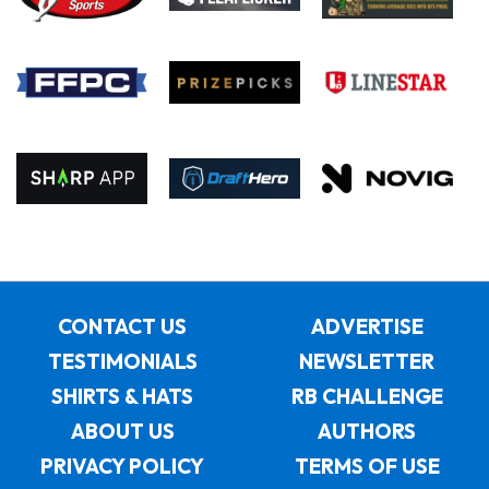
CONTACT US
ADVERTISE
TESTIMONIALS
NEWSLETTER
SHIRTS & HATS
RB CHALLENGE
ABOUT US
AUTHORS
PRIVACY POLICY
TERMS OF USE