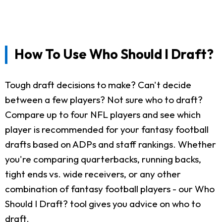
How To Use Who Should I Draft?
Tough draft decisions to make? Can't decide
between a few players? Not sure who to draft?
Compare up to four NFL players and see which
player is recommended for your fantasy football
drafts based on ADPs and staff rankings. Whether
you're comparing quarterbacks, running backs,
tight ends vs. wide receivers, or any other
combination of fantasy football players - our Who
Should I Draft? tool gives you advice on who to
draft.