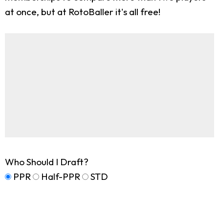
at once, but at RotoBaller it's all free!
Who Should I Draft?
PPR
Half-PPR
STD