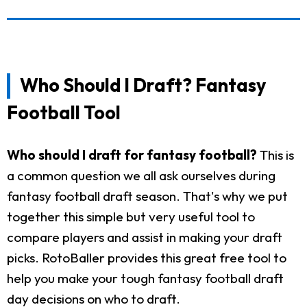
Who Should I Draft? Fantasy
Football Tool
Who should I draft for fantasy football?
This is
a common question we all ask ourselves during
fantasy football draft season. That's why we put
together this simple but very useful tool to
compare players and assist in making your draft
picks. RotoBaller provides this great free tool to
help you make your tough fantasy football draft
day decisions on who to draft.