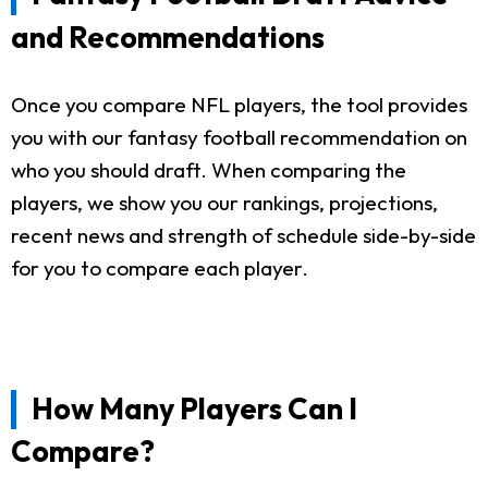
and Recommendations
Once you compare NFL players, the tool provides
you with our fantasy football recommendation on
who you should draft. When comparing the
players, we show you our rankings, projections,
recent news and strength of schedule side-by-side
for you to compare each player.
How Many Players Can I
Compare?