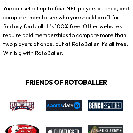
You can select up to four NFL players at once, and
compare them to see who you should draft for
fantasy football. It's 100% free! Other websites
require paid memberships to compare more than
two players at once, but at RotoBaller it's all free.
Win big with RotoBaller.
FRIENDS OF ROTOBALLER