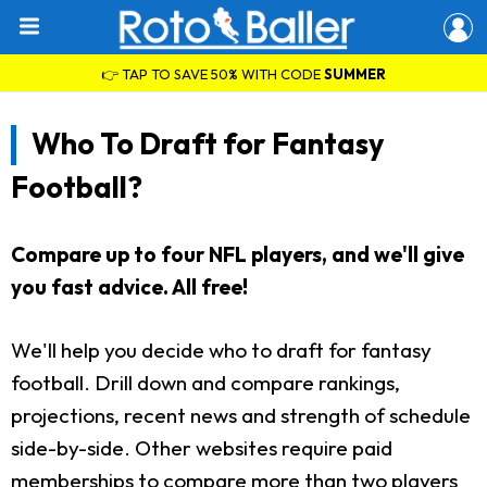
👉 TAP TO SAVE 50% WITH CODE
SUMMER
Who To Draft for Fantasy
Football?
Compare up to four NFL players, and we'll give
you fast advice. All free!
We'll help you decide who to draft for fantasy
football. Drill down and compare rankings,
projections, recent news and strength of schedule
side-by-side. Other websites require paid
memberships to compare more than two players