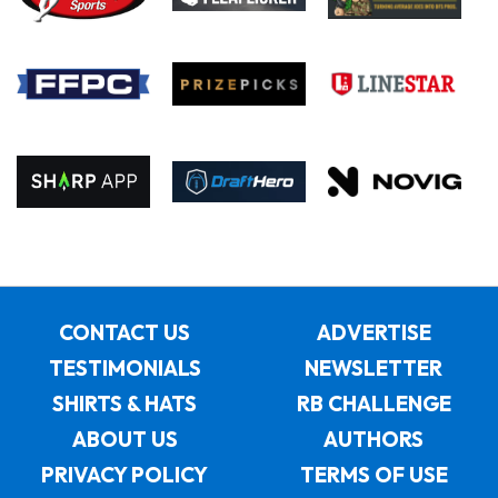
CONTACT US
ADVERTISE
TESTIMONIALS
NEWSLETTER
SHIRTS & HATS
RB CHALLENGE
ABOUT US
AUTHORS
PRIVACY POLICY
TERMS OF USE