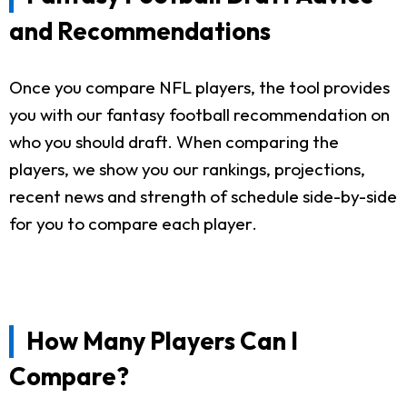
and Recommendations
Once you compare NFL players, the tool provides
you with our fantasy football recommendation on
who you should draft. When comparing the
players, we show you our rankings, projections,
recent news and strength of schedule side-by-side
for you to compare each player.
How Many Players Can I
Compare?