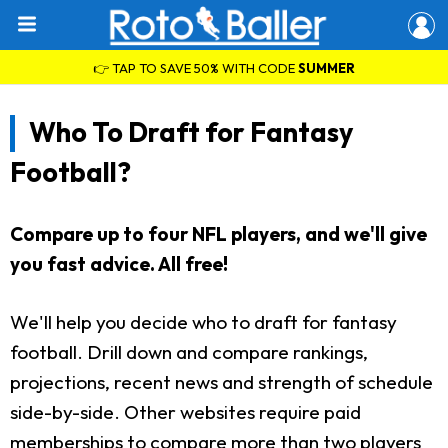
👉 TAP TO SAVE 50% WITH CODE
SUMMER
Who To Draft for Fantasy
Football?
Compare up to four NFL players, and we'll give
you fast advice. All free!
We'll help you decide who to draft for fantasy
football. Drill down and compare rankings,
projections, recent news and strength of schedule
side-by-side. Other websites require paid
memberships to compare more than two players