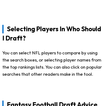
Selecting Players In Who Should
I Draft?
You can select NFL players to compare by using
the search boxes, or selecting player names from
the top rankings lists. You can also click on popular
searches that other readers make in the tool.
Fantasy Football Draft Advice