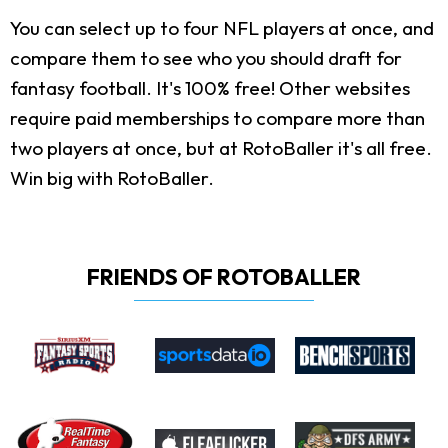
You can select up to four NFL players at once, and
compare them to see who you should draft for
fantasy football. It's 100% free! Other websites
require paid memberships to compare more than
two players at once, but at RotoBaller it's all free.
Win big with RotoBaller.
FRIENDS OF ROTOBALLER