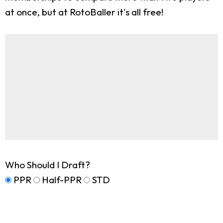
at once, but at RotoBaller it's all free!
Who Should I Draft?
PPR
Half-PPR
STD