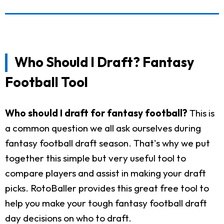
Who Should I Draft? Fantasy
Football Tool
Who should I draft for fantasy football?
This is
a common question we all ask ourselves during
fantasy football draft season. That's why we put
together this simple but very useful tool to
compare players and assist in making your draft
picks. RotoBaller provides this great free tool to
help you make your tough fantasy football draft
day decisions on who to draft.