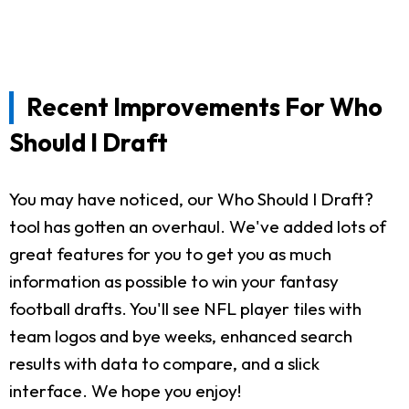
Recent Improvements For Who
Should I Draft
You may have noticed, our Who Should I Draft?
tool has gotten an overhaul. We've added lots of
great features for you to get you as much
information as possible to win your fantasy
football drafts. You'll see NFL player tiles with
team logos and bye weeks, enhanced search
results with data to compare, and a slick
interface. We hope you enjoy!