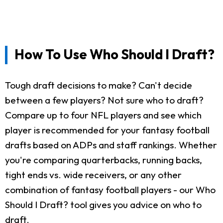
How To Use Who Should I Draft?
Tough draft decisions to make? Can't decide
between a few players? Not sure who to draft?
Compare up to four NFL players and see which
player is recommended for your fantasy football
drafts based on ADPs and staff rankings. Whether
you're comparing quarterbacks, running backs,
tight ends vs. wide receivers, or any other
combination of fantasy football players - our Who
Should I Draft? tool gives you advice on who to
draft.