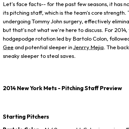
Let's face facts-- for the past few seasons, it has 
its pitching staff, which is the team's core streng
undergoing Tommy John surgery, effectively eliminati
but that's not what we're here to discuss. For 2014,
hodgepodge rotation led by Bartolo Colon, follow
Gee
and potential sleeper in
Jenrry Mejia
. The back
sneaky sleeper to steal saves.
2014 New York Mets - Pitching Staff Preview
Starting Pitchers