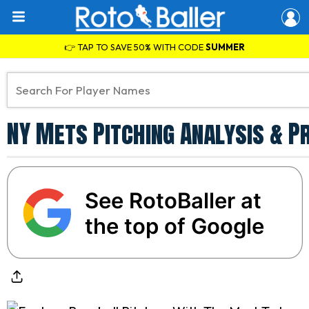
👉 TAP TO SAVE 50% WITH CODE
SUMMER
NY Mets Pitching Analysis & P
See RotoBaller at
the top of Google