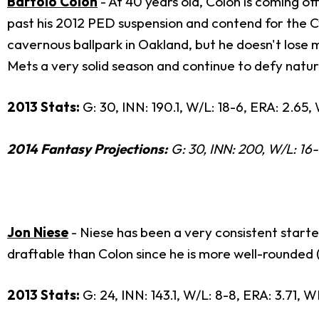
Bartolo Colon
- At 40 years old, Colon is coming of
past his 2012 PED suspension and contend for the Cy
cavernous ballpark in Oakland, but he doesn't lose mu
Mets a very solid season and continue to defy nature
2013 Stats:
G: 30, INN: 190.1, W/L: 18-6, ERA: 2.65, 
2014 Fantasy Projections:
G: 30, INN: 200, W/L: 16-1
Jon Niese
- Niese has been a very consistent starter
draftable than Colon since he is more well-rounded (o
2013 Stats:
G: 24, INN: 143.1, W/L: 8-8, ERA: 3.71, W