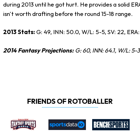
during 2013 until he got hurt. He provides a solid E
isn't worth drafting before the round 15-18 range.
2013 Stats:
G: 49, INN: 50.0, W/L: 5-5, SV: 22, ERA:
2014 Fantasy Projections:
G: 60, INN: 64.1, W/L: 5-3
FRIENDS OF ROTOBALLER