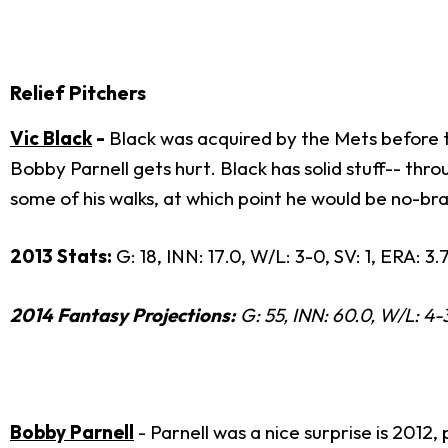
Relief Pitchers
Vic Black
-
Black was acquired by the Mets before th
Bobby Parnell gets hurt. Black has solid stuff-- thr
some of his walks, at which point he would be no-brai
2013 Stats:
G: 18, INN: 17.0, W/L: 3-0, SV: 1, ERA: 3.
2014 Fantasy Projections:
G: 55, INN: 60.0, W/L: 4-3
Bobby Parnell
- Parnell was a nice surprise is 201