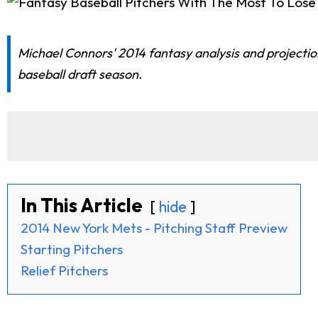
Michael Connors' 2014 fantasy analysis and projections
baseball draft season.
In This Article
hide
2014 New York Mets - Pitching Staff Preview
Starting Pitchers
Relief Pitchers