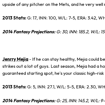
upside of any pitcher on the Mets, and he very well 
2013 Stats:
G: 17, INN: 100, W/L: 7-5, ERA: 3.42, WH
2014 Fantasy Projections:
G: 30, INN: 185.2, W/L: 15
Jenrry Mejia
- If he can stay healthy, Mejia could 
strikes out a lot of guys. Last season, Mejia had a 
guaranteed starting spot, he's your classic high-risk 
2013 Stats:
G: 5, INN: 27.1, W/L: 5-5, ERA: 2.30, WHIP
2014 Fantasy Projections:
G: 25, INN: 145.2, W/L: 9-