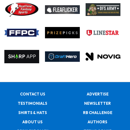
CONTACT US
ADVERTISE
TESTIMONIALS
NEWSLETTER
SHIRTS & HATS
RB CHALLENGE
ABOUT US
AUTHORS