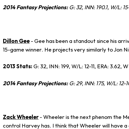
2014 Fantasy Projections:
G: 32, INN: 190.1, W/L: 15
Dillon Gee
- Gee has been a standout since his arri
15-game winner. He projects very similarly to Jon N
2013 Stats:
G: 32, INN: 199, W/L: 12-11, ERA: 3.62, W
2014 Fantasy Projections:
G: 29, INN: 175, W/L: 12-1
Zack Wheeler
- Wheeler is the next phenom the Met
control Harvey has. I think that Wheeler will have 