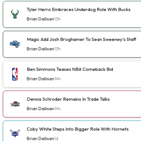
Tyler Herro Embraces Underdog Role With Bucks
Brian Dailisan
13h
Magic Add Josh Broghamer To Sean Sweeney's Staff
Brian Dailisan
13h
Ben Simmons Teases NBA Comeback Bid
Brian Dailisan
14h
Dennis Schroder Remains In Trade Talks
Brian Dailisan
14h
Coby White Steps Into Bigger Role With Hornets
Brian Dailisan
1d