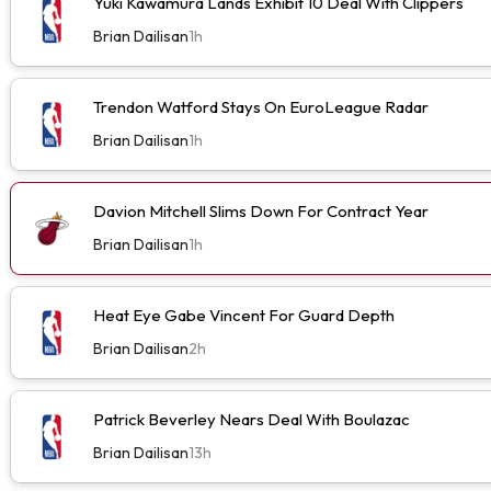
Yuki Kawamura Lands Exhibit 10 Deal With Clippers
Brian Dailisan
1h
Trendon Watford Stays On EuroLeague Radar
Brian Dailisan
1h
Davion Mitchell Slims Down For Contract Year
Brian Dailisan
1h
Heat Eye Gabe Vincent For Guard Depth
Brian Dailisan
2h
Patrick Beverley Nears Deal With Boulazac
Brian Dailisan
13h