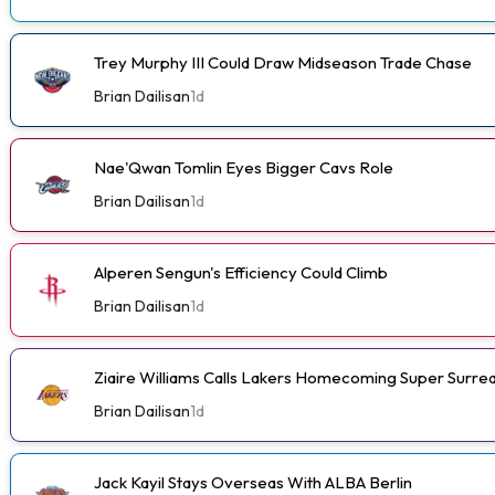
Trey Murphy III Could Draw Midseason Trade Chase
Brian Dailisan
1d
Nae'Qwan Tomlin Eyes Bigger Cavs Role
Brian Dailisan
1d
Alperen Sengun's Efficiency Could Climb
Brian Dailisan
1d
Ziaire Williams Calls Lakers Homecoming Super Surrea
Brian Dailisan
1d
Jack Kayil Stays Overseas With ALBA Berlin