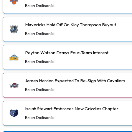
Brian Dailisan
1d
Mavericks Hold Off On Klay Thompson Buyout
Brian Dailisan
1d
Peyton Watson Draws Four-Team Interest
Brian Dailisan
1d
James Harden Expected To Re-Sign With Cavaliers
Brian Dailisan
1d
Isaiah Stewart Embraces New Grizzlies Chapter
Brian Dailisan
1d