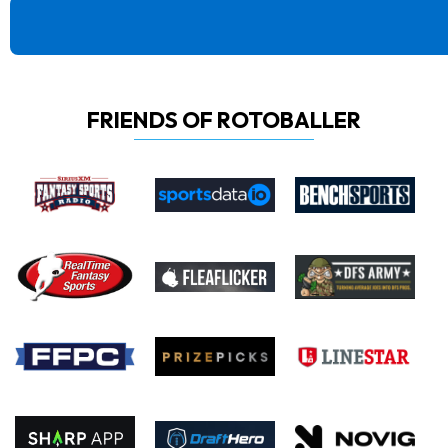
FRIENDS OF ROTOBALLER