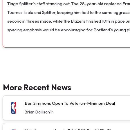
Tiago Splitter's staff standing out. The 28-year-old replaced F
Tuomas Iisalo and Splitter, keeping him tied to the same aggress
second in threes made, while the Blazers finished 10th in pace u
spacing emphasis would be encouraging for Portland's young pl
More Recent News
Ben Simmons Open To Veteran-Minimum Deal
Brian Dailisan
1h