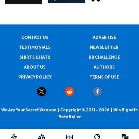
CONTACT US
ADVERTISE
TESTIMONIALS
NEWSLETTER
SHIRTS & HATS
RB CHALLENGE
ABOUT US
AUTHORS
PRIVACY POLICY
TERMS OF USE
We Are Your Secret Weapon | Copyright © 2011 - 2026 | Win Big with
RotoBaller