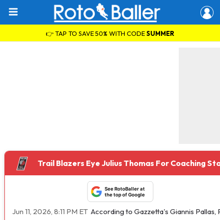
👉 TAP TO SAVE 50% WITH CODE
SUMMER
Trail Blazers Eye Julius Thomas For Coaching Sta
See RotoBaller at
the top of Google
Jun 11, 2026, 8:11 PM ET
According to Gazzetta's Giannis Pallas, 