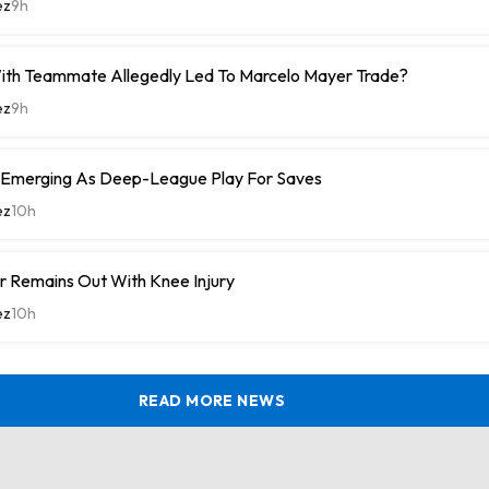
ez
9h
With Teammate Allegedly Led To Marcelo Mayer Trade?
ez
9h
 Emerging As Deep-League Play For Saves
ez
10h
r Remains Out With Knee Injury
ez
10h
READ MORE NEWS