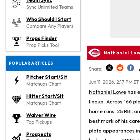
Team Sync
Sync Unlimited Teams
Who Should I Start
Compare Any Players
Props Finder
Prop Picks Tool
Nathaniel Low
POPULAR ARTICLES
Share:
Pitcher Start/Sit
Jun 11, 2026, 2:17 PM ET
Matchups Chart
Nathaniel Lowe
has e
Hitter Start/Sit
lineup. Across 166 pl
Matchups Chart
home runs, 25 RBI, an
Waiver Wire
best mark of his car
Top Pickups
plate appearances in 
Prospects