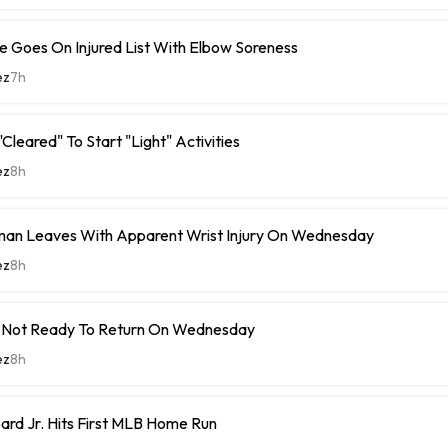
 Goes On Injured List With Elbow Soreness
ez
7h
Cleared" To Start "Light" Activities
ez
8h
man Leaves With Apparent Wrist Injury On Wednesday
ez
8h
 Not Ready To Return On Wednesday
ez
8h
rd Jr. Hits First MLB Home Run