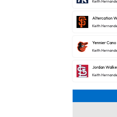
Keith Hernand
Altercation 
Keith Hernand
Yennier Cano
Keith Hernand
Jordan Walke
Keith Hernand