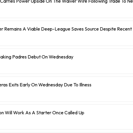
 Carries Power Upside On The Waiver Wire Following Trade To N
er Remains A Viable Deep-League Saves Source Despite Recent 
Making Padres Debut On Wednesday
eras Exits Early On Wednesday Due To Illness
n Will Work As A Starter Once Called Up