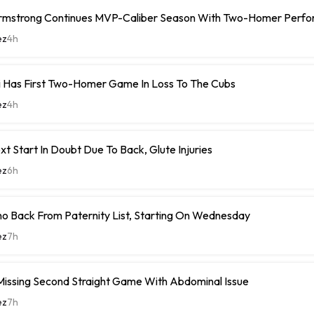
rmstrong Continues MVP-Caliber Season With Two-Homer Perf
ez
4h
i Has First Two-Homer Game In Loss To The Cubs
ez
4h
xt Start In Doubt Due To Back, Glute Injuries
ez
6h
o Back From Paternity List, Starting On Wednesday
ez
7h
Missing Second Straight Game With Abdominal Issue
ez
7h