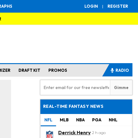
RAPHS
LOGIN
|
REGISTER
R
MIZER
DRAFT KIT
PROMOS
RADIO
REAL-TIME FANTASY NEWS
NFL
MLB
NBA
PGA
NHL
Derrick Henry
2 h ago