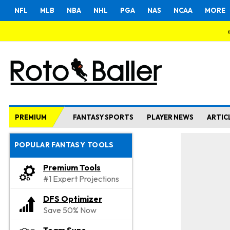
NFL
MLB
NBA
NHL
PGA
NAS
NCAA
MORE
PREMIUM
FANTASY SPORTS
PLAYER NEWS
ARTIC
POPULAR FANTASY TOOLS
Premium Tools
#1 Expert Projections
DFS Optimizer
Save 50% Now