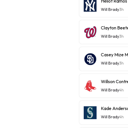
Heliot Ramos
Will Brady
3h
Clayton Beet
Will Brady
3h
Casey Mize 
Will Brady
3h
Willson Contr
Will Brady
4h
Kade Anderso
Will Brady
4h