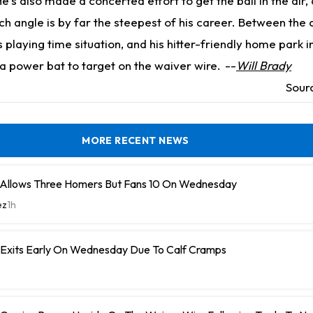
's also made a concerted effort to get the ball in the air, a
h angle is by far the steepest of his career. Between the 
 playing time situation, and his hitter-friendly home park in
a power bat to target on the waiver wire.
--
Will Brady
Sour
MORE RECENT NEWS
 Allows Three Homers But Fans 10 On Wednesday
ez
1h
n Exits Early On Wednesday Due To Calf Cramps