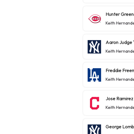
Hunter Greene
Keith Hernand
Aaron Judge "
Keith Hernand
Freddie Free
Keith Hernand
Jose Ramirez
Keith Hernand
George Lomba