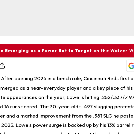
e Emerging as a Power Bat to Target on the Waiver W
After opening 2026 in a bench role, Cincinnati Reds first
merged as a near-everyday player and a key piece of his
ate appearances on the year, Lowe is hitting .252/.337/.497
d 16 runs scored. The 30-year-old's .497 slugging percenta
eer and a marked improvement from the .381 SLG he post
2025. Lowe's power surge is backed up by his 13% barrel ra