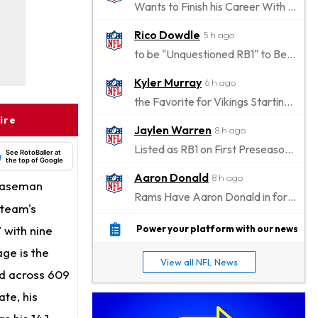
Wants to Finish his Career With Ravens
Rico Dowdle
5 h ago
to be "Unquestioned RB1" to Begin the Season
Kyler Murray
6 h ago
the Favorite for Vikings Starting QB Job
ire
Jaylen Warren
8 h ago
Listed as RB1 on First Preseason Depth Chart
See RotoBaller at
the top of Google
Aaron Donald
8 h ago
 baseman
Rams Have Aaron Donald in for a Workout on Wednesday
 team's
Jaylen Waddle
10 h ago
 with nine
Power your platform with our news
Dealing With Muscle Tightness, Expected to be Fine
ge is the
View all NFL News
Stefon Diggs
ed across 609
11 h ago
Joining Commanders
te, his