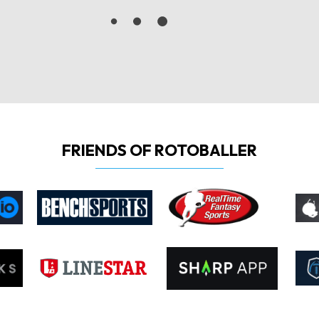
FRIENDS OF ROTOBALLER