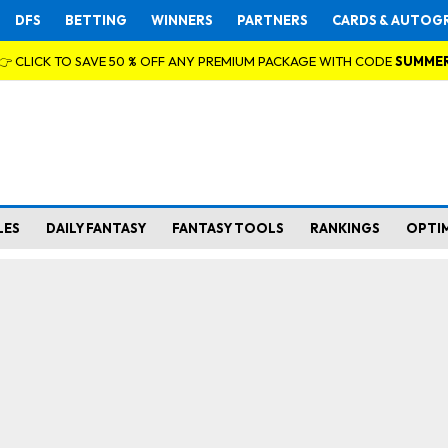
DFS
BETTING
WINNERS
PARTNERS
CARDS & AUTOG
👉 CLICK TO SAVE 50 % OFF ANY PREMIUM PACKAGE WITH CODE
SUMME
LES
DAILY FANTASY
FANTASY TOOLS
RANKINGS
OPTI