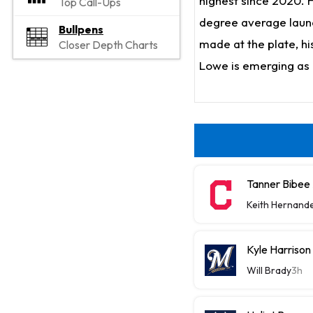
highest since 2020. He
Top Call-Ups
degree average launc
Bullpens
made at the plate, his
Closer Depth Charts
Lowe is emerging as 
Tanner Bibee
Keith Hernand
Kyle Harriso
Will Brady
3h