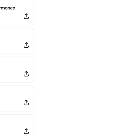
Rams General Manager Declines to Speak on Puka Nacua's Contract Negotiations
ormance