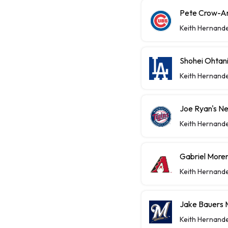
Pete Crow-A
Keith Hernand
Shohei Ohtan
Keith Hernand
Joe Ryan's Ne
Keith Hernand
Gabriel Moren
Keith Hernand
Jake Bauers 
Keith Hernand