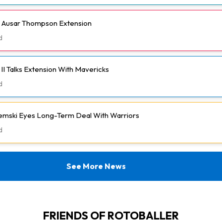
h Ausar Thompson Extension
d
II Talks Extension With Mavericks
d
emski Eyes Long-Term Deal With Warriors
d
See More News
FRIENDS OF ROTOBALLER