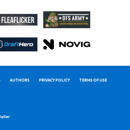
S
AUTHORS
PRIVACY POLICY
TERMS OF USE
Baller