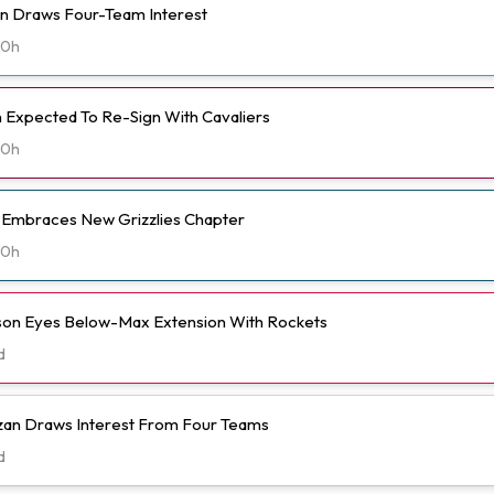
n Draws Four-Team Interest
20h
Expected To Re-Sign With Cavaliers
20h
t Embraces New Grizzlies Chapter
20h
n Eyes Below-Max Extension With Rockets
d
n Draws Interest From Four Teams
d