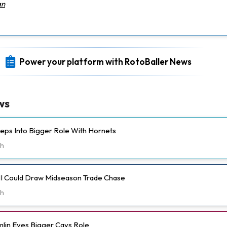
an
Power your platform with RotoBaller News
ws
eps Into Bigger Role With Hornets
h
II Could Draw Midseason Trade Chase
h
lin Eyes Bigger Cavs Role