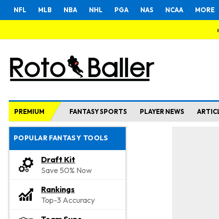
NFL
MLB
NBA
NHL
PGA
NAS
NCAA
MORE
PREMIUM
FANTASY SPORTS
PLAYER NEWS
ARTIC
POPULAR FANTASY TOOLS
Draft Kit
Save 50% Now
Rankings
Top-3 Accuracy