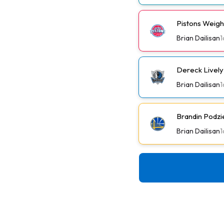
Pistons Weig
Brian Dailisan
1
Dereck Lively 
Brian Dailisan
1
Brandin Podzi
Brian Dailisan
1