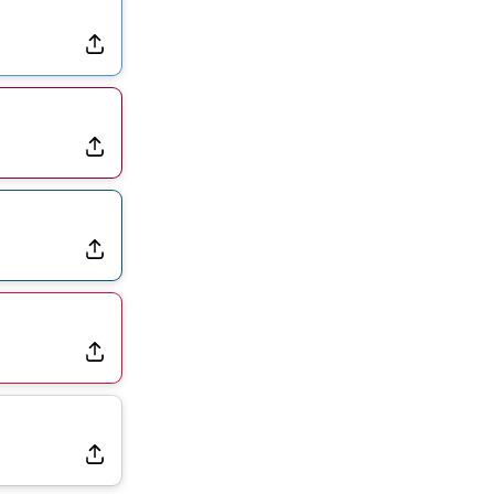
Dealing With Groin Injury