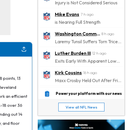
Injury is Not Considered Serious
Mike Evans
7 h ago
is Nearing Full Strength
Washington Commanders
8 h ago
Laremy Tunsil Suffers Torn Triceps, Will Miss Significant Portion Of Season
Luther Burden III
12 h ago
Exits Early With Apparent Lower-Body Injury
Kirk Cousins
16 h ago
 points, 13
Maxx Crosby Held Out After Friday Altercation
Cleveland
Zay Flowers
16 h ago
Power your platform with our news
rk an efficient
Exits Practice With Left-Quad Injury
us-18 over 36
View all NFL News
Jaylen Waddle
17 h ago
nding out 14
Not Wearing Leg Sleeve, Looks to be Improving
, and floor