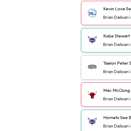
Kevin Love Se
Brian Dailisan
1
Kobe Stewart 
Brian Dailisan
1
Taelon Peter S
Brian Dailisan
1
Mac McClung S
Brian Dailisan
1
Hornets See B
Brian Dailisan
1