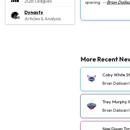
2QB Leagues
spacing.
--
Brian Dailis
Dynasty
Articles & Analysis
More Recent Ne
Coby White St
Brian Dailisan
8
Trey Murphy I
Brian Dailisan
8
Nae'Qwan Tom