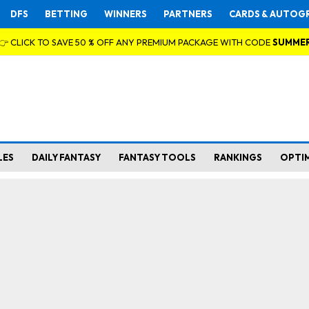
DFS
BETTING
WINNERS
PARTNERS
CARDS & AUTOG
👉 CLICK TO SAVE 50 % OFF ANY PREMIUM PACKAGE WITH CODE
SUMME
LES
DAILY FANTASY
FANTASY TOOLS
RANKINGS
OPTI