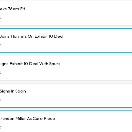
eks 76ers Fit
d
Joins Hornets On Exhibit 10 Deal
d
igns Exhibit 10 Deal With Spurs
d
igns In Spain
d
randon Miller As Core Piece
d