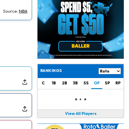
Philadelphia Eagles
19 h ago
The Tush Push Isn't Going Away for the Eagles in 2026
Source:
NBA
Jadarian Price
1 d ago
Misses Friday's Practice With Lower-Body Soreness
Cam Skattebo
1 d ago
Doesn't Return to Friday's Practice After a Collision
Patrick Mahomes
1 d ago
Chiefs "Leaning Against" Playing Patrick Mahomes in Preseason Opener
RANKINGS
Bucky Irving
1 d ago
C
1B
2B
3B
SS
OF
SP
RP
Making a Big Impression on New Offensive Coordinator
Alec Pierce
2 d ago
Colts Don't Have a Timetable for Alec Pierce's Return
View All Players
Malik Nabers
2 d ago
Takes Part in Team Drills for First Time