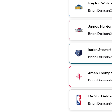
Peyton Watso
Brian Dailisan
James Harden 
Brian Dailisan
Isaiah Stewar
Brian Dailisan
Amen Thompso
Brian Dailisan
1
DeMar DeRoza
Brian Dailisan
1