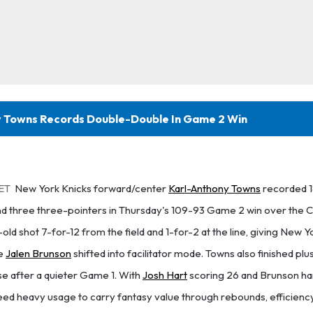
 Towns Records Double-Double In Game 2 Win
 ET
New York Knicks forward/center
Karl-Anthony Towns
recorded 18
and three three-pointers in Thursday's 109-93 Game 2 win over the 
ld shot 7-for-12 from the field and 1-for-2 at the line, giving New Yo
le
Jalen Brunson
shifted into facilitator mode. Towns also finished pl
se after a quieter Game 1. With
Josh Hart
scoring 26 and Brunson ha
need heavy usage to carry fantasy value through rebounds, efficiency