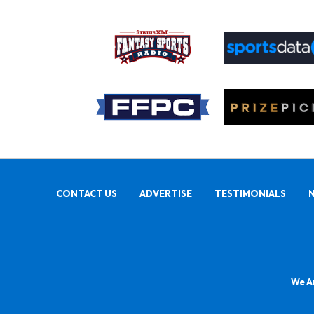
CONTACT US
ADVERTISE
TESTIMONIALS
We Ar