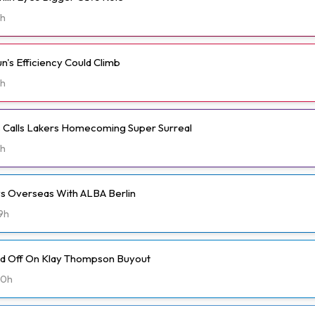
h
n's Efficiency Could Climb
h
ms Calls Lakers Homecoming Super Surreal
h
ays Overseas With ALBA Berlin
9h
ld Off On Klay Thompson Buyout
20h