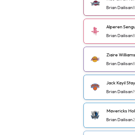
Brian Dailisan
8
Alperen Sengu
Brian Dailisan
8
Ziaire Willia
Brian Dailisan
8
Jack Kayil St
Brian Dailisan
1
Mavericks Ho
Brian Dailisan