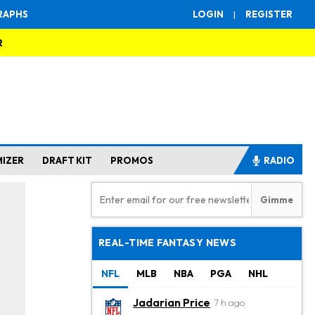
RAPHS
LOGIN
|
REGISTER
R
MIZER
DRAFT KIT
PROMOS
RADIO
REAL-TIME FANTASY NEWS
NFL
MLB
NBA
PGA
NHL
Jadarian Price
7 h ago