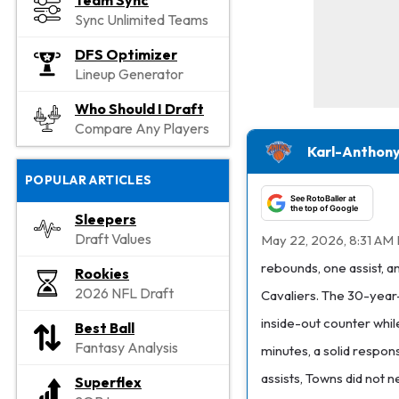
Team Sync
Sync Unlimited Teams
DFS Optimizer
Lineup Generator
Who Should I Draft
Compare Any Players
Karl-Anthony
POPULAR ARTICLES
See RotoBaller at
the top of Google
Sleepers
Draft Values
May 22, 2026, 8:31 AM
rebounds, one assist, 
Rookies
2026 NFL Draft
Cavaliers. The 30-year-o
inside-out counter whi
Best Ball
Fantasy Analysis
minutes, a solid respon
assists, Towns did not 
Superflex