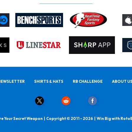
NEWSLETTER
SHIRTS & HATS
RB CHALLENGE
ABOUT U
e Your Secret Weapon | Copyright © 2011 - 2026 | Win Big with Roto