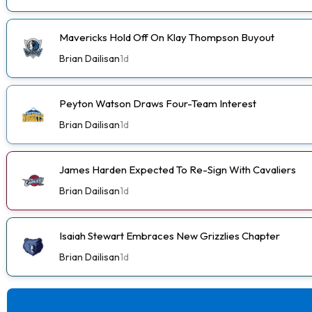
Mavericks Hold Off On Klay Thompson Buyout
Brian Dailisan
1d
Peyton Watson Draws Four-Team Interest
Brian Dailisan
1d
James Harden Expected To Re-Sign With Cavaliers
Brian Dailisan
1d
Isaiah Stewart Embraces New Grizzlies Chapter
Brian Dailisan
1d