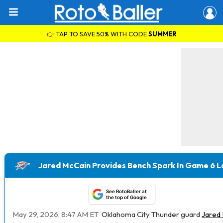
👉 TAP TO SAVE 50% WITH CODE
SUMMER
Jared McCain Provides Bench Spark In Game 6 L
See RotoBaller at
the top of Google
May 29, 2026, 8:47 AM ET
Oklahoma City Thunder guard
Jared