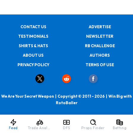
CONTACT US
ADVERTISE
TESTIMONIALS
NEWSLETTER
SHIRTS & HATS
RB CHALLENGE
ABOUT US
AUTHORS
PRIVACY POLICY
TERMS OF USE
We Are Your Secret Weapon | Copyright © 2011 - 2026 | Win Big with
RotoBaller
Feed
Trade Analyzer
DFS
Props Finder
Betting