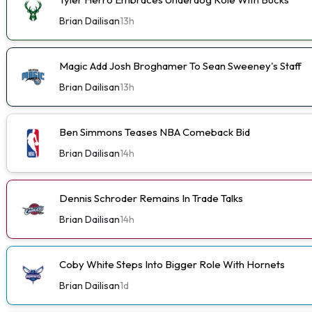
Brian Dailisan
13h
Magic Add Josh Broghamer To Sean Sweeney's Staff
Brian Dailisan
13h
Ben Simmons Teases NBA Comeback Bid
Brian Dailisan
14h
Dennis Schroder Remains In Trade Talks
Brian Dailisan
14h
Coby White Steps Into Bigger Role With Hornets
Brian Dailisan
1d