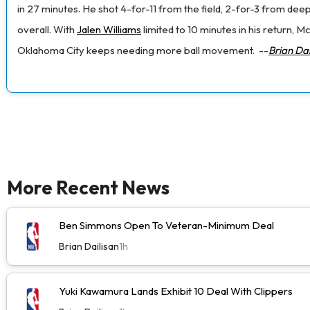
in 27 minutes. He shot 4-for-11 from the field, 2-for-3 from deep
overall. With
Jalen Williams
limited to 10 minutes in his return, 
Oklahoma City keeps needing more ball movement.
--
Brian Dai
More Recent News
Ben Simmons Open To Veteran-Minimum Deal
Brian Dailisan
1h
Yuki Kawamura Lands Exhibit 10 Deal With Clippers