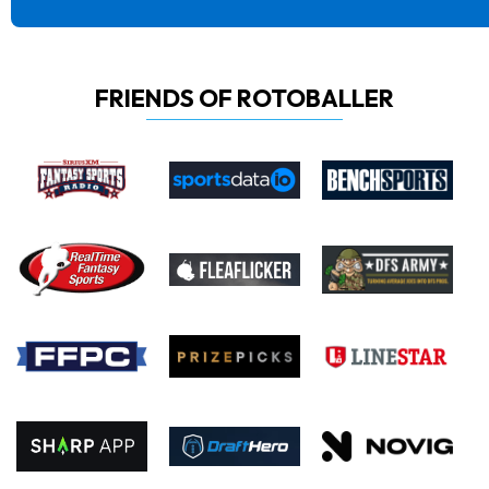
FRIENDS OF ROTOBALLER