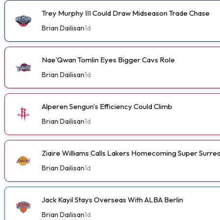
Trey Murphy III Could Draw Midseason Trade Chase
Brian Dailisan
1d
Nae'Qwan Tomlin Eyes Bigger Cavs Role
Brian Dailisan
1d
Alperen Sengun's Efficiency Could Climb
Brian Dailisan
1d
Ziaire Williams Calls Lakers Homecoming Super Surrea
Brian Dailisan
1d
Jack Kayil Stays Overseas With ALBA Berlin
Brian Dailisan
1d