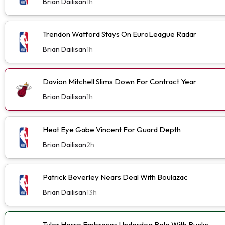
Brian Dailisan
1h
Trendon Watford Stays On EuroLeague Radar
Brian Dailisan
1h
Davion Mitchell Slims Down For Contract Year
Brian Dailisan
1h
Heat Eye Gabe Vincent For Guard Depth
Brian Dailisan
2h
Patrick Beverley Nears Deal With Boulazac
Brian Dailisan
13h
Tyler Herro Embraces Underdog Role With Bucks