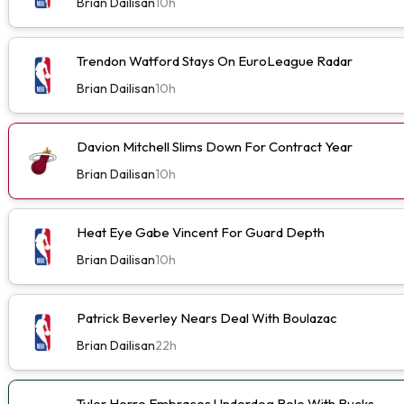
Brian Dailisan
10h
Trendon Watford Stays On EuroLeague Radar
Brian Dailisan
10h
Davion Mitchell Slims Down For Contract Year
Brian Dailisan
10h
Heat Eye Gabe Vincent For Guard Depth
Brian Dailisan
10h
Patrick Beverley Nears Deal With Boulazac
Brian Dailisan
22h
Tyler Herro Embraces Underdog Role With Bucks