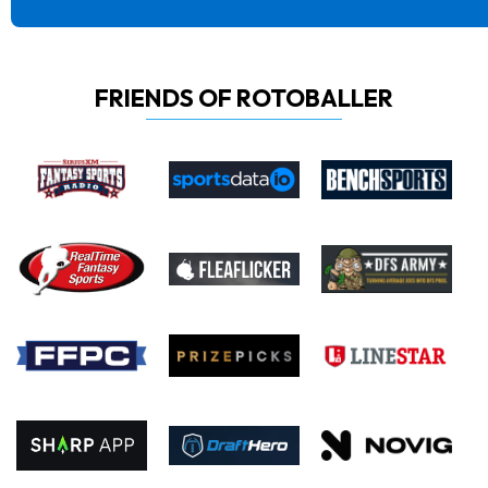
FRIENDS OF ROTOBALLER