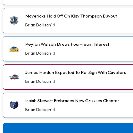
Mavericks Hold Off On Klay Thompson Buyout
Brian Dailisan
1d
Peyton Watson Draws Four-Team Interest
Brian Dailisan
1d
James Harden Expected To Re-Sign With Cavaliers
Brian Dailisan
1d
Isaiah Stewart Embraces New Grizzlies Chapter
Brian Dailisan
1d