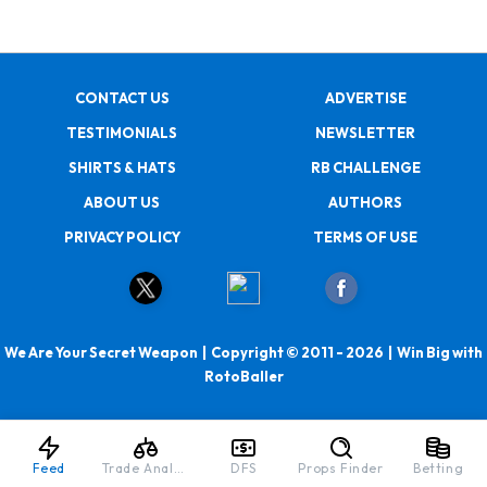
CONTACT US
ADVERTISE
TESTIMONIALS
NEWSLETTER
SHIRTS & HATS
RB CHALLENGE
ABOUT US
AUTHORS
PRIVACY POLICY
TERMS OF USE
We Are Your Secret Weapon | Copyright © 2011 - 2026 | Win Big with
RotoBaller
Feed
Trade Analyzer
DFS
Props Finder
Betting