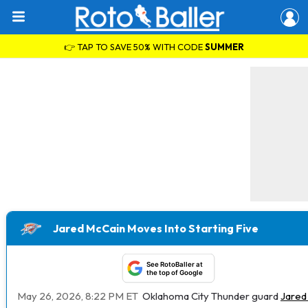
👉 TAP TO SAVE 50% WITH CODE
SUMMER
Jared McCain Moves Into Starting Five
See RotoBaller at
the top of Google
May 26, 2026, 8:22 PM ET
Oklahoma City Thunder guard
Jared