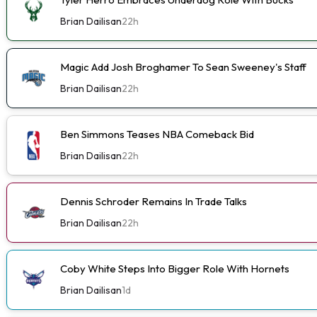
Brian Dailisan
22h
Magic Add Josh Broghamer To Sean Sweeney's Staff
Brian Dailisan
22h
Ben Simmons Teases NBA Comeback Bid
Brian Dailisan
22h
Dennis Schroder Remains In Trade Talks
Brian Dailisan
22h
Coby White Steps Into Bigger Role With Hornets
Brian Dailisan
1d