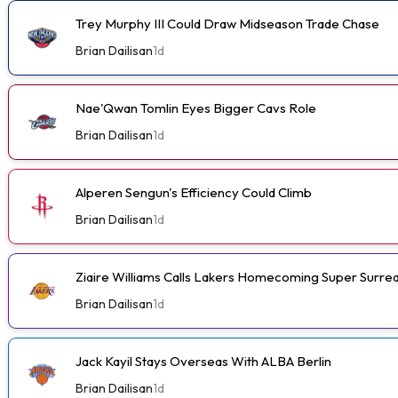
Trey Murphy III Could Draw Midseason Trade Chase
Brian Dailisan
1d
Nae'Qwan Tomlin Eyes Bigger Cavs Role
Brian Dailisan
1d
Alperen Sengun's Efficiency Could Climb
Brian Dailisan
1d
Ziaire Williams Calls Lakers Homecoming Super Surrea
Brian Dailisan
1d
Jack Kayil Stays Overseas With ALBA Berlin
Brian Dailisan
1d