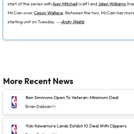
start of the series with
Ajay Mitchell
(calf) and
Jalen Williams
(ham
McCain over
Cason Wallace
. Between the two, McCain has more 
starting unit on Tuesday.
--
Andy Webb
More Recent News
Ben Simmons Open To Veteran-Minimum Deal
Brian Dailisan
9h
Yuki Kawamura Lands Exhibit 10 Deal With Clippers