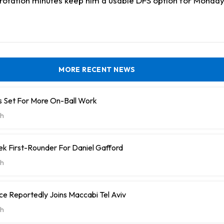
d rotation minutes keep him a usable DFS option for Monda
MORE RECENT NEWS
 Set For More On-Ball Work
h
k First-Rounder For Daniel Gafford
h
e Reportedly Joins Maccabi Tel Aviv
h