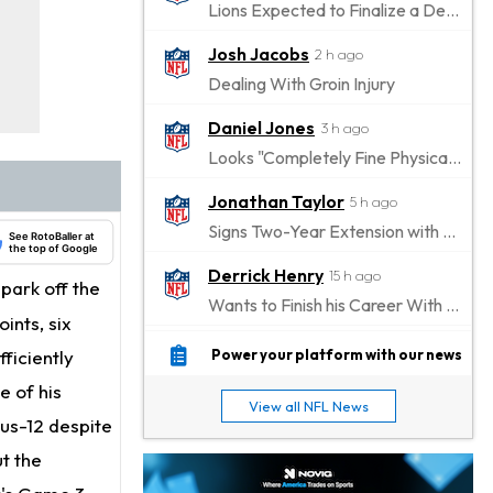
Lions Expected to Finalize a Deal Soon
Josh Jacobs
2 h ago
Dealing With Groin Injury
Daniel Jones
3 h ago
Looks "Completely Fine Physically"
Jonathan Taylor
5 h ago
Signs Two-Year Extension with Colts
See RotoBaller at
the top of Google
Derrick Henry
15 h ago
park off the
Wants to Finish his Career With Ravens
ints, six
Rico Dowdle
18 h ago
ficiently
Power your platform with our news
to be "Unquestioned RB1" to Begin the Season
e of his
View all NFL News
Kyler Murray
lus-12 despite
19 h ago
the Favorite for Vikings Starting QB Job
ut the