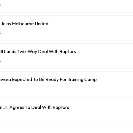
d
 Joins Melbourne United
d
 III Lands Two-Way Deal With Raptors
d
ara Expected To Be Ready For Training Camp
 Jr. Agrees To Deal With Raptors