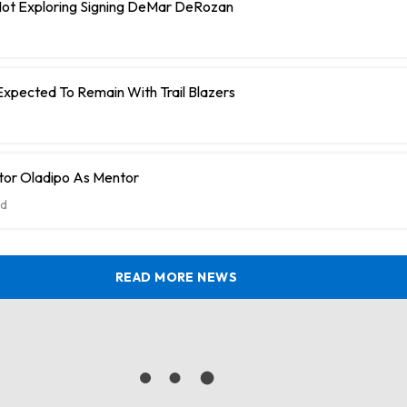
 Not Exploring Signing DeMar DeRozan
Expected To Remain With Trail Blazers
tor Oladipo As Mentor
d
READ MORE NEWS