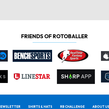
FRIENDS OF ROTOBALLER
NEWSLETTER
SHIRTS & HATS
RB CHALLENGE
ABOUT U