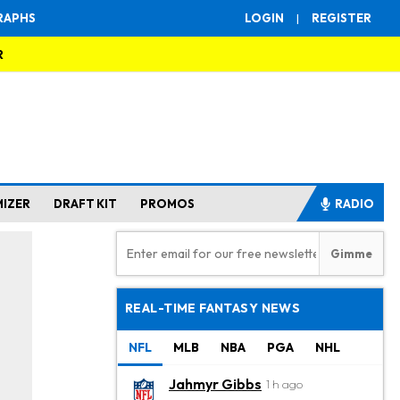
RAPHS
LOGIN
|
REGISTER
R
MIZER
DRAFT KIT
PROMOS
RADIO
REAL-TIME FANTASY NEWS
NFL
MLB
NBA
PGA
NHL
Jahmyr Gibbs
1 h ago