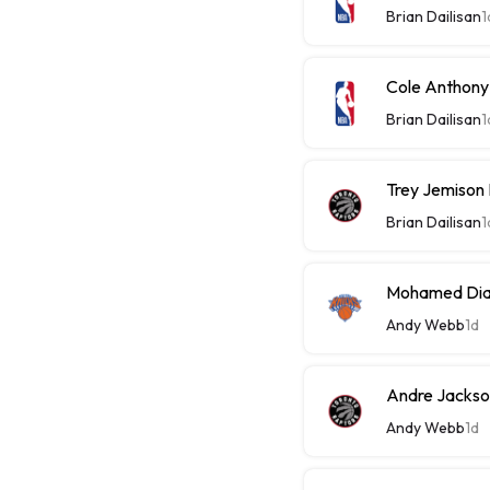
Brian Dailisan
1
Cole Anthony
Brian Dailisan
1
Trey Jemison
Brian Dailisan
1
Mohamed Diaw
Andy Webb
1d
Andre Jackson
Andy Webb
1d