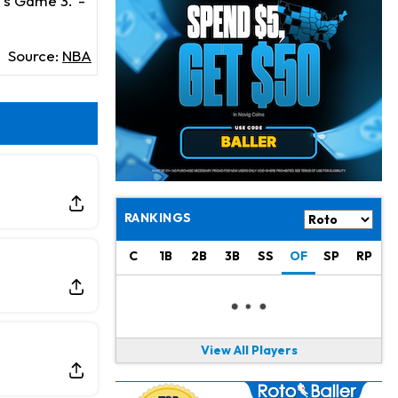
y's Game 3.
-
Jaylen Warren
21 h ago
Listed as RB1 on First Preseason Depth Chart
Source:
NBA
Aaron Donald
21 h ago
Rams Have Aaron Donald in for a Workout on Wednesday
Jaylen Waddle
23 h ago
Dealing With Muscle Tightness, Expected to be Fine
Stefon Diggs
1 d ago
Joining Commanders
RANKINGS
Chris Olave
1 d ago
C
1B
2B
3B
SS
OF
SP
RP
Exits Practice With Apparent Heat Issue
Jeremiyah Love
1 d ago
Won't Play in Hall of Fame Game on Thursday
View All Players
Rashee Rice
1 d ago
Taking Part in 11-on-11 Drills