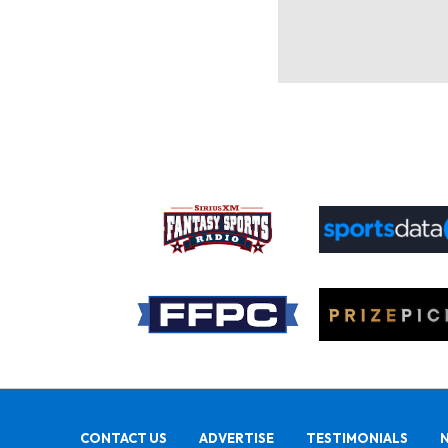
CONTACT US
ADVERTISE
TESTIMONIALS