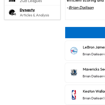
efficient scoring an
2QB Leagues
-
Brian Dailisan
Dynasty
Articles & Analysis
LeBron James
Brian Dailisan
4
Mavericks See
Brian Dailisan
4
Keaton Wallac
Brian Dailisan
5