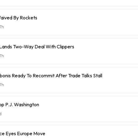
aived By Rockets
7h
t Lands Two-Way Deal With Clippers
7h
onis Ready To Recommit After Trade Talks Stall
7h
op P.J. Washington
d
ce Eyes Europe Move