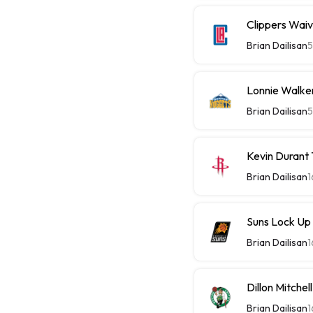
Clippers Wai
Brian Dailisan
5
Lonnie Walke
Brian Dailisan
5
Kevin Durant
Brian Dailisan
1
Suns Lock Up
Brian Dailisan
1
Dillon Mitche
Brian Dailisan
1