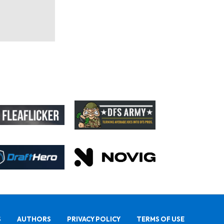
S
AUTHORS
PRIVACY POLICY
TERMS OF USE