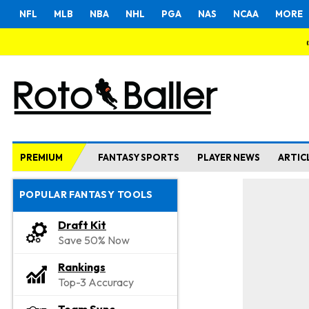
NFL
MLB
NBA
NHL
PGA
NAS
NCAA
MORE
PREMIUM
FANTASY SPORTS
PLAYER NEWS
ARTIC
POPULAR FANTASY TOOLS
Draft Kit
Save 50% Now
Rankings
Top-3 Accuracy