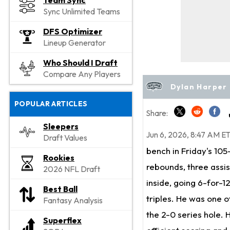
Team Sync
Sync Unlimited Teams
DFS Optimizer
Lineup Generator
Who Should I Draft
Compare Any Players
Dylan Harper 
POPULAR ARTICLES
Share:
Sleepers
Jun 6, 2026, 8:47 AM E
Draft Values
bench in Friday's 105
Rookies
rebounds, three assis
2026 NFL Draft
inside, going 6-for-12
Best Ball
triples. He was one o
Fantasy Analysis
the 2-0 series hole.
Superflex