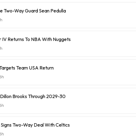
ve Two-Way Guard Sean Pedulla
h
r IV Returns To NBA With Nuggets
h
 Targets Team USA Return
6h
 Dillon Brooks Through 2029-30
6h
ll Signs Two-Way Deal With Celtics
6h