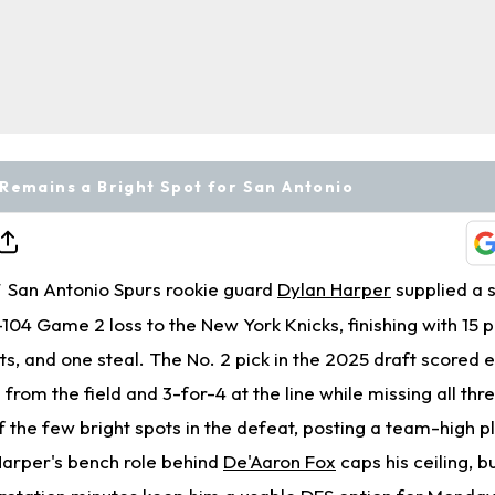
Remains a Bright Spot for San Antonio
San Antonio Spurs rookie guard
Dylan Harper
supplied a s
T
-104 Game 2 loss to the New York Knicks, finishing with 15 po
ts, and one steal. The No. 2 pick in the 2025 draft scored ef
 from the field and 3-for-4 at the line while missing all thre
f the few bright spots in the defeat, posting a team-high p
 Harper's bench role behind
De'Aaron Fox
caps his ceiling, b