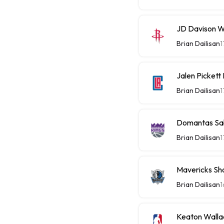
JD Davison W
Brian Dailisan
1
Jalen Picket
Brian Dailisan
1
Domantas Sab
Brian Dailisan
1
Mavericks Sh
Brian Dailisan
1
Keaton Walla