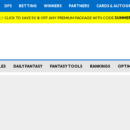
DFS
BETTING
WINNERS
PARTNERS
CARDS & AUTOG
👉 CLICK TO SAVE 50 % OFF ANY PREMIUM PACKAGE WITH CODE
SUMME
LES
DAILY FANTASY
FANTASY TOOLS
RANKINGS
OPTI