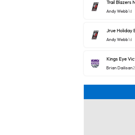
Trail Blazers
Andy Webb
1d
Jrue Holiday 
Andy Webb
1d
Kings Eye Vic
Brian Dailisan
2