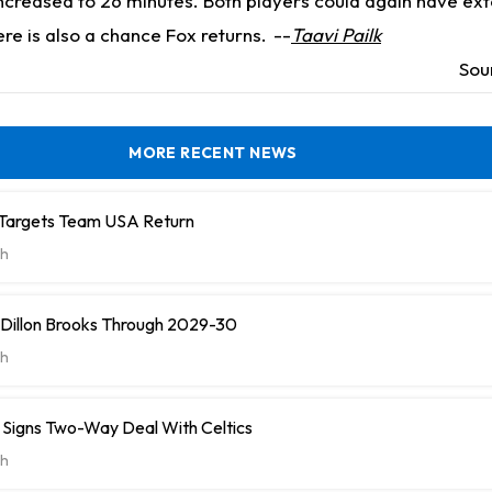
increased to 26 minutes. Both players could again have ex
re is also a chance Fox returns.
--
Taavi Pailk
Sou
MORE RECENT NEWS
 Targets Team USA Return
h
 Dillon Brooks Through 2029-30
h
ll Signs Two-Way Deal With Celtics
h