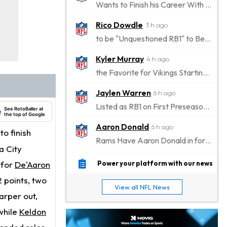
Wants to Finish his Career With Ravens
Rico Dowdle
3 h ago
to be "Unquestioned RB1" to Begin the Season
Kyler Murray
4 h ago
the Favorite for Vikings Starting QB Job
Jaylen Warren
6 h ago
Listed as RB1 on First Preseason Depth Chart
See RotoBaller at
the top of Google
Aaron Donald
6 h ago
to finish
Rams Have Aaron Donald in for a Workout on Wednesday
a City
Jaylen Waddle
9 h ago
n for
De'Aaron
Power your platform with our news
Dealing With Muscle Tightness, Expected to be Fine
 points, two
View all NFL News
Stefon Diggs
arper out,
9 h ago
Joining Commanders
while
Keldon