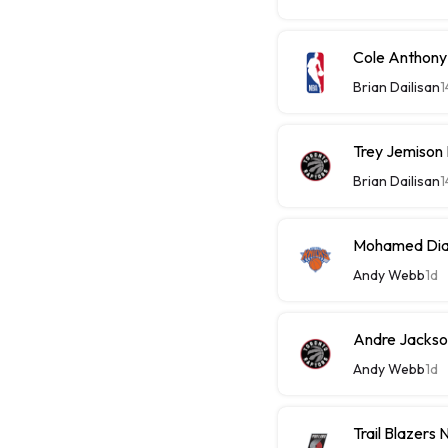
Cole Anthony
Brian Dailisan
1
Trey Jemison
Brian Dailisan
1
Mohamed Diaw
Andy Webb
1d
Andre Jackson
Andy Webb
1d
Trail Blazers