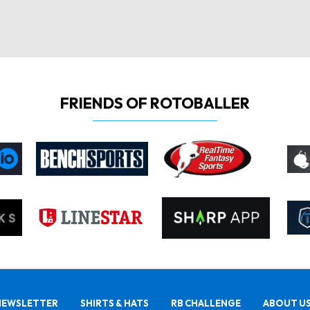
FRIENDS OF ROTOBALLER
NEWSLETTER
SHIRTS & HATS
RB CHALLENGE
ABOUT U