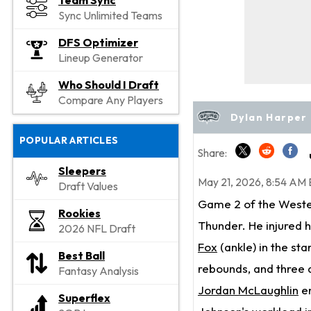
Team Sync
Sync Unlimited Teams
DFS Optimizer
Lineup Generator
Who Should I Draft
Compare Any Players
Dylan Harper 
POPULAR ARTICLES
Share:
Sleepers
May 21, 2026, 8:54 AM 
Draft Values
Game 2 of the Weste
Rookies
Thunder. He injured hi
2026 NFL Draft
Fox
(ankle) in the st
Best Ball
rebounds, and three a
Fantasy Analysis
Jordan McLaughlin
en
Superflex