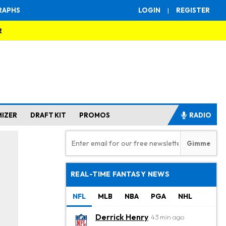
RAPHS
LOGIN
|
REGISTER
R
MIZER
DRAFT KIT
PROMOS
RADIO
REAL-TIME FANTASY NEWS
NFL
MLB
NBA
PGA
NHL
Derrick Henry
43 min ago