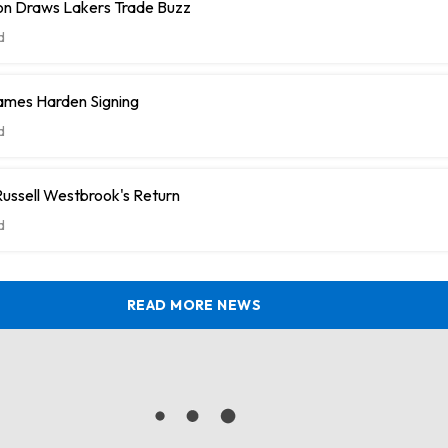
n Draws Lakers Trade Buzz
d
ames Harden Signing
d
ussell Westbrook's Return
d
READ MORE NEWS