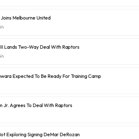
 Joins Melbourne United
4h
 III Lands Two-Way Deal With Raptors
4h
ara Expected To Be Ready For Training Camp
 Jr. Agrees To Deal With Raptors
 Not Exploring Signing DeMar DeRozan