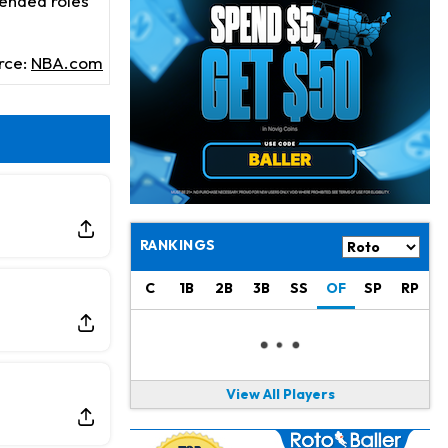
tended roles
Chris Olave
10 h ago
Exits Practice With Apparent Heat Issue
rce:
NBA.com
Jeremiyah Love
11 h ago
Won't Play in Hall of Fame Game on Thursday
Rashee Rice
11 h ago
Taking Part in 11-on-11 Drills
Jalen Hurts
13 h ago
Still Looking for Consistency in New-Look Offense
RANKINGS
Micah Parsons
1 d ago
C
1B
2B
3B
SS
OF
SP
RP
Says it's "Very Realistic" to Play in Week 6
Tua Tagovailoa
1 d ago
Likely to be Falcons' Week 1 Starting QB
View All Players
Carson Beck
1 d ago
to Start Hall of Fame Game on Thursday