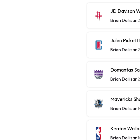
JD Davison W
Brian Dailisan
2
Jalen Picket
Brian Dailisan
2
Domantas Sab
Brian Dailisan
2
Mavericks Sh
Brian Dailisan
1
Keaton Walla
Brian Dailisan
1