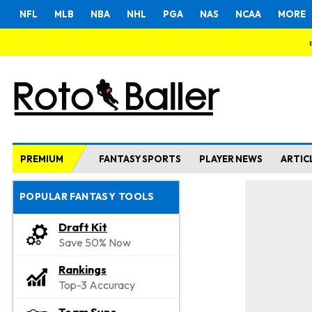
NFL
MLB
NBA
NHL
PGA
NAS
NCAA
MORE
PREMIUM
FANTASY SPORTS
PLAYER NEWS
ARTIC
POPULAR FANTASY TOOLS
Draft Kit
Save 50% Now
Rankings
Top-3 Accuracy