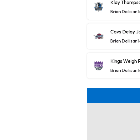
Klay Thompso
Brian Dailisan
1
Cavs Delay J
Brian Dailisan
1
Kings Weigh R
Brian Dailisan
1