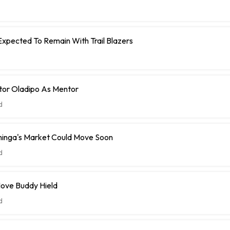
Expected To Remain With Trail Blazers
tor Oladipo As Mentor
d
inga's Market Could Move Soon
d
ove Buddy Hield
d