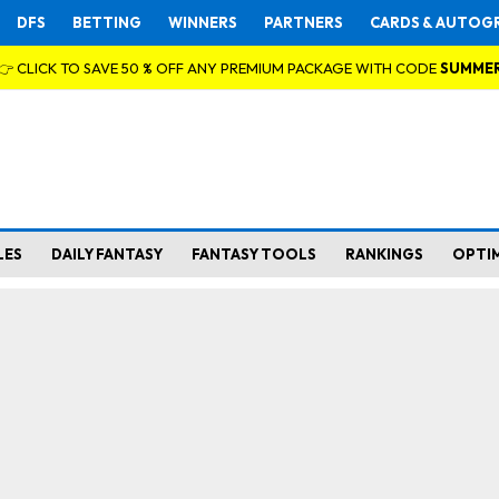
DFS
BETTING
WINNERS
PARTNERS
CARDS & AUTOG
👉 CLICK TO SAVE 50 % OFF ANY PREMIUM PACKAGE WITH CODE
SUMME
LES
DAILY FANTASY
FANTASY TOOLS
RANKINGS
OPTI