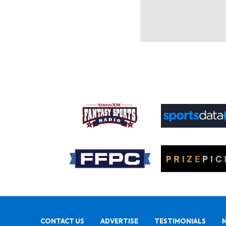
CONTACT US
ADVERTISE
TESTIMONIALS