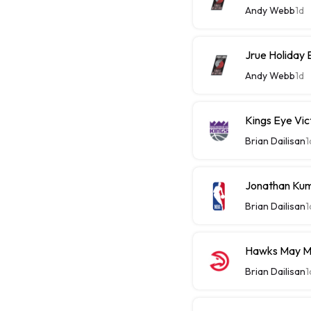
Andy Webb
1d
Jrue Holiday 
Andy Webb
1d
Kings Eye Vic
Brian Dailisan
1
Jonathan Kum
Brian Dailisan
1
Hawks May M
Brian Dailisan
1