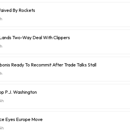
aived By Rockets
h
t Lands Two-Way Deal With Clippers
h
onis Ready To Recommit After Trade Talks Stall
h
op P.J. Washington
4h
ce Eyes Europe Move
4h