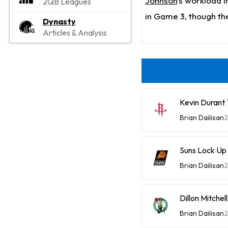
Johnson
's workload 
2QB Leagues
in Game 3, though the
Dynasty
Articles & Analysis
Kevin Durant
Brian Dailisan
2
Suns Lock Up
Brian Dailisan
2
Dillon Mitche
Brian Dailisan
2