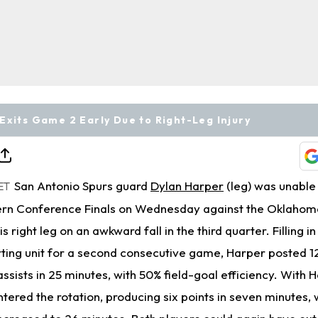
Exits Game 2 Early Due to Right-Leg Injury
San Antonio Spurs guard
Dylan Harper
(leg) was unable 
ET
rn Conference Finals on Wednesday against the Oklahom
s right leg on an awkward fall in the third quarter. Filling i
arting unit for a second consecutive game, Harper posted 12
ssists in 25 minutes, with 50% field-goal efficiency. With H
tered the rotation, producing six points in seven minutes, 