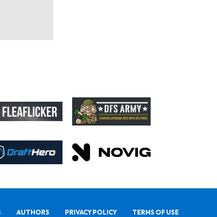
S
AUTHORS
PRIVACY POLICY
TERMS OF USE