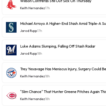
Willson Contreras Still Out Sick On Thursday
Keith Hernandez
17h
Michael Arroyo A Higher-End Stash Amid Triple-A S
Jarod Rupp
17h
Luke Adams Slumping, Falling Off Stash Radar
Jarod Rupp
18h
Trey Yesavage Has Meniscus Injury, Surgery Could B
Keith Hernandez
18h
"Slim Chance" That Hunter Greene Pitches Again Thi
Keith Hernandez
18h