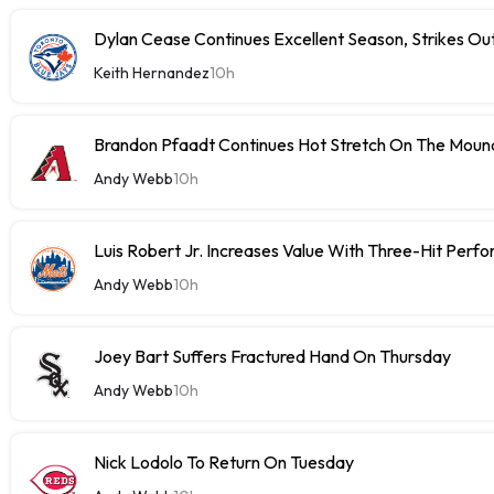
Dylan Cease Continues Excellent Season, Strikes Out
Keith Hernandez
10h
Brandon Pfaadt Continues Hot Stretch On The Moun
Andy Webb
10h
Luis Robert Jr. Increases Value With Three-Hit Perf
Andy Webb
10h
Joey Bart Suffers Fractured Hand On Thursday
Andy Webb
10h
Nick Lodolo To Return On Tuesday