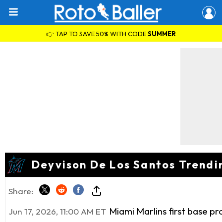
👉 TAP TO SAVE 50% WITH CODE
SUMMER
Deyvison De Los Santos Trendi
Share:
Miami Marlins first base p
Jun 17, 2026, 11:00 AM ET