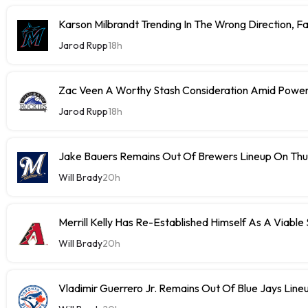
Karson Milbrandt Trending In The Wrong Direction, F
Jarod Rupp
18h
Zac Veen A Worthy Stash Consideration Amid Power
Jarod Rupp
18h
Jake Bauers Remains Out Of Brewers Lineup On Th
Will Brady
20h
Merrill Kelly Has Re-Established Himself As A Viable
Will Brady
20h
Vladimir Guerrero Jr. Remains Out Of Blue Jays Lin