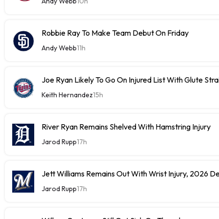
Andy Webb
10h
Robbie Ray To Make Team Debut On Friday
Andy Webb
11h
Joe Ryan Likely To Go On Injured List With Glute Stra
Keith Hernandez
15h
River Ryan Remains Shelved With Hamstring Injury
Jarod Rupp
17h
Jett Williams Remains Out With Wrist Injury, 2026 D
Jarod Rupp
17h