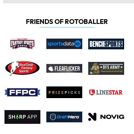
FRIENDS OF ROTOBALLER