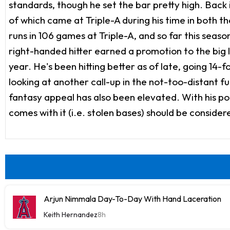
standards, though he set the bar pretty high. Back
of which came at Triple-A during his time in both
runs in 106 games at Triple-A, and so far this seas
right-handed hitter earned a promotion to the big l
year. He's been hitting better as of late, going 14-f
looking at another call-up in the not-too-distant fu
fantasy appeal has also been elevated. With his po
comes with it (i.e. stolen bases) should be consider
Arjun Nimmala Day-To-Day With Hand Laceration
Keith Hernandez
8h