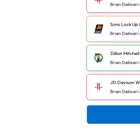
Brian Dailisan
1
Suns Lock Up 
Brian Dailisan
1
Dillon Mitchel
Brian Dailisan
1
JD Davison W
Brian Dailisan
1