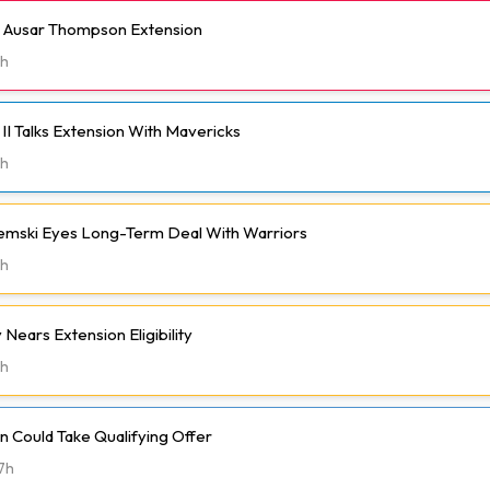
h Ausar Thompson Extension
h
II Talks Extension With Mavericks
h
emski Eyes Long-Term Deal With Warriors
h
Nears Extension Eligibility
h
 Could Take Qualifying Offer
7h