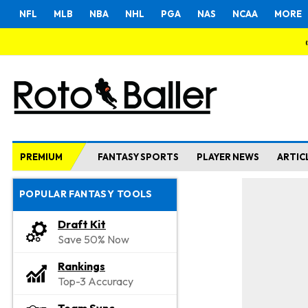
NFL
MLB
NBA
NHL
PGA
NAS
NCAA
MORE
PREMIUM
FANTASY SPORTS
PLAYER NEWS
ARTIC
POPULAR FANTASY TOOLS
Draft Kit
Save 50% Now
Rankings
Top-3 Accuracy