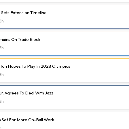
 Sets Extension Timeline
8h
mains On Trade Block
8h
rton Hopes To Play In 2028 Olympics
8h
Jr. Agrees To Deal With Jazz
8h
 Set For More On-Ball Work
d