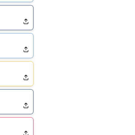
Exits Practice With Apparent Heat Issue