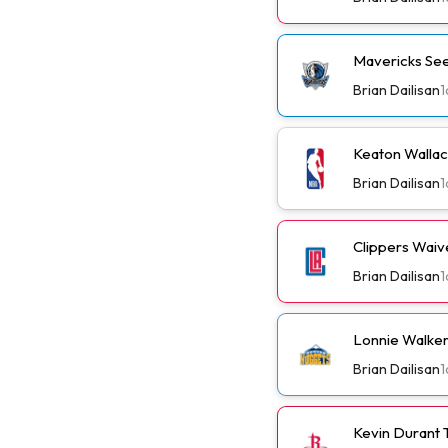
Mavericks See
Brian Dailisan
1
Keaton Wallac
Brian Dailisan
1
Clippers Wai
Brian Dailisan
1
Lonnie Walker
Brian Dailisan
1
Kevin Durant 