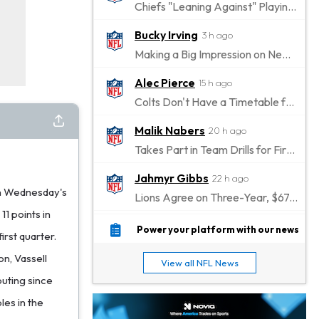
Chiefs "Leaning Against" Playing Patrick Mahomes in Preseason Opener
Bucky Irving
3 h ago
Making a Big Impression on New Offensive Coordinator
Alec Pierce
15 h ago
Colts Don't Have a Timetable for Alec Pierce's Return
Malik Nabers
20 h ago
Takes Part in Team Drills for First Time
Jahmyr Gibbs
22 h ago
in Wednesday's
Lions Agree on Three-Year, $67.5 Million Deal
11 points in
Jacory Croskey-Merritt
22 h ago
Power your platform with our news
irst quarter.
Commanders Pushing Jacory Croskey-Merritt to Take the Lead Role
on, Vassell
View all NFL News
Jaylen Waddle
1 d ago
outing since
Should be Back in "4-5 Days"
les in the