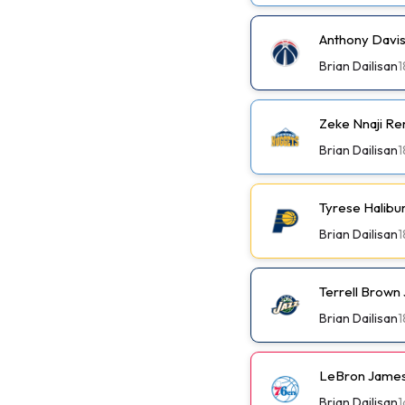
Anthony Davis
Brian Dailisan
1
Zeke Nnaji Re
Brian Dailisan
1
Tyrese Halibu
Brian Dailisan
1
Terrell Brown 
Brian Dailisan
1
LeBron James
Brian Dailisan
1