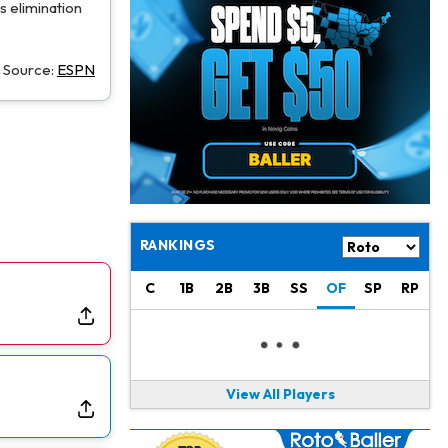
Christian Gonzalez
1 d ago
s elimination
A.J. Brown, Christian Gonzalez Separated at Patriots Practice
Source:
ESPN
Stefon Diggs
1 d ago
Reportedly Drew Interest From Several Teams
Jahmyr Gibbs
1 d ago
Lions Expected to Finalize a Deal Soon
Josh Jacobs
1 d ago
Dealing With Groin Injury
RANKINGS
Daniel Jones
1 d ago
C
1B
2B
3B
SS
OF
SP
RP
Looks "Completely Fine Physically"
Jonathan Taylor
1 d ago
Signs Two-Year Extension with Colts
View All Players
Derrick Henry
1 d ago
Wants to Finish his Career With Ravens