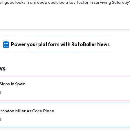
sell good looks from deep could be a key factor in surviving Saturday'
Power your platform with RotoBaller News
ws
igns In Spain
h
randon Miller As Core Piece
h