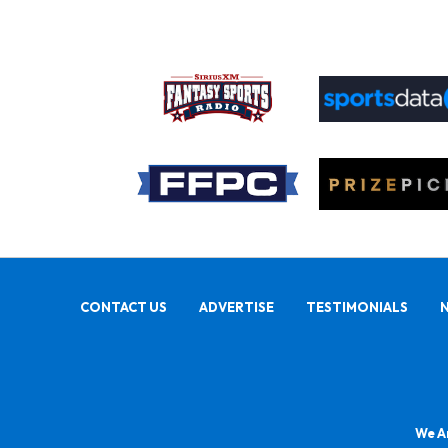
CONTACT US
ADVERTISE
TESTIMONIALS
We Ar