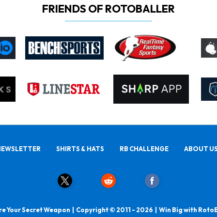
FRIENDS OF ROTOBALLER
NEWSLETTER
SHIRTS & HATS
RB CHALLENGE
ABOUT U
e Your Secret Weapon | Copyright © 2011 - 2026 | Win Big with Roto