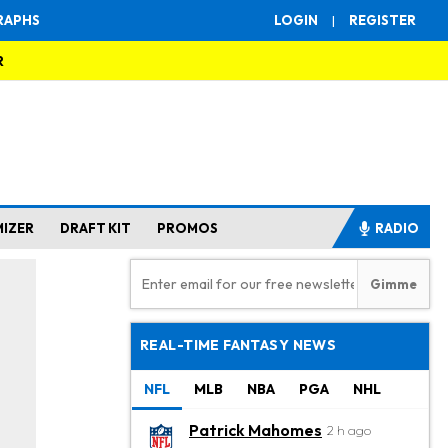
RAPHS
LOGIN
|
REGISTER
R
MIZER
DRAFT KIT
PROMOS
RADIO
REAL-TIME FANTASY NEWS
NFL
MLB
NBA
PGA
NHL
Patrick Mahomes
2 h ago