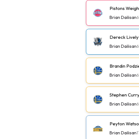
Pistons Weig
Brian Dailisan
6
Dereck Lively 
Brian Dailisan
6
Brandin Podzi
Brian Dailisan
6
Stephen Curry 
Brian Dailisan
6
Peyton Watson
Brian Dailisan
1