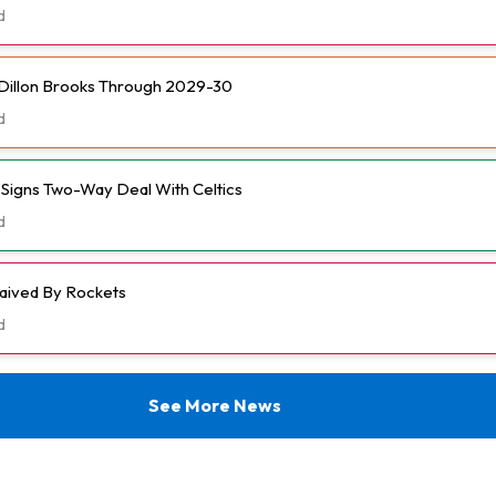
d
Dillon Brooks Through 2029-30
d
l Signs Two-Way Deal With Celtics
d
aived By Rockets
d
See More News