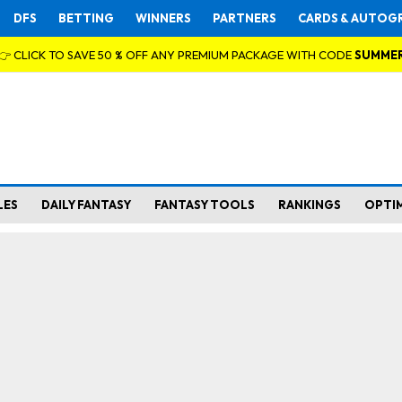
DFS
BETTING
WINNERS
PARTNERS
CARDS & AUTOG
👉 CLICK TO SAVE 50 % OFF ANY PREMIUM PACKAGE WITH CODE
SUMME
LES
DAILY FANTASY
FANTASY TOOLS
RANKINGS
OPTI