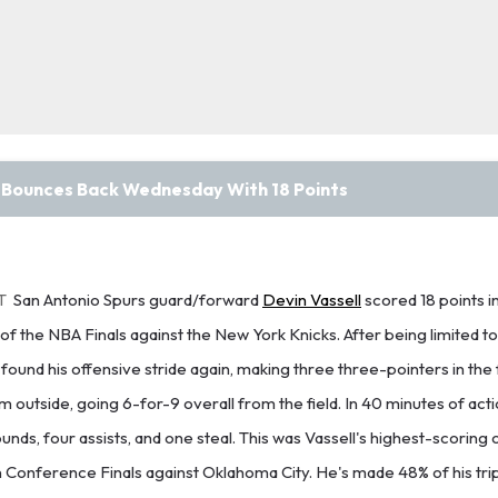
l Bounces Back Wednesday With 18 Points
T
San Antonio Spurs guard/forward
Devin Vassell
scored 18 points 
f the NBA Finals against the New York Knicks. After being limited to 
found his offensive stride again, making three three-pointers in the f
 outside, going 6-for-9 overall from the field. In 40 minutes of acti
nds, four assists, and one steal. This was Vassell's highest-scoring 
Conference Finals against Oklahoma City. He's made 48% of his trip