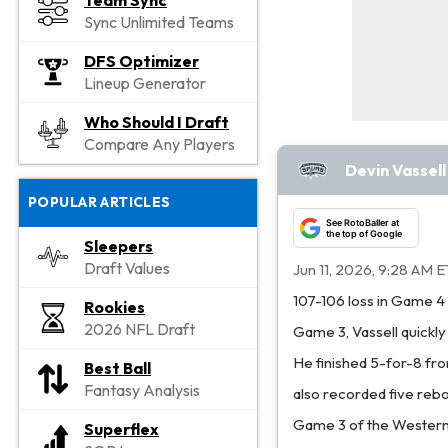
Team Sync
Sync Unlimited Teams
DFS Optimizer
Lineup Generator
Who Should I Draft
Compare Any Players
Devin Vassel
POPULAR ARTICLES
See RotoBaller at
the top of Google
Sleepers
Draft Values
Jun 11, 2026, 9:28 AM E
107-106 loss in Game 4 o
Rookies
2026 NFL Draft
Game 3, Vassell quickly 
He finished 5-for-8 from
Best Ball
Fantasy Analysis
also recorded five rebou
Game 3 of the Western 
Superflex