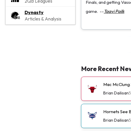
2QB Leagues
Finals, and getting Vas
game.
--
Taavi Pailk
Dynasty
Articles & Analysis
More Recent Ne
Mac McClung S
Brian Dailisan
5
Hornets See B
Brian Dailisan
5