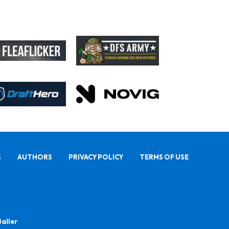
S
AUTHORS
PRIVACY POLICY
TERMS OF USE
Baller