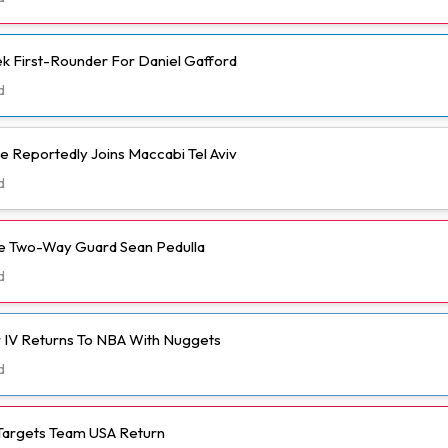
k First-Rounder For Daniel Gafford
d
e Reportedly Joins Maccabi Tel Aviv
d
ve Two-Way Guard Sean Pedulla
d
 IV Returns To NBA With Nuggets
d
Targets Team USA Return