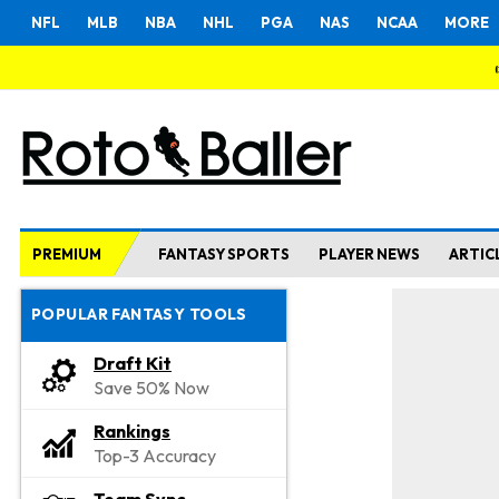
NFL
MLB
NBA
NHL
PGA
NAS
NCAA
MORE
PREMIUM
FANTASY SPORTS
PLAYER NEWS
ARTIC
POPULAR FANTASY TOOLS
Draft Kit
Save 50% Now
Rankings
Top-3 Accuracy