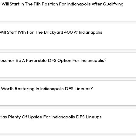
Will Start In The 11th Position For Indianapolis After Qualifying
ll Start 19th For The Brickyard 400 At Indianapolis
uescher Be A Favorable DFS Option For Indianapolis?
 Worth Rostering In Indianapolis DFS Lineups?
 Has Plenty Of Upside For Indianapolis DFS Lineups