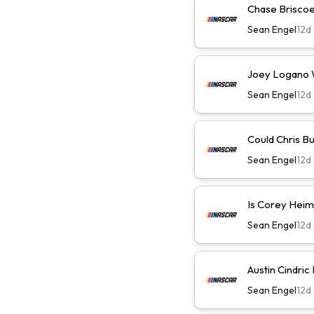
Chase Briscoe 
Sean Engel
12d
Joey Logano Wi
Sean Engel
12d
Could Chris B
Sean Engel
12d
Is Corey Heim
Sean Engel
12d
Austin Cindric
Sean Engel
12d