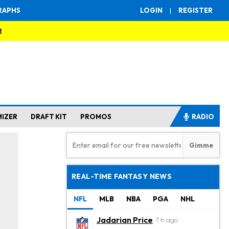
RAPHS
LOGIN
|
REGISTER
R
MIZER
DRAFT KIT
PROMOS
RADIO
REAL-TIME FANTASY NEWS
NFL
MLB
NBA
PGA
NHL
Jadarian Price
7 h ago