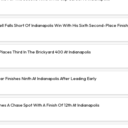
ll Falls Short Of Indianapolis Win With His Sixth Second-Place Finish
aces Third In The Brickyard 400 At Indianapolis
 Finishes Ninth At Indianapolis After Leading Early
hes A Chase Spot With A Finish Of 12th At Indianapolis