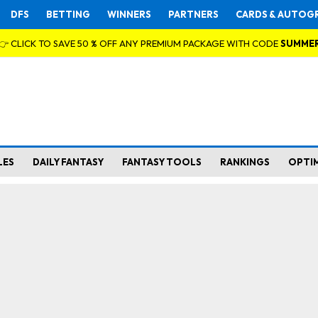
DFS
BETTING
WINNERS
PARTNERS
CARDS & AUTOG
👉 CLICK TO SAVE 50 % OFF ANY PREMIUM PACKAGE WITH CODE
SUMME
LES
DAILY FANTASY
FANTASY TOOLS
RANKINGS
OPTI