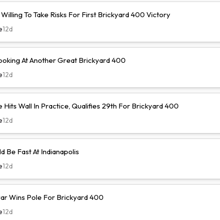
illing To Take Risks For First Brickyard 400 Victory
e
12d
ooking At Another Great Brickyard 400
e
12d
Hits Wall In Practice, Qualifies 29th For Brickyard 400
e
12d
d Be Fast At Indianapolis
e
12d
r Wins Pole For Brickyard 400
e
12d