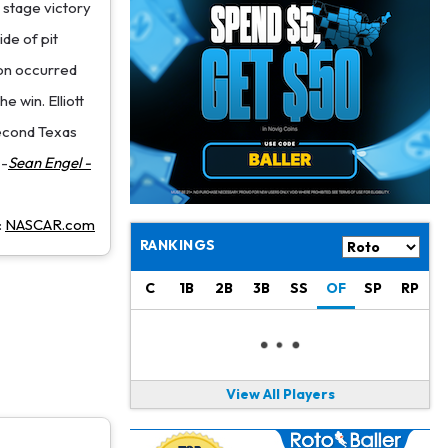
Jacory Croskey-Merritt
1 d ago
 stage victory
Commanders Pushing Jacory Croskey-Merritt to Take the Lead Role
ide of pit
ion occurred
Jaylen Waddle
1 d ago
Should be Back in "4-5 Days"
e win. Elliott
second Texas
Christian Gonzalez
1 d ago
--
Sean Engel -
A.J. Brown, Christian Gonzalez Separated at Patriots Practice
Stefon Diggs
1 d ago
:
NASCAR.com
Reportedly Drew Interest From Several Teams
RANKINGS
Jahmyr Gibbs
1 d ago
C
1B
2B
3B
SS
OF
SP
RP
Lions Expected to Finalize a Deal Soon
Josh Jacobs
1 d ago
Dealing With Groin Injury
View All Players
Daniel Jones
1 d ago
Looks "Completely Fine Physically"