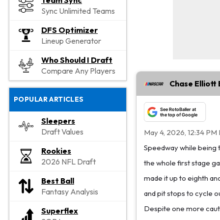
Team Sync
Sync Unlimited Teams
DFS Optimizer
Lineup Generator
Who Should I Draft
Compare Any Players
Chase Elliot
POPULAR ARTICLES
See RotoBaller at
the top of Google
Sleepers
Draft Values
May 4, 2026, 12:34 PM
Speedway while being th
Rookies
2026 NFL Draft
the whole first stage gai
made it up to eighth an
Best Ball
Fantasy Analysis
and pit stops to cycle o
Despite one more cautio
Superflex