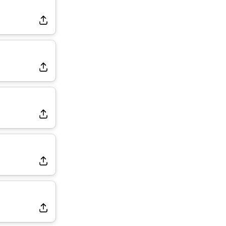
Dealing With Muscle Tightness, Expected to be Fine