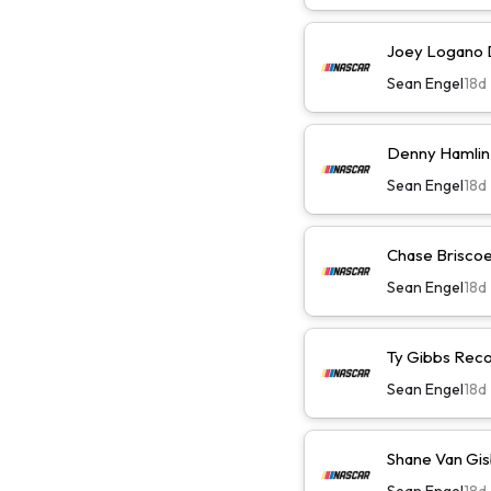
Joey Logano D
Sean Engel
18d
Denny Hamlin 
Sean Engel
18d
Chase Briscoe 
Sean Engel
18d
Ty Gibbs Reco
Sean Engel
18d
Shane Van Gis
Sean Engel
18d