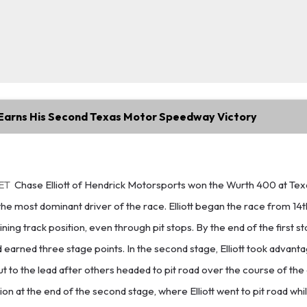
t Earns His Second Texas Motor Speedway Victory
 ET
Chase Elliott of Hendrick Motorsports won the Wurth 400 at Te
e most dominant driver of the race. Elliott began the race from 14t
ning track position, even through pit stops. By the end of the first sta
d earned three stage points. In the second stage, Elliott took advant
ut to the lead after others headed to pit road over the course of the
n at the end of the second stage, where Elliott went to pit road whi