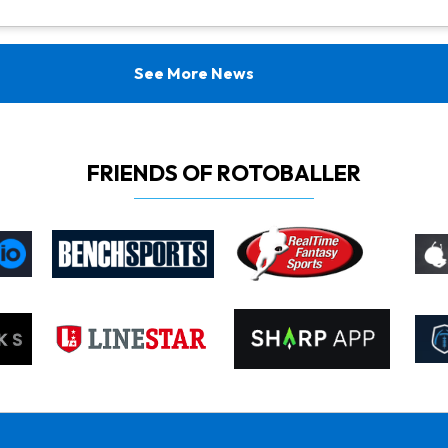
See More News
FRIENDS OF ROTOBALLER