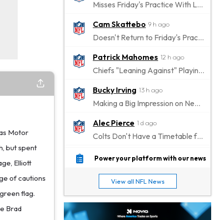
Misses Friday's Practice With Lower-Body Soreness
Cam Skattebo
9 h ago
Doesn't Return to Friday's Practice After a Collision
Patrick Mahomes
12 h ago
Chiefs "Leaning Against" Playing Patrick Mahomes in Preseason Opener
Bucky Irving
13 h ago
Making a Big Impression on New Offensive Coordinator
Alec Pierce
1 d ago
xas Motor
Colts Don't Have a Timetable for Alec Pierce's Return
h, but spent
Malik Nabers
1 d ago
Power your platform with our news
ge, Elliott
Takes Part in Team Drills for First Time
age of cautions
View all NFL News
Jahmyr Gibbs
1 d ago
 green flag.
Lions Agree on Three-Year, $67.5 Million Deal
le Brad