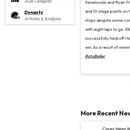
2QB Leagues
Keselowski and Ryan Pre
and 10 stage points on t
Dynasty
Articles & Analysis
stops despite some com
with eight laps to go, El
successfully held off H
win. As a result of winni
RotoBaller
More Recent Ne
Corey Heim Wi