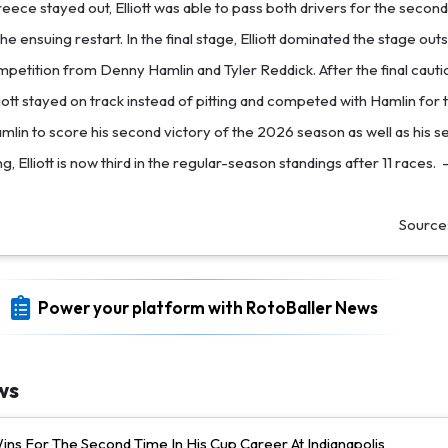
ece stayed out, Elliott was able to pass both drivers for the second
he ensuing restart. In the final stage, Elliott dominated the stage outs
petition from Denny Hamlin and Tyler Reddick. After the final caut
liott stayed on track instead of pitting and competed with Hamlin for th
amlin to score his second victory of the 2026 season as well as his 
ng, Elliott is now third in the regular-season standings after 11 races.
Source
Power your platform with RotoBaller News
ws
ns For The Second Time In His Cup Career At Indianapolis