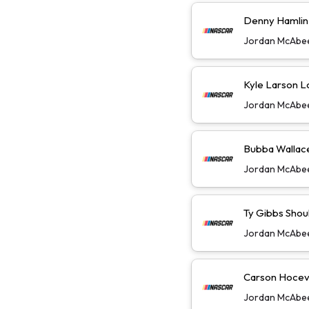
Denny Hamlin W
Jordan McAbe
Kyle Larson L
Jordan McAbe
Bubba Wallace 
Jordan McAbe
Ty Gibbs Shoul
Jordan McAbe
Carson Hoceva
Jordan McAbe