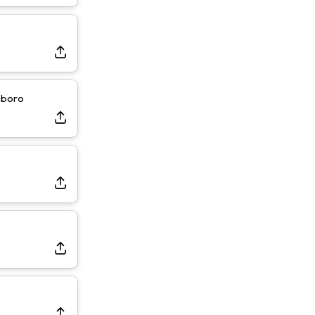
sboro