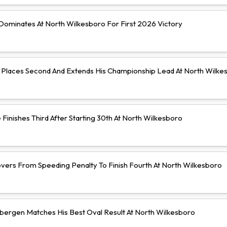
ominates At North Wilkesboro For First 2026 Victory
Places Second And Extends His Championship Lead At North Wilke
Finishes Third After Starting 30th At North Wilkesboro
vers From Speeding Penalty To Finish Fourth At North Wilkesboro
bergen Matches His Best Oval Result At North Wilkesboro