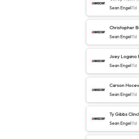
Sean Engel
11d
Christopher Be
Sean Engel
11d
Joey Logano Pl
Sean Engel
11d
Carson Hocevar
Sean Engel
11d
Ty Gibbs Clinc
Sean Engel
11d