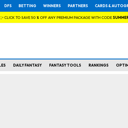
DFS
BETTING
WINNERS
PARTNERS
CARDS & AUTOG
👉 CLICK TO SAVE 50 % OFF ANY PREMIUM PACKAGE WITH CODE
SUMME
LES
DAILY FANTASY
FANTASY TOOLS
RANKINGS
OPTI