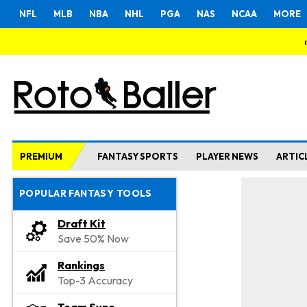
NFL
MLB
NBA
NHL
PGA
NAS
NCAA
MORE
PREMIUM
FANTASY SPORTS
PLAYER NEWS
ARTIC
POPULAR FANTASY TOOLS
Draft Kit
Save 50% Now
Rankings
Top-3 Accuracy