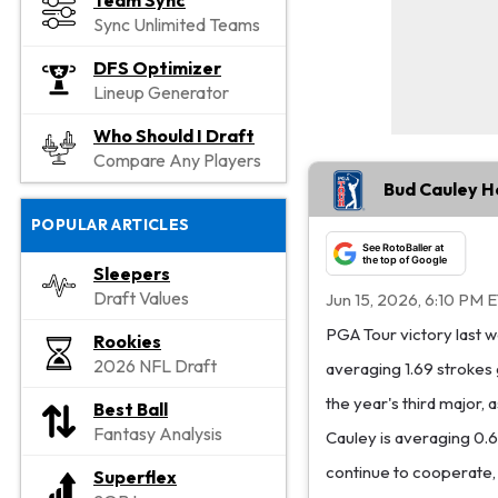
Team Sync
Sync Unlimited Teams
DFS Optimizer
Lineup Generator
Who Should I Draft
Compare Any Players
Bud Cauley H
POPULAR ARTICLES
See RotoBaller at
the top of Google
Sleepers
Draft Values
Jun 15, 2026, 6:10 PM 
PGA Tour victory last we
Rookies
2026 NFL Draft
averaging 1.69 strokes 
the year's third major, 
Best Ball
Fantasy Analysis
Cauley is averaging 0.6
continue to cooperate,
Superflex