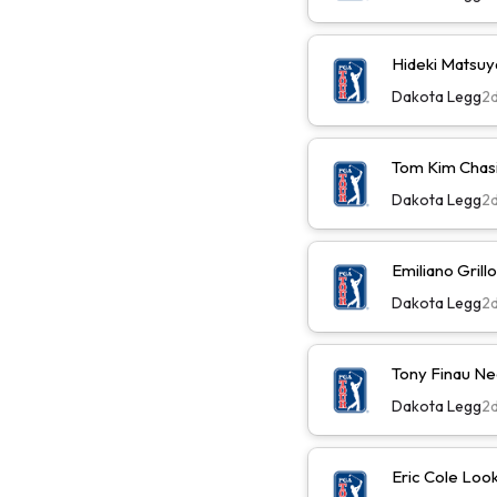
Hideki Matsu
Dakota Legg
2
Tom Kim Chas
Dakota Legg
2
Emiliano Gril
Dakota Legg
2
Tony Finau N
Dakota Legg
2
Eric Cole Loo