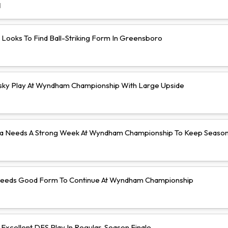
d
 Looks To Find Ball-Striking Form In Greensboro
isky Play At Wyndham Championship With Large Upside
a Needs A Strong Week At Wyndham Championship To Keep Season 
Needs Good Form To Continue At Wyndham Championship
Excellent DFS Play In Regular-Season Finale