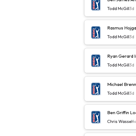
Todd McGill
3d
Rasmus Hojga
Todd McGill
3d
Ryan Gerard I
Todd McGill
3d
Michael Brenn
Todd McGill
3d
Ben Griffin L
Chris Wassel
4