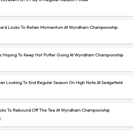
ard Looks To Retain Momentum At Wyndham Championship
s Hoping To Keep Hot Putter Going At Wyndham Championship
an Looking To End Regular Season On High Note At Sedgefield
ooks To Rebound Off The Tee At Wyndham Championship
d