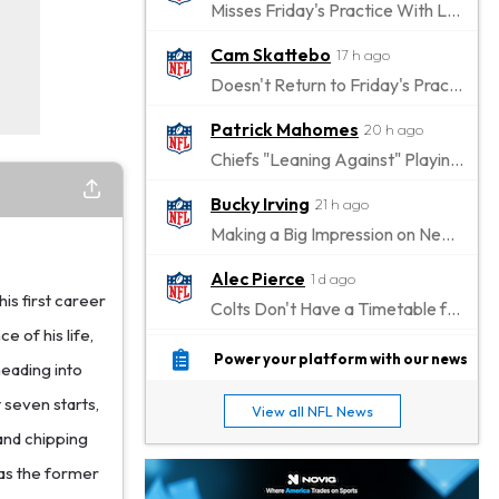
Misses Friday's Practice With Lower-Body Soreness
Cam Skattebo
17 h ago
Doesn't Return to Friday's Practice After a Collision
Patrick Mahomes
20 h ago
Chiefs "Leaning Against" Playing Patrick Mahomes in Preseason Opener
Bucky Irving
21 h ago
Making a Big Impression on New Offensive Coordinator
Alec Pierce
1 d ago
is first career
Colts Don't Have a Timetable for Alec Pierce's Return
e of his life,
Malik Nabers
1 d ago
Power your platform with our news
heading into
Takes Part in Team Drills for First Time
t seven starts,
View all NFL News
Jahmyr Gibbs
1 d ago
and chipping
Lions Agree on Three-Year, $67.5 Million Deal
 as the former