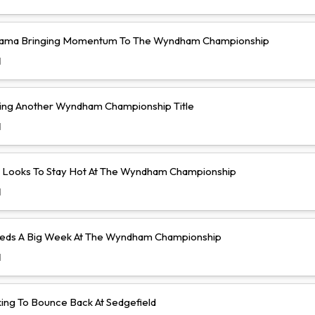
yama Bringing Momentum To The Wyndham Championship
d
ing Another Wyndham Championship Title
d
lo Looks To Stay Hot At The Wyndham Championship
d
eeds A Big Week At The Wyndham Championship
d
king To Bounce Back At Sedgefield