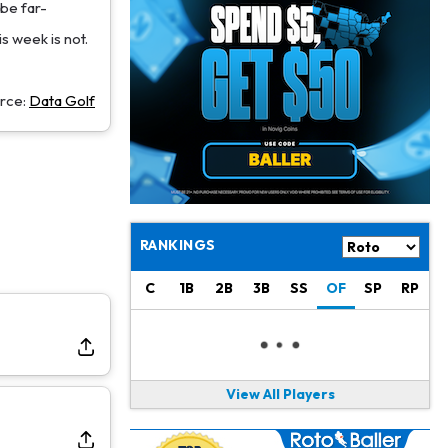
Jacory Croskey-Merritt
1 d ago
 be far-
Commanders Pushing Jacory Croskey-Merritt to Take the Lead Role
is week is not.
Jaylen Waddle
1 d ago
Should be Back in "4-5 Days"
rce:
Data Golf
Christian Gonzalez
1 d ago
A.J. Brown, Christian Gonzalez Separated at Patriots Practice
Stefon Diggs
1 d ago
Reportedly Drew Interest From Several Teams
RANKINGS
Jahmyr Gibbs
1 d ago
C
1B
2B
3B
SS
OF
SP
RP
Lions Expected to Finalize a Deal Soon
Josh Jacobs
1 d ago
Dealing With Groin Injury
View All Players
Daniel Jones
1 d ago
Looks "Completely Fine Physically"