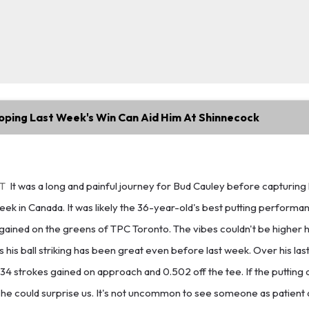
oping Last Week's Win Can Aid Him At Shinnecock
ET
It was a long and painful journey for Bud Cauley before capturing h
ek in Canada. It was likely the 36-year-old's best putting performanc
gained on the greens of TPC Toronto. The vibes couldn't be higher 
as his ball striking has been great even before last week. Over his las
34 strokes gained on approach and 0.502 off the tee. If the putting 
 he could surprise us. It's not uncommon to see someone as patient