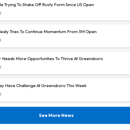
la Trying To Shake Off Rusty Form Since US Open
d
ealy Tries To Continue Momentum From 3M Open
d
 Needs More Opportunities To Thrive At Greensboro
d
y Have Challenge At Greensboro This Week
d
See More News