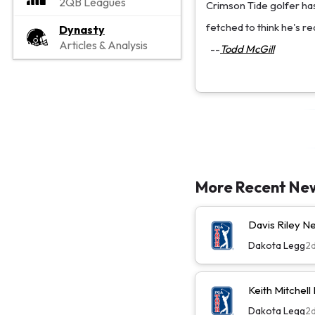
2QB Leagues
Crimson Tide golfer has
fetched to think he's rea
Dynasty
Articles & Analysis
--
Todd McGill
More Recent Ne
Davis Riley 
Dakota Legg
2
Keith Mitchel
Dakota Legg
2