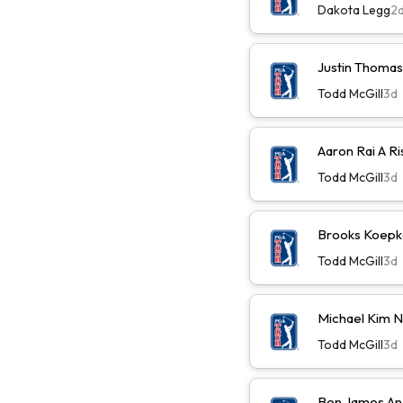
Dakota Legg
2
Justin Thomas
Todd McGill
3d
Aaron Rai A R
Todd McGill
3d
Brooks Koepk
Todd McGill
3d
Michael Kim 
Todd McGill
3d
Ben James An 