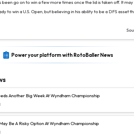
 been go on to win a few more times once the lid is taken off. It may
dy to win a U.S. Open, but believing in his ability to be a DFS asset th
Sou
Power your platform with RotoBaller News
ws
Needs Another Big Week At Wyndham Championship
d
l May Be A Risky Option At Wyndham Championship
d