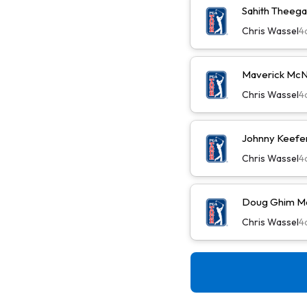
Sahith Theega
Chris Wassel
4
Maverick McN
Chris Wassel
4
Johnny Keefer
Chris Wassel
4
Doug Ghim Ma
Chris Wassel
4