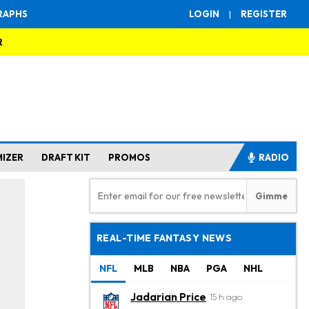
RAPHS
LOGIN
|
REGISTER
R
MIZER
DRAFT KIT
PROMOS
RADIO
REAL-TIME FANTASY NEWS
NFL
MLB
NBA
PGA
NHL
Jadarian Price
15 h ago