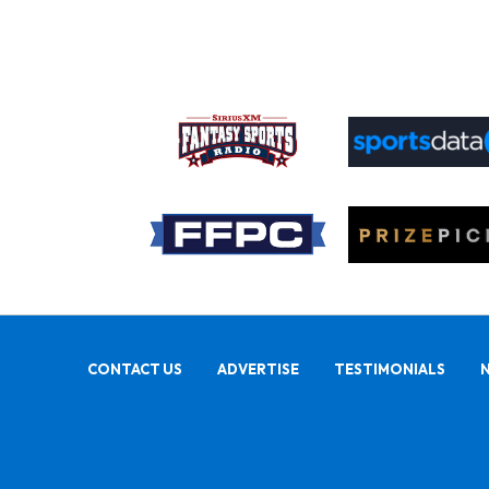
CONTACT US
ADVERTISE
TESTIMONIALS