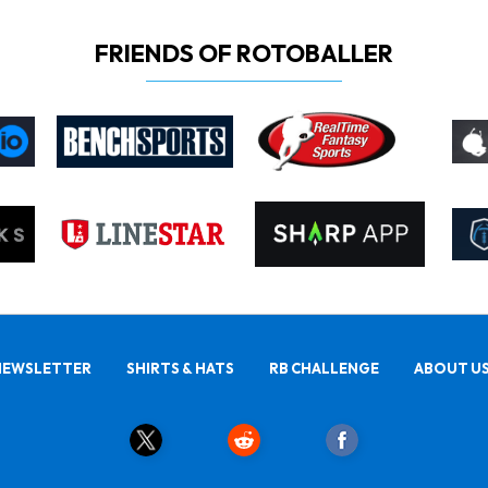
FRIENDS OF ROTOBALLER
NEWSLETTER
SHIRTS & HATS
RB CHALLENGE
ABOUT U