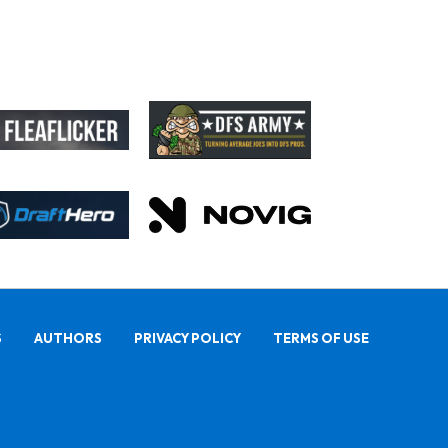
S
AUTHORS
PRIVACY POLICY
TERMS OF USE