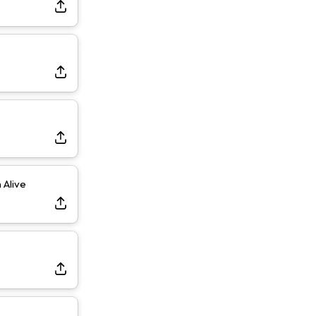
Dealing With Muscle Tightness, Expected to be Fine
Alive