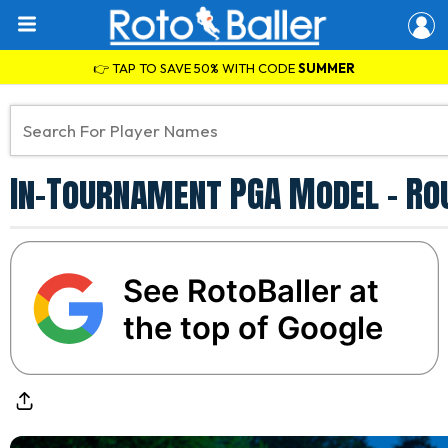
👉 TAP TO SAVE 50% WITH CODE
SUMMER
In-Tournament PGA Model - Ro
See RotoBaller at
the top of Google