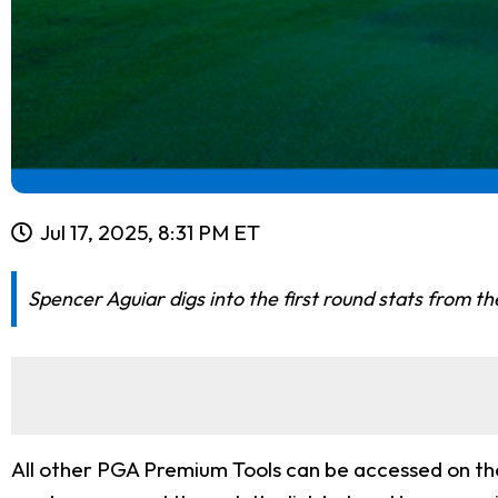
Jul 17, 2025, 8:31 PM ET
Spencer Aguiar digs into the first round stats from 
All other PGA Premium Tools can be accessed on th