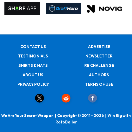
CONTACT US
ADVERTISE
TESTIMONIALS
NEWSLETTER
SHIRTS & HATS
RB CHALLENGE
ABOUT US
AUTHORS
PRIVACY POLICY
TERMS OF USE
We Are Your Secret Weapon | Copyright © 2011 - 2026 | Win Big with
RotoBaller