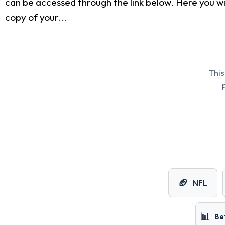
can be accessed through the link below. Here you wi
copy of your...
This
🏈
NFL
📊
Be