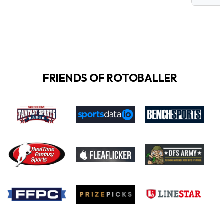
FRIENDS OF ROTOBALLER