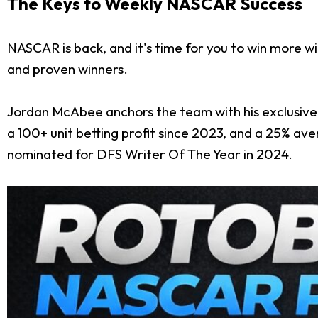
The Keys to Weekly NASCAR Success
NASCAR is back, and it's time for you to win more w
and proven winners.
Jordan McAbee anchors the team with his exclusive 
a 100+ unit betting profit since 2023, and a 25% a
nominated for DFS Writer Of The Year in 2024.