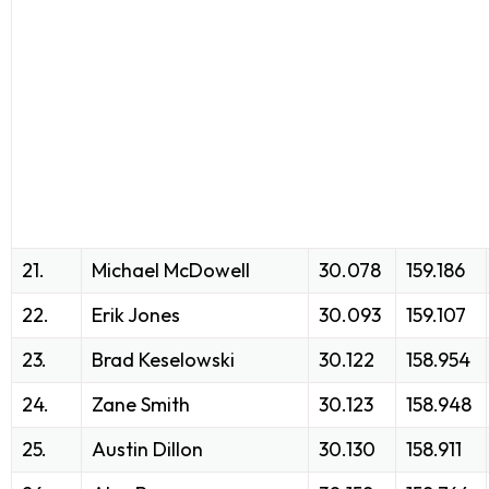
21.
Michael McDowell
30.078
159.186
22.
Erik Jones
30.093
159.107
23.
Brad Keselowski
30.122
158.954
24.
Zane Smith
30.123
158.948
25.
Austin Dillon
30.130
158.911