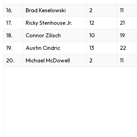
16.
Brad Keselowski
2
11
17.
Ricky Stenhouse Jr.
12
21
18.
Connor Zilisch
10
19
19.
Austin Cindric
13
22
20.
Michael McDowell
2
11