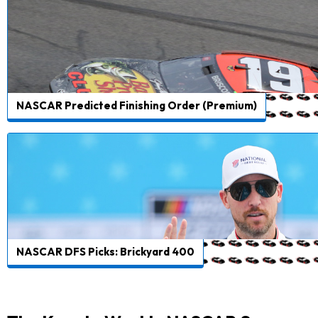
NASCAR Predicted Finishing Order (Premium)
NASCAR DFS Picks: Brickyard 400