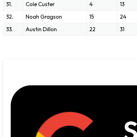
31.
Cole Custer
4
13
32.
Noah Gragson
15
24
33.
Austin Dillon
22
31
S