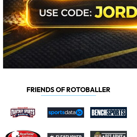
FRIENDS OF ROTOBALLER