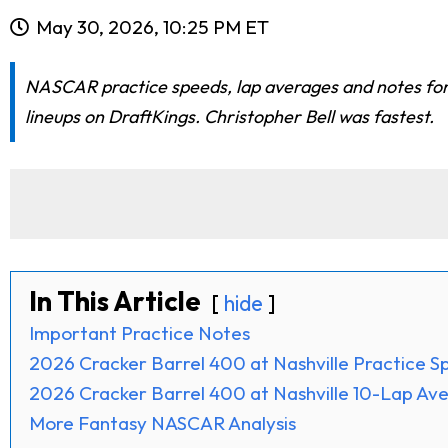
May 30, 2026, 10:25 PM ET
NASCAR practice speeds, lap averages and notes for
lineups on DraftKings. Christopher Bell was fastest.
In This Article
hide
Important Practice Notes
2026 Cracker Barrel 400 at Nashville Practice 
2026 Cracker Barrel 400 at Nashville 10-Lap Av
More Fantasy NASCAR Analysis