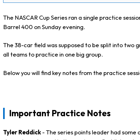
The NASCAR Cup Series ran a single practice sessi
Barrel 400 on Sunday evening.
The 38-car field was supposed to be split into two g
all teams to practice in one big group.
Below you will find key notes from the practice sessio
Important Practice Notes
Tyler Reddick
- The series points leader had some 