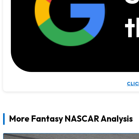
t
CLIC
More Fantasy NASCAR Analysis