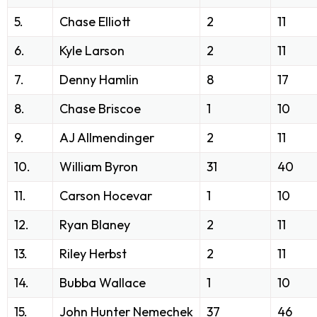
5.
Chase Elliott
2
11
6.
Kyle Larson
2
11
7.
Denny Hamlin
8
17
8.
Chase Briscoe
1
10
9.
AJ Allmendinger
2
11
10.
William Byron
31
40
11.
Carson Hocevar
1
10
12.
Ryan Blaney
2
11
13.
Riley Herbst
2
11
14.
Bubba Wallace
1
10
15.
John Hunter Nemechek
37
46