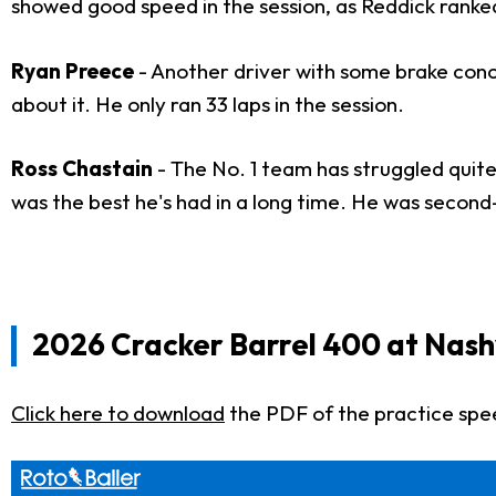
showed good speed in the session, as Reddick ranked
Ryan Preece
- Another driver with some brake conc
about it. He only ran 33 laps in the session.
Ross Chastain
- The No. 1 team has struggled quite
was the best he's had in a long time. He was second
2026 Cracker Barrel 400 at Nash
Click here to download
the PDF of the practice spe