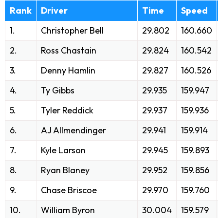
Rank
Driver
Time
Speed
1.
Christopher Bell
29.802
160.660
2.
Ross Chastain
29.824
160.542
3.
Denny Hamlin
29.827
160.526
4.
Ty Gibbs
29.935
159.947
5.
Tyler Reddick
29.937
159.936
6.
AJ Allmendinger
29.941
159.914
7.
Kyle Larson
29.945
159.893
8.
Ryan Blaney
29.952
159.856
9.
Chase Briscoe
29.970
159.760
10.
William Byron
30.004
159.579