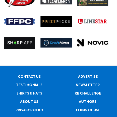
CONTACT US
ADVERTISE
TESTIMONIALS
NEWSLETTER
SHIRTS & HATS
RB CHALLENGE
ABOUT US
AUTHORS
PRIVACY POLICY
TERMS OF USE