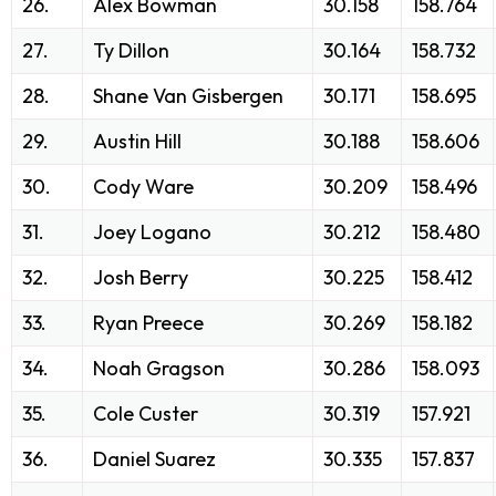
26.
Alex Bowman
30.158
158.764
27.
Ty Dillon
30.164
158.732
28.
Shane Van Gisbergen
30.171
158.695
29.
Austin Hill
30.188
158.606
30.
Cody Ware
30.209
158.496
31.
Joey Logano
30.212
158.480
32.
Josh Berry
30.225
158.412
33.
Ryan Preece
30.269
158.182
34.
Noah Gragson
30.286
158.093
35.
Cole Custer
30.319
157.921
36.
Daniel Suarez
30.335
157.837