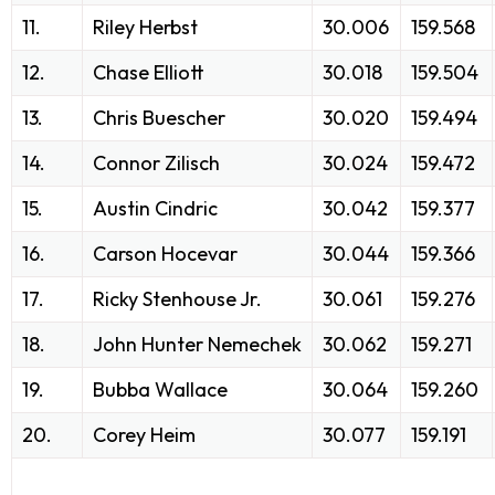
11.
Riley Herbst
30.006
159.568
12.
Chase Elliott
30.018
159.504
13.
Chris Buescher
30.020
159.494
14.
Connor Zilisch
30.024
159.472
15.
Austin Cindric
30.042
159.377
16.
Carson Hocevar
30.044
159.366
17.
Ricky Stenhouse Jr.
30.061
159.276
18.
John Hunter Nemechek
30.062
159.271
19.
Bubba Wallace
30.064
159.260
20.
Corey Heim
30.077
159.191