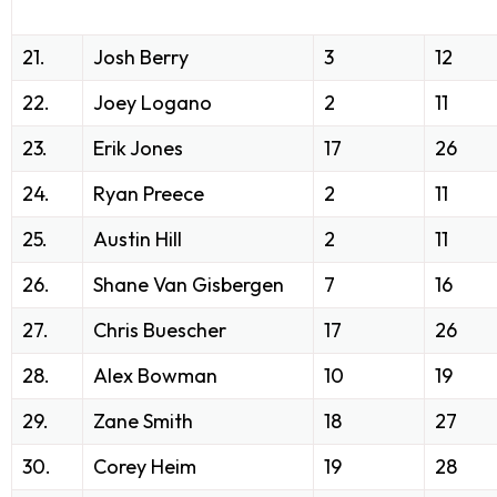
21.
Josh Berry
3
12
22.
Joey Logano
2
11
23.
Erik Jones
17
26
24.
Ryan Preece
2
11
25.
Austin Hill
2
11
26.
Shane Van Gisbergen
7
16
27.
Chris Buescher
17
26
28.
Alex Bowman
10
19
29.
Zane Smith
18
27
30.
Corey Heim
19
28