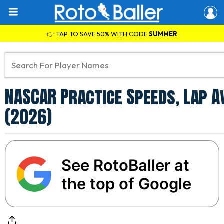
👉 TAP TO SAVE 50% WITH CODE
SUMMER
NASCAR Practice Speeds, Lap A
(2026)
See RotoBaller at
the top of Google