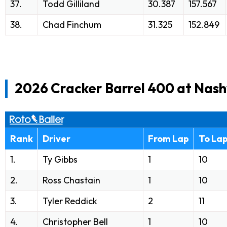
37.
Todd Gilliland
30.387
157.567
38.
Chad Finchum
31.325
152.849
2026 Cracker Barrel 400 at Nash
Rank
Driver
From Lap
To La
1.
Ty Gibbs
1
10
2.
Ross Chastain
1
10
3.
Tyler Reddick
2
11
4.
Christopher Bell
1
10