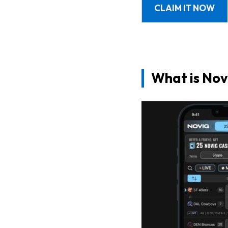
CLAIM IT NOW
What is Nov