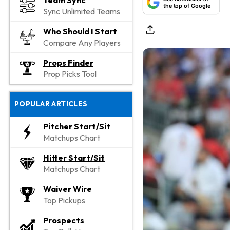
Team Sync
the top of Google
Sync Unlimited Teams
Who Should I Start
Compare Any Players
Props Finder
Prop Picks Tool
POPULAR ARTICLES
Pitcher Start/Sit
Matchups Chart
Hitter Start/Sit
Matchups Chart
Waiver Wire
Top Pickups
Prospects