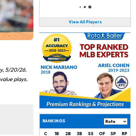
View All Players
y, 5/20/26.
value plays.
RANKINGS
C
1B
2B
3B
SS
OF
SP
RP