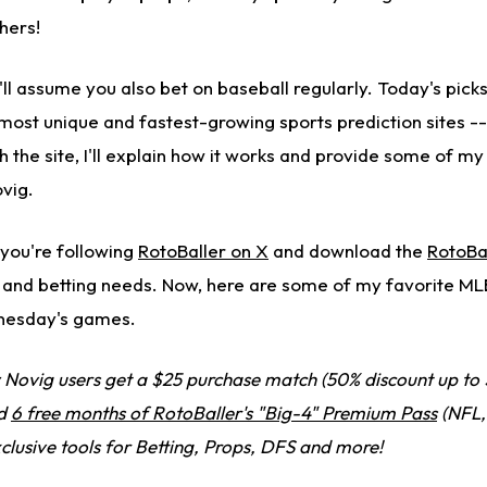
chers!
 I'll assume you also bet on baseball regularly. Today's picks 
 most unique and fastest-growing sports prediction sites -
th the site, I'll explain how it works and provide some of my
vig.
you're following
RotoBaller on X
and download the
RotoBa
 and betting needs. Now, here are some of my favorite ML
nesday's games.
Novig users get a $25 purchase match (50% discount up to 
nd
6 free months of RotoBaller's "Big-4" Premium Pass
(NFL,
clusive tools for Betting, Props, DFS and more!