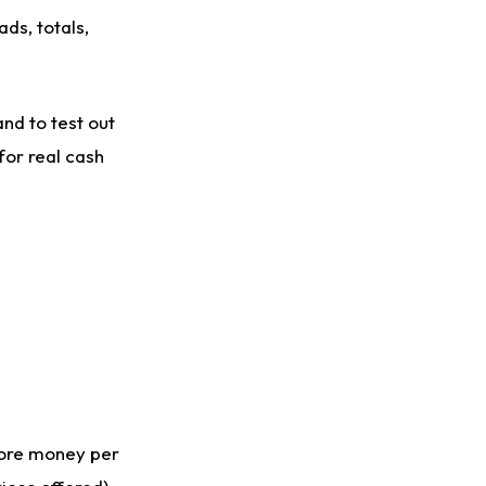
ds, totals,
nd to test out
for real cash
 more money per