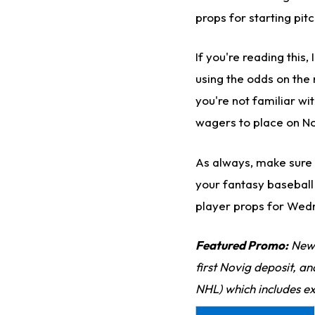
props for starting pit
If you're reading this,
using the odds on the
you're not familiar wi
wagers to place on No
As always, make sure 
your fantasy baseball
player props for Wed
Featured Promo:
New 
first Novig deposit, a
NHL) which includes ex