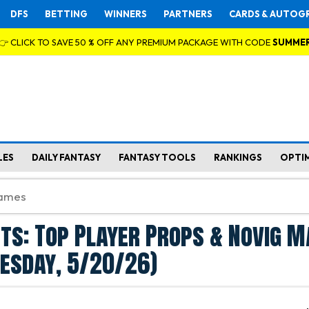
DFS
BETTING
WINNERS
PARTNERS
CARDS & AUTOG
👉 CLICK TO SAVE 50 % OFF ANY PREMIUM PACKAGE WITH CODE
SUMME
LES
DAILY FANTASY
FANTASY TOOLS
RANKINGS
OPTI
ts: Top Player Props & Novig 
esday, 5/20/26)