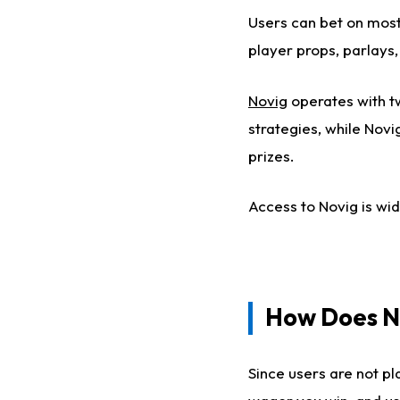
Users can bet on most 
player props, parlays,
Novig
operates with tw
strategies, while Nov
prizes.
Access to Novig is wid
How Does N
Since users are not p