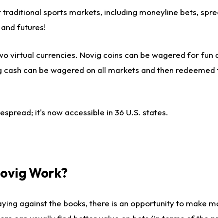
traditional sports markets, including moneyline bets, sprea
 and futures!
o virtual currencies. Novig coins can be wagered for fun a
ig cash can be wagered on all markets and then redeemed 
espread; it's now accessible in 36 U.S. states.
ovig Work?
laying against the books, there is an opportunity to make