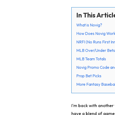
In This Articl
What is Novig?
How Does Novig Wor
NRFI (No Runs First In
MLB Over/Under Bets
MLB Team Totals
Novig Promo Code a
Prop Bet Picks
More Fantasy Basebal
I'm back with another
have a blend of game 