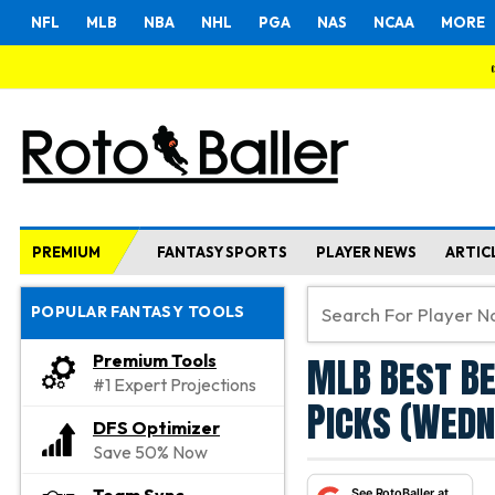
NFL
MLB
NBA
NHL
PGA
NAS
NCAA
MORE
PREMIUM
FANTASY SPORTS
PLAYER NEWS
ARTIC
POPULAR FANTASY TOOLS
MLB Best Be
Premium Tools
#1 Expert Projections
Picks (Wedn
DFS Optimizer
Save 50% Now
See RotoBaller at