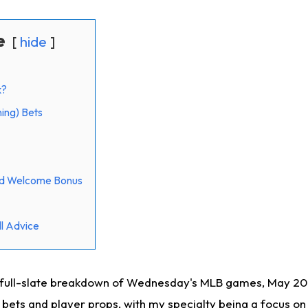
e
hide
k?
ning) Bets
nd Welcome Bonus
l Advice
 full-slate breakdown of Wednesday's MLB games, May 20. 
bets and player props, with my specialty being a focus on 