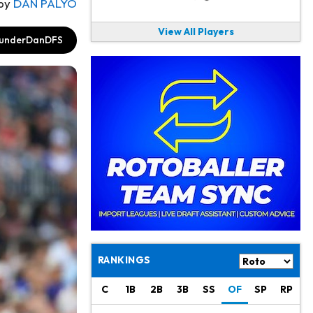
by
DAN PALYO
View All Players
underDanDFS
RANKINGS
C
1B
2B
3B
SS
OF
SP
RP