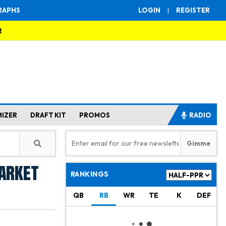
RAPHS
LOGIN
|
REGISTER
R
MIZER
DRAFT KIT
PROMOS
RADIO
Market
RANKINGS
QB
RB
WR
TE
K
DEF