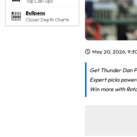
Top Call-Ups
Bullpens
Closer Depth Charts
May 20, 2026, 9:3
Get Thunder Dan Pa
Expert picks powere
Win more with RotoB