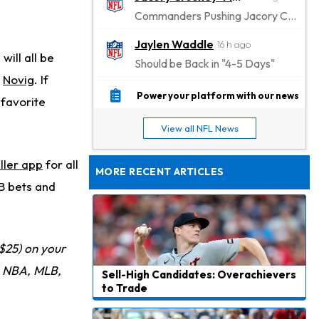
Commanders Pushing Jacory Croskey-Merritt to Take the Lead Role
Jaylen Waddle
16 h ago
will all be
Should be Back in "4-5 Days"
-
Novig
. If
Christian Gonzalez
16 h ago
Power your platform with our news
 favorite
A.J. Brown, Christian Gonzalez Separated at Patriots Practice
View all NFL News
Stefon Diggs
16 h ago
Reportedly Drew Interest From Several Teams
ller app
for all
MORE RECENT ARTICLES
B bets and
Jahmyr Gibbs
18 h ago
Lions Expected to Finalize a Deal Soon
Josh Jacobs
18 h ago
$25) on your
Dealing With Groin Injury
 NBA, MLB,
Sell-High Candidates: Overachievers
Daniel Jones
20 h ago
to Trade
Looks "Completely Fine Physically"