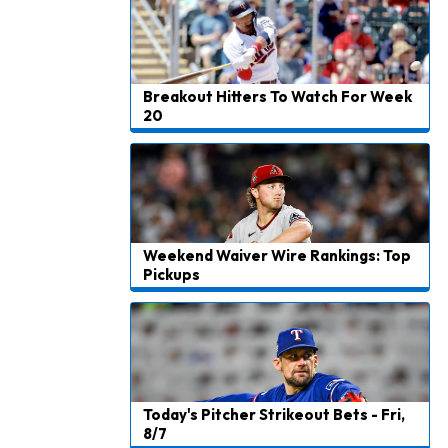
Jonathan Taylor
21 h ago
Signs Two-Year Extension with Colts
Derrick Henry
1 d ago
Breakout Hitters To Watch For Week
Wants to Finish his Career With Ravens
20
Rico Dowdle
1 d ago
to be "Unquestioned RB1" to Begin the Season
Kyler Murray
1 d ago
the Favorite for Vikings Starting QB Job
Weekend Waiver Wire Rankings: Top
Pickups
Jaylen Warren
1 d ago
Listed as RB1 on First Preseason Depth Chart
Aaron Donald
1 d ago
Rams Have Aaron Donald in for a Workout on Wednesday
Today's Pitcher Strikeout Bets - Fri,
Jaylen Waddle
1 d ago
8/7
Dealing With Muscle Tightness, Expected to be Fine