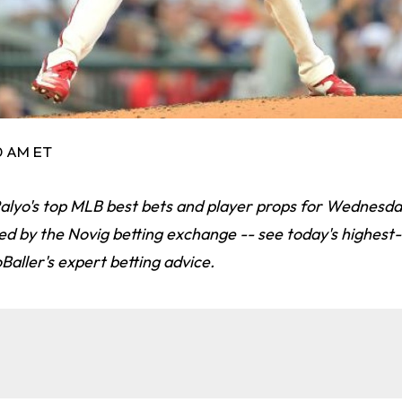
0 AM ET
lyo's top MLB best bets and player props for Wednesda
d by the Novig betting exchange -- see today's highest-
aller's expert betting advice.