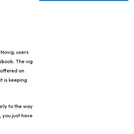
Stefon Diggs
1 d ago
Joining Commanders
Chris Olave
1 d ago
Exits Practice With Apparent Heat Issue
Jeremiyah Love
1 d ago
 Novig, users
Won't Play in Hall of Fame Game on Thursday
tsbook. The vig
 offered on
Rashee Rice
1 d ago
Taking Part in 11-on-11 Drills
it is keeping
arly to the way
, you just have