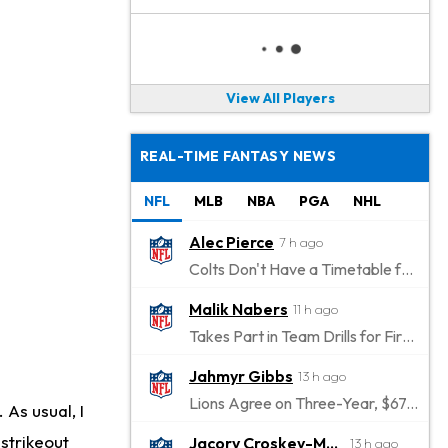
View All Players
REAL-TIME FANTASY NEWS
NFL
MLB
NBA
PGA
NHL
Alec Pierce
7 h ago
Colts Don't Have a Timetable for Alec Pierce's Return
Malik Nabers
11 h ago
Takes Part in Team Drills for First Time
Jahmyr Gibbs
13 h ago
Lions Agree on Three-Year, $67.5 Million Deal
As usual, I
strikeout
Jacory Croskey-Merritt
13 h ago