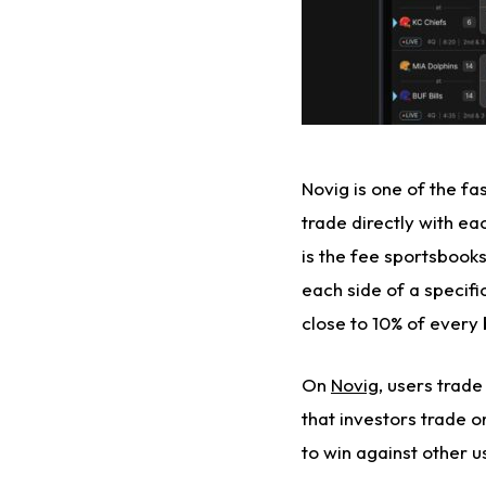
Novig is one of the f
trade directly with ea
is the fee sportsbooks
each side of a specifi
close to 10% of every 
On
Novig
, users trad
that investors trade o
to win against other u