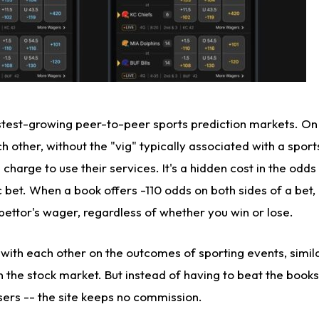
astest-growing peer-to-peer sports prediction markets. On
ch other, without the "vig" typically associated with a spor
 charge to use their services. It's a hidden cost in the odds
c bet. When a book offers -110 odds on both sides of a bet, 
bettor's wager, regardless of whether you win or lose.
e with each other on the outcomes of sporting events, simil
n the stock market. But instead of having to beat the books
sers -- the site keeps no commission.