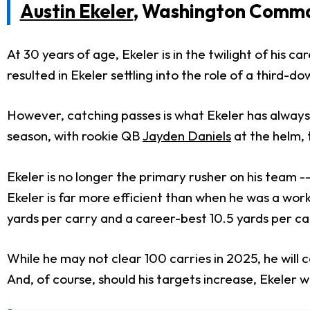
Austin Ekeler
, Washington Comm
At 30 years of age, Ekeler is in the twilight of his 
resulted in Ekeler settling into the role of a third-d
However, catching passes is what Ekeler has always 
season, with rookie QB
Jayden Daniels
at the helm, 
Ekeler is no longer the primary rusher on his team --
Ekeler is far more efficient than when he was a wor
yards per carry and a career-best 10.5 yards per ca
While he may not clear 100 carries in 2025, he will c
And, of course, should his targets increase, Ekeler 