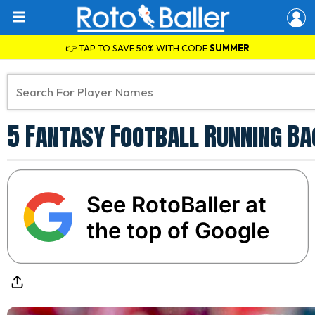
👉 TAP TO SAVE 50% WITH CODE
SUMMER
5 Fantasy Football Running Ba
See RotoBaller at
the top of Google