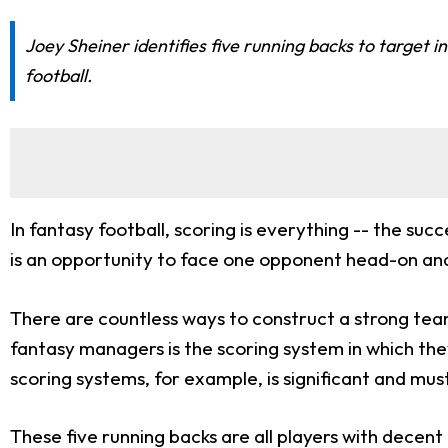
Joey Sheiner identifies five running backs to target 
football.
In fantasy football, scoring is everything -- the su
is an opportunity to face one opponent head-on and
There are countless ways to construct a strong tea
fantasy managers is the scoring system in which th
scoring systems, for example, is significant and mu
These five running backs are all players with decen