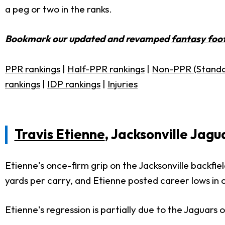
a peg or two in the ranks.
Bookmark our updated and revamped
fantasy foot
PPR rankings
|
Half-PPR rankings
|
Non-PPR (Standa
rankings
|
IDP rankings
|
Injuries
Travis Etienne
, Jacksonville Jagu
Etienne's once-firm grip on the Jacksonville backfie
yards per carry, and Etienne posted career lows in c
Etienne's regression is partially due to the Jaguars 