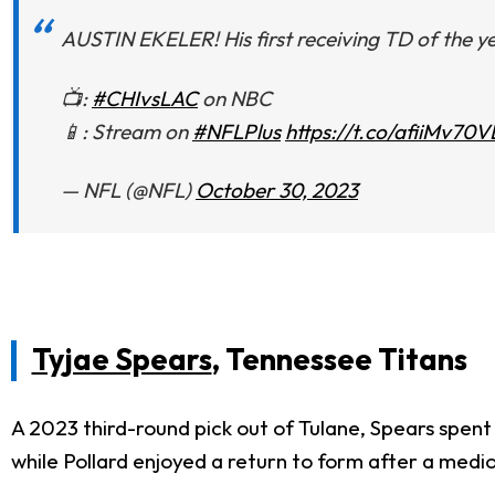
AUSTIN EKELER! His first receiving TD of the y
📺:
#CHIvsLAC
on NBC
📱: Stream on
#NFLPlus
https://t.co/afiiMv70
— NFL (@NFL)
October 30, 2023
Tyjae Spears
, Tennessee Titans
A 2023 third-round pick out of Tulane, Spears spent
while Pollard enjoyed a return to form after a medi