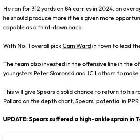
He ran for 312 yards on 84 carries in 2024, an avera
he should produce more if he's given more opportun
capable as a third-down back.
With No. 1 overall pick
Cam Ward
in town to lead th
The team also invested in the offensive line in the o
youngsters Peter Skoronski and JC Latham to make
This will give Spears a solid chance to return to his
Pollard on the depth chart, Spears' potential in PP
UPDATE: Spears suffered a high-ankle sprain in T