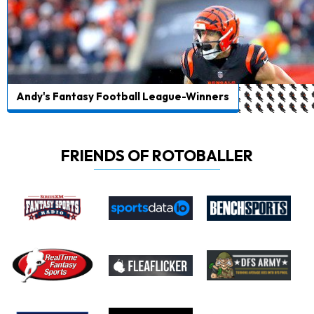
Andy's Fantasy Football League-Winners
FRIENDS OF ROTOBALLER