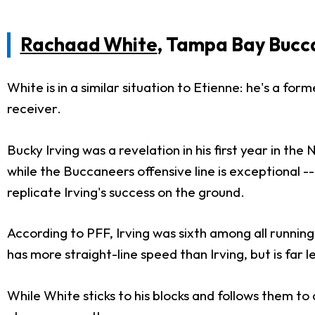
Rachaad White
, Tampa Bay Bucc
White is in a similar situation to Etienne: he's a fo
receiver.
Bucky Irving was a revelation in his first year in th
while the Buccaneers offensive line is exceptional -
replicate Irving's success on the ground.
According to PFF, Irving was sixth among all running
has more straight-line speed than Irving, but is far l
While White sticks to his blocks and follows them to