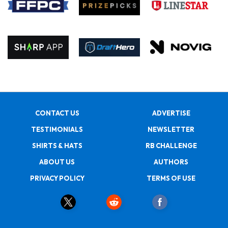
CONTACT US
ADVERTISE
TESTIMONIALS
NEWSLETTER
SHIRTS & HATS
RB CHALLENGE
ABOUT US
AUTHORS
PRIVACY POLICY
TERMS OF USE