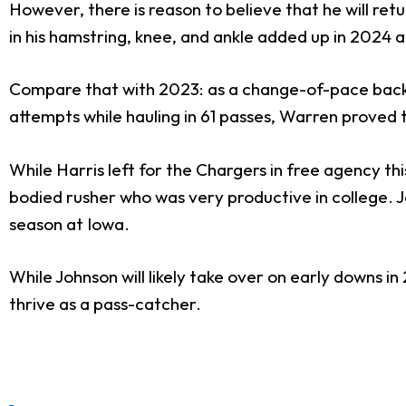
However, there is reason to believe that he will retu
in his hamstring, knee, and ankle added up in 2024 a
Compare that with 2023: as a change-of-pace bac
attempts while hauling in 61 passes, Warren proved 
While Harris left for the Chargers in free agency th
bodied rusher who was very productive in college. J
season at Iowa.
While Johnson will likely take over on early downs i
thrive as a pass-catcher.