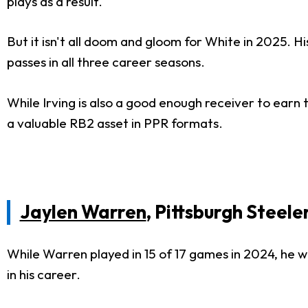
plays as a result.
But it isn't all doom and gloom for White in 2025. H
passes in all three career seasons.
While Irving is also a good enough receiver to earn 
a valuable RB2 asset in PPR formats.
Jaylen Warren
, Pittsburgh Steele
While Warren played in 15 of 17 games in 2024, he was
in his career.