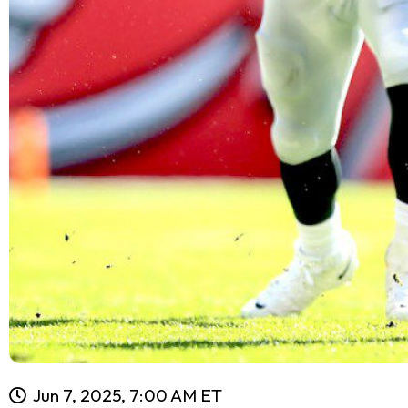
Jun 7, 2025, 7:00 AM ET