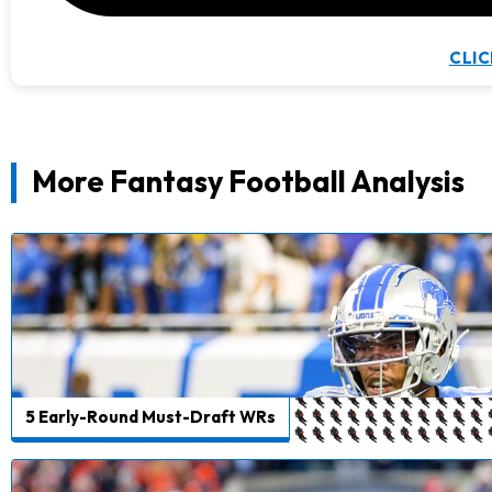
CLIC
More Fantasy Football Analysis
5 Early-Round Must-Draft WRs