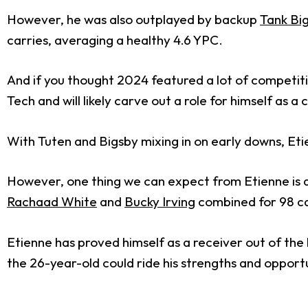
However, he was also outplayed by backup
Tank Bi
carries, averaging a healthy 4.6 YPC.
And if you thought 2024 featured a lot of competiti
Tech and will likely carve out a role for himself as 
With Tuten and Bigsby mixing in on early downs, Etien
However, one thing we can expect from Etienne is
Rachaad White
and
Bucky Irving
combined for 98 ca
Etienne has proved himself as a receiver out of the 
the 26-year-old could ride his strengths and opportu